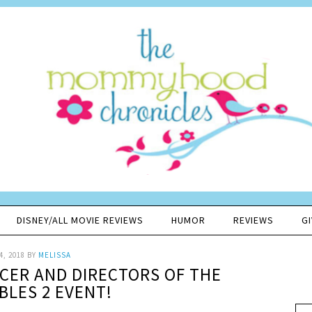
DISNEY/ALL MOVIE REVIEWS
HUMOR
REVIEWS
G
4, 2018
BY
MELISSA
CER AND DIRECTORS OF THE
BLES 2 EVENT!