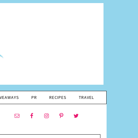
IVEAWAYS
PR
RECIPES
TRAVEL