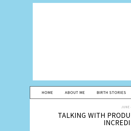
HOME
ABOUT ME
BIRTH STORIES
JUNE 
TALKING WITH PRODU
INCREDI