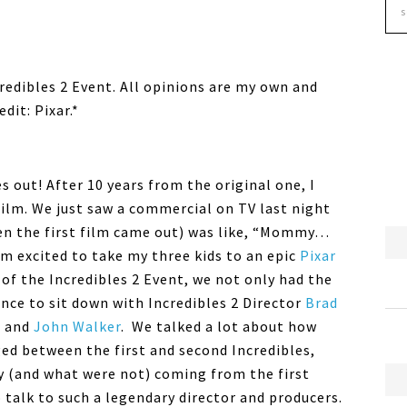
ncredibles 2 Event. All opinions are my own and
dit: Pixar.*
s out! After 10 years from the original one, I
film. We just saw a commercial on TV last night
en the first film came out) was like, “Mommy…
am excited to take my three kids to an epic
Pixar
of the Incredibles 2 Event, we not only had the
ance to sit down with Incredibles 2 Director
Brad
e and
John Walker
. We talked a lot about how
ed between the first and second Incredibles,
 (and what were not) coming from the first
o talk to such a legendary director and producers.