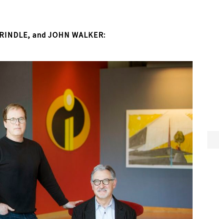
RINDLE, and JOHN WALKER: