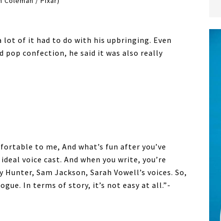
 Coleman / Pixar)
a lot of it had to do with his upbringing. Even
 pop confection, he said it was also really
mfortable to me, And what’s fun after you’ve
 ideal voice cast. And when you write, you’re
y Hunter, Sam Jackson, Sarah Vowell’s voices. So,
ogue. In terms of story, it’s not easy at all.”-