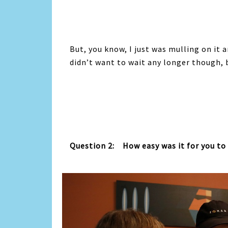
But, you know, I just was mulling on it a
didn’t want to wait any longer though, b
Question 2: How easy was it for you to