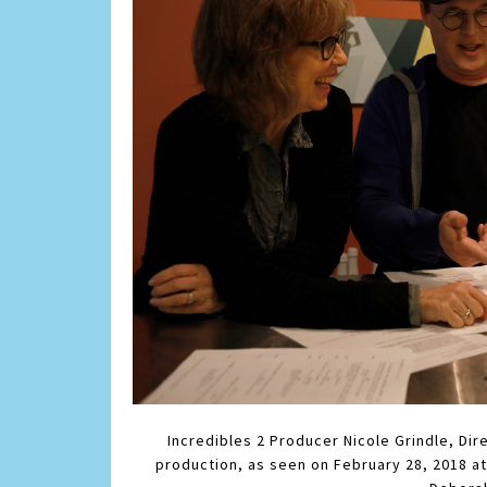
Incredibles 2 Producer Nicole Grindle, Dir
production, as seen on February 28, 2018 at 