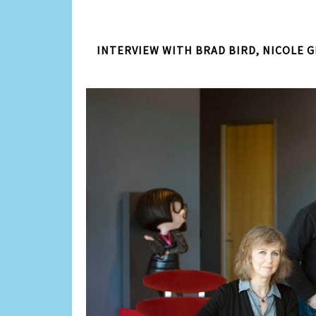
INTERVIEW WITH BRAD BIRD, NICOLE G