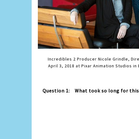
Incredibles 2 Producer Nicole Grindle, Di
April 3, 2018 at Pixar Animation Studios in
Question 1: What took so long for thi