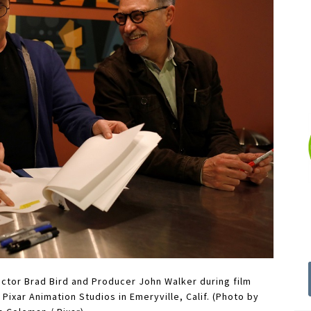
ector Brad Bird and Producer John Walker during film
Pixar Animation Studios in Emeryville, Calif. (Photo by