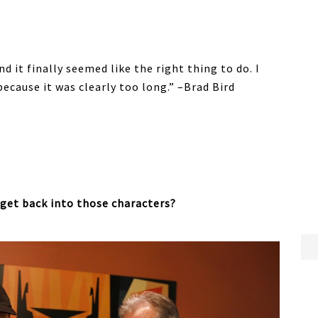
nd it finally seemed like the right thing to do. I
ecause it was clearly too long.” –Brad Bird
 get back into those characters?