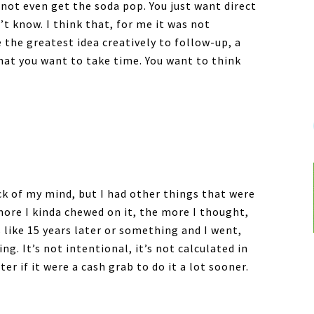
 not even get the soda pop. You just want direct
’t know. I think that, for me it was not
e the greatest idea creatively to follow-up, a
 that you want to take time. You want to think
ck of my mind, but I had other things that were
more I kinda chewed on it, the more I thought,
s like 15 years later or something and I went,
g. It’s not intentional, it’s not calculated in
r if it were a cash grab to do it a lot sooner.