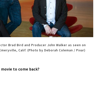
rector Brad Bird and Producer John Walker as seen on
 Emeryville, Calif. (Photo by Deborah Coleman / Pixar)
s movie to come back?