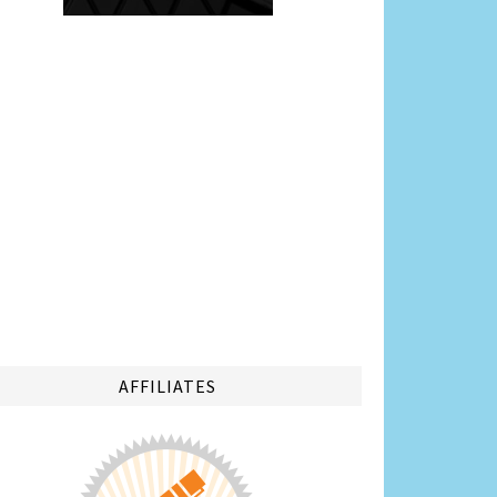
AFFILIATES