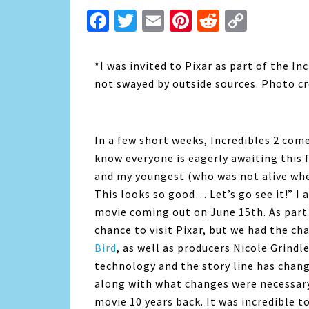
Facebook
Twitter
Email
Pinterest
Reddit
Copy
Link
*I was invited to Pixar as part of the I
not swayed by outside sources. Photo cre
In a few short weeks, Incredibles 2 come
know everyone is eagerly awaiting this 
and my youngest (who was not alive wh
This looks so good… Let’s go see it!” I 
movie coming out on June 15th. As part 
chance to visit Pixar, but we had the ch
Bird
, as well as producers Nicole Grindl
technology and the story line has chang
along with what changes were necessary
movie 10 years back. It was incredible t