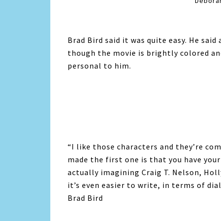
Deborah
Brad Bird said it was quite easy. He said 
though the movie is brightly colored and
personal to him.
“I like those characters and they’re co
made the first one is that you have your
actually imagining Craig T. Nelson, Holl
it’s even easier to write, in terms of dial
Brad Bird