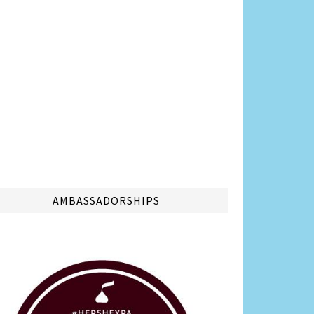
AMBASSADORSHIPS