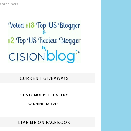
CURRENT GIVEAWAYS
CUSTOMODISH JEWELRY
WINNING MOVES
LIKE ME ON FACEBOOK