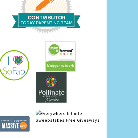
Infinite
Sweepstakes
Free Giveaways