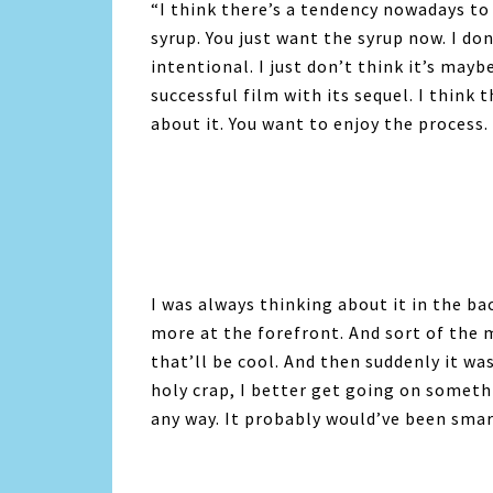
“I think there’s a tendency nowadays to
syrup. You just want the syrup now. I don
intentional. I just don’t think it’s mayb
successful film with its sequel. I think
about it. You want to enjoy the process.
I was always thinking about it in the ba
more at the forefront. And sort of the 
that’ll be cool. And then suddenly it wa
holy crap, I better get going on somethin
any way. It probably would’ve been smarte