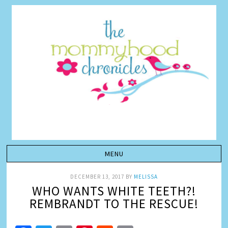
DECEMBER 13, 2017
BY
MELISSA
WHO WANTS WHITE TEETH?!
REMBRANDT TO THE RESCUE!