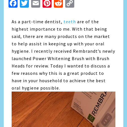
Facebook
Twitter
Email
Pinterest
Reddit
Copy
Link
As a part-time dentist,
teeth
are of the
highest importance to me. With that being
said, there are many products on the market
to help assist in keeping up with your oral
hygiene. I recently received Rembrandt’s newly
launched Power Whitening Brush with Brush
Heads for review. Today I wanted to discuss a
few reasons why this is a great product to
have in your household to achieve the best
oral hygiene possible.