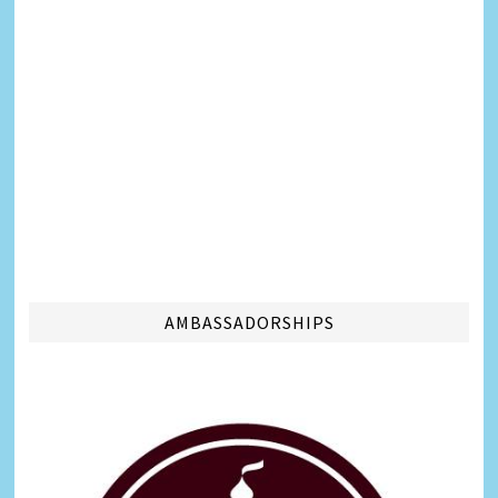
AMBASSADORSHIPS