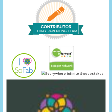
Infinite Sweepstakes