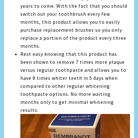
years to come. With the fact that you should
switch out your toothbrush every few
months, this product allows you to easily
purchase replacement brushes so you only
replace a portion of the product every three
months.
Rest easy knowing that this product has
been shown to remove 7 times more plaque
versus regular toothpaste and allows you to
have 8 times whiter teeth in 5 days when
compared to other regular whitening
toothpaste options. No more waiting
months only to get minimal whitening
results.