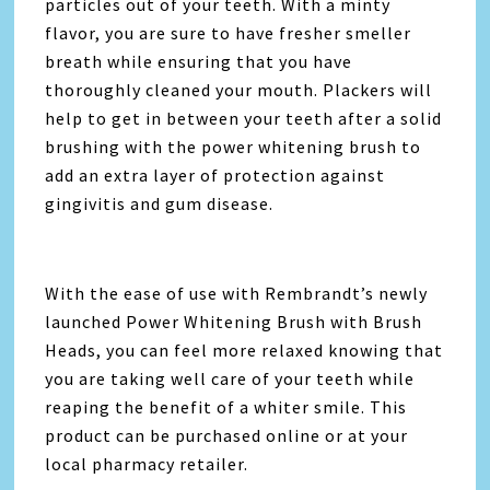
particles out of your teeth. With a minty
flavor, you are sure to have fresher smeller
breath while ensuring that you have
thoroughly cleaned your mouth. Plackers will
help to get in between your teeth after a solid
brushing with the power whitening brush to
add an extra layer of protection against
gingivitis and gum disease.
With the ease of use with Rembrandt’s newly
launched Power Whitening Brush with Brush
Heads, you can feel more relaxed knowing that
you are taking well care of your teeth while
reaping the benefit of a whiter smile. This
product can be purchased online or at your
local pharmacy retailer.