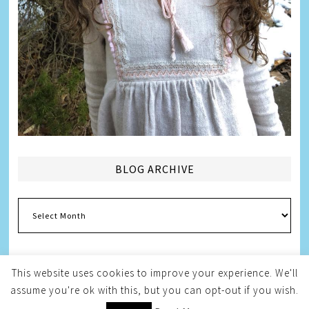
BLOG ARCHIVE
Blog
Archive
This website uses cookies to improve your experience. We'll
assume you're ok with this, but you can opt-out if you wish.
Copyright © 2026
Melissa Weintraub Pezza