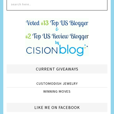
CURRENT GIVEAWAYS
CUSTOMODISH JEWELRY
WINNING MOVES
LIKE ME ON FACEBOOK