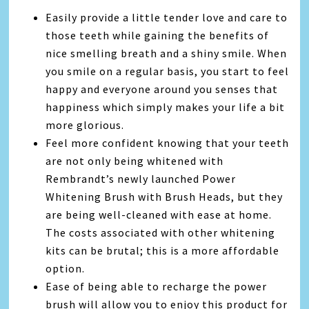
Easily provide a little tender love and care to
those teeth while gaining the benefits of
nice smelling breath and a shiny smile. When
you smile on a regular basis, you start to feel
happy and everyone around you senses that
happiness which simply makes your life a bit
more glorious.
Feel more confident knowing that your teeth
are not only being whitened with
Rembrandt’s newly launched Power
Whitening Brush with Brush Heads, but they
are being well-cleaned with ease at home.
The costs associated with other whitening
kits can be brutal; this is a more affordable
option.
Ease of being able to recharge the power
brush will allow you to enjoy this product for