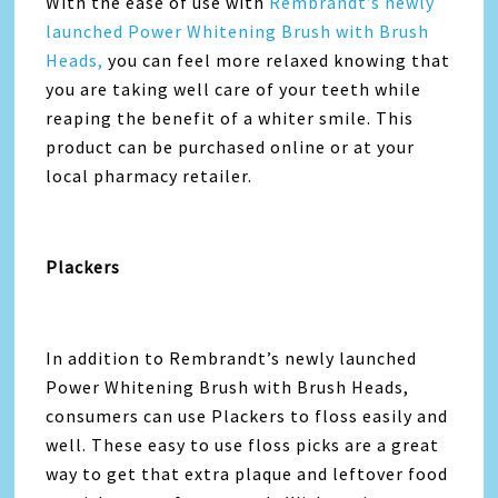
With the ease of use with
Rembrandt’s newly
launched Power Whitening Brush with Brush
Heads,
you can feel more relaxed knowing that
you are taking well care of your teeth while
reaping the benefit of a whiter smile. This
product can be purchased online or at your
local pharmacy retailer.
Plackers
In addition to Rembrandt’s newly launched
Power Whitening Brush with Brush Heads,
consumers can use Plackers to floss easily and
well. These easy to use floss picks are a great
way to get that extra plaque and leftover food