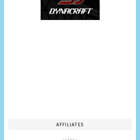
AFFILIATES