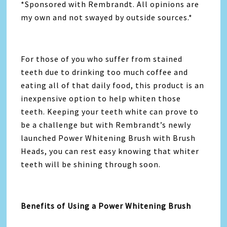
*Sponsored with Rembrandt. All opinions are
my own and not swayed by outside sources.*
For those of you who suffer from stained
teeth due to drinking too much coffee and
eating all of that daily food, this product is an
inexpensive option to help whiten those
teeth. Keeping your teeth white can prove to
be a challenge but with Rembrandt’s newly
launched Power Whitening Brush with Brush
Heads, you can rest easy knowing that whiter
teeth will be shining through soon.
Benefits of Using a Power Whitening Brush