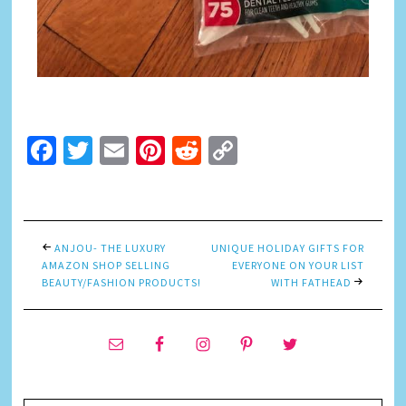
Facebook
Twitter
Email
Pinterest
Reddit
Copy
Link
ANJOU- THE LUXURY
UNIQUE HOLIDAY GIFTS FOR
AMAZON SHOP SELLING
EVERYONE ON YOUR LIST
BEAUTY/FASHION PRODUCTS!
WITH FATHEAD