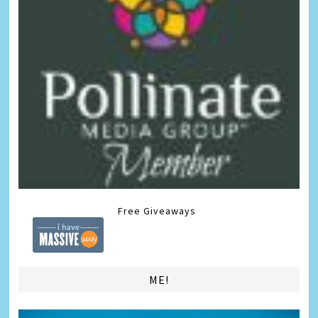
Free Giveaways
ME!