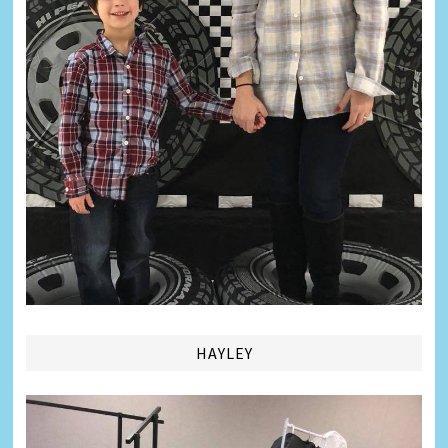
HAYLEY