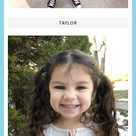
TAYLOR