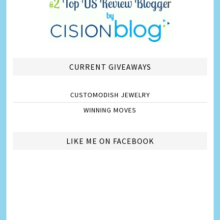
CURRENT GIVEAWAYS
CUSTOMODISH JEWELRY
WINNING MOVES
LIKE ME ON FACEBOOK