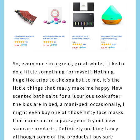
So, every once in a great, great while, I like to
do a little something for myself. Nothing
huge like trips to the spa but to me, it’s the
little things that really make me happy. New
scented bath salts for a luxurious soak after
the kids are in bed, a mani-pedi occasionally, I
might even buy one of those nifty face masks
that come out of a package or try out new
skincare products. Definitely nothing fancy
although some of the products I buy sure