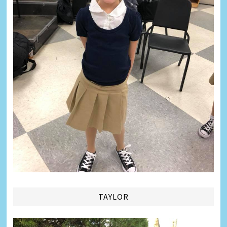
TAYLOR