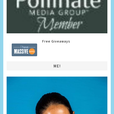
Free Giveaways
ME!