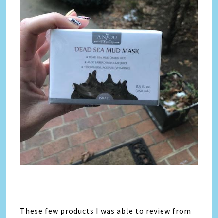
These few products I was able to review from