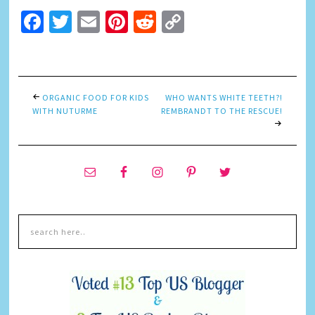
Facebook
Twitter
Email
Pinterest
Reddit
Copy
Link
ORGANIC FOOD FOR KIDS
WHO WANTS WHITE TEETH?!
WITH NUTURME
REMBRANDT TO THE RESCUE!