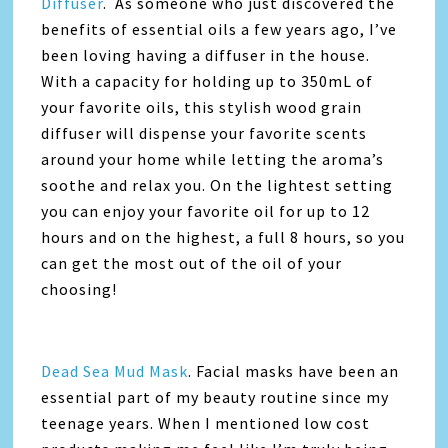
Diffuser
. As someone who just discovered the
benefits of essential oils a few years ago, I’ve
been loving having a diffuser in the house.
With a capacity for holding up to 350mL of
your favorite oils, this stylish wood grain
diffuser will dispense your favorite scents
around your home while letting the aroma’s
soothe and relax you. On the lightest setting
you can enjoy your favorite oil for up to 12
hours and on the highest, a full 8 hours, so you
can get the most out of the oil of your
choosing!
Dead Sea Mud Mask
. Facial masks have been an
essential part of my beauty routine since my
teenage years. When I mentioned low cost