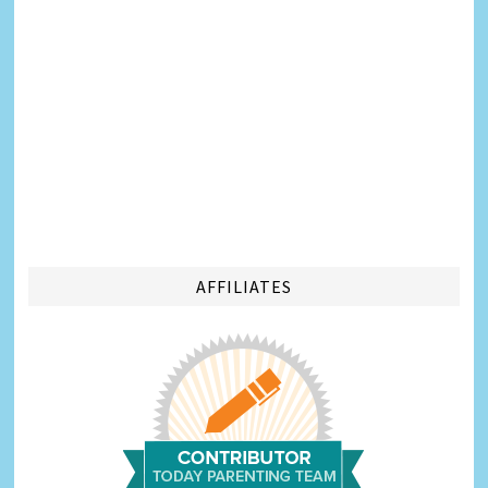
AFFILIATES