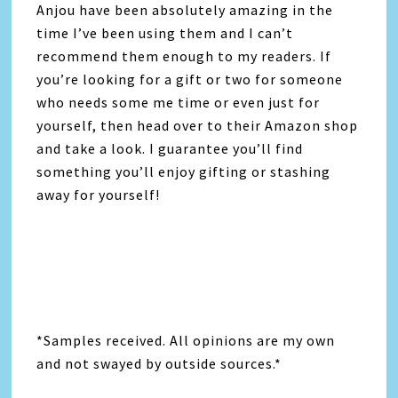
Anjou have been absolutely amazing in the
time I’ve been using them and I can’t
recommend them enough to my readers. If
you’re looking for a gift or two for someone
who needs some me time or even just for
yourself, then head over to their Amazon shop
and take a look. I guarantee you’ll find
something you’ll enjoy gifting or stashing
away for yourself!
*Samples received. All opinions are my own
and not swayed by outside sources.*