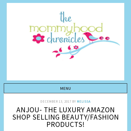
DECEMBER 13, 2017
BY
MELISSA
ANJOU- THE LUXURY AMAZON
SHOP SELLING BEAUTY/FASHION
PRODUCTS!