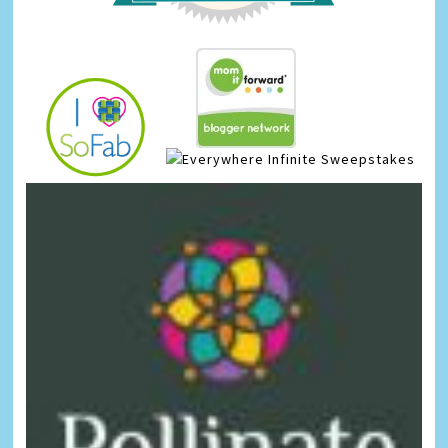
Infinite Sweepstakes