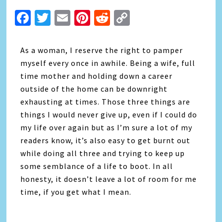
Facebook
Twitter
Email
Pinterest
Reddit
Copy
Link
As a woman, I reserve the right to pamper
myself every once in awhile. Being a wife, full
time mother and holding down a career
outside of the home can be downright
exhausting at times. Those three things are
things I would never give up, even if I could do
my life over again but as I’m sure a lot of my
readers know, it’s also easy to get burnt out
while doing all three and trying to keep up
some semblance of a life to boot. In all
honesty, it doesn’t leave a lot of room for me
time, if you get what I mean.