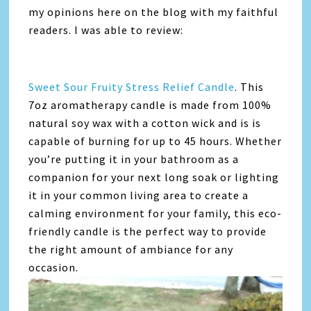
my opinions here on the blog with my faithful
readers. I was able to review:
Sweet Sour Fruity Stress Relief Candle
. This
7oz aromatherapy candle is made from 100%
natural soy wax with a cotton wick and is is
capable of burning for up to 45 hours. Whether
you’re putting it in your bathroom as a
companion for your next long soak or lighting
it in your common living area to create a
calming environment for your family, this eco-
friendly candle is the perfect way to provide
the right amount of ambiance for any
occasion.