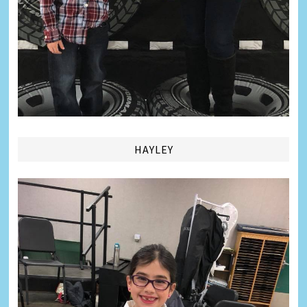
HAYLEY