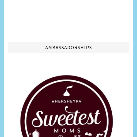
AMBASSADORSHIPS