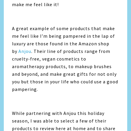
make me feel like it!
A great example of some products that make
me feel like I’m being pampered in the lap of
luxury are those found in the Amazon shop
by
Anjou
. Their line of products range from
cruelty-free, vegan cosmetics to
aromatherapy products, to makeup brushes
and beyond, and make great gifts for not only
you but those in your life who could use a good
pampering.
While partnering with Anjou this holiday
season, I was able to select a few of their
products to review here at home and to share