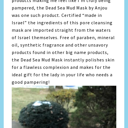
products making me feel like I’m truly being
pampered, the Dead Sea Mud Mask by Anjou
was one such product. Certified “made in
Israel” the ingredients of this pore cleansing
mask are imported straight from the waters
of Israel themselves. Free of paraben, mineral
oil, synthetic fragrance and other unsavory
products found in other big name products,
the Dead Sea Mud Mask instantly polishes skin
for a flawless complexion and makes for the
ideal gift for the lady in your life who needs a
good pampering!