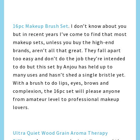
16pc Makeup Brush Set
. I don’t know about you
but in recent years I’ve come to find that most
makeup sets, unless you buy the high-end
brands, aren’t all that great. They fall apart
too easy and don’t do the job they’re intended
to do but this set by Anjou has held up to
many uses and hasn’t shed a single bristle yet.
With a brush to do lips, eyes, brows and
complexion, the 16pc set will please anyone
from amateur level to professional makeup
lovers.
Ultra Quiet Wood Grain Aroma Therapy