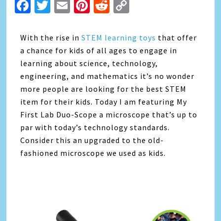
Facebook
Twitter
Email
Pinterest
Reddit
Copy
Link
With the rise in
STEM learning toys
that offer
a chance for kids of all ages to engage in
learning about science, technology,
engineering, and mathematics it’s no wonder
more people are looking for the best STEM
item for their kids. Today I am featuring My
First Lab Duo-Scope a microscope that’s up to
par with today’s technology standards.
Consider this an upgraded to the old-
fashioned microscope we used as kids.