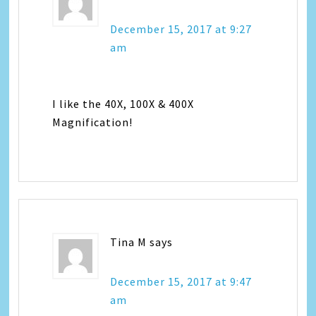
December 15, 2017 at 9:27
am
I like the 40X, 100X & 400X
Magnification!
Tina M
says
December 15, 2017 at 9:47
am