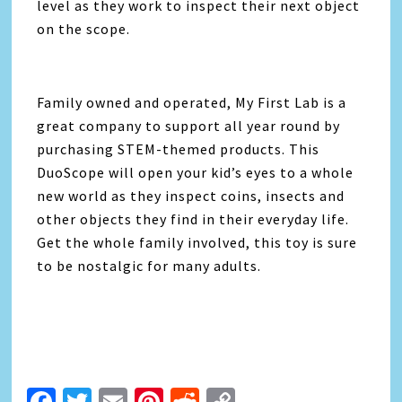
level as they work to inspect their next object
on the scope.
Family owned and operated, My First Lab is a
great company to support all year round by
purchasing STEM-themed products. This
DuoScope will open your kid’s eyes to a whole
new world as they inspect coins, insects and
other objects they find in their everyday life.
Get the whole family involved, this toy is sure
to be nostalgic for many adults.