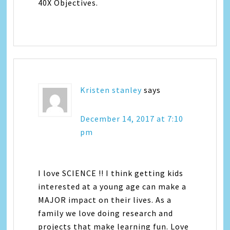
40X Objectives.
Kristen stanley
says
December 14, 2017 at 7:10
pm
I love SCIENCE !! I think getting kids
interested at a young age can make a
MAJOR impact on their lives. As a
family we love doing research and
projects that make learning fun. Love