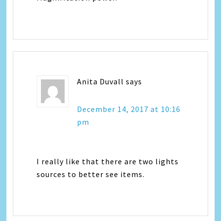
Anita Duvall
says
December 14, 2017 at 10:16
pm
I really like that there are two lights
sources to better see items.