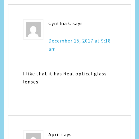
Cynthia C
says
December 15, 2017 at 9:18
am
I like that it has Real optical glass
lenses.
April
says