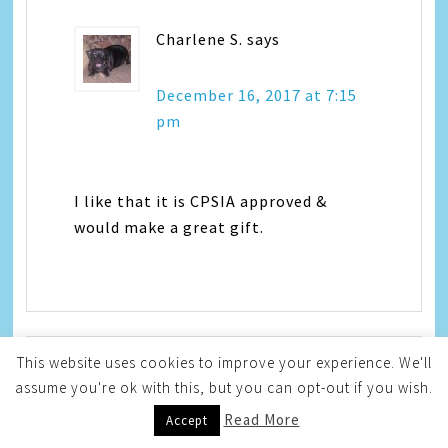
Charlene S.
says
December 16, 2017 at 7:15
pm
I like that it is CPSIA approved &
would make a great gift.
This website uses cookies to improve your experience. We'll
assume you're ok with this, but you can opt-out if you wish.
Katherine S
says
Read More
Accept