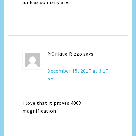
junk as so many are.
MOnique Rizzo
says
December 15, 2017 at 3:17
pm
I love that it proves 400X
magnification