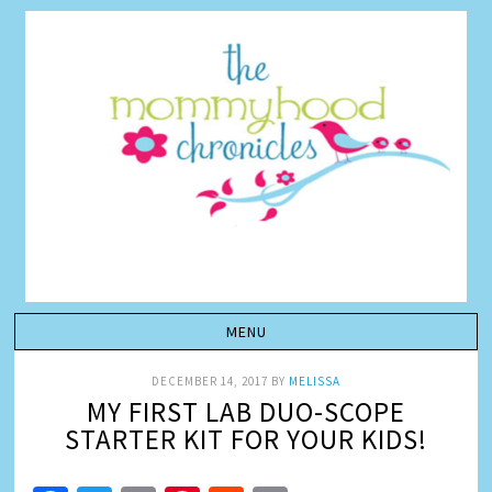
DECEMBER 14, 2017
BY
MELISSA
MY FIRST LAB DUO-SCOPE
STARTER KIT FOR YOUR KIDS!