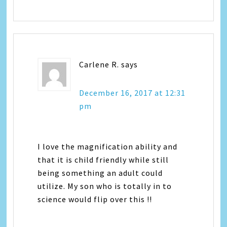
Carlene R.
says
December 16, 2017 at 12:31
pm
I love the magnification ability and
that it is child friendly while still
being something an adult could
utilize. My son who is totally in to
science would flip over this !!