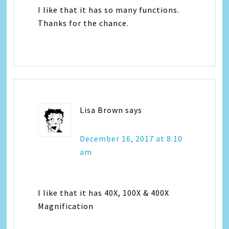
I like that it has so many functions.
Thanks for the chance.
Lisa Brown
says
December 16, 2017 at 8:10
am
I like that it has 40X, 100X & 400X
Magnification