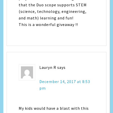
that the Duo scope supports STEM
(science, technology, engineering,
and math) learning and fun!
This is a wonderful giveaway !!
Lauryn R
says
December 14, 2017 at 8:53
pm
My kids would have a blast with this