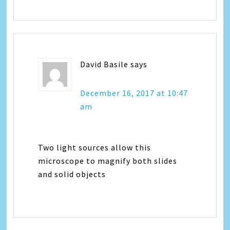
David Basile
says
December 16, 2017 at 10:47
am
Two light sources allow this
microscope to magnify both slides
and solid objects