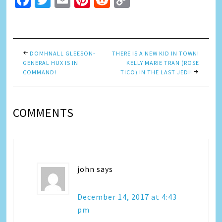
Facebook
Twitter
Email
Pinterest
Reddit
Copy
Link
DOMHNALL GLEESON-
THERE IS A NEW KID IN TOWN!
GENERAL HUX IS IN
KELLY MARIE TRAN (ROSE
COMMAND!
TICO) IN THE LAST JEDI!
COMMENTS
john
says
December 14, 2017 at 4:43
pm