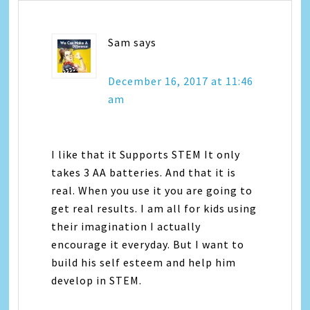
Sam
says
December 16, 2017 at 11:46
am
I like that it Supports STEM It only
takes 3 AA batteries. And that it is
real. When you use it you are going to
get real results. I am all for kids using
their imagination I actually
encourage it everyday. But I want to
build his self esteem and help him
develop in STEM.