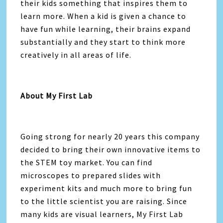
their kids something that inspires them to
learn more. When a kid is given a chance to
have fun while learning, their brains expand
substantially and they start to think more
creatively in all areas of life.
About My First Lab
Going strong for nearly 20 years this company
decided to bring their own innovative items to
the STEM toy market. You can find
microscopes to prepared slides with
experiment kits and much more to bring fun
to the little scientist you are raising. Since
many kids are visual learners, My First Lab