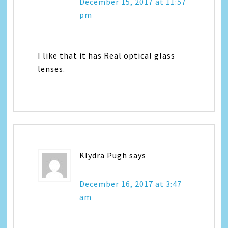
December 15, 2017 at 11:57
pm
I like that it has Real optical glass
lenses.
Klydra Pugh
says
December 16, 2017 at 3:47
am