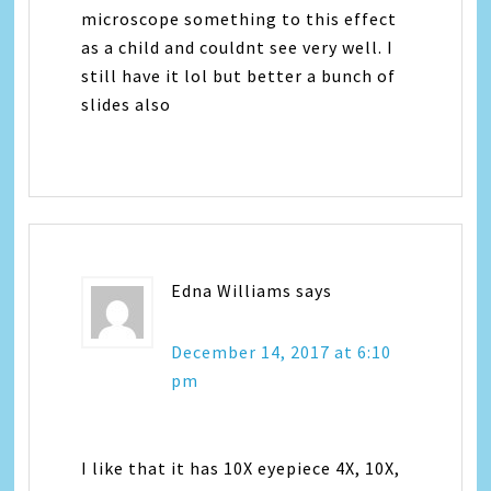
microscope something to this effect
as a child and couldnt see very well. I
still have it lol but better a bunch of
slides also
Edna Williams
says
December 14, 2017 at 6:10
pm
I like that it has 10X eyepiece 4X, 10X,