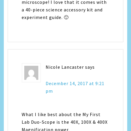
microscope! I love that it comes with
a 40-piece science accessory kit and
experiment guide. 🙂
Nicole Lancaster
says
December 14, 2017 at 9:21
pm
What I like best about the My First
Lab Duo-Scope is the 40X, 100X & 400X
Magnification power.