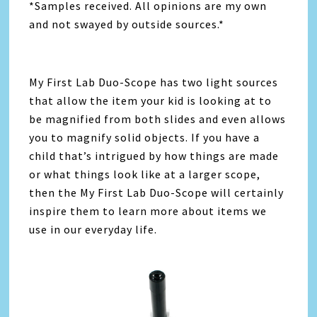
*Samples received. All opinions are my own
and not swayed by outside sources.*
My First Lab Duo-Scope has two light sources
that allow the item your kid is looking at to
be magnified from both slides and even allows
you to magnify solid objects. If you have a
child that’s intrigued by how things are made
or what things look like at a larger scope,
then the My First Lab Duo-Scope will certainly
inspire them to learn more about items we
use in our everyday life.