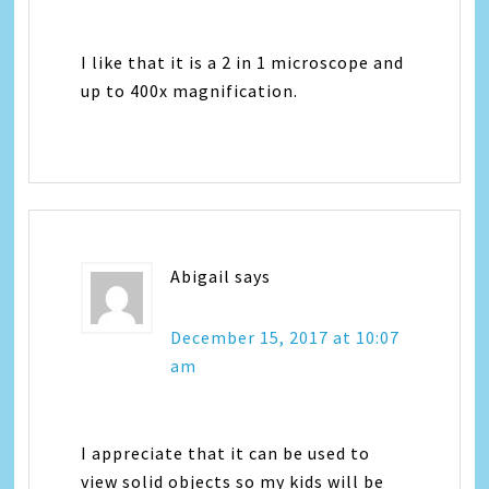
I like that it is a 2 in 1 microscope and
up to 400x magnification.
Abigail
says
December 15, 2017 at 10:07
am
I appreciate that it can be used to
view solid objects so my kids will be