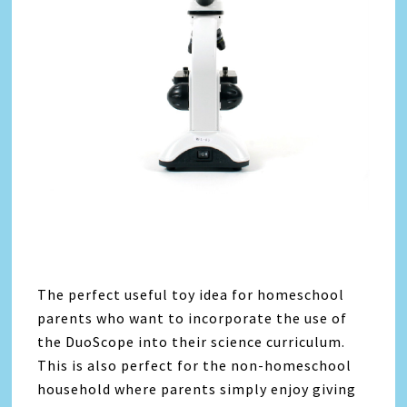
The perfect useful toy idea for homeschool
parents who want to incorporate the use of
the DuoScope into their science curriculum.
This is also perfect for the non-homeschool
household where parents simply enjoy giving