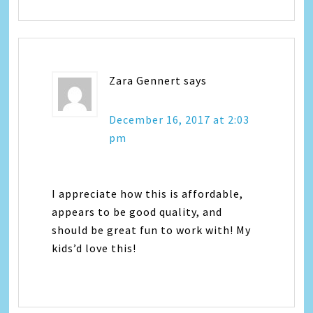
Zara Gennert
says
December 16, 2017 at 2:03
pm
I appreciate how this is affordable,
appears to be good quality, and
should be great fun to work with! My
kids’d love this!