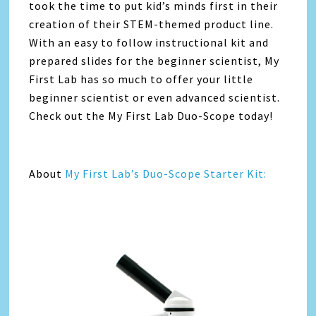
took the time to put kid’s minds first in their
creation of their STEM-themed product line.
With an easy to follow instructional kit and
prepared slides for the beginner scientist, My
First Lab has so much to offer your little
beginner scientist or even advanced scientist.
Check out the My First Lab Duo-Scope today!
About
My First Lab’s Duo-Scope Starter Kit: