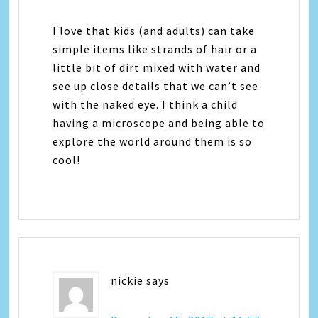
I love that kids (and adults) can take
simple items like strands of hair or a
little bit of dirt mixed with water and
see up close details that we can’t see
with the naked eye. I think a child
having a microscope and being able to
explore the world around them is so
cool!
nickie
says