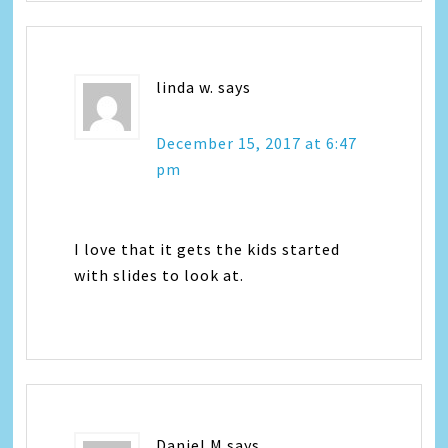
linda w.
says
December 15, 2017 at 6:47
pm
I love that it gets the kids started
with slides to look at.
Daniel M
says