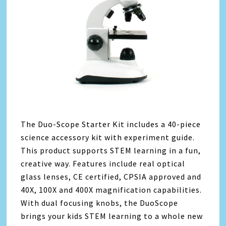
The Duo-Scope Starter Kit includes a 40-piece
science accessory kit with experiment guide.
This product supports STEM learning in a fun,
creative way. Features include real optical
glass lenses, CE certified, CPSIA approved and
40X, 100X and 400X magnification capabilities.
With dual focusing knobs, the DuoScope
brings your kids STEM learning to a whole new