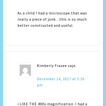
As a child I had a microscope that was
really a piece of junk…this is so much
better constructed and useful.
Kimberly Frazee
says
December 14, 2017 at 5:16
pm
i LIKE THE 400x magnification. I had a