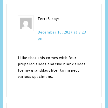
Terri S.
says
December 16, 2017 at 3:23
pm
I like that this comes with four
prepared slides and five blank slides
for my granddaughter to inspect
various specimens.