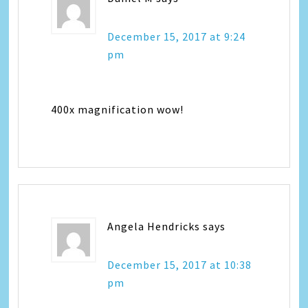
December 15, 2017 at 9:24
pm
400x magnification wow!
Angela Hendricks
says
December 15, 2017 at 10:38
pm