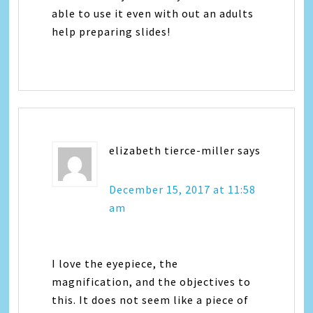
able to use it even with out an adults
help preparing slides!
elizabeth tierce-miller
says
December 15, 2017 at 11:58
am
I love the eyepiece, the
magnification, and the objectives to
this. It does not seem like a piece of