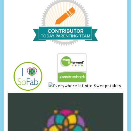
Infinite Sweepstakes