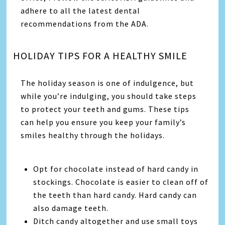
adhere to all the latest dental
recommendations from the ADA.
HOLIDAY TIPS FOR A HEALTHY SMILE
The holiday season is one of indulgence, but
while you’re indulging, you should take steps
to protect your teeth and gums. These tips
can help you ensure you keep your family’s
smiles healthy through the holidays.
Opt for chocolate instead of hard candy in
stockings. Chocolate is easier to clean off of
the teeth than hard candy. Hard candy can
also damage teeth.
Ditch candy altogether and use small toys