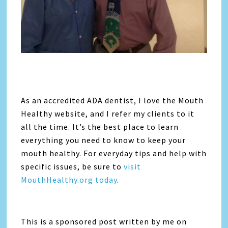
As an accredited ADA dentist, I love the Mouth
Healthy website, and I refer my clients to it
all the time. It’s the best place to learn
everything you need to know to keep your
mouth healthy. For everyday tips and help with
specific issues, be sure to
visit
MouthHealthy.org today
.
This is a sponsored post written by me on