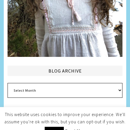
BLOG ARCHIVE
Blog
Archive
This website uses cookies to improve your experience. We'll
assume you're ok with this, but you can opt-out if you wish.
Copyright © 2026
Melissa Weintraub Pezza