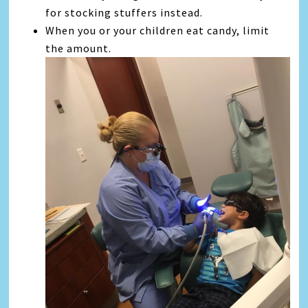
for stocking stuffers instead.
When you or your children eat candy, limit
the amount.