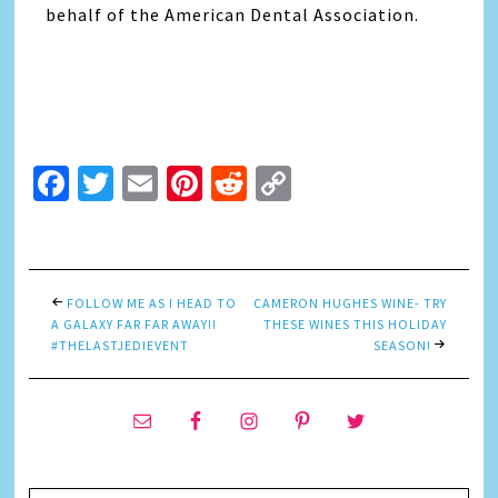
behalf of the American Dental Association.
Facebook
Twitter
Email
Pinterest
Reddit
Copy
Link
FOLLOW ME AS I HEAD TO
CAMERON HUGHES WINE- TRY
A GALAXY FAR FAR AWAY!!
THESE WINES THIS HOLIDAY
#THELASTJEDIEVENT
SEASON!