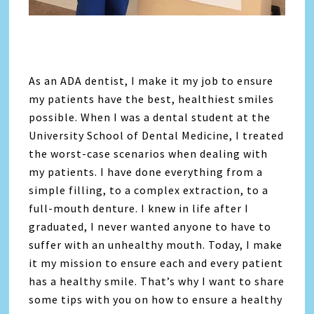
As an ADA dentist, I make it my job to ensure
my patients have the best, healthiest smiles
possible. When I was a dental student at the
University School of Dental Medicine, I treated
the worst-case scenarios when dealing with
my patients. I have done everything from a
simple filling, to a complex extraction, to a
full-mouth denture. I knew in life after I
graduated, I never wanted anyone to have to
suffer with an unhealthy mouth. Today, I make
it my mission to ensure each and every patient
has a healthy smile. That’s why I want to share
some tips with you on how to ensure a healthy