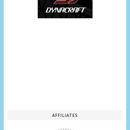
AFFILIATES