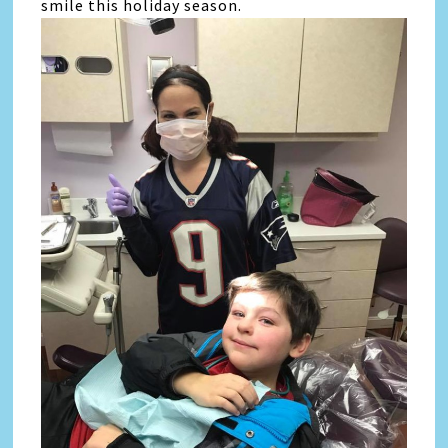
smile this holiday season.