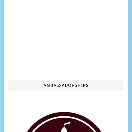
AMBASSADORSHIPS