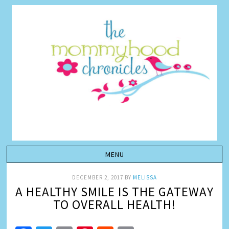
DECEMBER 2, 2017
BY
MELISSA
A HEALTHY SMILE IS THE GATEWAY
TO OVERALL HEALTH!