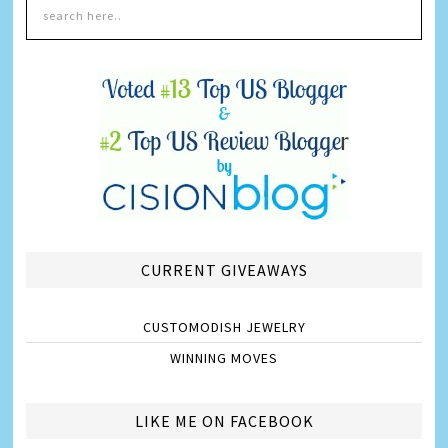
CURRENT GIVEAWAYS
CUSTOMODISH JEWELRY
WINNING MOVES
LIKE ME ON FACEBOOK