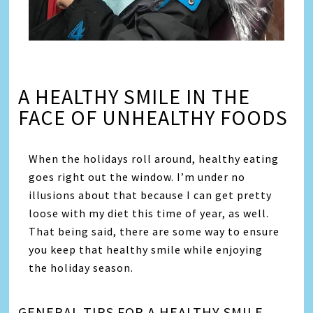
A HEALTHY SMILE IN THE
FACE OF UNHEALTHY FOODS
When the holidays roll around, healthy eating
goes right out the window. I’m under no
illusions about that because I can get pretty
loose with my diet this time of year, as well.
That being said, there are some way to ensure
you keep that healthy smile while enjoying
the holiday season.
GENERAL TIPS FOR A HEALTHY SMILE