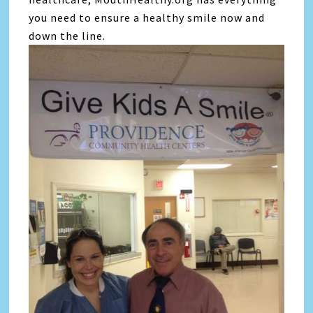
you need to ensure a healthy smile now and
down the line.