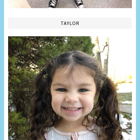
TAYLOR