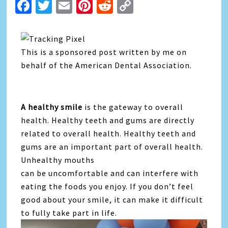
Facebook
Twitter
Email
Pinterest
Reddit
Copy
Link
This is a sponsored post written by me on
behalf of the American Dental Association.
A healthy smile
is the gateway to overall
health. Healthy teeth and gums are directly
related to overall health. Healthy teeth and
gums are an important part of overall health.
Unhealthy mouths
can be uncomfortable and can interfere with
eating the foods you enjoy. If you don’t feel
good about your smile, it can make it difficult
to fully take part in life.