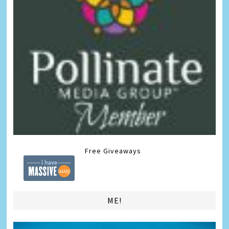
Free Giveaways
ME!