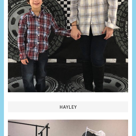
HAYLEY