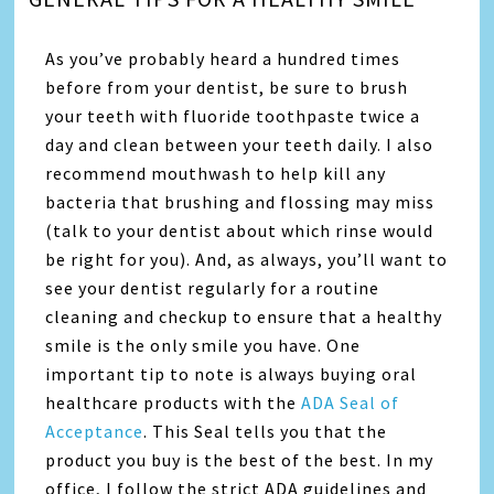
As you’ve probably heard a hundred times
before from your dentist, be sure to brush
your teeth with fluoride toothpaste twice a
day and clean between your teeth daily. I also
recommend mouthwash to help kill any
bacteria that brushing and flossing may miss
(talk to your dentist about which rinse would
be right for you). And, as always, you’ll want to
see your dentist regularly for a routine
cleaning and checkup to ensure that a healthy
smile is the only smile you have. One
important tip to note is always buying oral
healthcare products with the
ADA Seal of
Acceptance
. This Seal tells you that the
product you buy is the best of the best. In my
office, I follow the strict ADA guidelines and