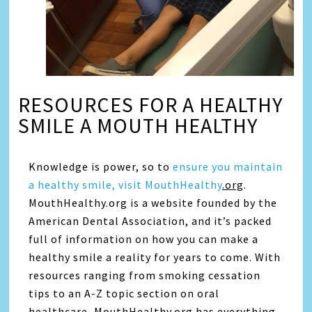
RESOURCES FOR A HEALTHY
SMILE A MOUTH HEALTHY
Knowledge is power, so to
ensure you maintain
a healthy smile, visit MouthHealthy
.org
.
MouthHealthy.org is a website founded by the
American Dental Association, and it’s packed
full of information on how you can make a
healthy smile a reality for years to come. With
resources ranging from smoking cessation
tips to an A-Z topic section on oral
healthcare, MouthHealthy.org has everything