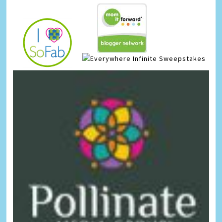
Infinite Sweepstakes