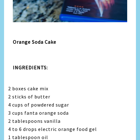
Orange Soda Cake
INGREDIENTS:
2 boxes cake mix
2 sticks of butter
4 cups of powdered sugar
3 cups fanta orange soda
2 tablespoons vanilla
4 to 6 drops electric orange food gel
1 tablespoon oil