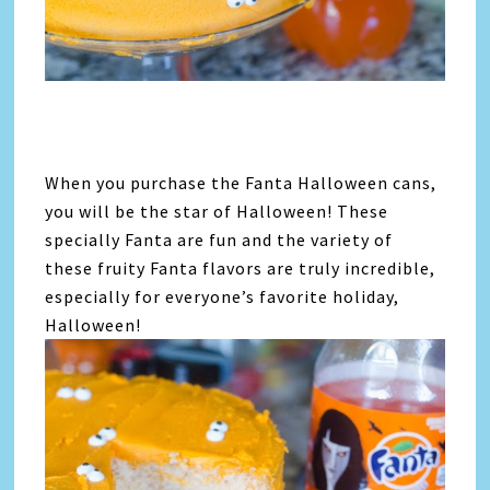
When you purchase the Fanta Halloween cans,
you will be the star of Halloween! These
specially Fanta are fun and the variety of
these fruity Fanta flavors are truly incredible,
especially for everyone’s favorite holiday,
Halloween!