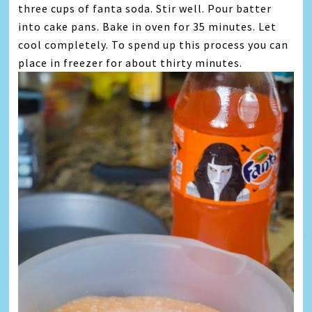
three cups of fanta soda. Stir well. Pour batter
into cake pans. Bake in oven for 35 minutes. Let
cool completely. To spend up this process you can
place in freezer for about thirty minutes.