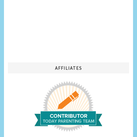
AFFILIATES