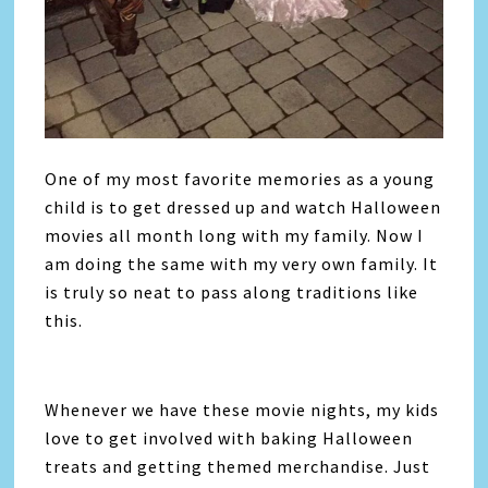
One of my most favorite memories as a young
child is to get dressed up and watch Halloween
movies all month long with my family. Now I
am doing the same with my very own family. It
is truly so neat to pass along traditions like
this.
Whenever we have these movie nights, my kids
love to get involved with baking Halloween
treats and getting themed merchandise. Just