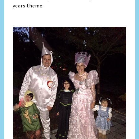
years theme: