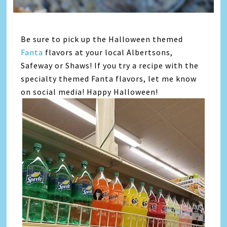
Be sure to pick up the Halloween themed
Fanta
flavors at your local Albertsons,
Safeway or Shaws! If you try a recipe with the
specialty themed Fanta flavors, let me know
on social media! Happy Halloween!