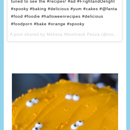
tuned to see the #recipes! #ad #FrightandDelight
#spooky #baking #delicious #yum #cakes #@fanta
#food #foodie #halloweenrecipes #delicious
#foodporn #bake #orange #spooky
A post shared by Melissa Weintraub Pezza (@mommychronicles) on