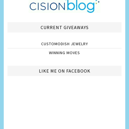
CURRENT GIVEAWAYS
CUSTOMODISH JEWELRY
WINNING MOVES
LIKE ME ON FACEBOOK