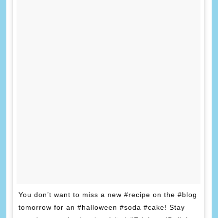
You don’t want to miss a new #recipe on the #blog
tomorrow for an #halloween #soda #cake! Stay