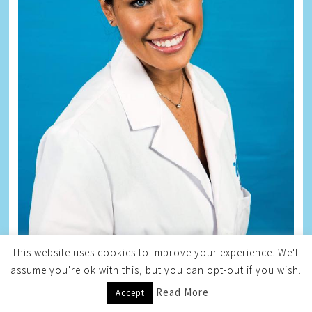
This website uses cookies to improve your experience. We'll
assume you're ok with this, but you can opt-out if you wish.
Read More
Accept