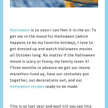
Halloween
is so soon I can feel it in the air. To
get me in the mood for Halloween (which
happens to be my favorite holiday), I love to
get dressed up and watch Halloween movies
all October long. No matter if the Halloween
movie is scary or funny, my family loves it!
Three months in advance we get our movie
marathon lined up, have our costumes put
together, our decorations out, and our
Halloween recipes
ready to be made.
This is us last year and wait till you see this