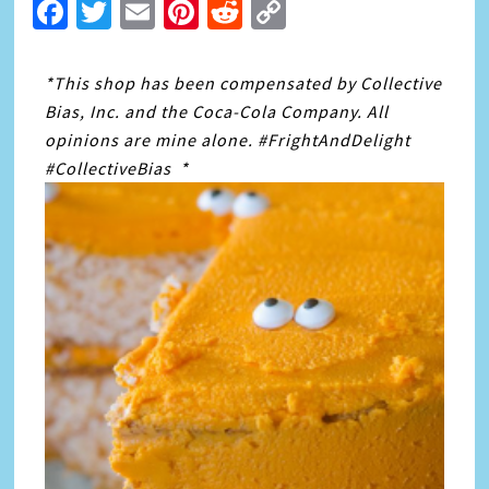
Facebook
Twitter
Email
Pinterest
Reddit
Copy
Link
*This shop has been compensated by Collective
Bias, Inc. and the Coca-Cola Company. All
opinions are mine alone. #FrightAndDelight
#CollectiveBias *