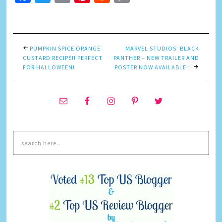
Link
PUMPKIN SPICE ORANGE
MARVEL STUDIOS’ BLACK
CUSTARD RECIPE!! PERFECT
PANTHER – NEW TRAILER AND
FOR HALLOWEEN!
POSTER NOW AVAILABLE!!!