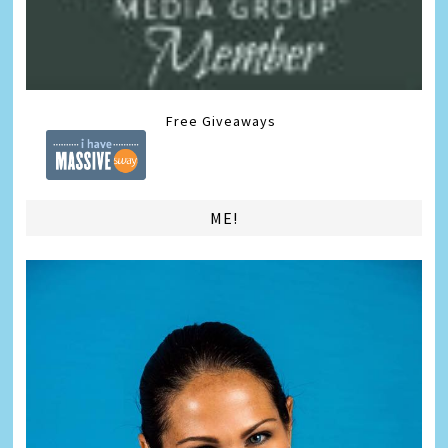
Free Giveaways
ME!