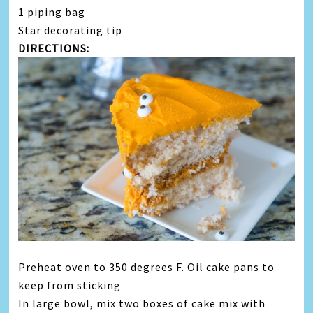
1 piping bag
Star decorating tip
DIRECTIONS:
Preheat oven to 350 degrees F. Oil cake pans to
keep from sticking
In large bowl, mix two boxes of cake mix with