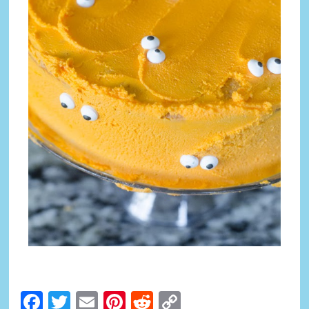
Facebook
Twitter
Email
Pinterest
Reddit
Copy