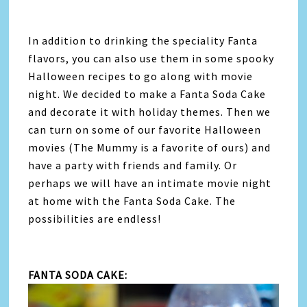
In addition to drinking the speciality Fanta
flavors, you can also use them in some spooky
Halloween recipes to go along with movie
night. We decided to make a Fanta Soda Cake
and decorate it with holiday themes. Then we
can turn on some of our favorite Halloween
movies (The Mummy is a favorite of ours) and
have a party with friends and family. Or
perhaps we will have an intimate movie night
at home with the Fanta Soda Cake. The
possibilities are endless!
FANTA SODA CAKE: