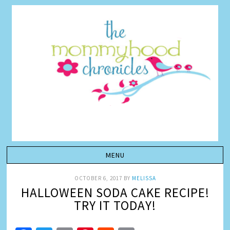
OCTOBER 6, 2017
BY
MELISSA
HALLOWEEN SODA CAKE RECIPE!
TRY IT TODAY!