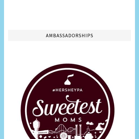
AMBASSADORSHIPS