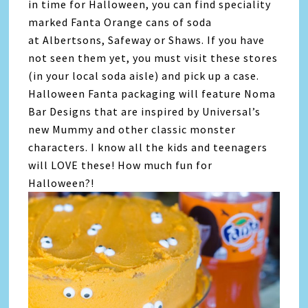
in time for Halloween, you can find speciality
marked Fanta Orange cans of soda
at Albertsons, Safeway or Shaws. If you have
not seen them yet, you must visit these stores
(in your local soda aisle) and pick up a case.
Halloween Fanta packaging will feature Noma
Bar Designs that are inspired by Universal’s
new Mummy and other classic monster
characters. I know all the kids and teenagers
will LOVE these! How much fun for
Halloween?!