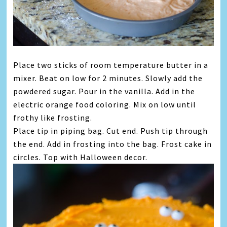
Place two sticks of room temperature butter in a
mixer. Beat on low for 2 minutes. Slowly add the
powdered sugar. Pour in the vanilla. Add in the
electric orange food coloring. Mix on low until
frothy like frosting.
Place tip in piping bag. Cut end. Push tip through
the end. Add in frosting into the bag. Frost cake in
circles. Top with Halloween decor.