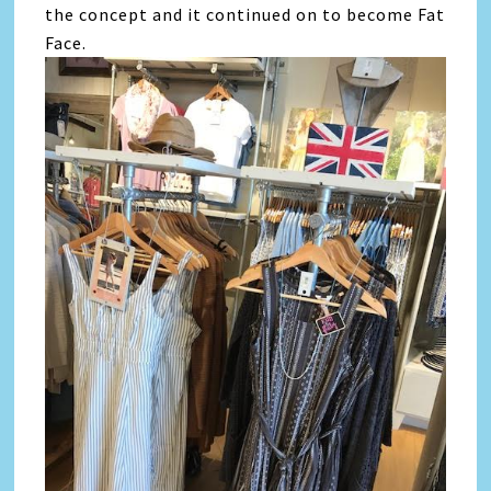
the concept and it continued on to become Fat
Face.