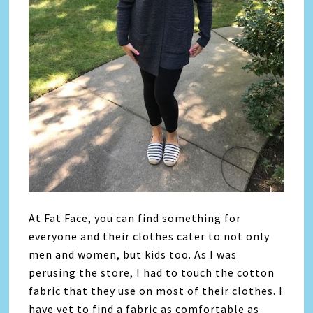
At Fat Face, you can find something for
everyone and their clothes cater to not only
men and women, but kids too. As I was
perusing the store, I had to touch the cotton
fabric that they use on most of their clothes. I
have yet to find a fabric as comfortable as