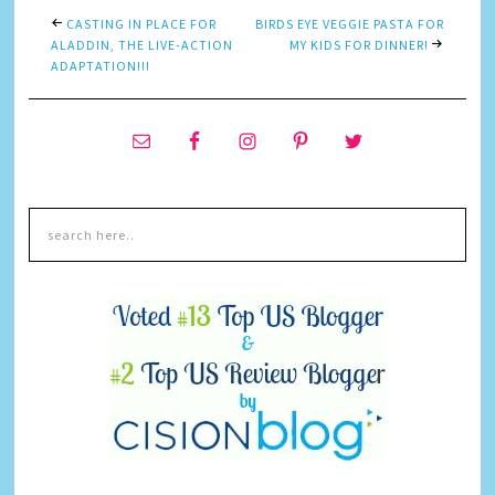
CASTING IN PLACE FOR
BIRDS EYE VEGGIE PASTA FOR
ALADDIN, THE LIVE-ACTION
MY KIDS FOR DINNER!
ADAPTATION!!!