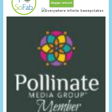
Infinite Sweepstakes