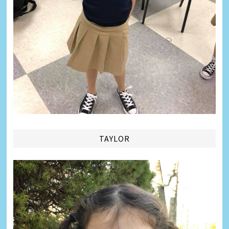
TAYLOR