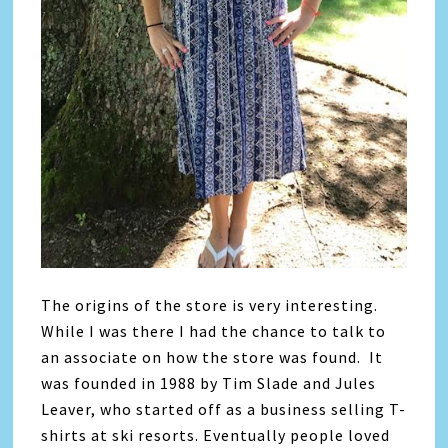
The origins of the store is very interesting.
While I was there I had the chance to talk to
an associate on how the store was found. It
was founded in 1988 by Tim Slade and Jules
Leaver, who started off as a business selling T-
shirts at ski resorts. Eventually people loved