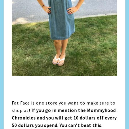
Fat Face is one store you want to make sure to
shop at!
If you go in mention the Mommyhood
Chronicles and you will get 10 dollars off every
50 dollars you spend. You can’t beat this.