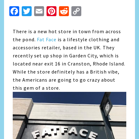
Facebook
Twitter
Email
Pinterest
Reddit
Copy
Link
There is a new hot store in town from across
the pond.
Fat Face
is a lifestyle clothing and
accessories retailer, based in the UK. They
recently set up shop in Garden City, which is
located near exit 16 in Cranston, Rhode Island.
While the store definitely has a British vibe,
the Americans are going to go crazy about
this gem of a store.