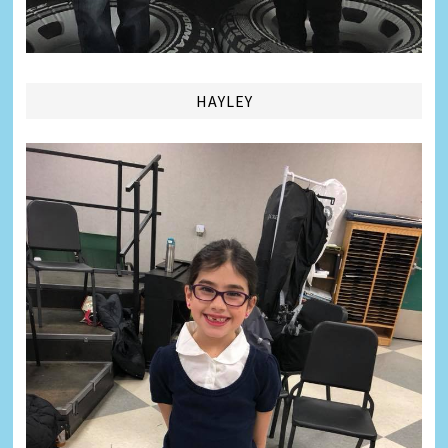
HAYLEY