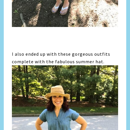
I also ended up with these gorgeous outfits
complete with the fabulous summer hat.