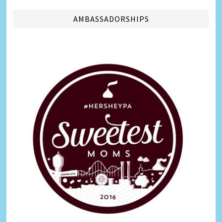
AMBASSADORSHIPS