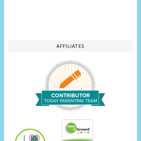
AFFILIATES