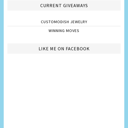
CURRENT GIVEAWAYS
CUSTOMODISH JEWELRY
WINNING MOVES
LIKE ME ON FACEBOOK