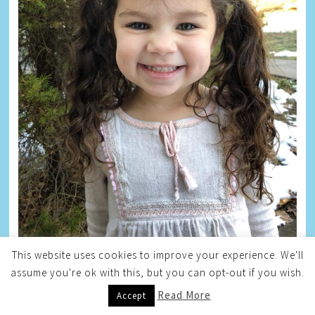
This website uses cookies to improve your experience. We'll
assume you're ok with this, but you can opt-out if you wish.
Read More
Accept
BLOG ARCHIVE