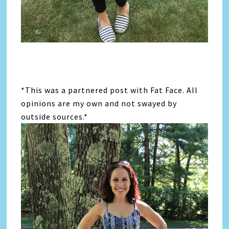
*This was a partnered post with Fat Face. All
opinions are my own and not swayed by
outside sources.*