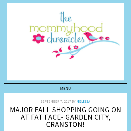
SEPTEMBER 7, 2017
BY
MELISSA
MAJOR FALL SHOPPING GOING ON
AT FAT FACE- GARDEN CITY,
CRANSTON!