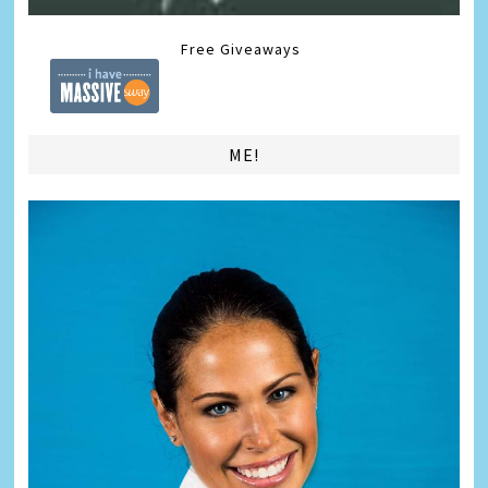
Free Giveaways
ME!