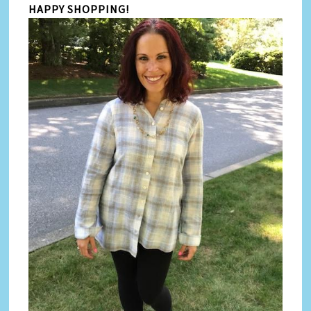
HAPPY SHOPPING!