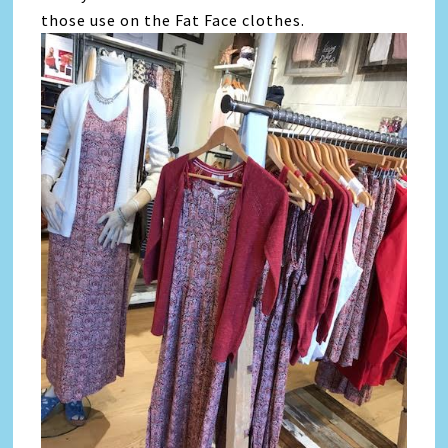
those use on the Fat Face clothes.