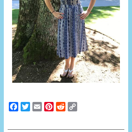
Facebook
Twitter
Email
Pinterest
Reddit
Copy
Link