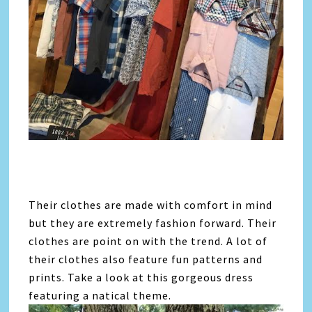
Their clothes are made with comfort in mind
but they are extremely fashion forward. Their
clothes are point on with the trend. A lot of
their clothes also feature fun patterns and
prints. Take a look at this gorgeous dress
featuring a natical theme.