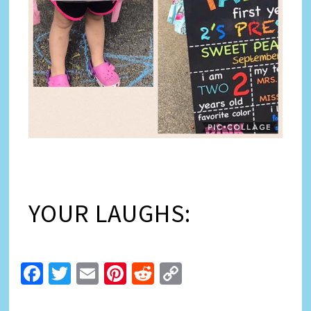
YOUR LAUGHS:
Facebook
Twitter
Email
Pinterest
Reddit
Copy
Link