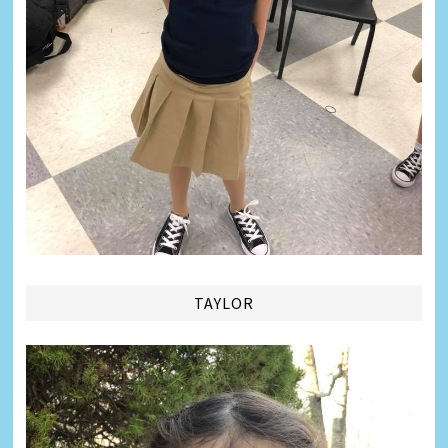
TAYLOR