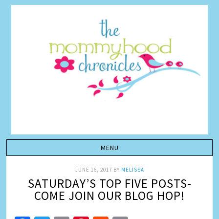
JUNE 16, 2017
BY
MELISSA
SATURDAY’S TOP FIVE POSTS-
COME JOIN OUR BLOG HOP!