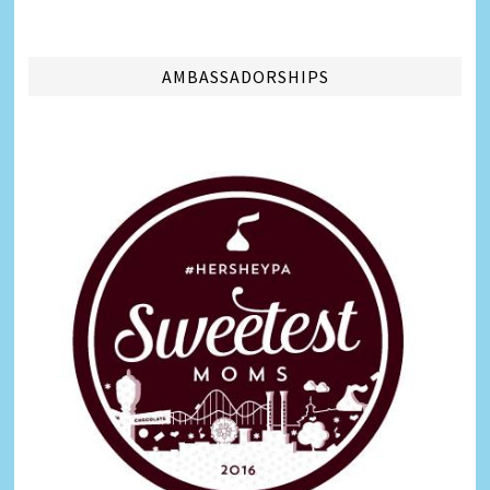
AMBASSADORSHIPS