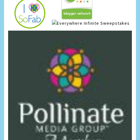
Infinite Sweepstakes