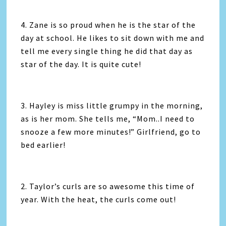
4. Zane is so proud when he is the star of the
day at school. He likes to sit down with me and
tell me every single thing he did that day as
star of the day. It is quite cute!
3. Hayley is miss little grumpy in the morning,
as is her mom. She tells me, “Mom..I need to
snooze a few more minutes!” Girlfriend, go to
bed earlier!
2. Taylor’s curls are so awesome this time of
year. With the heat, the curls come out!