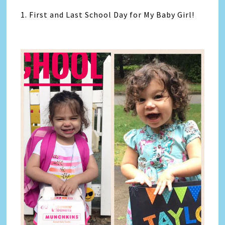
1. First and Last School Day for My Baby Girl!