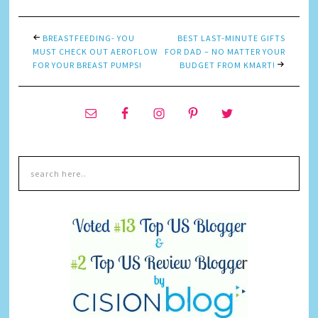
BREASTFEEDING- YOU
BEST LAST-MINUTE GIFTS
MUST CHECK OUT AEROFLOW
FOR DAD – NO MATTER YOUR
FOR YOUR BREAST PUMPS!
BUDGET FROM KMART!