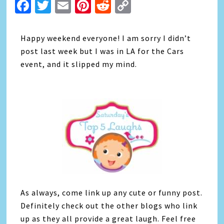
Facebook
Twitter
Email
Pinterest
Reddit
Copy
Link
Happy weekend everyone! I am sorry I didn’t
post last week but I was in LA for the Cars
event, and it slipped my mind.
As always, come link up any cute or funny post.
Definitely check out the other blogs who link
up as they all provide a great laugh. Feel free