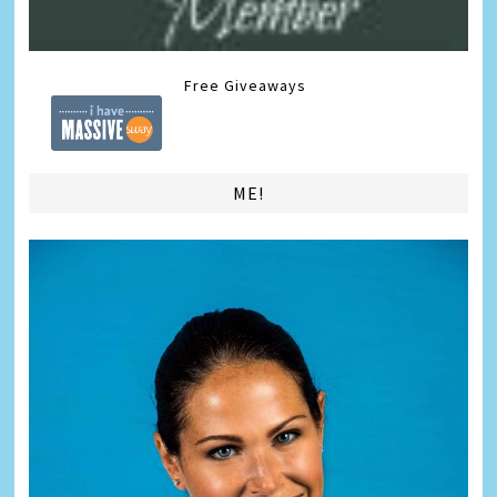
Free Giveaways
ME!