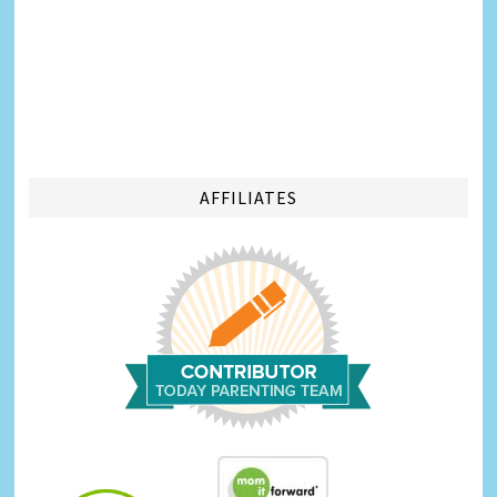
AFFILIATES