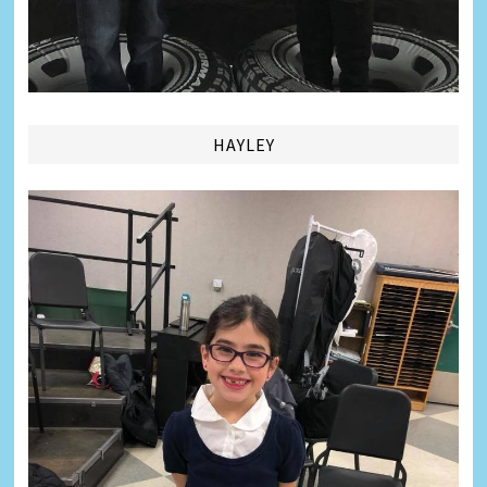
HAYLEY