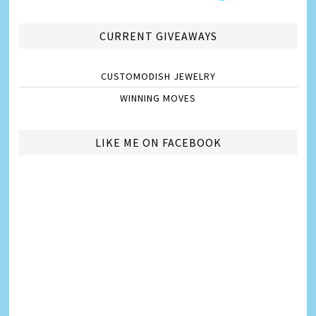
CURRENT GIVEAWAYS
CUSTOMODISH JEWELRY
WINNING MOVES
LIKE ME ON FACEBOOK