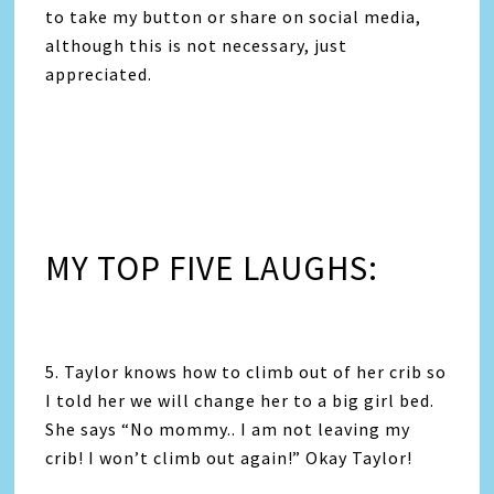
to take my button or share on social media,
although this is not necessary, just
appreciated.
MY TOP FIVE LAUGHS:
5. Taylor knows how to climb out of her crib so
I told her we will change her to a big girl bed.
She says “No mommy.. I am not leaving my
crib! I won’t climb out again!” Okay Taylor!