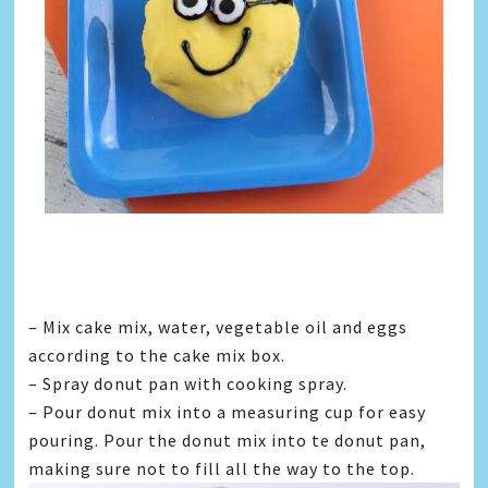
– Mix cake mix, water, vegetable oil and eggs
according to the cake mix box.
– Spray donut pan with cooking spray.
– Pour donut mix into a measuring cup for easy
pouring. Pour the donut mix into te donut pan,
making sure not to fill all the way to the top.