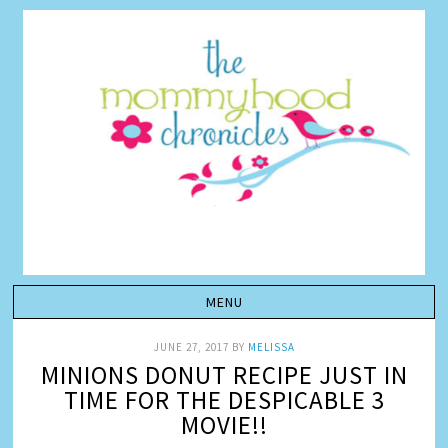
JUNE 27, 2017
BY
MELISSA
MINIONS DONUT RECIPE JUST IN
TIME FOR THE DESPICABLE 3
MOVIE!!