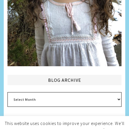
BLOG ARCHIVE
Blog
Archive
This website uses cookies to improve your experience. We'll