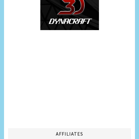
AFFILIATES