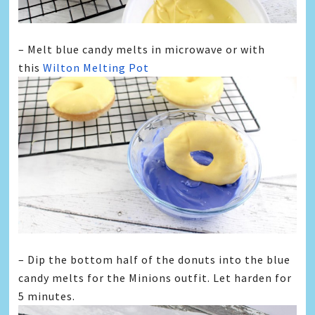
– Melt blue candy melts in microwave or with
this
Wilton Melting Pot
– Dip the bottom half of the donuts into the blue
candy melts for the
Minions
outfit. Let harden for
5 minutes.