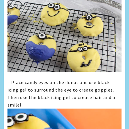
– Place candy eyes on the donut and use black
icing gel to surround the eye to create goggles.
Then use the black icing gel to create hair and a
smile!