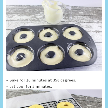
– Bake for 10 minutes at 350 degrees.
– Let cool for 5 minutes.