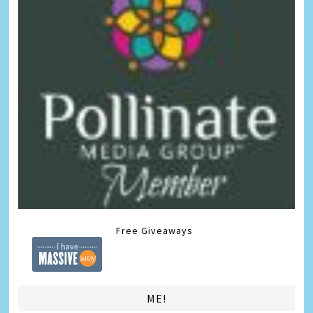
Free Giveaways
ME!