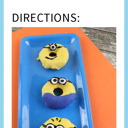
DIRECTIONS: