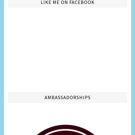
LIKE ME ON FACEBOOK
AMBASSADORSHIPS