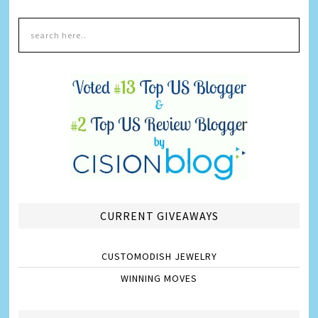
CURRENT GIVEAWAYS
CUSTOMODISH JEWELRY
WINNING MOVES