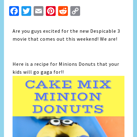
Facebook
Twitter
Email
Pinterest
Reddit
Copy
Link
Are you guys excited for the new Despicable 3
movie that comes out this weekend! We are!
Here is a recipe for Minions Donuts that your
kids will go gaga for!!