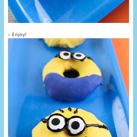
– Enjoy!