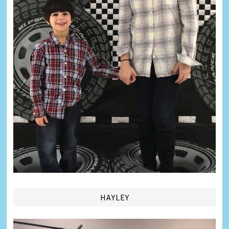
HAYLEY