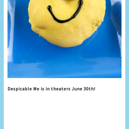
Despicable Me is in theaters
June 30th
!