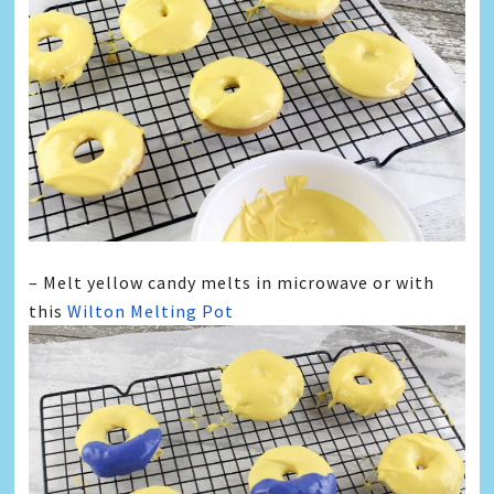
– Melt yellow candy melts in microwave or with
this
Wilton Melting Pot