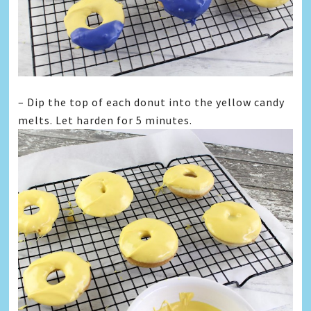
– Dip the top of each donut into the yellow candy
melts. Let harden for 5 minutes.