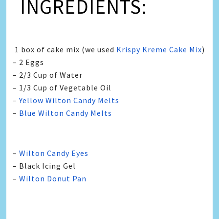
INGREDIENTS:
1 box of cake mix (we used
Krispy Kreme Cake Mix
)
– 2 Eggs
– 2/3 Cup of Water
– 1/3 Cup of Vegetable Oil
–
Yellow Wilton Candy Melts
–
Blue Wilton Candy Melts
–
Wilton Candy Eyes
– Black Icing Gel
–
Wilton Donut Pan