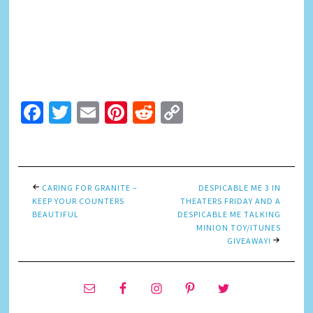
Facebook
Twitter
Email
Pinterest
Reddit
Copy
Link
CARING FOR GRANITE –
DESPICABLE ME 3 IN
KEEP YOUR COUNTERS
THEATERS FRIDAY AND A
BEAUTIFUL
DESPICABLE ME TALKING
MINION TOY/ITUNES
GIVEAWAY!