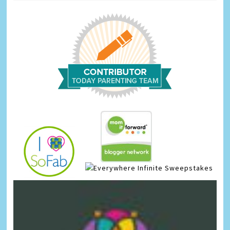
Infinite Sweepstakes