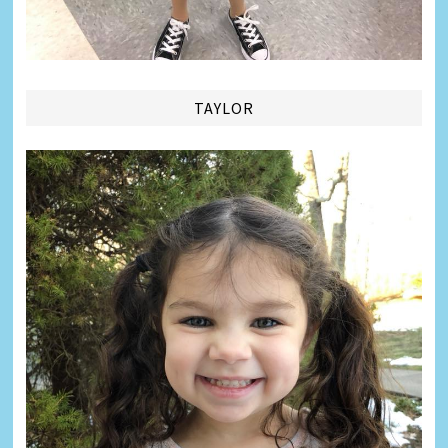
TAYLOR