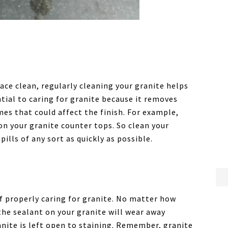
pace clean, regularly cleaning your granite helps
ential to caring for granite because it removes
mes that could affect the finish. For example,
 on your granite counter tops. So clean your
ills of any sort as quickly as possible.
of properly caring for granite. No matter how
the sealant on your granite will wear away
nite is left open to staining. Remember, granite