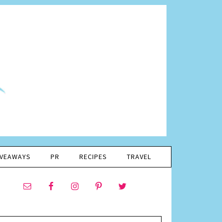
IVEAWAYS
PR
RECIPES
TRAVEL