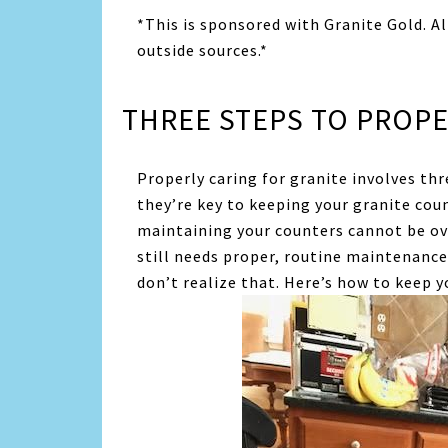
*This is sponsored with Granite Gold. A
outside sources.*
THREE STEPS TO PROPE
Properly caring for granite involves thr
they’re key to keeping your granite cou
maintaining your counters cannot be over
still needs proper, routine maintenance
don’t realize that. Here’s how to keep y