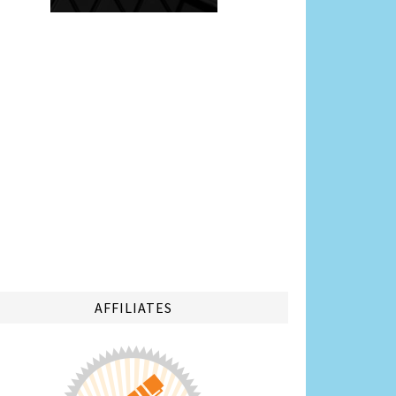
AFFILIATES