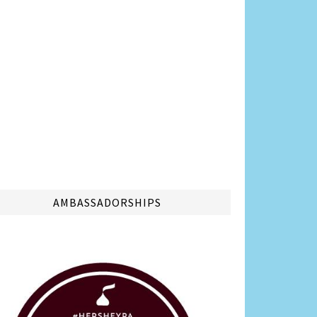
AMBASSADORSHIPS