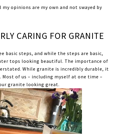
ll my opinions are my own and not swayed by
RLY CARING FOR GRANITE
ee basic steps, and while the steps are basic,
nter tops looking beautiful. The importance of
stated. While granite is incredibly durable, it
. Most of us – including myself at one time –
our granite looking great.