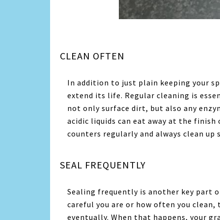
CLEAN OFTEN
In addition to just plain keeping your s
extend its life. Regular cleaning is ess
not only surface dirt, but also any enzy
acidic liquids can eat away at the finish
counters regularly and always clean up sp
SEAL FREQUENTLY
Sealing frequently is another key part 
careful you are or how often you clean, 
eventually. When that happens, your gra