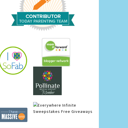
Infinite
Sweepstakes
Free Giveaways