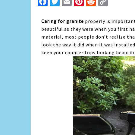
Facebook
Twitter
Email
Pinterest
Reddit
Copy
Link
Caring for granite
properly is important
beautiful as they were when you first ha
material, most people don’t realize tha
look the way it did when it was installe
keep your counter tops looking beautifu