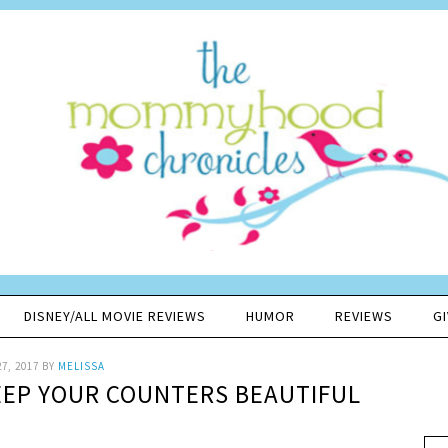
DISNEY/ALL MOVIE REVIEWS
HUMOR
REVIEWS
G
7, 2017
BY
MELISSA
KEEP YOUR COUNTERS BEAUTIFUL