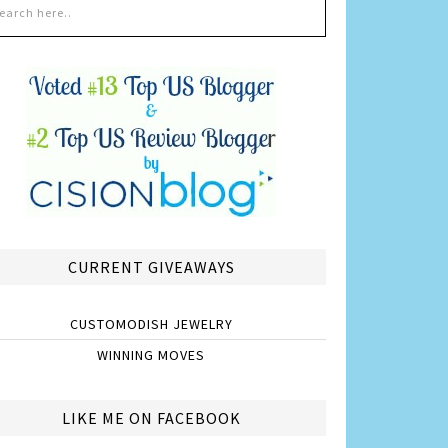
CURRENT GIVEAWAYS
CUSTOMODISH JEWELRY
WINNING MOVES
LIKE ME ON FACEBOOK