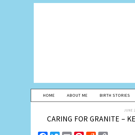
HOME
ABOUT ME
BIRTH STORIES
JUNE 2
CARING FOR GRANITE – 