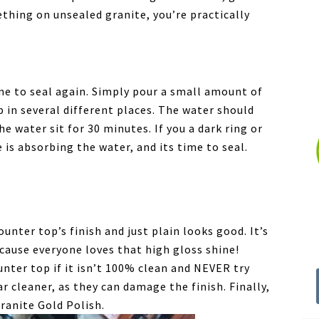
mething on unsealed granite, you’re practically
me to seal again. Simply pour a small amount of
 in several different places. The water should
e water sit for 30 minutes. If you a dark ring or
is absorbing the water, and its time to seal.
unter top’s finish and just plain looks good. It’s
cause everyone loves that high gloss shine!
nter top if it isn’t 100% clean and NEVER try
r cleaner, as they can damage the finish. Finally,
Granite Gold Polish.