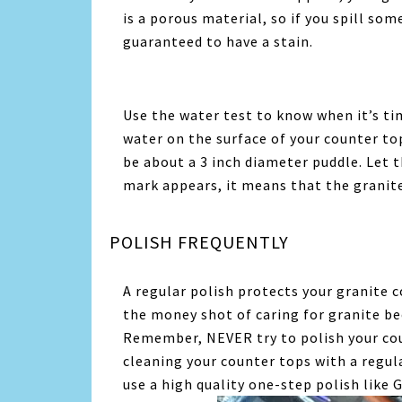
is a porous material, so if you spill so
guaranteed to have a stain.
Use the water test to know when it’s ti
water on the surface of your counter top
be about a 3 inch diameter puddle. Let th
mark appears, it means that the granite 
POLISH FREQUENTLY
A regular polish protects your granite co
the money shot of caring for granite be
Remember, NEVER try to polish your cou
cleaning your counter tops with a regula
use a high quality one-step polish like 