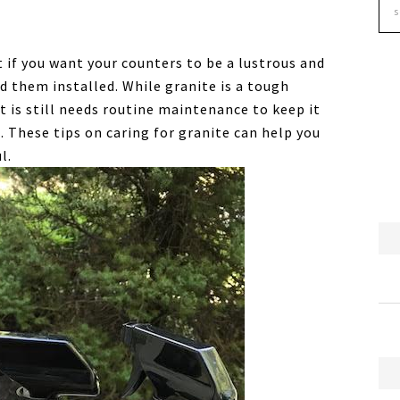
 if you want your counters to be a lustrous and
d them installed. While granite is a tough
t is still needs routine maintenance to keep it
d. These tips on caring for granite can help you
l.