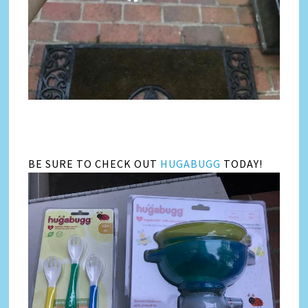
BE SURE TO CHECK OUT
HUGABUGG
TODAY!