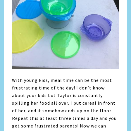
With young kids, meal time can be the most
frustrating time of the day! I don’t know
about your kids but Taylor is constantly
spilling her food all over. I put cereal in front
of her, and it somehow ends up on the floor.
Repeat this at least three times a day and you
get some frustrated parents! Now we can