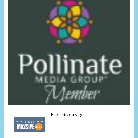
Free Giveaways