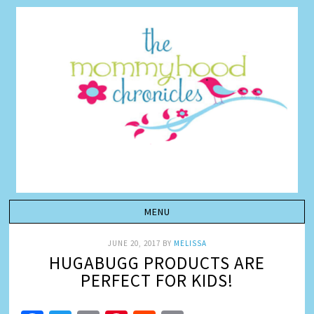
JUNE 20, 2017
BY
MELISSA
HUGABUGG PRODUCTS ARE
PERFECT FOR KIDS!