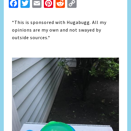
Facebook
Twitter
Email
Pinterest
Reddit
Copy
Link
*This is sponsored with Hugabugg. All my
opinions are my own and not swayed by
outside sources.*