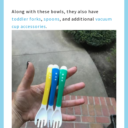
Along with these bowls, they also have
toddler forks
,
spoons
, and additional
vacuum
cup accessories
.