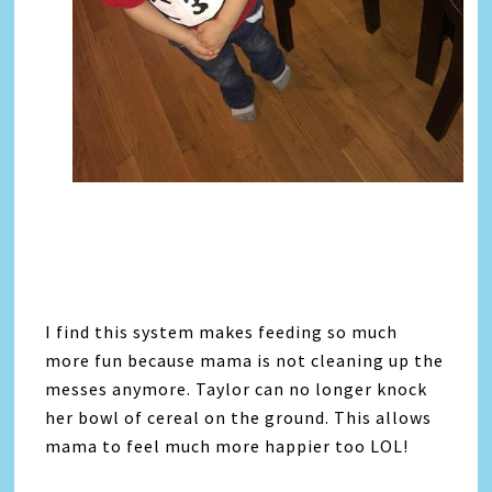
I find this system makes feeding so much
more fun because mama is not cleaning up the
messes anymore. Taylor can no longer knock
her bowl of cereal on the ground. This allows
mama to feel much more happier too LOL!