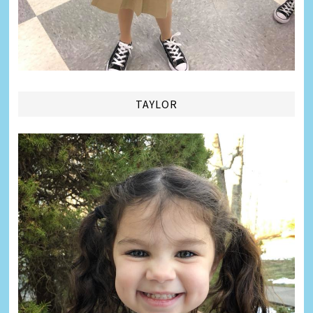
TAYLOR