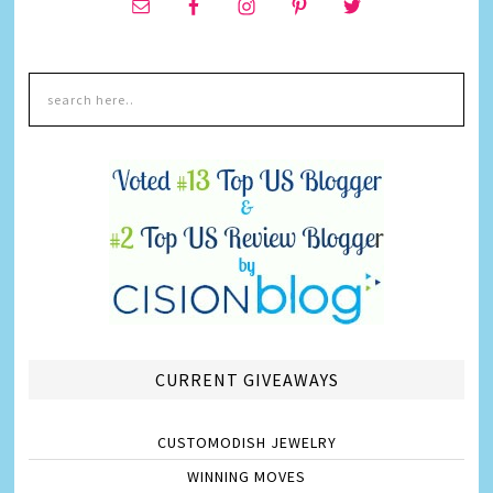
CURRENT GIVEAWAYS
CUSTOMODISH JEWELRY
WINNING MOVES