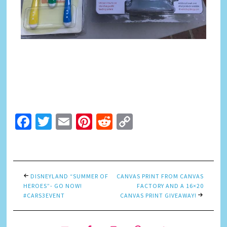
Facebook
Twitter
Email
Pinterest
Reddit
Copy
Link
DISNEYLAND “SUMMER OF
CANVAS PRINT FROM CANVAS
HEROES”- GO NOW!
FACTORY AND A 16×20
#CARS3EVENT
CANVAS PRINT GIVEAWAY!