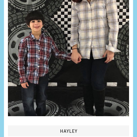
HAYLEY