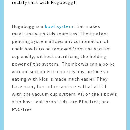
rectify that with Hugabugg!
Hugabugg is a
bowl system
that makes
mealtime with kids seamless. Their patent
pending system allows any combination of
their bowls to be removed from the vacuum
cup easily, without sacrificing the holding
power of the system. Their bowls can also be
vacuum suctioned to mostly any surface so
eating with kids is made much easier. They
have many fun colors and sizes that all fit
with the vacuum cup system. All of their bowls
also have leak-proof lids, are BPA-free, and
PVC-free.