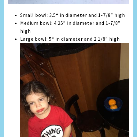
Small bowl: 3.5“ in diameter and 1-7/8” high
Medium bowl: 4.25” in diameter and 1-7/8”
high
Large bowl: 5“ in diameter and 2 1/8” high