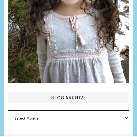
BLOG ARCHIVE
Blog
Archive