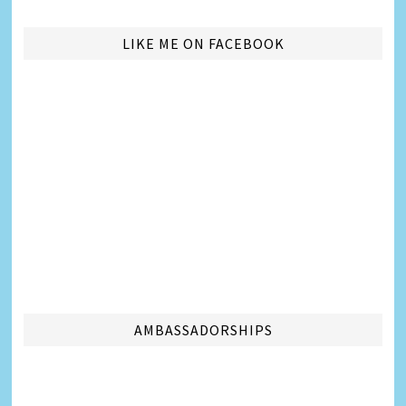
LIKE ME ON FACEBOOK
AMBASSADORSHIPS