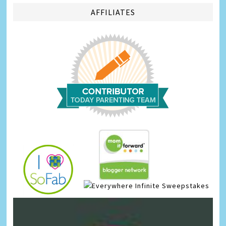
AFFILIATES
Infinite Sweepstakes