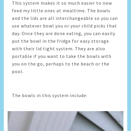
This system makes it so much easier to now
feed my little ones at mealtime. The bowls
and the lids are all interchangeable so you can
use whatever bowl you or your child picks that
day. Once they are done eating, you can easily
put the bowl in the fridge for easy storage
with their lid tight system. They are also
portable if you want to take the bowls with
you on the go, perhaps to the beach or the
pool.
The bowls in this system include: