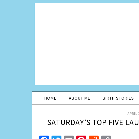
HOME
ABOUT ME
BIRTH STORIES
APRIL 
SATURDAY’S TOP FIVE LA