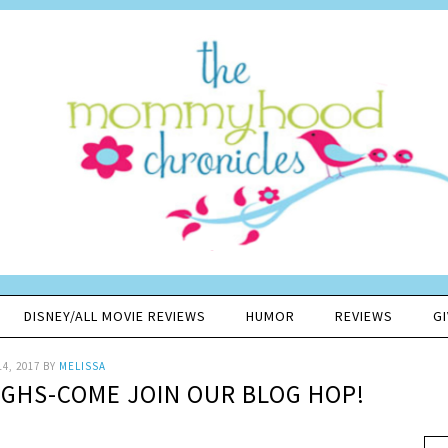
DISNEY/ALL MOVIE REVIEWS
HUMOR
REVIEWS
G
14, 2017
BY
MELISSA
UGHS-COME JOIN OUR BLOG HOP!