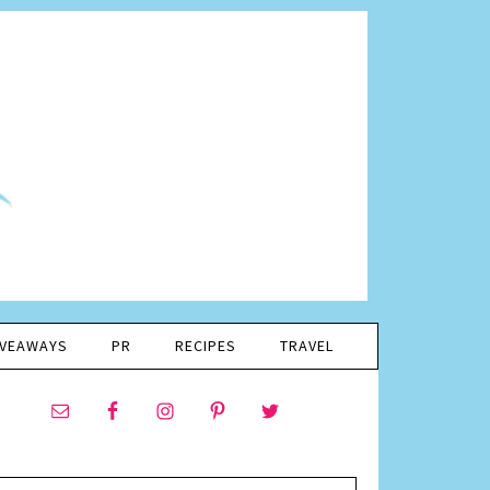
IVEAWAYS
PR
RECIPES
TRAVEL