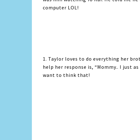
computer LOL!
1. Taylor loves to do everything her bro
help her response is, “Mommy.. I just as
want to think that!