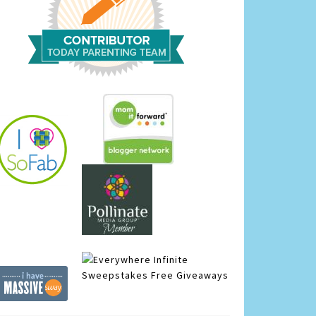
Infinite
Sweepstakes
Free Giveaways