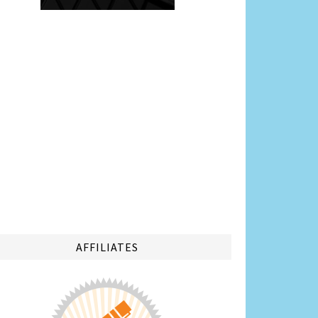
AFFILIATES