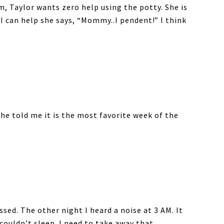
m, Taylor wants zero help using the potty. She is
 I can help she says, “Mommy..I pendent!” I think
She told me it is the most favorite week of the
ssed. The other night I heard a noise at 3 AM. It
couldn’t sleep. I need to take away that