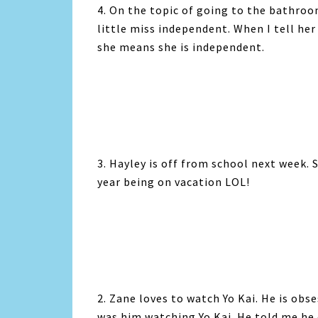
4. On the topic of going to the bathroo
little miss independent. When I tell her
she means she is independent.
3. Hayley is off from school next week. 
year being on vacation LOL!
2. Zane loves to watch Yo Kai. He is obse
was him watching Yo Kai. He told me he 