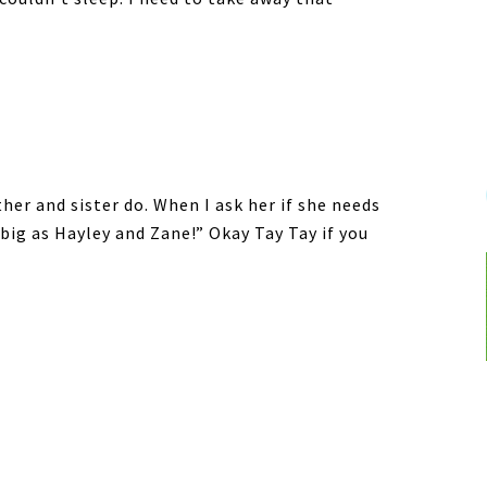
ther and sister do. When I ask her if she needs
 big as Hayley and Zane!” Okay Tay Tay if you