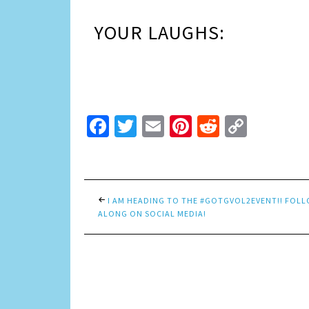
YOUR LAUGHS:
Facebook
Twitter
Email
Pinterest
Reddit
Copy
Link
I AM HEADING TO THE #GOTGVOL2EVENT!! FOL
ALONG ON SOCIAL MEDIA!