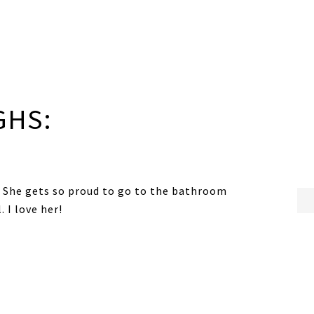
GHS:
H! She gets so proud to go to the bathroom
. I love her!