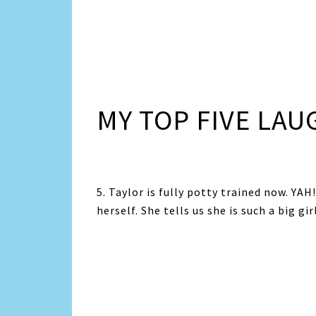
MY TOP FIVE LAU
5. Taylor is fully potty trained now. YA
herself. She tells us she is such a big girl