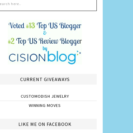
CURRENT GIVEAWAYS
CUSTOMODISH JEWELRY
WINNING MOVES
LIKE ME ON FACEBOOK