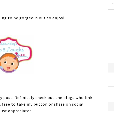
oing to be gorgeous out so enjoy!
y post. Definitely check out the blogs who link
el free to take my button or share on social
just appreciated.