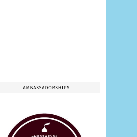
AMBASSADORSHIPS