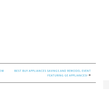
LOW
BEST BUY APPLIANCES SAVINGS AND REMODEL EVENT
FEATURING GE APPLIANCES!