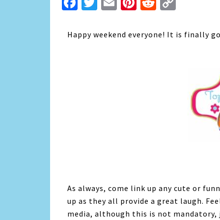
Facebook
Twitter
Email
Pinterest
Reddit
Copy
Link
Happy weekend everyone! It is finally g
As always, come link up any cute or funn
up as they all provide a great laugh. Fe
media, although this is not mandatory, 