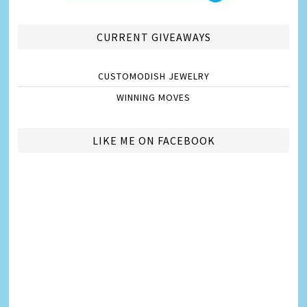
CURRENT GIVEAWAYS
CUSTOMODISH JEWELRY
WINNING MOVES
LIKE ME ON FACEBOOK