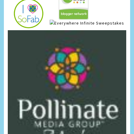
Infinite Sweepstakes