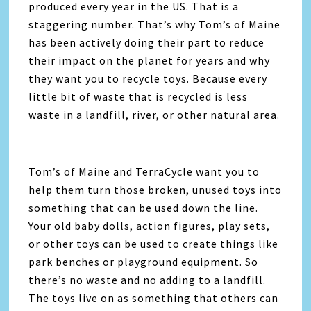
produced every year in the US. That is a
staggering number. That’s why Tom’s of Maine
has been actively doing their part to reduce
their impact on the planet for years and why
they want you to recycle toys. Because every
little bit of waste that is recycled is less
waste in a landfill, river, or other natural area.
Tom’s of Maine and TerraCycle want you to
help them turn those broken, unused toys into
something that can be used down the line.
Your old baby dolls, action figures, play sets,
or other toys can be used to create things like
park benches or playground equipment. So
there’s no waste and no adding to a landfill.
The toys live on as something that others can