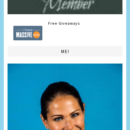
Free Giveaways
ME!