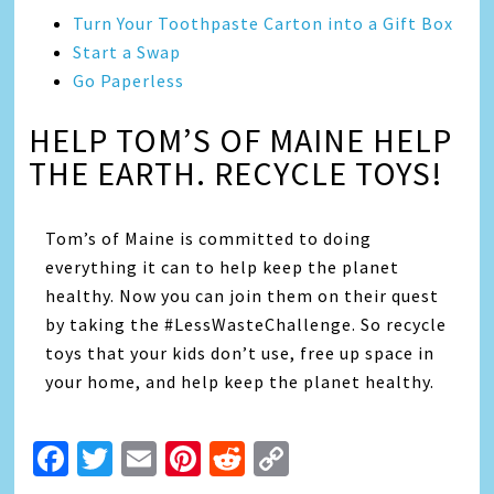
Turn Your Toothpaste Carton into a Gift Box
Start a Swap
Go Paperless
HELP TOM’S OF MAINE HELP
THE EARTH. RECYCLE TOYS!
Tom’s of Maine is committed to doing
everything it can to help keep the planet
healthy. Now you can join them on their quest
by taking the #LessWasteChallenge. So recycle
toys that your kids don’t use, free up space in
your home, and help keep the planet healthy.
Facebook
Twitter
Email
Pinterest
Reddit
Copy
Link