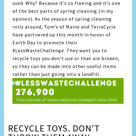
used. Why? Because it’s so freeing and it’s one
of the best parts of spring cleaning (in my
opinion). As the season of spring cleaning
rolls around, Tom’s of Maine and TerraCycle
have partnered up this month in honor of
Earth Day to promote their
#LessWasteChallenge. They want you to
recycle toys you don’t use or that are broken,
so they can be made into other useful items
rather than just going into a landfill.
RECYCLE TOYS. DON’T