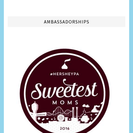
AMBASSADORSHIPS