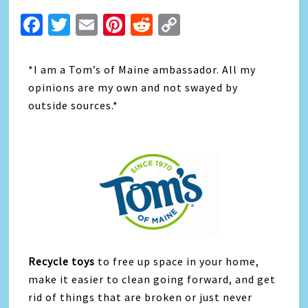
Facebook
Twitter
Email
Pinterest
Reddit
Copy
Link
*I am a Tom’s of Maine ambassador. All my
opinions are my own and not swayed by
outside sources.*
Recycle toys
to free up space in your home,
make it easier to clean going forward, and get
rid of things that are broken or just never