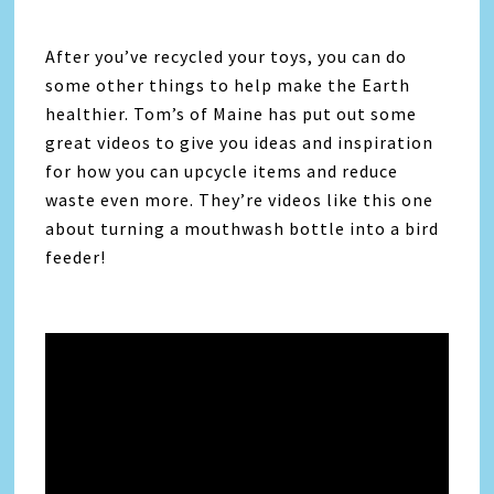
After you’ve recycled your toys, you can do
some other things to help make the Earth
healthier. Tom’s of Maine has put out some
great videos to give you ideas and inspiration
for how you can upcycle items and reduce
waste even more. They’re videos like this one
about turning a mouthwash bottle into a bird
feeder!