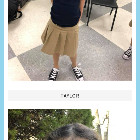
TAYLOR