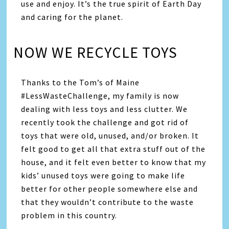
use and enjoy. It’s the true spirit of Earth Day
and caring for the planet.
NOW WE RECYCLE TOYS
Thanks to the Tom’s of Maine
#LessWasteChallenge, my family is now
dealing with less toys and less clutter. We
recently took the challenge and got rid of
toys that were old, unused, and/or broken. It
felt good to get all that extra stuff out of the
house, and it felt even better to know that my
kids’ unused toys were going to make life
better for other people somewhere else and
that they wouldn’t contribute to the waste
problem in this country.