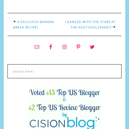
A DELICIOUS BANANA
I DANCED WITH THE STARS AT
BREAD RECIPE!
THE #GOTGVOL2EVENT!