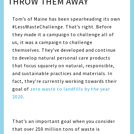
THROW THEM AWAY
Tom’s of Maine has been spearheading its own
#LessWasteChallenge. That’s right. Before
they made it a campaign to challenge all of
us, it was a campaign to challenge
themselves. They’ve developed and continue
to develop natural personal care products
that focus squarely on natural, responsible,
and sustainable practices and materials. In
fact, they’re currently working towards their
goal of
zero waste to landfills by the year
2020
.
That’s an important goal when you consider
that over 250 million tons of waste is