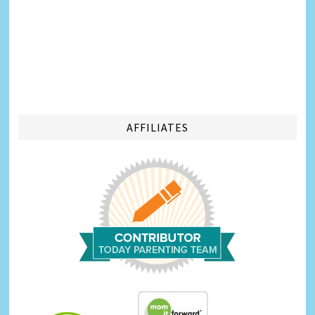
AFFILIATES