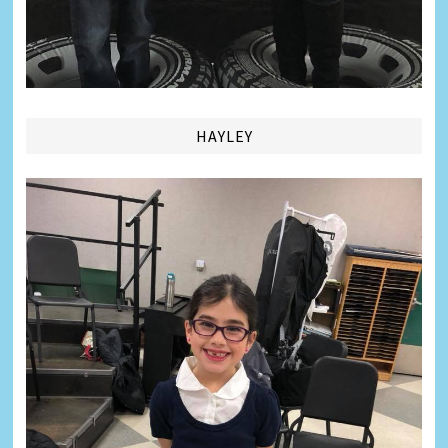
HAYLEY