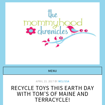
APRIL 23, 2017
BY
MELISSA
RECYCLE TOYS THIS EARTH DAY
WITH TOM’S OF MAINE AND
TERRACYCLE!