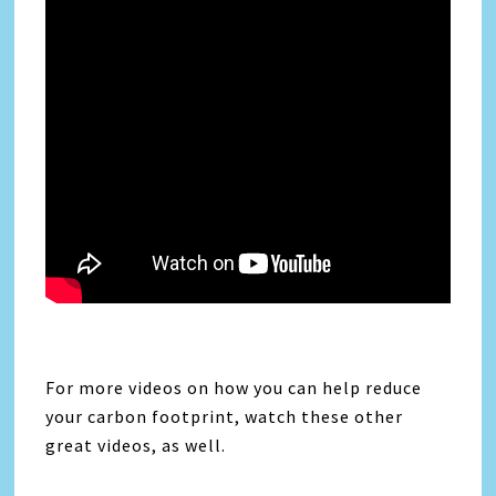
For more videos on how you can help reduce
your carbon footprint, watch these other
great videos, as well.