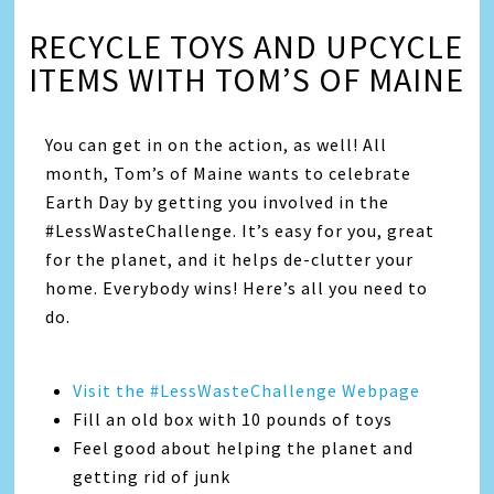
RECYCLE TOYS AND UPCYCLE
ITEMS WITH TOM’S OF MAINE
You can get in on the action, as well! All
month, Tom’s of Maine wants to celebrate
Earth Day by getting you involved in the
#LessWasteChallenge. It’s easy for you, great
for the planet, and it helps de-clutter your
home. Everybody wins! Here’s all you need to
do.
Visit the #LessWasteChallenge Webpage
Fill an old box with 10 pounds of toys
Feel good about helping the planet and
getting rid of junk