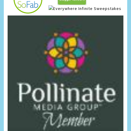
Infinite Sweepstakes