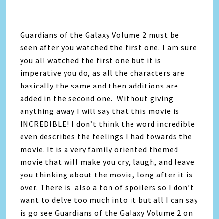
Guardians of the Galaxy Volume 2 must be
seen after you watched the first one. I am sure
you all watched the first one but it is
imperative you do, as all the characters are
basically the same and then additions are
added in the second one. Without giving
anything away I will say that this movie is
INCREDIBLE! I don’t think the word incredible
even describes the feelings I had towards the
movie. It is a very family oriented themed
movie that will make you cry, laugh, and leave
you thinking about the movie, long after it is
over. There is also a ton of spoilers so I don’t
want to delve too much into it but all I can say
is go see Guardians of the Galaxy Volume 2 on