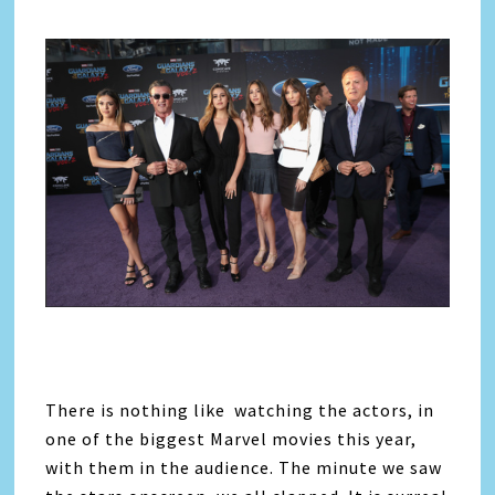
There is nothing like watching the actors, in
one of the biggest Marvel movies this year,
with them in the audience. The minute we saw