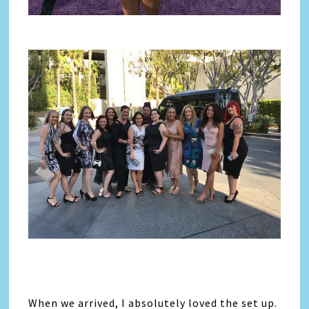
When we arrived, I absolutely loved the set up.