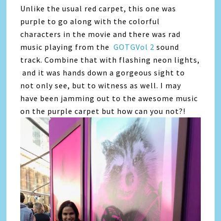
Unlike the usual red carpet, this one was
purple to go along with the colorful
characters in the movie and there was rad
music playing from the
GOTGVol 2
sound
track. Combine that with flashing neon lights,
and it was hands down a gorgeous sight to
not only see, but to witness as well. I may
have been jamming out to the awesome music
on the purple carpet but how can you not?!