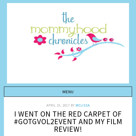
APRIL 25, 2017
BY
MELISSA
I WENT ON THE RED CARPET OF
#GOTGVOL2EVENT AND MY FILM
REVIEW!