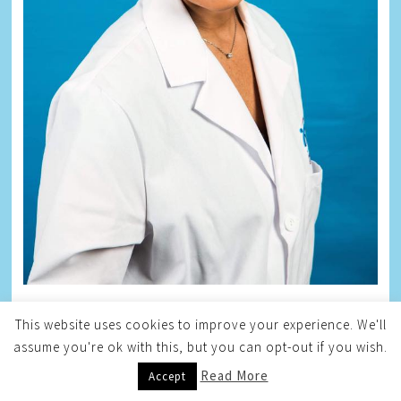
This website uses cookies to improve your experience. We'll
ZANE
assume you're ok with this, but you can opt-out if you wish.
Read More
Accept