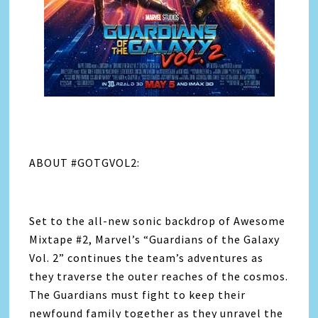
ABOUT #GOTGVOL2:
Set to the all-new sonic backdrop of Awesome
Mixtape #2, Marvel’s “Guardians of the Galaxy
Vol. 2” continues the team’s adventures as
they traverse the outer reaches of the cosmos.
The Guardians must fight to keep their
newfound family together as they unravel the