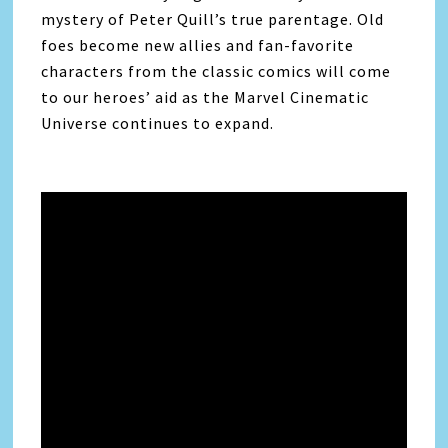
mystery of Peter Quill’s true parentage. Old
foes become new allies and fan-favorite
characters from the classic comics will come
to our heroes’ aid as the Marvel Cinematic
Universe continues to expand.