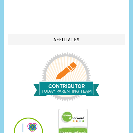
AFFILIATES