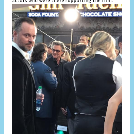
actors who were there supporting the film.