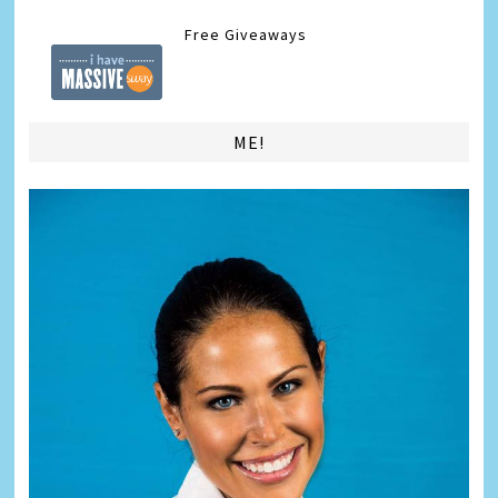
Free Giveaways
ME!