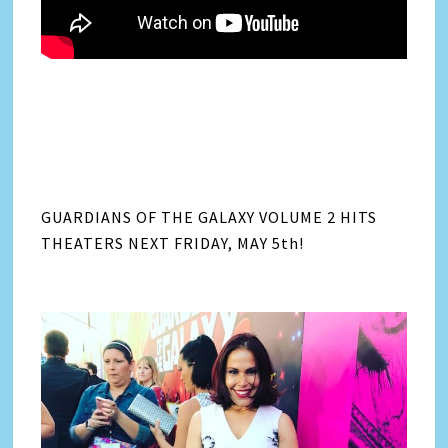
GUARDIANS OF THE GALAXY VOLUME 2 HITS
THEATERS NEXT FRIDAY, MAY 5th!