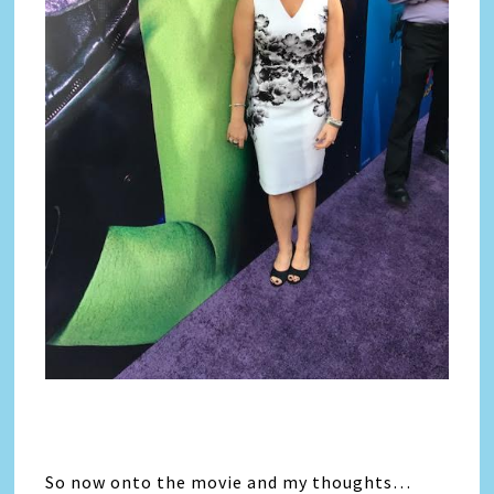
So now onto the movie and my thoughts…