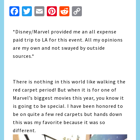
Facebook
Twitter
Email
Pinterest
Reddit
Copy
Link
*Disney/Marvel provided me an all expense
paid trip to LA for this event. All my opinions
are my own and not swayed by outside
sources.*
There is nothing in this world like walking the
red carpet period! But when it is for one of
Marvel’s biggest movies this year, you know it
is going to be special. I have been honored to
be on quite a few red carpets but hands down
this was my favorite because it was so
different.