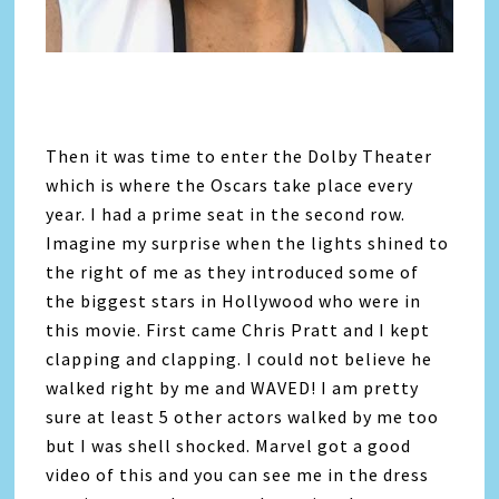
Then it was time to enter the Dolby Theater
which is where the Oscars take place every
year. I had a prime seat in the second row.
Imagine my surprise when the lights shined to
the right of me as they introduced some of
the biggest stars in Hollywood who were in
this movie. First came Chris Pratt and I kept
clapping and clapping. I could not believe he
walked right by me and WAVED! I am pretty
sure at least 5 other actors walked by me too
but I was shell shocked. Marvel got a good
video of this and you can see me in the dress