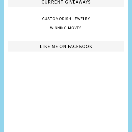
CURRENT GIVEAWAYS
CUSTOMODISH JEWELRY
WINNING MOVES
LIKE ME ON FACEBOOK