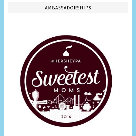
AMBASSADORSHIPS