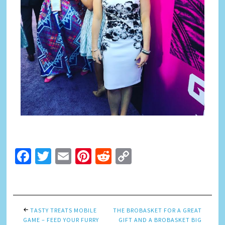
Facebook
Twitter
Email
Pinterest
Reddit
Copy
Link
TASTY TREATS MOBILE
THE BROBASKET FOR A GREAT
GAME – FEED YOUR FURRY
GIFT AND A BROBASKET BIG