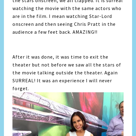
the stars onscreen, we all clapped. It is surreal
watching the movie with the same actors who
are in the film. I mean watching Star-Lord
onscreen and then seeing Chris Pratt in the
audience a few feet back. AMAZING!!
After it was done, it was time to exit the
theater but not before we saw all the stars of
the movie talking outside the theater. Again
SURREAL! It was an experience I will never
forget.