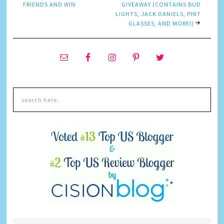
FRIENDS AND WIN
GIVEAWAY (CONTAINS BUD
LIGHTS, JACK DANIELS, PINT
GLASSES, AND MORE!)