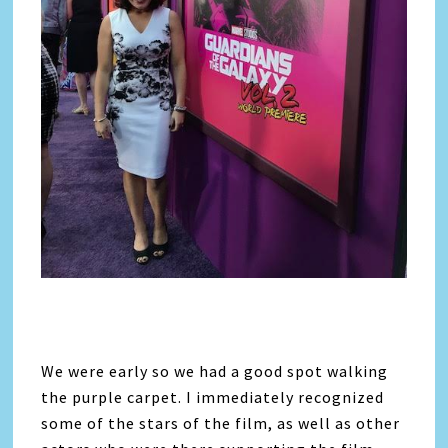
We were early so we had a good spot walking
the purple carpet. I immediately recognized
some of the stars of the film, as well as other