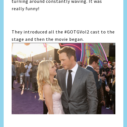
turning around constantly waving. It was
really funny!
They introduced all the #GOTGVol2 cast to the
stage and then the movie began.