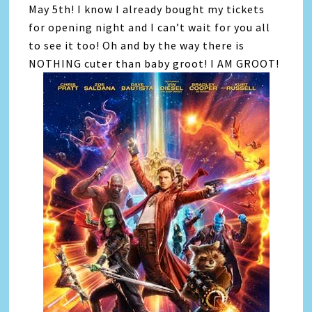
May 5th! I know I already bought my tickets
for opening night and I can’t wait for you all
to see it too! Oh and by the way there is
NOTHING cuter than baby groot! I AM GROOT!