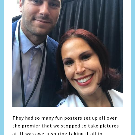
They had so many fun posters set up all over
the premier that we stopped to take pictures
at. It was awe-inspiring taking it all in.