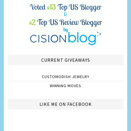
CURRENT GIVEAWAYS
CUSTOMODISH JEWELRY
WINNING MOVES
LIKE ME ON FACEBOOK