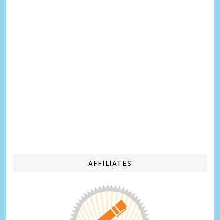
AFFILIATES