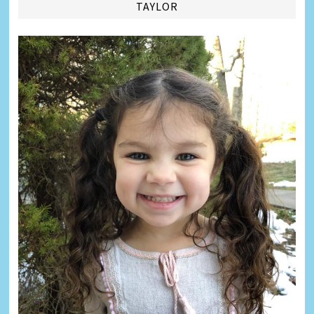
TAYLOR