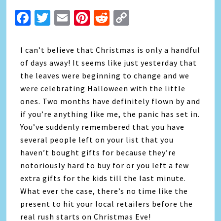
Facebook
Twitter
Email
Pinterest
Reddit
Copy
Link
I can’t believe that Christmas is only a handful
of days away! It seems like just yesterday that
the leaves were beginning to change and we
were celebrating Halloween with the little
ones. Two months have definitely flown by and
if you’re anything like me, the panic has set in.
You’ve suddenly remembered that you have
several people left on your list that you
haven’t bought gifts for because they’re
notoriously hard to buy for or you left a few
extra gifts for the kids till the last minute.
What ever the case, there’s no time like the
present to hit your local retailers before the
real rush starts on Christmas Eve!