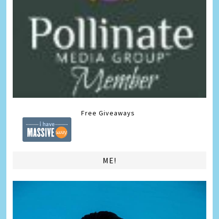
Free Giveaways
ME!