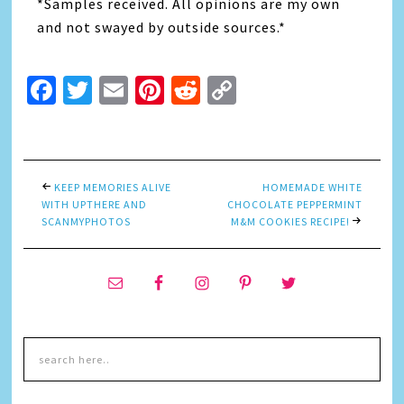
*Samples received. All opinions are my own
and not swayed by outside sources.*
Facebook
Twitter
Email
Pinterest
Reddit
Copy
Link
KEEP MEMORIES ALIVE
HOMEMADE WHITE
WITH UPTHERE AND
CHOCOLATE PEPPERMINT
SCANMYPHOTOS
M&M COOKIES RECIPE!