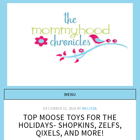
DECEMBER 22, 2016
BY
MELISSA
TOP MOOSE TOYS FOR THE
HOLIDAYS- SHOPKINS, ZELFS,
QIXELS, AND MORE!