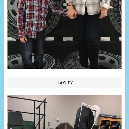
HAYLEY