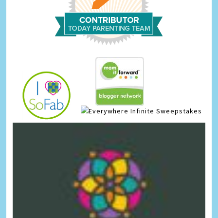
Infinite Sweepstakes