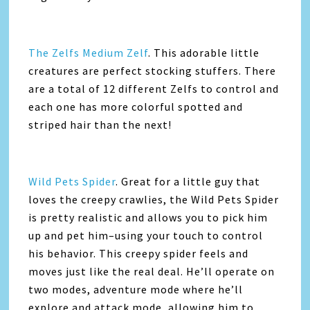
The Zelfs Medium Zelf
. This adorable little
creatures are perfect stocking stuffers. There
are a total of 12 different Zelfs to control and
each one has more colorful spotted and
striped hair than the next!
Wild Pets Spider
. Great for a little guy that
loves the creepy crawlies, the Wild Pets Spider
is pretty realistic and allows you to pick him
up and pet him–using your touch to control
his behavior. This creepy spider feels and
moves just like the real deal. He’ll operate on
two modes, adventure mode where he’ll
explore and attack mode, allowing him to