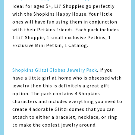
Ideal for ages 5+, Lil’ Shoppies go perfectly
with the Shopkins Happy House. Your little
ones will have fun using them in conjunction
with their Petkins friends. Each pack includes
1 Lil’ Shoppie, 1 small exclusive Petkins, 1
Exclusive Mini Petkin, 1 Catalog.
Shopkins Glitzi Globes Jewelry Pack
. If you
have a little girl at home who is obsessed with
jewelry then this is definitely a great gift
option. The pack contains 4 Shopkins
characters and includes everything you need to
create 4 adorable Glitzi domes that you can
attach to either a bracelet, necklace, or ring
to make the coolest jewelry around.