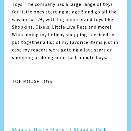
Toys. The company has a large range of toys
for little ones starting at age 5 and go all the
way up to 12+, with big name brand toys like
Shopkins, Qixels, Little Live Pets and more!
While doing my holiday shopping I decided to
put together a list of my favorite items just in
case my readers were getting a late start on
shopping or doing some last minute buys.
TOP MOOSE TOYS!
Shopkins Happy Places Lil’ Shoppies Pack
.