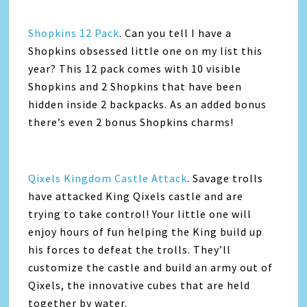
Shopkins 12 Pack
. Can you tell I have a
Shopkins obsessed little one on my list this
year? This 12 pack comes with 10 visible
Shopkins and 2 Shopkins that have been
hidden inside 2 backpacks. As an added bonus
there’s even 2 bonus Shopkins charms!
Qixels Kingdom Castle Attack
. Savage trolls
have attacked King Qixels castle and are
trying to take control! Your little one will
enjoy hours of fun helping the King build up
his forces to defeat the trolls. They’ll
customize the castle and build an army out of
Qixels, the innovative cubes that are held
together by water.