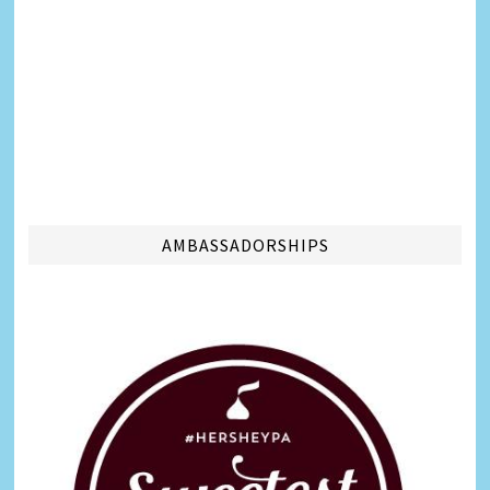
AMBASSADORSHIPS