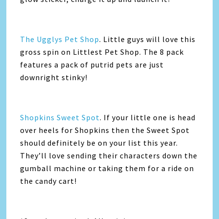
The Ugglys Pet Shop
. Little guys will love this
gross spin on Littlest Pet Shop. The 8 pack
features a pack of putrid pets are just
downright stinky!
Shopkins Sweet Spot
. If your little one is head
over heels for Shopkins then the Sweet Spot
should definitely be on your list this year.
They’ll love sending their characters down the
gumball machine or taking them for a ride on
the candy cart!