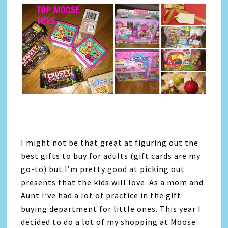
I might not be that great at figuring out the
best gifts to buy for adults (gift cards are my
go-to) but I’m pretty good at picking out
presents that the kids will love. As a mom and
Aunt I’ve had a lot of practice in the gift
buying department for little ones. This year I
decided to do a lot of my shopping at Moose