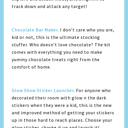
track down and attack any target!
Chocolate Bar Maker
. I don’t care who you are,
kid or not, this is the ultimate stocking
stuffer. Who doesn’t love chocolate? The kit
comes with everything you need to make
yummy chocolate treats right from the
comfort of home.
Glow Show Sticker Launcher
. For anyone who
decorated their room with glow n the dark
stickers when they were a kid, this is the new
and improved method of getting your stickers
up in those hard to reach places. Choose your
glow sticker, charge it up and launch it!