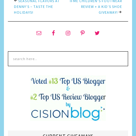
SEASONAL FLAVORS AT
IFME CHILDREN’S FOOTWEAR
DENNY’S – TASTE THE
REVIEW + A KID’S SHOE
HOLIDAYS!
GIVEAWAY!