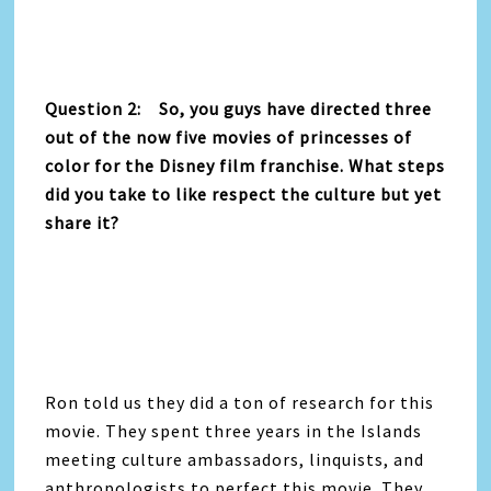
Question 2: So, you guys have directed three
out of the now five movies of princesses of
color for the Disney film franchise. What steps
did you take to like respect the culture but yet
share it?
Ron told us they did a ton of research for this
movie. They spent three years in the Islands
meeting culture ambassadors, linquists, and
anthropologists to perfect this movie. They