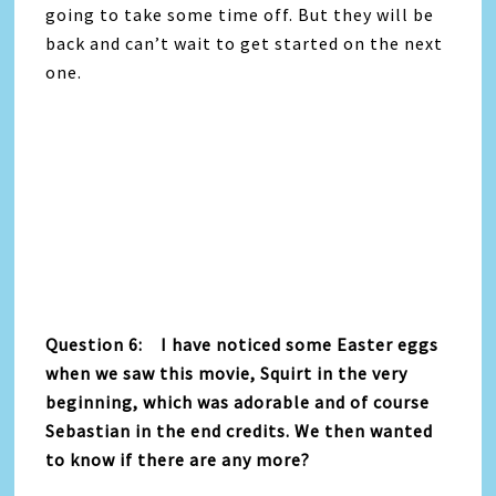
going to take some time off. But they will be
back and can’t wait to get started on the next
one.
Question 6: I have noticed some Easter eggs
when we saw this movie, Squirt in the very
beginning, which was adorable and of course
Sebastian in the end credits. We then wanted
to know if there are any more?