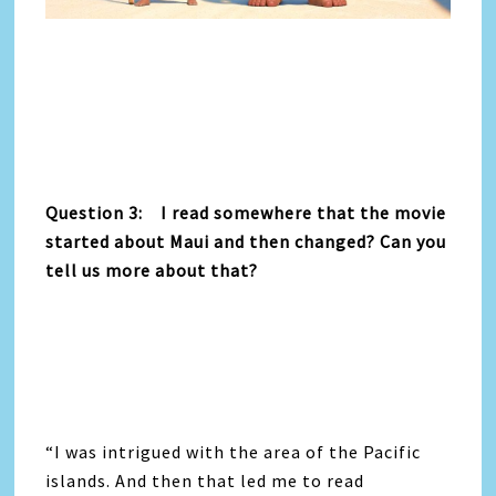
Question 3: I read somewhere that the movie
started about Maui and then changed? Can you
tell us more about that?
“I was intrigued with the area of the Pacific
islands. And then that led me to read