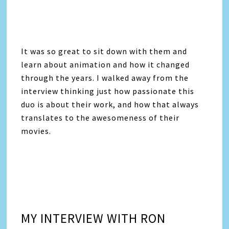
It was so great to sit down with them and
learn about animation and how it changed
through the years. I walked away from the
interview thinking just how passionate this
duo is about their work, and how that always
translates to the awesomeness of their
movies.
MY INTERVIEW WITH RON