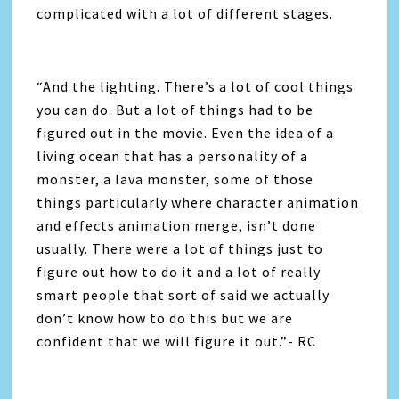
complicated with a lot of different stages.
“And the lighting. There’s a lot of cool things
you can do. But a lot of things had to be
figured out in the movie. Even the idea of a
living ocean that has a personality of a
monster, a lava monster, some of those
things particularly where character animation
and effects animation merge, isn’t done
usually. There were a lot of things just to
figure out how to do it and a lot of really
smart people that sort of said we actually
don’t know how to do this but we are
confident that we will figure it out.”- RC