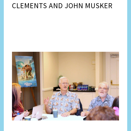
CLEMENTS AND JOHN MUSKER