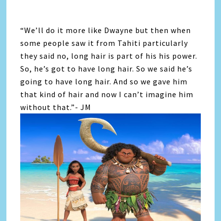
“We’ll do it more like Dwayne but then when
some people saw it from Tahiti particularly
they said no, long hair is part of his his power.
So, he’s got to have long hair. So we said he’s
going to have long hair. And so we gave him
that kind of hair and now I can’t imagine him
without that.”- JM