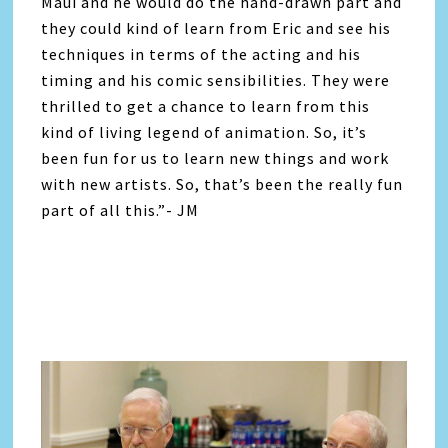
Maui and he would do the hand-drawn part and
they could kind of learn from Eric and see his
techniques in terms of the acting and his
timing and his comic sensibilities. They were
thrilled to get a chance to learn from this
kind of living legend of animation. So, it’s
been fun for us to learn new things and work
with new artists. So, that’s been the really fun
part of all this.”- JM