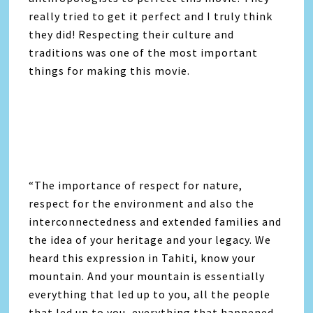
really tried to get it perfect and I truly think
they did! Respecting their culture and
traditions was one of the most important
things for making this movie.
“The importance of respect for nature,
respect for the environment and also the
interconnectedness and extended families and
the idea of your heritage and your legacy. We
heard this expression in Tahiti, know your
mountain. And your mountain is essentially
everything that led up to you, all the people
that led up to you, everything that happened,