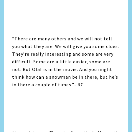
“There are many others and we will not tell
you what they are. We will give you some clues.
They’re really interesting and some are very
difficult. Some are a little easier, some are
not. But Olaf is in the movie. And you might
think how can a snowman be in there, but he’s
in there a couple of times.”- RC