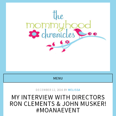
DECEMBER 12, 2016
BY
MELISSA
MY INTERVIEW WITH DIRECTORS
RON CLEMENTS & JOHN MUSKER!
#MOANAEVENT