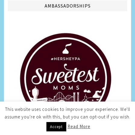
AMBASSADORSHIPS
This website uses cookies to improve your experience. We'll
assume you're ok with this, but you can opt-out if you wish.
Read More
Accept