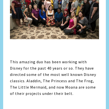
This amazing duo has been working with
Disney for the past 40 years or so. They have
directed some of the most well known Disney
classics. Aladdin, The Princess and The Frog,
The Little Mermaid, and now Moana are some
of their projects under their belt.