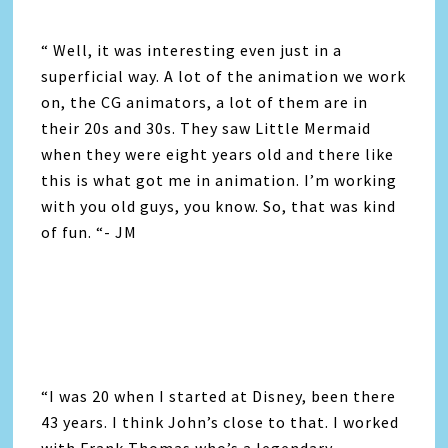
“ Well, it was interesting even just in a
superficial way. A lot of the animation we work
on, the CG animators, a lot of them are in
their 20s and 30s. They saw Little Mermaid
when they were eight years old and there like
this is what got me in animation. I’m working
with you old guys, you know. So, that was kind
of fun. “- JM
“I was 20 when I started at Disney, been there
43 years. I think John’s close to that. I worked
with Frank Thomas who’s a legendary