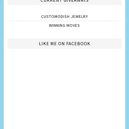
CURRENT GIVEAWAYS
CUSTOMODISH JEWELRY
WINNING MOVES
LIKE ME ON FACEBOOK