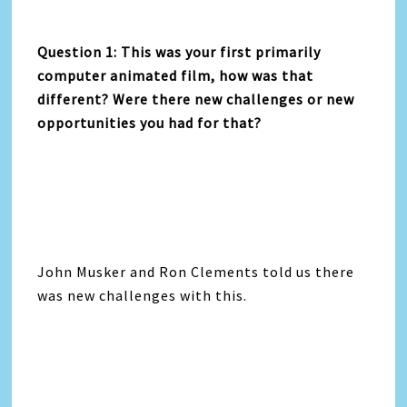
Question 1: This was your first primarily
computer animated film, how was that
different? Were there new challenges or new
opportunities you had for that?
John Musker and Ron Clements told us there
was new challenges with this.