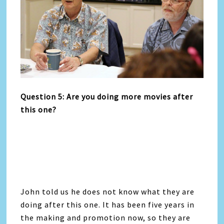
Question 5: Are you doing more movies after
this one?
John told us he does not know what they are
doing after this one. It has been five years in
the making and promotion now, so they are