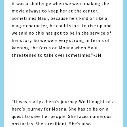
it was a challenge when we were making the
movie always to keep her at the center.
Sometimes Maui, because he’s kind of like a
magic character, he could start to rise up and
we said no this has got to be in the service of
her story. So we were very strong in terms of
keeping the focus on Moana when Maui
threatened to take over sometimes.”-JM
“It was really a hero’s journey. We thought of a
hero’s journey for Moana. She has to be on a
quest to save her people. She faces numerous
obstacles. She’s resilient. She’s also