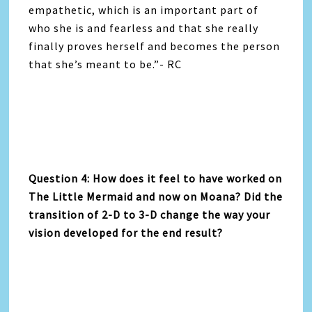
empathetic, which is an important part of
who she is and fearless and that she really
finally proves herself and becomes the person
that she’s meant to be.”- RC
Question 4: How does it feel to have worked on
The Little Mermaid and now on Moana? Did the
transition of 2-D to 3-D change the way your
vision developed for the end result?