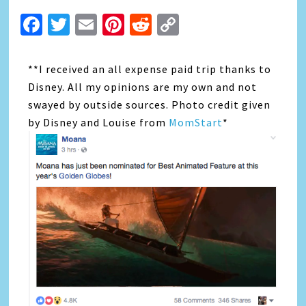
Facebook
Twitter
Email
Pinterest
Reddit
Copy
Link
**I received an all expense paid trip thanks to
Disney. All my opinions are my own and not
swayed by outside sources. Photo credit given
by Disney and Louise from
MomStart
*