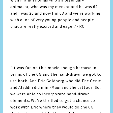
animator, who was my mentor and he was 62
and I was 20 and now I’m 63 and we’re working
with a lot of very young people and people
that are really excited and eager.”- RC
“It was fun on this movie though because in
terms of the CG and the hand-drawn we got to
use both. And Eric Goldberg who did The Genie
and Aladdin did mini-Maui and the tattoos. So,
we were able to incorporate hand-drawn
elements. We’re thrilled to get a chance to
work with Eric where they would do the CG