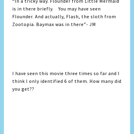
“In a tricky way. Flounder from Little Mermaid
is in there briefly. You may have seen
Flounder. And actually, Flash, the sloth from
Zootopia. Baymax was in there”- JM
I have seen this movie three times so far and I
think I only identified 6 of them. How many did
you get??