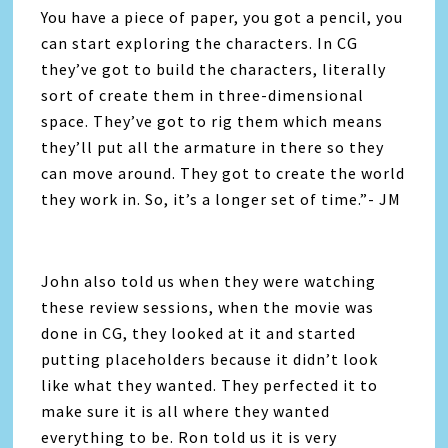
You have a piece of paper, you got a pencil, you
can start exploring the characters. In CG
they’ve got to build the characters, literally
sort of create them in three-dimensional
space. They’ve got to rig them which means
they’ll put all the armature in there so they
can move around. They got to create the world
they work in. So, it’s a longer set of time.”- JM
John also told us when they were watching
these review sessions, when the movie was
done in CG, they looked at it and started
putting placeholders because it didn’t look
like what they wanted. They perfected it to
make sure it is all where they wanted
everything to be. Ron told us it is very