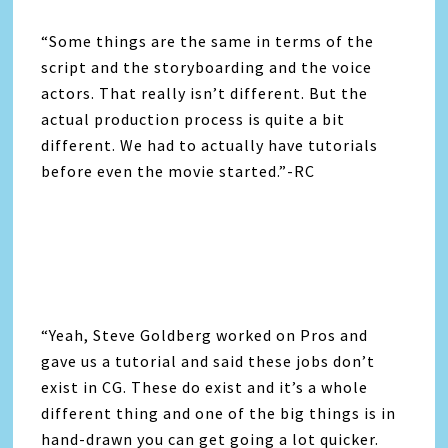
“Some things are the same in terms of the
script and the storyboarding and the voice
actors. That really isn’t different. But the
actual production process is quite a bit
different. We had to actually have tutorials
before even the movie started.”-RC
“Yeah, Steve Goldberg worked on Pros and
gave us a tutorial and said these jobs don’t
exist in CG. These do exist and it’s a whole
different thing and one of the big things is in
hand-drawn you can get going a lot quicker.