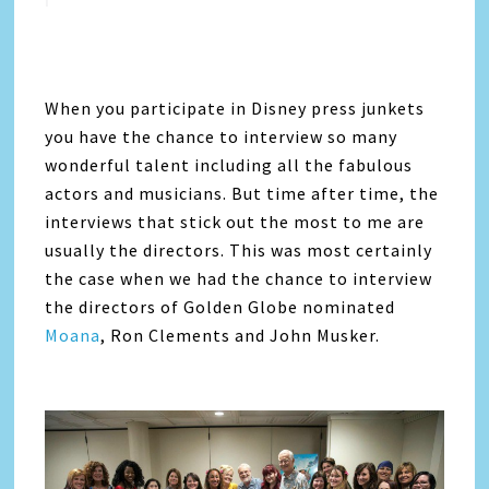
When you participate in Disney press junkets
you have the chance to interview so many
wonderful talent including all the fabulous
actors and musicians. But time after time, the
interviews that stick out the most to me are
usually the directors. This was most certainly
the case when we had the chance to interview
the directors of Golden Globe nominated
Moana
, Ron Clements and John Musker.