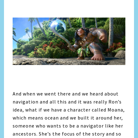
And when we went there and we heard about
navigation and all this and it was really Ron’s
idea, what if we have a character called Moana,
which means ocean and we built it around her,
someone who wants to be a navigator like her
ancestors. She’s the focus of the story and so