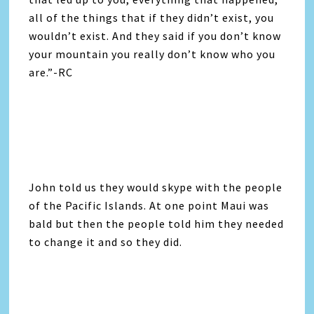
all of the things that if they didn’t exist, you
wouldn’t exist. And they said if you don’t know
your mountain you really don’t know who you
are.”-RC
John told us they would skype with the people
of the Pacific Islands. At one point Maui was
bald but then the people told him they needed
to change it and so they did.