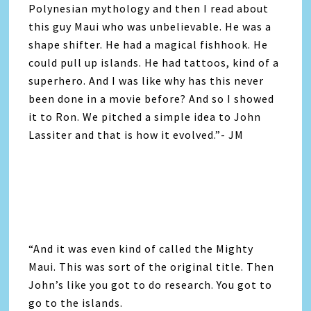
Polynesian mythology and then I read about
this guy Maui who was unbelievable. He was a
shape shifter. He had a magical fishhook. He
could pull up islands. He had tattoos, kind of a
superhero. And I was like why has this never
been done in a movie before? And so I showed
it to Ron. We pitched a simple idea to John
Lassiter and that is how it evolved.”- JM
“And it was even kind of called the Mighty
Maui. This was sort of the original title. Then
John’s like you got to do research. You got to
go to the islands.