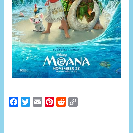
Facebook
Twitter
Email
Pinterest
Reddit
Copy
Link