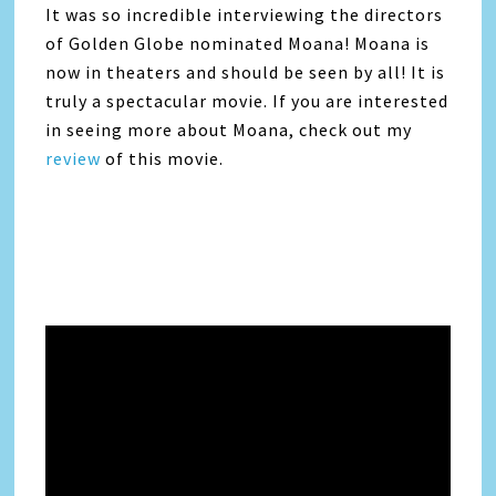
It was so incredible interviewing the directors
of Golden Globe nominated Moana! Moana is
now in theaters and should be seen by all! It is
truly a spectacular movie. If you are interested
in seeing more about Moana, check out my
review
of this movie.