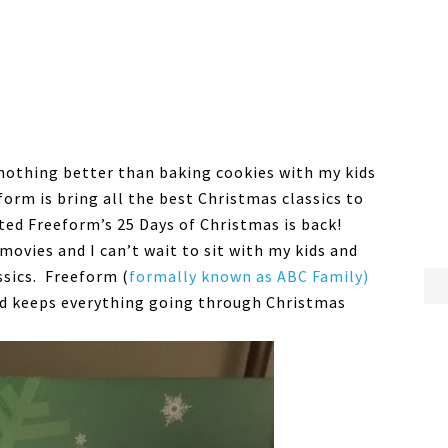
 nothing better than baking cookies with my kids
orm is bring all the best Christmas classics to
ted Freeform’s 25 Days of Christmas is back!
movies and I can’t wait to sit with my kids and
ssics. Freeform (
formally known as ABC Family)
d keeps everything going through Christmas