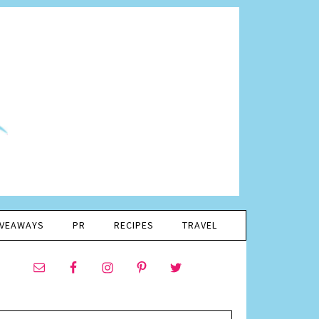
IVEAWAYS
PR
RECIPES
TRAVEL