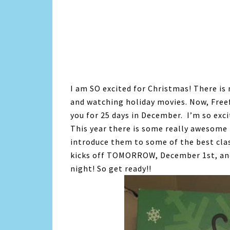
I am SO excited for Christmas! There is
and watching holiday movies. Now, Freef
you for 25 days in December. I’m so exci
This year there is some really awesome 
introduce them to some of the best cla
kicks off TOMORROW, December 1st, an
night! So get ready!!