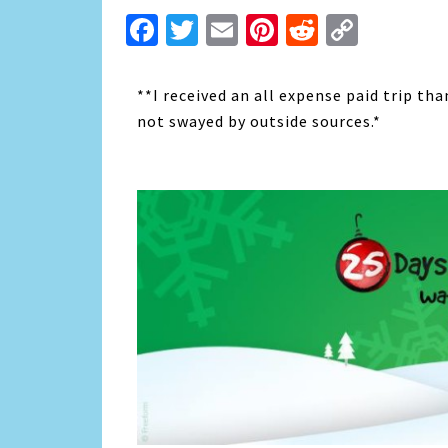
Facebook
Twitter
Email
Pinterest
Reddit
Copy
Link
**I received an all expense paid trip th
not swayed by outside sources.*