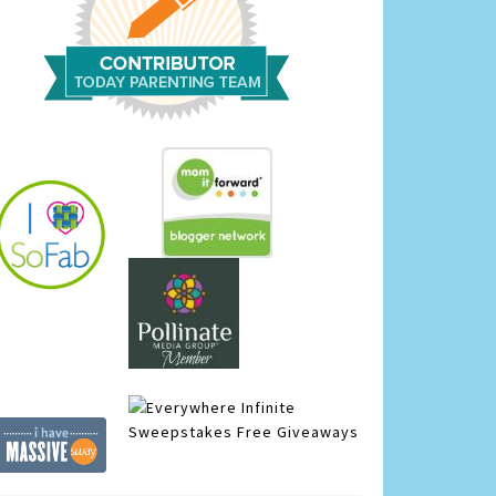
Infinite
Sweepstakes
Free Giveaways