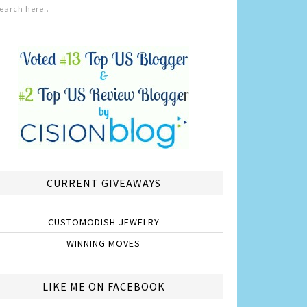
CURRENT GIVEAWAYS
CUSTOMODISH JEWELRY
WINNING MOVES
LIKE ME ON FACEBOOK