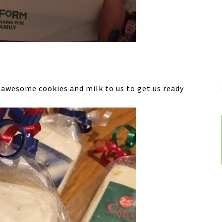
 awesome cookies and milk to us to get us ready