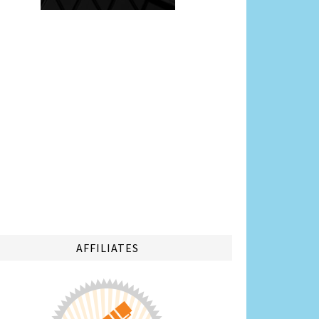
AFFILIATES