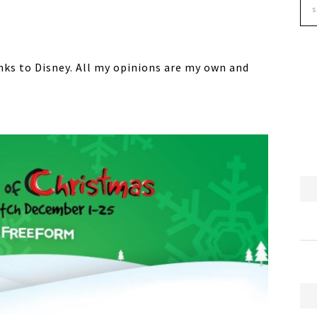
anks to Disney. All my opinions are my own and