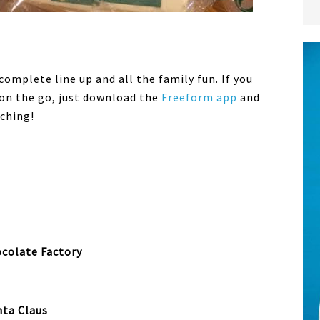
complete line up and all the family fun. If you
 on the go, just download the
Freeform app
and
ching!
colate Factory
nta Claus