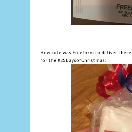
How cute was Freeform to deliver these
for the #25DaysofChristmas: