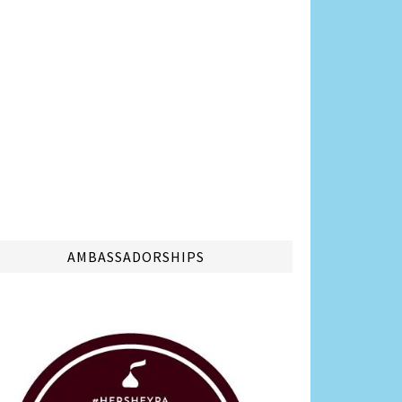
AMBASSADORSHIPS