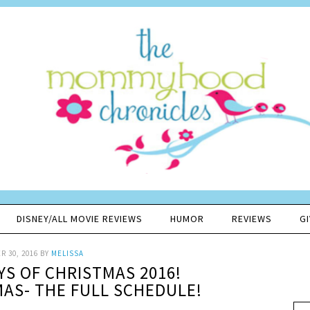
DISNEY/ALL MOVIE REVIEWS
HUMOR
REVIEWS
G
 30, 2016
BY
MELISSA
YS OF CHRISTMAS 2016!
AS- THE FULL SCHEDULE!