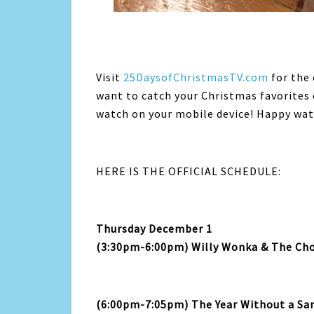
Visit
25DaysofChristmasTV.com
for the 
want to catch your Christmas favorites
watch on your mobile device! Happy wat
HERE IS THE OFFICIAL SCHEDULE:
Thursday December 1
(3:30pm-6:00pm) Willy Wonka & The Cho
(6:00pm-7:05pm) The Year Without a Sa