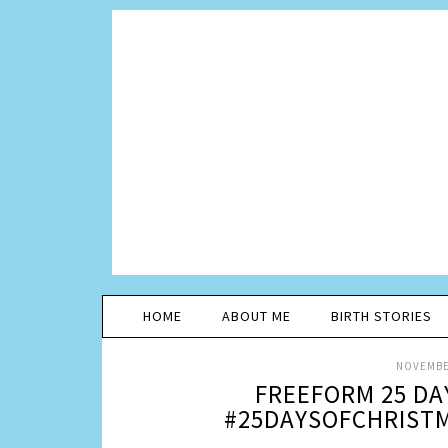
HOME
ABOUT ME
BIRTH STORIES
NOVEMBER
FREEFORM 25 DA
#25DAYSOFCHRISTM