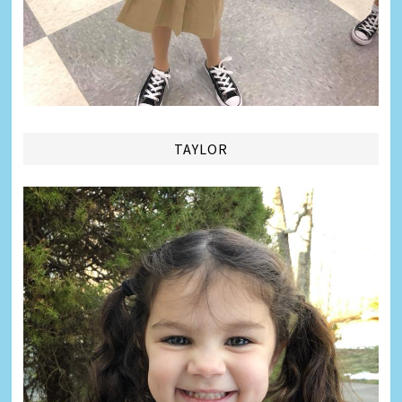
TAYLOR