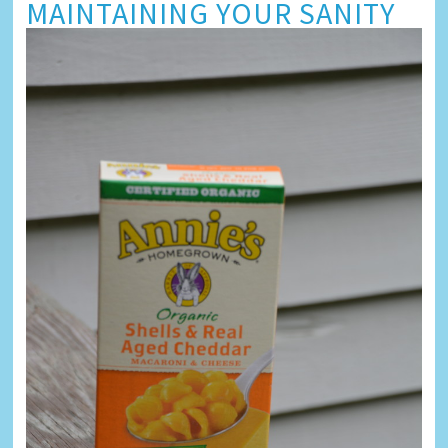
MAINTAINING YOUR SANITY