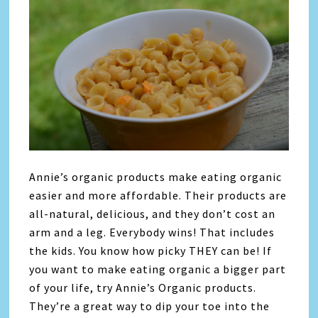
Annie’s organic products make eating organic
easier and more affordable. Their products are
all-natural, delicious, and they don’t cost an
arm and a leg. Everybody wins! That includes
the kids. You know how picky THEY can be! If
you want to make eating organic a bigger part
of your life, try Annie’s Organic products.
They’re a great way to dip your toe into the