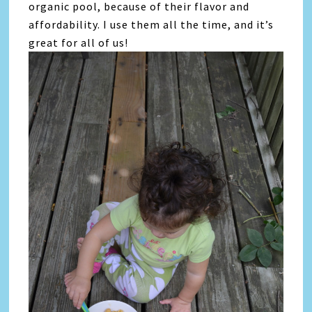
organic pool, because of their flavor and
affordability. I use them all the time, and it’s
great for all of us!