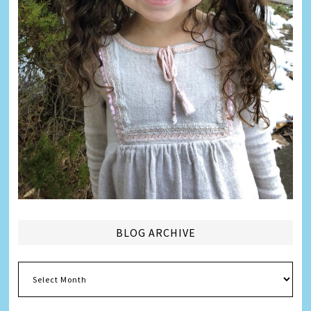
BLOG ARCHIVE
Blog
Archive