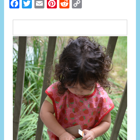
Facebook
Twitter
Email
Pinterest
Reddit
Copy
Link