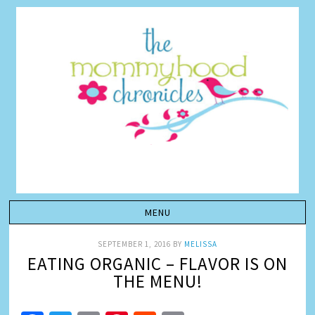
SEPTEMBER 1, 2016
BY
MELISSA
EATING ORGANIC – FLAVOR IS ON
THE MENU!