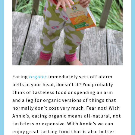
Eating
organic
immediately sets off alarm
bells in your head, doesn’t it? You probably
think of tasteless food or spending an arm
and a leg for organic versions of things that
normally don’t cost very much. Fear not! With
Annie’s, eating organic means all-natural, not
tasteless or expensive. With Annie’s we can
enjoy great tasting food that is also better