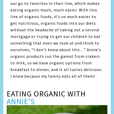
our go to favorites in their line, which makes
eating organic much, much easier. With this
line of organic foods, it’s so much easier to
get nutritious, organic foods into our diets
without the headache of taking out a second
mortgage or trying to get our children to eat
something that even we look at and think to
ourselves, “I don’t know about this…” Annie’s
organic products run the gamut from crakers
to milk, so we have organic options from
breakfast to dinner, and it all tastes delicious.
I know because my family eats all of them!
EATING ORGANIC WITH
ANNIE’S