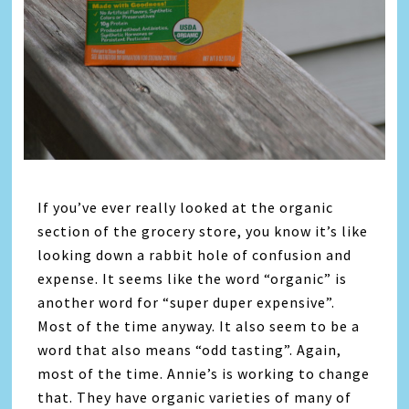
If you’ve ever really looked at the organic
section of the grocery store, you know it’s like
looking down a rabbit hole of confusion and
expense. It seems like the word “organic” is
another word for “super duper expensive”.
Most of the time anyway. It also seem to be a
word that also means “odd tasting”. Again,
most of the time. Annie’s is working to change
that. They have organic varieties of many of