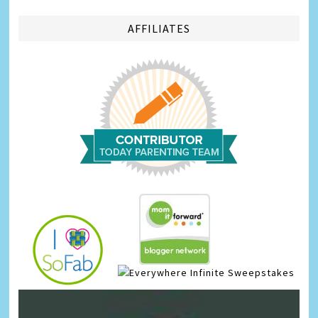
AFFILIATES
Infinite Sweepstakes