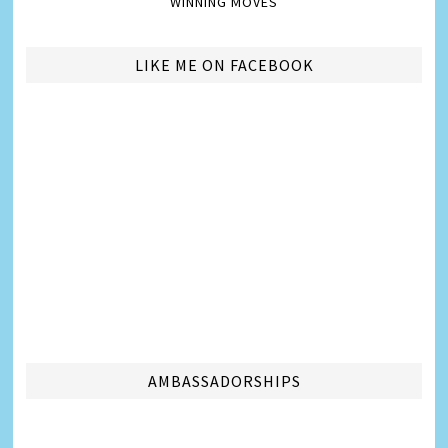
WINNING MOVES
LIKE ME ON FACEBOOK
AMBASSADORSHIPS