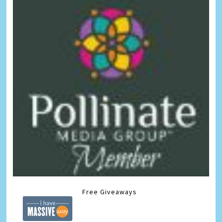
Free Giveaways