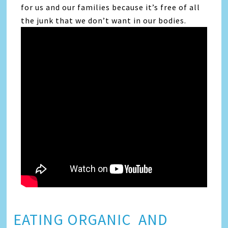
for us and our families because it’s free of all
the junk that we don’t want in our bodies.
EATING ORGANIC AND