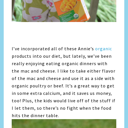
I’ve incorporated all of these Annie’s
organic
products into our diet, but lately, we’ve been
really enjoying eating organic dinners with
the mac and cheese. I like to take either flavor
of the mac and cheese and use it as a side with
organic poultry or beef. It’s a great way to get
in some extra calcium, and it saves us money,
too! Plus, the kids would live off of the stuff if
I let them, so there’s no fight when the food
hits the dinner table.