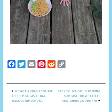
Facebook
Twitter
Email
Pinterest
Reddit
Copy
Link
WE GOT A CRASH COURSE
BACK TO SCHOOL SHOPPING
TO KEEP GERMS AT BAY!
SURPRISE FROM STAPLES
#LYSOLGERMSCHOOL
CEO, SHIRA GOODMAN!