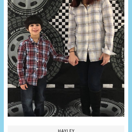
HAYLEY