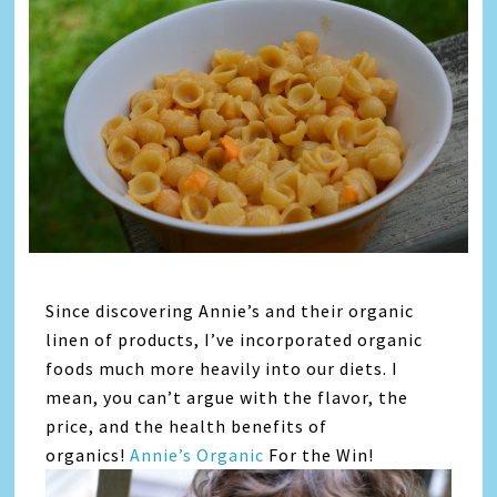
Since discovering Annie’s and their organic
linen of products, I’ve incorporated organic
foods much more heavily into our diets. I
mean, you can’t argue with the flavor, the
price, and the health benefits of
organics!
Annie’s Organic
For the Win!