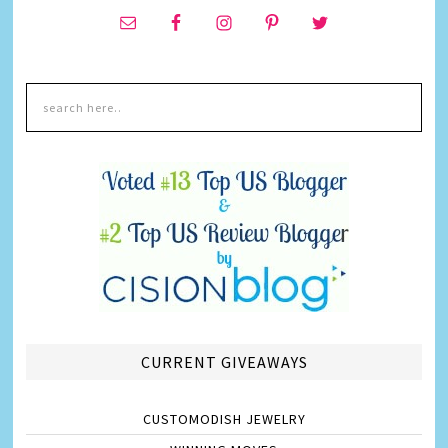
CURRENT GIVEAWAYS
CUSTOMODISH JEWELRY