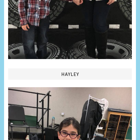
HAYLEY