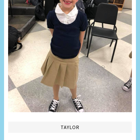
TAYLOR