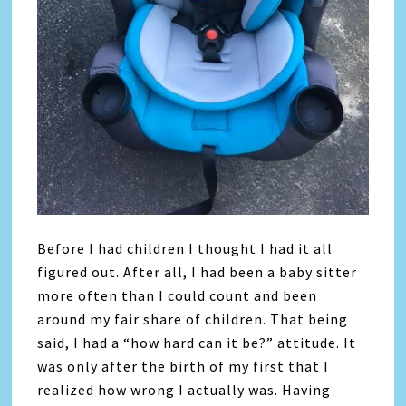
Before I had children I thought I had it all
figured out. After all, I had been a baby sitter
more often than I could count and been
around my fair share of children. That being
said, I had a “how hard can it be?” attitude. It
was only after the birth of my first that I
realized how wrong I actually was. Having