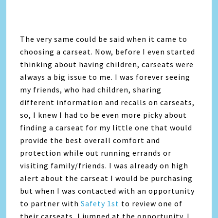
The very same could be said when it came to
choosing a carseat. Now, before I even started
thinking about having children, carseats were
always a big issue to me. I was forever seeing
my friends, who had children, sharing
different information and recalls on carseats,
so, I knew I had to be even more picky about
finding a carseat for my little one that would
provide the best overall comfort and
protection while out running errands or
visiting family/friends. I was already on high
alert about the carseat I would be purchasing
but when I was contacted with an opportunity
to partner with
Safety 1st
to review one of
their carseats, I jumped at the opportunity. I