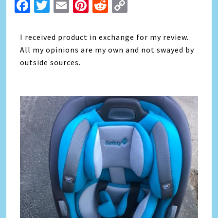
Facebook
Twitter
Email
Pinterest
Reddit
Copy
Link
I received product in exchange for my review.
All my opinions are my own and not swayed by
outside sources.