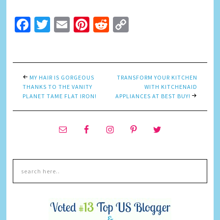
Facebook
Twitter
Email
Pinterest
Reddit
Copy
Link
MY HAIR IS GORGEOUS
TRANSFORM YOUR KITCHEN
THANKS TO THE VANITY
WITH KITCHENAID
PLANET TAME FLAT IRON!
APPLIANCES AT BEST BUY!