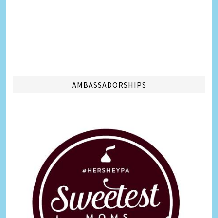
AMBASSADORSHIPS