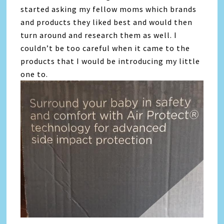
started asking my fellow moms which brands
and products they liked best and would then
turn around and research them as well. I
couldn’t be too careful when it came to the
products that I would be introducing my little
one to.