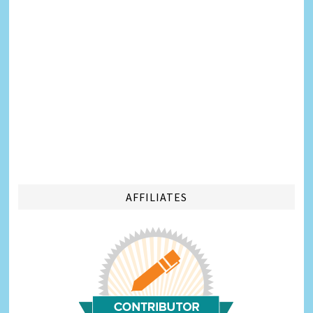
AFFILIATES