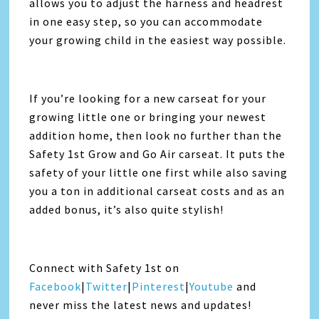
allows you to adjust the harness and headrest
in one easy step, so you can accommodate
your growing child in the easiest way possible.
If you’re looking for a new carseat for your
growing little one or bringing your newest
addition home, then look no further than the
Safety 1st Grow and Go Air carseat. It puts the
safety of your little one first while also saving
you a ton in additional carseat costs and as an
added bonus, it’s also quite stylish!
Connect with Safety 1st on
Facebook
|
Twitter
|
Pinterest
|
Youtube
and
never miss the latest news and updates!