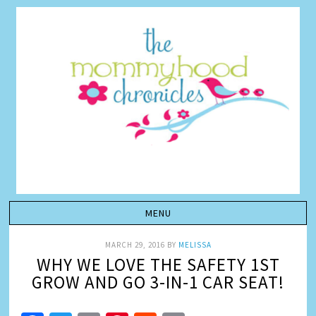
MARCH 29, 2016
BY
MELISSA
WHY WE LOVE THE SAFETY 1ST
GROW AND GO 3-IN-1 CAR SEAT!