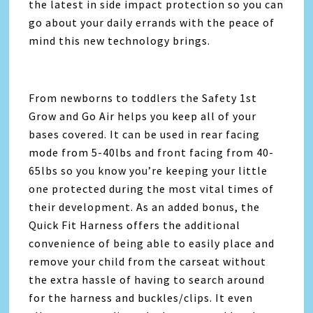
the latest in side impact protection so you can
go about your daily errands with the peace of
mind this new technology brings.
From newborns to toddlers the Safety 1st
Grow and Go Air helps you keep all of your
bases covered. It can be used in rear facing
mode from 5-40lbs and front facing from 40-
65lbs so you know you’re keeping your little
one protected during the most vital times of
their development. As an added bonus, the
Quick Fit Harness offers the additional
convenience of being able to easily place and
remove your child from the carseat without
the extra hassle of having to search around
for the harness and buckles/clips. It even