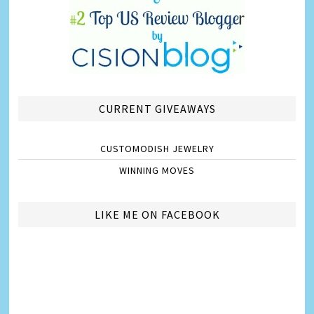
CURRENT GIVEAWAYS
CUSTOMODISH JEWELRY
WINNING MOVES
LIKE ME ON FACEBOOK