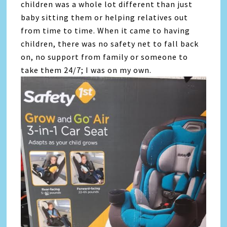
children was a whole lot different than just
baby sitting them or helping relatives out
from time to time. When it came to having
children, there was no safety net to fall back
on, no support from family or someone to
take them 24/7; I was on my own.