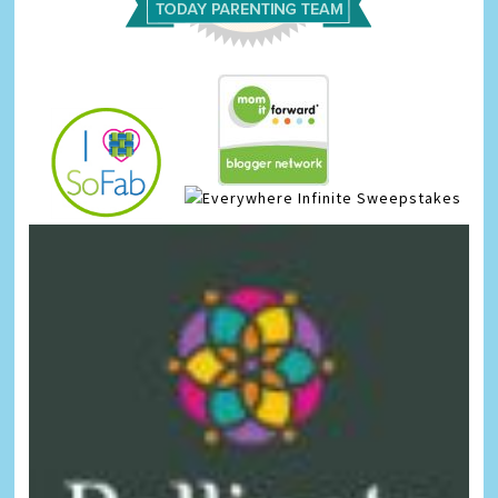
Infinite Sweepstakes