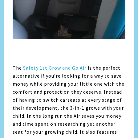
The
Safety 1st Grow and Go Air
is the perfect
alternative if you’re looking for a way to save
money while providing your little one with the
comfort and protection they deserve. Instead
of having to switch carseats at every stage of
their development, the 3-in-1 grows with your
child. In the long run the Air saves you money
and time spent on researching yet another
seat for your growing child. It also features