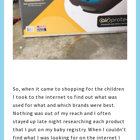
So, when it came to shopping for the children
I took to the internet to find out what was
used for what and which brands were best.
Nothing was out of my reach and I often
stayed up late night researching each product
that I put on my baby registry. When I couldn’t
find what I was looking for on the internet I