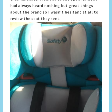
had always heard nothing but great things
about the brand so I wasn’t hesitant at all to
review the seat they sent.