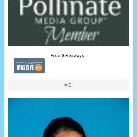
Free Giveaways
ME!