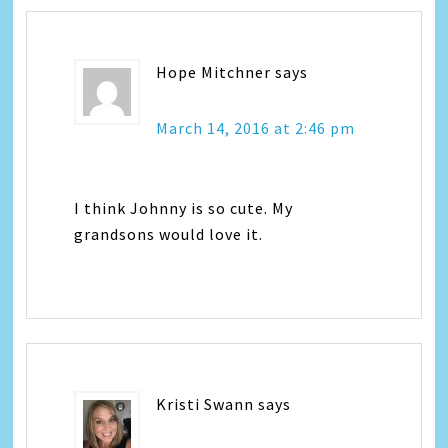
Hope Mitchner
says
March 14, 2016 at 2:46 pm
I think Johnny is so cute. My
grandsons would love it.
Kristi Swann
says