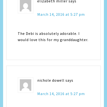
elizabeth miller
says
March 14, 2016 at 5:27 pm
The Debi is absolutely adorable. I
would love this for my granddaughter.
nichole dowell
says
March 14, 2016 at 5:27 pm