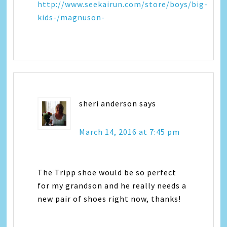
http://www.seekairun.com/store/boys/big-
kids-/magnuson-
sheri anderson
says
March 14, 2016 at 7:45 pm
The Tripp shoe would be so perfect
for my grandson and he really needs a
new pair of shoes right now, thanks!