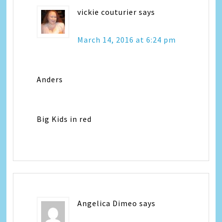
vickie couturier
says
March 14, 2016 at 6:24 pm
Anders
Big Kids in red
Angelica Dimeo
says