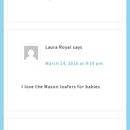
Laura Royal
says
March 14, 2016 at 9:10 pm
I love the Mason loafers for babies.