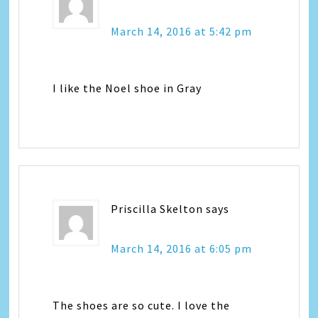
March 14, 2016 at 5:42 pm
I like the Noel shoe in Gray
Priscilla Skelton
says
March 14, 2016 at 6:05 pm
The shoes are so cute. I love the