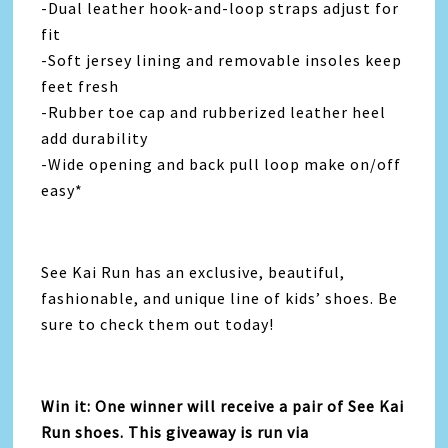
-Dual leather hook-and-loop straps adjust for
fit
-Soft jersey lining and removable insoles keep
feet fresh
-Rubber toe cap and rubberized leather heel
add durability
-Wide opening and back pull loop make on/off
easy*
See Kai Run has an exclusive, beautiful,
fashionable, and unique line of kids’ shoes. Be
sure to check them out today!
Win it: One winner will receive a pair of See Kai
Run shoes. This giveaway is run via