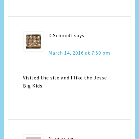
D Schmidt
says
March 14, 2016 at 7:50 pm
Visited the site and I like the Jesse
Big Kids
Nancy
says