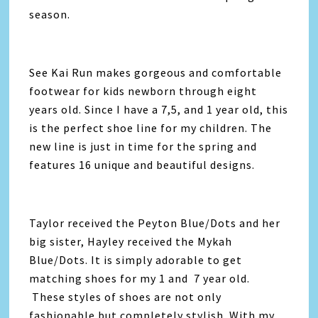
season.
See Kai Run makes gorgeous and comfortable
footwear for kids newborn through eight
years old. Since I have a 7,5, and 1 year old, this
is the perfect shoe line for my children. The
new line is just in time for the spring and
features 16 unique and beautiful designs.
Taylor received the Peyton Blue/Dots and her
big sister, Hayley received the Mykah
Blue/Dots. It is simply adorable to get
matching shoes for my 1 and 7 year old.
These styles of shoes are not only
fashionable but completely stylish. With my