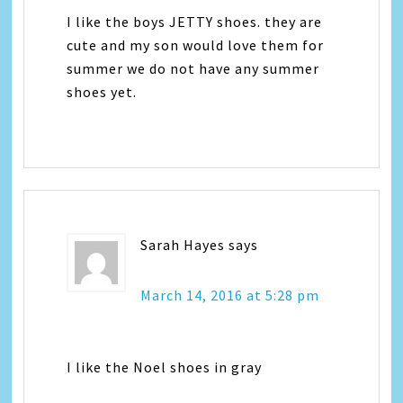
I like the boys JETTY shoes. they are
cute and my son would love them for
summer we do not have any summer
shoes yet.
Sarah Hayes
says
March 14, 2016 at 5:28 pm
I like the Noel shoes in gray