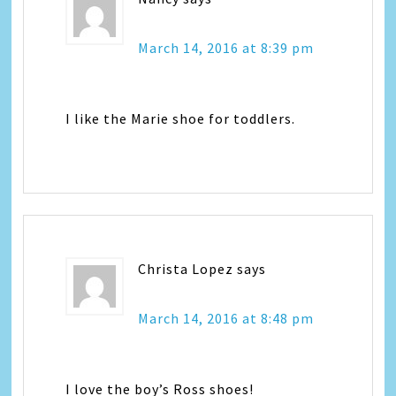
March 14, 2016 at 8:39 pm
I like the Marie shoe for toddlers.
Christa Lopez
says
March 14, 2016 at 8:48 pm
I love the boy’s Ross shoes!