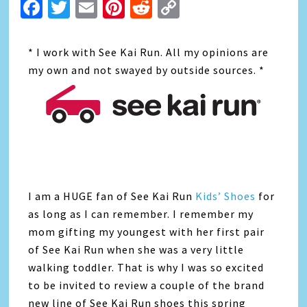
Facebook
Twitter
Email
Pinterest
Reddit
Copy
Link
* I work with See Kai Run. All my opinions are
my own and not swayed by outside sources. *
I am a HUGE fan of See Kai Run
Kids’ Shoes
for
as long as I can remember. I remember my
mom gifting my youngest with her first pair
of See Kai Run when she was a very little
walking toddler. That is why I was so excited
to be invited to review a couple of the brand
new line of See Kai Run shoes this spring