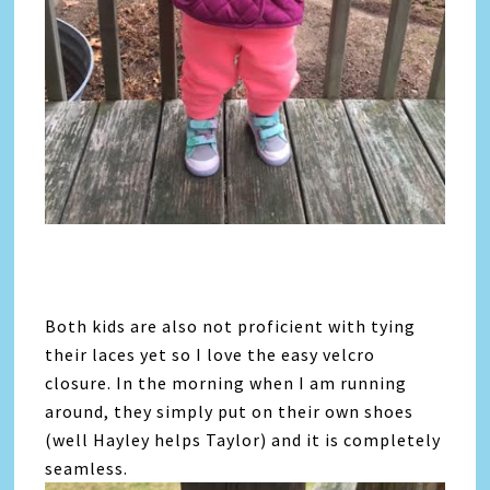
Both kids are also not proficient with tying
their laces yet so I love the easy velcro
closure. In the morning when I am running
around, they simply put on their own shoes
(well Hayley helps Taylor) and it is completely
seamless.