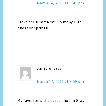
March 14, 2016 at 2:47 pm
I love the Kimmie’s!!! So many cute
ones for Spring!!
Janet W.
says
March 14, 2016 at 4:59 pm
My favorite is the Jesse shoe in Gray.