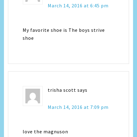
March 14, 2016 at 6:45 pm
My favorite shoe is The boys strive
shoe
trisha scott
says
March 14, 2016 at 7:09 pm
love the magnuson