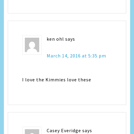
ken ohl
says
March 14, 2016 at 5:35 pm
I love the Kimmies love these
Casey Everidge
says