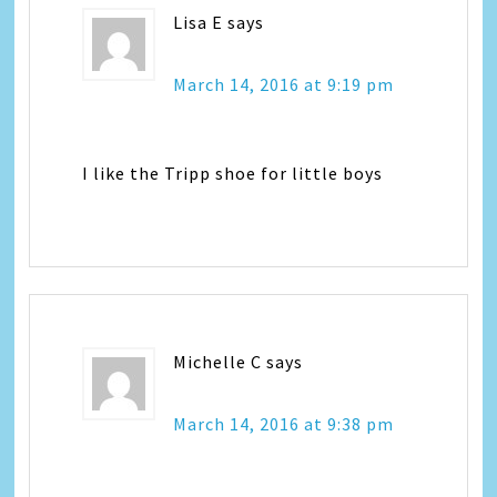
Lisa E
says
March 14, 2016 at 9:19 pm
I like the Tripp shoe for little boys
Michelle C
says
March 14, 2016 at 9:38 pm