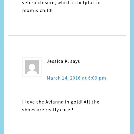
velcro closure, which is helpful to
mom & child!
Jessica K.
says
March 14, 2016 at 6:09 pm
I love the Avianna in gold! All the
shoes are really cute!!