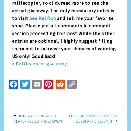
rafflecopter, so click read more to see the
actual giveaway. The only mandatory entry is
to visit
See Kai Run
and tell me your favorite
shoe. Please put all comments in comment
section proceeding this post.While the other
entries are optional, I highly suggest filling
them out to increase your chances of winning.
US only! Good luck!
a Rafflecopter giveaway
Facebook
Twitter
Email
Pinterest
Reddit
Copy
Link
HONEYWELL INFRARED
LET’S GET PAMPERED AT SPA
HEATER REVIEW + GIVEAWAY!
WEEK! APRIL 11-17TH!