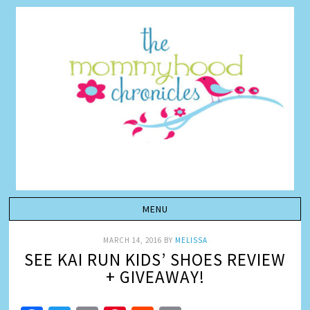
MARCH 14, 2016
BY
MELISSA
SEE KAI RUN KIDS’ SHOES REVIEW
+ GIVEAWAY!