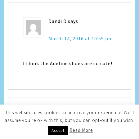
Dandi D
says
March 14, 2016 at 10:55 pm
I think the Adeline shoes are so cute!
This website uses cookies to improve your experience. We'll
Rachele W.
says
assume you're ok with this, but you can opt-out if you wish.
Read More
Accept
March 14, 2016 at 11:21 pm