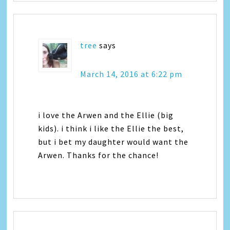
tree
says
March 14, 2016 at 6:22 pm
i love the Arwen and the Ellie (big
kids). i think i like the Ellie the best,
but i bet my daughter would want the
Arwen. Thanks for the chance!