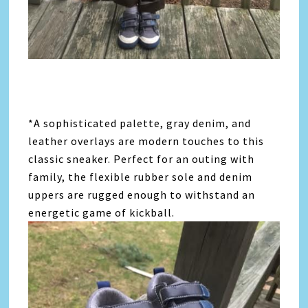
*A sophisticated palette, gray denim, and
leather overlays are modern touches to this
classic sneaker. Perfect for an outing with
family, the flexible rubber sole and denim
uppers are rugged enough to withstand an
energetic game of kickball.