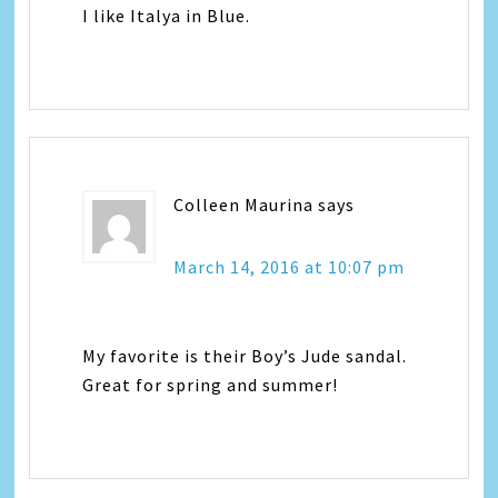
I like Italya in Blue.
Colleen Maurina
says
March 14, 2016 at 10:07 pm
My favorite is their Boy’s Jude sandal.
Great for spring and summer!