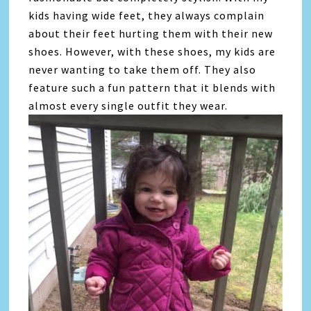
kids having wide feet, they always complain
about their feet hurting them with their new
shoes. However, with these shoes, my kids are
never wanting to take them off. They also
feature such a fun pattern that it blends with
almost every single outfit they wear.