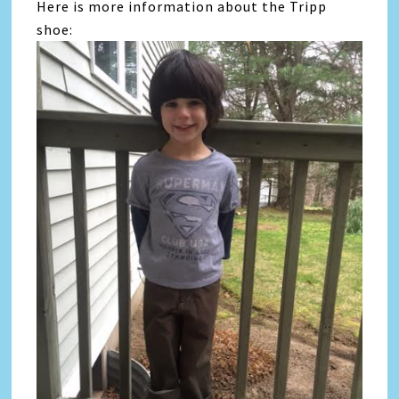
Here is more information about the Tripp
shoe: