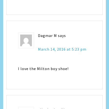
Dagmar M
says
March 14, 2016 at 5:23 pm
I love the Milton boy shoe!