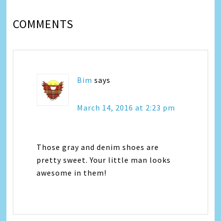
COMMENTS
Bim
says
March 14, 2016 at 2:23 pm
Those gray and denim shoes are
pretty sweet. Your little man looks
awesome in them!