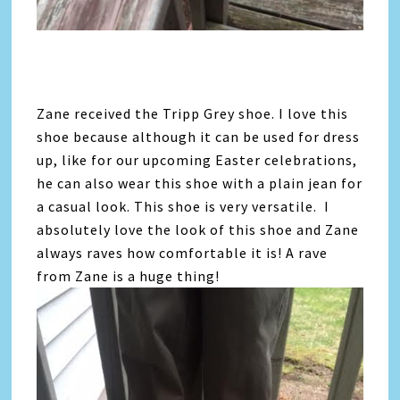
Zane received the Tripp Grey shoe. I love this
shoe because although it can be used for dress
up, like for our upcoming Easter celebrations,
he can also wear this shoe with a plain jean for
a casual look. This shoe is very versatile. I
absolutely love the look of this shoe and Zane
always raves how comfortable it is! A rave
from Zane is a huge thing!