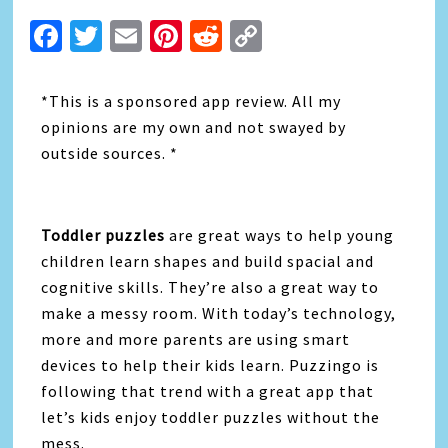
Facebook
Twitter
Email
Pinterest
Reddit
Copy
Link
*This is a sponsored app review. All my
opinions are my own and not swayed by
outside sources. *
Toddler puzzles
are great ways to help young
children learn shapes and build spacial and
cognitive skills. They’re also a great way to
make a messy room. With today’s technology,
more and more parents are using smart
devices to help their kids learn. Puzzingo is
following that trend with a great app that
let’s kids enjoy toddler puzzles without the
mess.