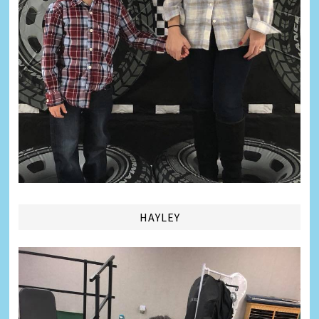
HAYLEY