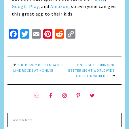
Google Play
, and
Amazon
, so everyone can give
this great app to their kids.
Facebook
Twitter
Email
Pinterest
Reddit
Copy
Link
THE DISNEY DESCENDANTS
ONESIGHT – BRINGING
LINE ROCKS AT KOHL’S!
BETTER SIGHT WORLDWIDE!
#HELPTHEWORLDSEE