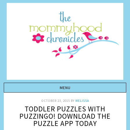
OCTOBER 23, 2015
BY
MELISSA
TODDLER PUZZLES WITH
PUZZINGO! DOWNLOAD THE
PUZZLE APP TODAY