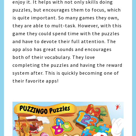
enjoy it. It helps with not only skills doing
puzzles, but encourages them to focus, which
is quite important. So many games they own,
they are able to mult-task. However, with this
game they could spend time with the puzzles
and have to devote their full attention. The
app also has great sounds and encourages
both of their vocabulary. They love
completing the puzzles and having the reward
system after. This is quickly becoming one of
their favorite apps!