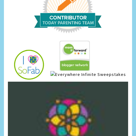
Infinite Sweepstakes