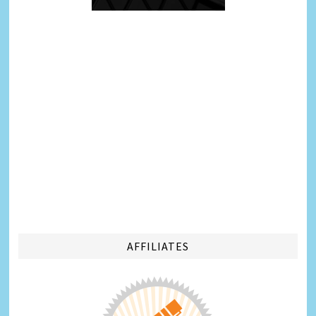
AFFILIATES