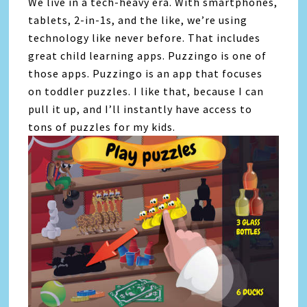
We live in a tech-heavy era. With smartphones,
tablets, 2-in-1s, and the like, we’re using
technology like never before. That includes
great child learning apps. Puzzingo is one of
those apps. Puzzingo is an app that focuses
on toddler puzzles. I like that, because I can
pull it up, and I’ll instantly have access to
tons of puzzles for my kids.