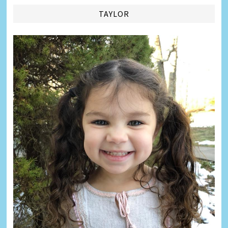
TAYLOR