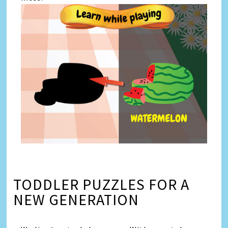
TODDLER PUZZLES FOR A
NEW GENERATION