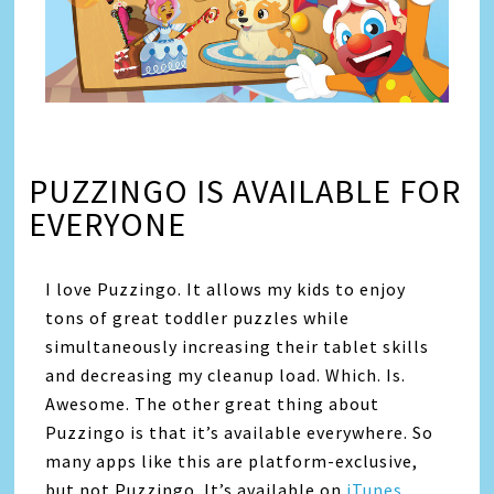
PUZZINGO IS AVAILABLE FOR
EVERYONE
I love Puzzingo. It allows my kids to enjoy
tons of great toddler puzzles while
simultaneously increasing their tablet skills
and decreasing my cleanup load. Which. Is.
Awesome. The other great thing about
Puzzingo is that it’s available everywhere. So
many apps like this are platform-exclusive,
but not Puzzingo. It’s available on
iTunes
,