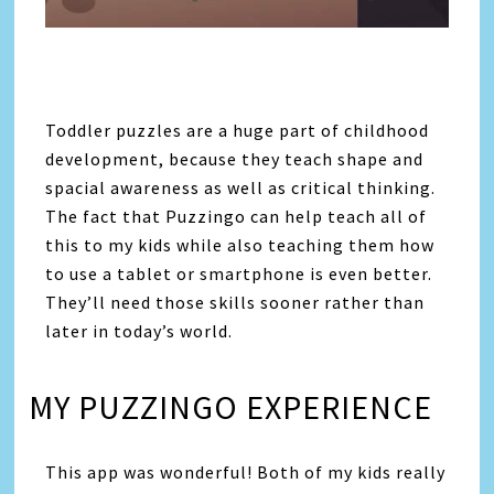
Toddler puzzles are a huge part of childhood
development, because they teach shape and
spacial awareness as well as critical thinking.
The fact that Puzzingo can help teach all of
this to my kids while also teaching them how
to use a tablet or smartphone is even better.
They’ll need those skills sooner rather than
later in today’s world.
MY PUZZINGO EXPERIENCE
This app was wonderful! Both of my kids really