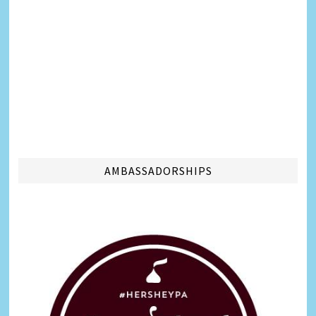
AMBASSADORSHIPS