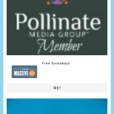
Free Giveaways
ME!