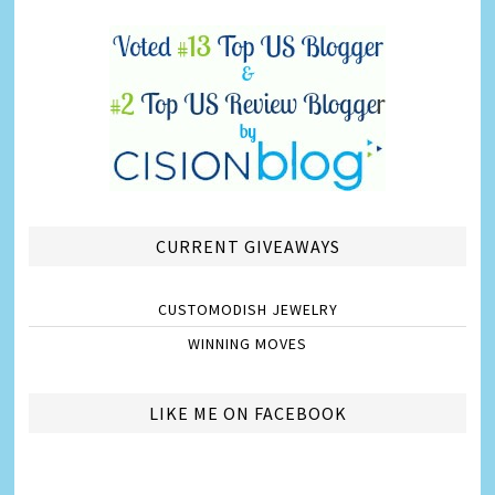
CURRENT GIVEAWAYS
CUSTOMODISH JEWELRY
WINNING MOVES
LIKE ME ON FACEBOOK