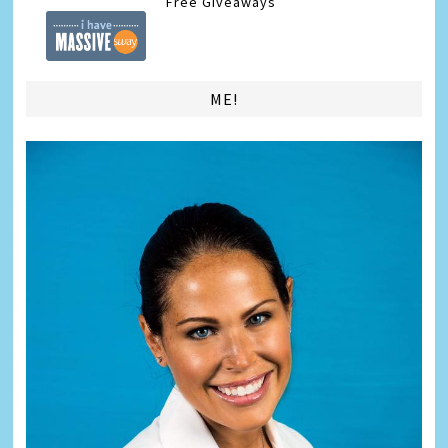
Free Giveaways
ME!