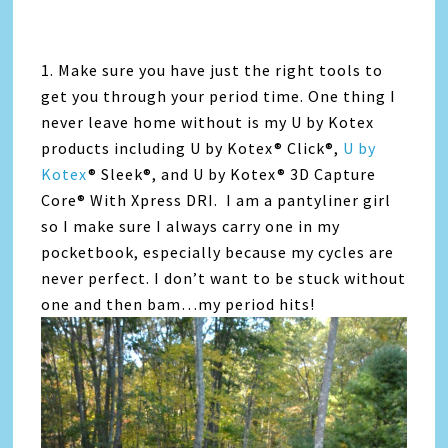
1. Make sure you have just the right tools to
get you through your period time. One thing I
never leave home without is my U by Kotex
products including U by Kotex® Click®,
U by
Kotex
® Sleek®, and U by Kotex® 3D Capture
Core® With Xpress DRI. I am a pantyliner girl
so I make sure I always carry one in my
pocketbook, especially because my cycles are
never perfect. I don’t want to be stuck without
one and then bam…my period hits!