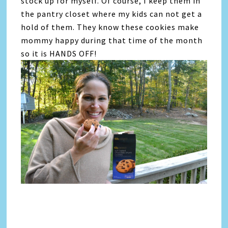
stock up for myself. Of course, I keep them in
the pantry closet where my kids can not get a
hold of them. They know these cookies make
mommy happy during that time of the month
so it is HANDS OFF!