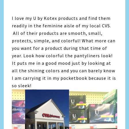
I love my U by Kotex products and find them
readily in the feminine aisle of my local CVS.
All of their products are smooth, small,
protects, simple, and colorful! What more can
you want for a product during that time of
year. Look how colorful the pantyliners look!
It puts me in a good mood just by looking at
all the shining colors and you can barely know
I am carrying it in my pocketbook because it is
so sleek!