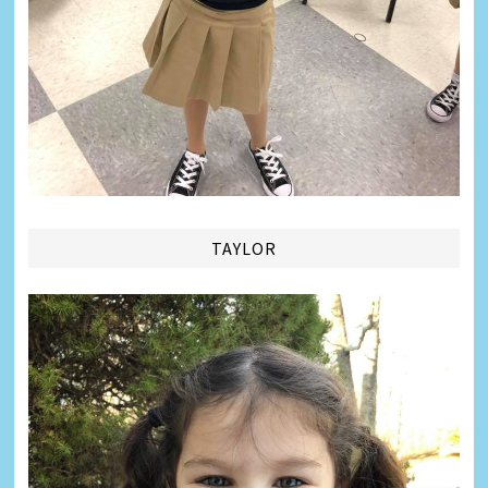
TAYLOR