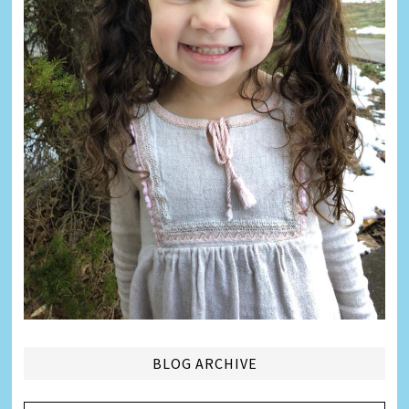
BLOG ARCHIVE