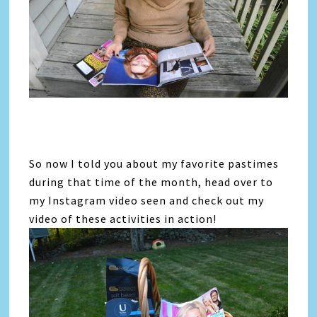
So now I told you about my favorite pastimes
during that time of the month, head over to
my Instagram video seen and check out my
video of these activities in action!