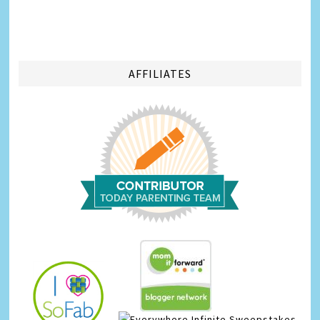
AFFILIATES
Infinite Sweepstakes