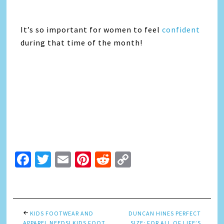
It’s so important for women to feel
confident
during that time of the month!
Facebook
Twitter
Email
Pinterest
Reddit
Copy
Link
KIDS FOOTWEAR AND
DUNCAN HINES PERFECT
APPAREL NEEDS! KIDS FOOT
SIZE: FOR ALL OF LIFE’S