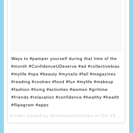
Ways to #pamper yourself during that time of the
#month #ConfidenceUDeserve #ad #collectivebias
#mylife #spa #beauty #mynails #fall #magazines
#reading #cookies #food #fun #mylife #makeup
#fashion #living #activities #women #girltime
#friends #relaxation #confidence #healthy #health
#flipagram #apps
A video posted by @mommychronicles on
Oct 19, 2015 at 10:23am PDT