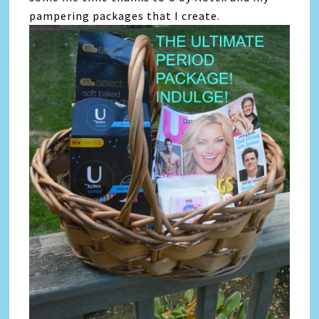
pampering packages that I create.