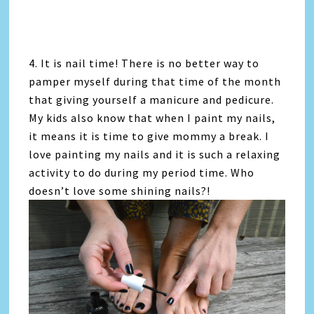
4. It is nail time! There is no better way to
pamper myself during that time of the month
that giving yourself a manicure and pedicure.
My kids also know that when I paint my nails,
it means it is time to give mommy a break. I
love painting my nails and it is such a relaxing
activity to do during my period time. Who
doesn’t love some shining nails?!