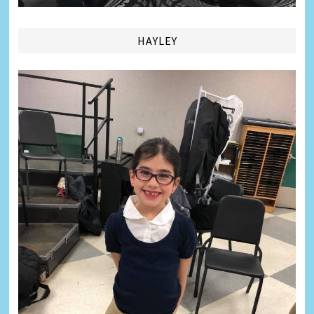
HAYLEY