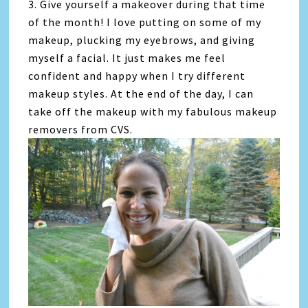
3. Give yourself a makeover during that time
of the month! I love putting on some of my
makeup, plucking my eyebrows, and giving
myself a facial. It just makes me feel
confident and happy when I try different
makeup styles. At the end of the day, I can
take off the makeup with my fabulous makeup
removers from CVS.