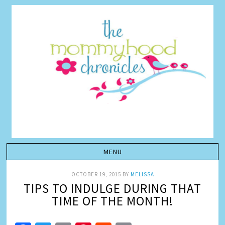
OCTOBER 19, 2015
BY
MELISSA
TIPS TO INDULGE DURING THAT
TIME OF THE MONTH!