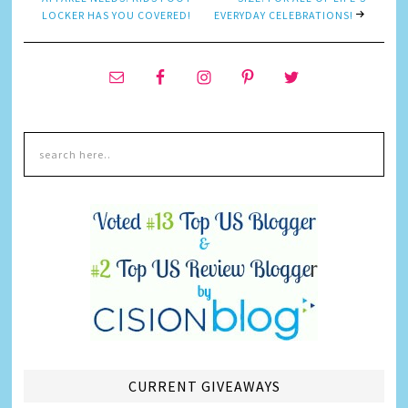
LOCKER HAS YOU COVERED!
EVERYDAY CELEBRATIONS!
CURRENT GIVEAWAYS