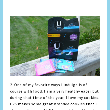
2. One of my favorite ways I indulge is of
course with food. I am a very healthy eater but
during that time of the year, I love my cookies.
CVS makes some great branded cookies that I