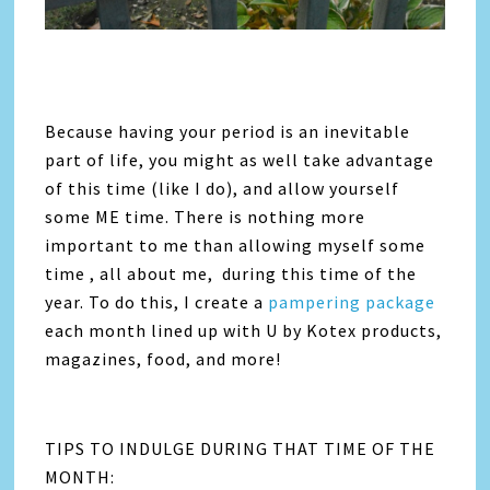
Because having your period is an inevitable
part of life, you might as well take advantage
of this time (like I do), and allow yourself
some ME time. There is nothing more
important to me than allowing myself some
time , all about me, during this time of the
year. To do this, I create a
pampering package
each month lined up with U by Kotex products,
magazines, food, and more!
TIPS TO INDULGE DURING THAT TIME OF THE
MONTH: