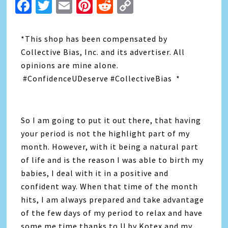
Facebook
Twitter
Email
Pinterest
Reddit
Copy
Link
*This shop has been compensated by
Collective Bias, Inc. and its advertiser. All
opinions are mine alone.
#ConfidenceUDeserve #CollectiveBias *
So I am going to put it out there, that having
your period is not the highlight part of my
month. However, with it being a natural part
of life and is the reason I was able to birth my
babies, I deal with it in a positive and
confident way. When that time of the month
hits, I am always prepared and take advantage
of the few days of my period to relax and have
some me time thanks to U by Kotex and my