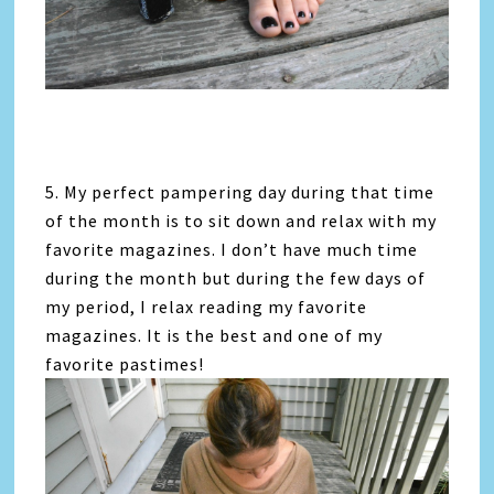
5. My perfect pampering day during that time
of the month is to sit down and relax with my
favorite magazines. I don’t have much time
during the month but during the few days of
my period, I relax reading my favorite
magazines. It is the best and one of my
favorite pastimes!