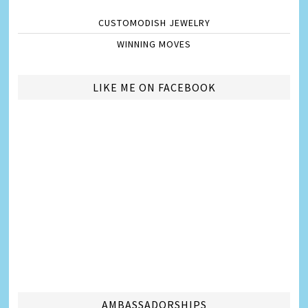
CUSTOMODISH JEWELRY
WINNING MOVES
LIKE ME ON FACEBOOK
AMBASSADORSHIPS