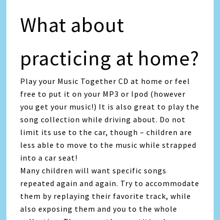
What about
practicing at home?
Play your Music Together CD at home or feel
free to put it on your MP3 or Ipod (however
you get your music!) It is also great to play the
song collection while driving about. Do not
limit its use to the car, though – children are
less able to move to the music while strapped
into a car seat!
Many children will want specific songs
repeated again and again. Try to accommodate
them by replaying their favorite track, while
also exposing them and you to the whole