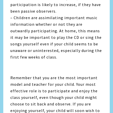
participation is likely to increase, if they have
been passive observers.
– Children are assimilating important music
information whether or not they are
outwardly participating. At home, this means
it may be important to play the CD or sing the
songs yourself even if your child seems to be
unaware or uninterested, especially during the
first few weeks of class.
Remember that you are the most important
model and teacher for your child. Your most
effective role is to participate and enjoy the
class yourself, even though your child might
choose to sit back and observe. If you are
enjoying yourself, your child will soon wish to