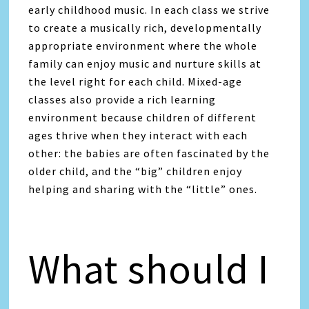
early childhood music. In each class we strive
to create a musically rich, developmentally
appropriate environment where the whole
family can enjoy music and nurture skills at
the level right for each child. Mixed-age
classes also provide a rich learning
environment because children of different
ages thrive when they interact with each
other: the babies are often fascinated by the
older child, and the “big” children enjoy
helping and sharing with the “little” ones.
What should I