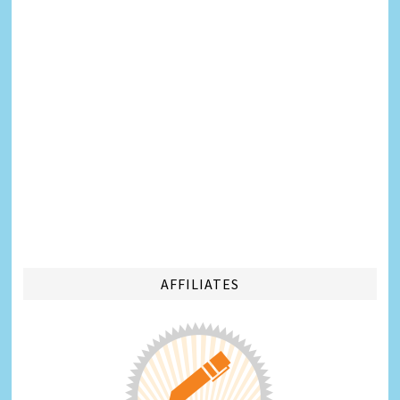
AFFILIATES