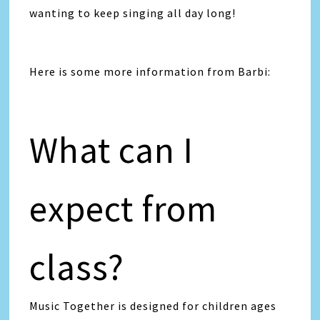
wanting to keep singing all day long!
Here is some more information from Barbi:
What can I
expect from
class?
Music Together is designed for children ages