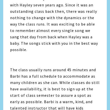
with Hayley seven years ago. Since it was an
outstanding class back then, there was really
nothing to change with the dynamics or the
way the class runs. It was exciting to be able
to remember almost every single song we
sang that day from back when Hayley was a
baby. The songs stick with you in the best way
possible.
The class usually runs around 45 minutes and
Barbi has a full schedule to accommodate as
many children as she can. While classes do still
have availability, it is best to sign up at the
start of class semester to assure a spot as
early as possible. Barbi is a warm, kind, and
talented instructor that will have kids