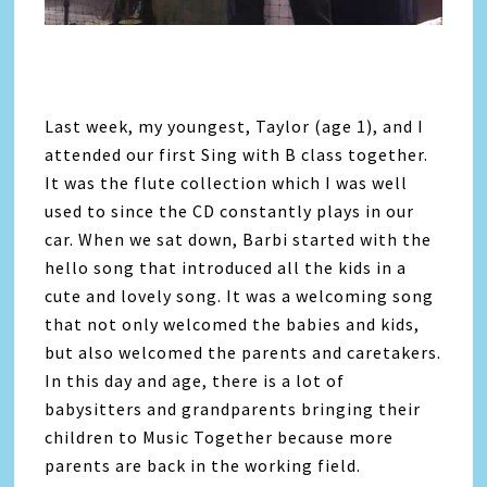
Last week, my youngest, Taylor (age 1), and I
attended our first Sing with B class together.
It was the flute collection which I was well
used to since the CD constantly plays in our
car. When we sat down, Barbi started with the
hello song that introduced all the kids in a
cute and lovely song. It was a welcoming song
that not only welcomed the babies and kids,
but also welcomed the parents and caretakers.
In this day and age, there is a lot of
babysitters and grandparents bringing their
children to Music Together because more
parents are back in the working field.