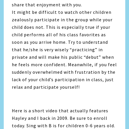
share that enjoyment with you.
It might be difficult to watch other children
zealously participate in the group while your
child does not. This is especially true if your
child performs all of his class favorites as
soon as you arrive home. Try to understand
that he/she is very wisely “practicing” in
private and will make his public “debut” when
he feels more confident. Meanwhile, if you feel
suddenly overwhelmed with frustration by the
lack of your child’s participation in class, just
relax and participate yourself!
Here is a short video that actually features
Hayley and I back in 2009. Be sure to enroll
today. Sing with B is for children 0-6 years old.