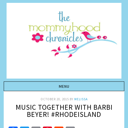
OCTOBER 20, 2015
BY
MELISSA
MUSIC TOGETHER WITH BARBI
BEYER! #RHODEISLAND