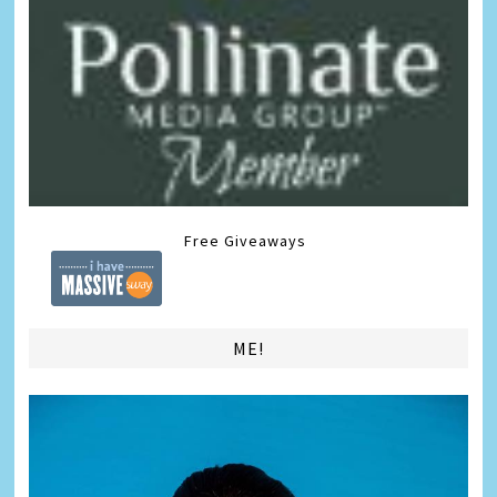
Free Giveaways
ME!