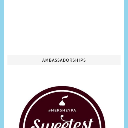
AMBASSADORSHIPS