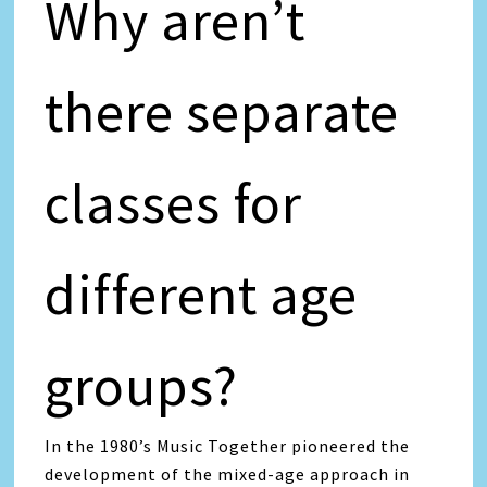
Why aren’t
there separate
classes for
different age
groups?
In the 1980’s Music Together pioneered the
development of the mixed-age approach in