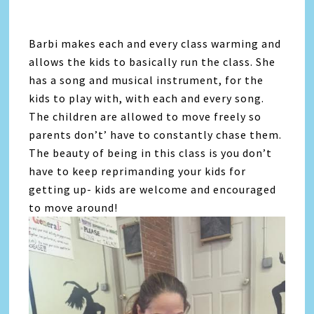
Barbi makes each and every class warming and
allows the kids to basically run the class. She
has a song and musical instrument, for the
kids to play with, with each and every song.
The children are allowed to move freely so
parents don’t’ have to constantly chase them.
The beauty of being in this class is you don’t
have to keep reprimanding your kids for
getting up- kids are welcome and encouraged
to move around!