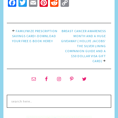
Facebook
Twitter
Email
Pinterest
Reddit
Copy
Link
FAMILYWIZE PRESCRIPTION
BREAST CANCER AWARENESS
SAVINGS CARD!-DOWNLOAD
MONTH AND A HUGE
YOUR FREE E-BOOK HERE!!
GIVEAWAY ( HOLLYE JACOBS’
THE SILVER LINING
COMPANION GUIDE AND A
$50 DOLLAR VISA GIFT
CARD)