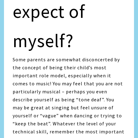
expect of
myself?
Some parents are somewhat disconcerted by
the concept of being their child’s most
important role model, especially when it
comes to music! You may feel that you are not
particularly musical – perhaps you even
describe yourself as being “tone deaf”. You
may be great at singing but feel unsure of
yourself or “vague” when dancing or trying to
“keep the beat”. Whatever the level of your
technical skill, remember the most important