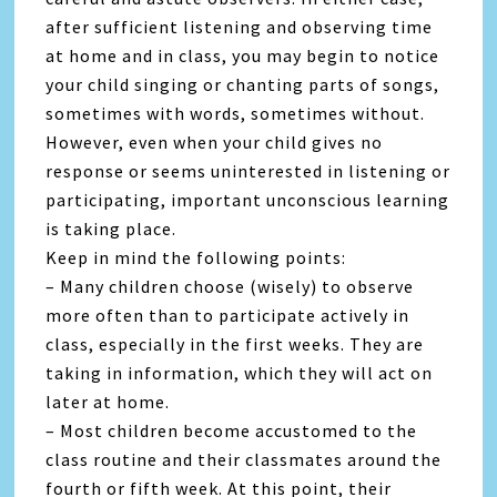
after sufficient listening and observing time
at home and in class, you may begin to notice
your child singing or chanting parts of songs,
sometimes with words, sometimes without.
However, even when your child gives no
response or seems uninterested in listening or
participating, important unconscious learning
is taking place.
Keep in mind the following points:
– Many children choose (wisely) to observe
more often than to participate actively in
class, especially in the first weeks. They are
taking in information, which they will act on
later at home.
– Most children become accustomed to the
class routine and their classmates around the
fourth or fifth week. At this point, their