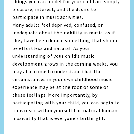
things you can model for your child are simply
pleasure, interest, and the desire to
participate in music activities.
Many adults feel deprived, confused, or
inadequate about their ability in music, as if
they have been denied something that should
be effortless and natural. As your
understanding of your child’s music
development grows in the coming weeks, you
may also come to understand that the
circumstances in your own childhood music
experience may be at the root of some of
these feelings. More importantly, by
participating with your child, you can begin to
rediscover within yourself the natural human
musicality that is everyone’s birthright.