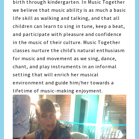
birth through kindergarten. In Music Together
we believe that music ability is as much a basic
life skill as walking and talking, and that all
children can learn to sing in tune, keep a beat,
and participate with pleasure and confidence
in the music of their culture. Music Together
classes nurture the child’s natural enthusiasm
for music and movement as we sing, dance,
chant, and play instruments in an informal
setting that will enrich her musical
environment and guide him/her towards a
lifetime of music-making enjoyment.