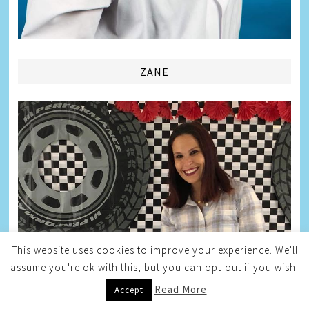
ZANE
This website uses cookies to improve your experience. We'll
assume you're ok with this, but you can opt-out if you wish.
Read More
Accept