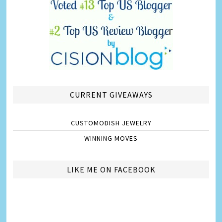
CURRENT GIVEAWAYS
CUSTOMODISH JEWELRY
WINNING MOVES
LIKE ME ON FACEBOOK