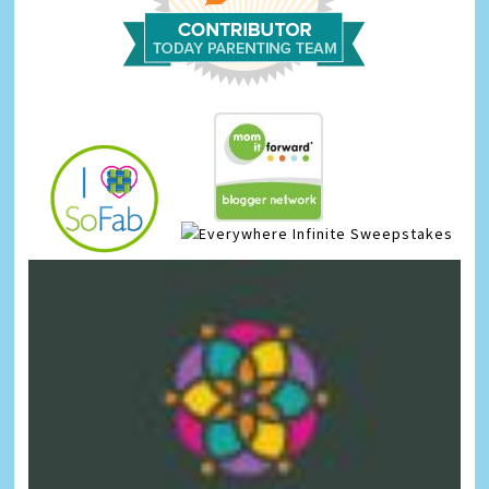
Infinite Sweepstakes