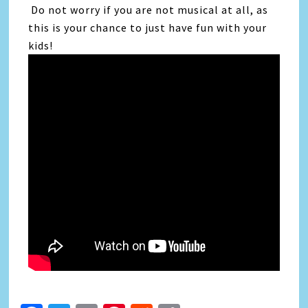
Do not worry if you are not musical at all, as
this is your chance to just have fun with your
kids!