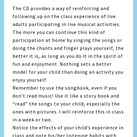
The CD provides a way of reinforcing and
following up on the class experience of live
adults participating in live musical activities.
The more you can continue this kind of
participation at home by singing the songs or
doing the chants and finger plays yourself, the
better it is, as long as you do it in the spirit of
fun and enjoyment. Nothing sets a better
model for your child than doing an activity you
enjoy yourself.
Remember to use the songbook, even if you
don’t read music! Use it like a story book and
“read” the songs to your child, especially the
ones with pictures. I will reinforce this in class
in a week or two.
Notice the effects of your child’s experience in
class and note his/her listening habits with