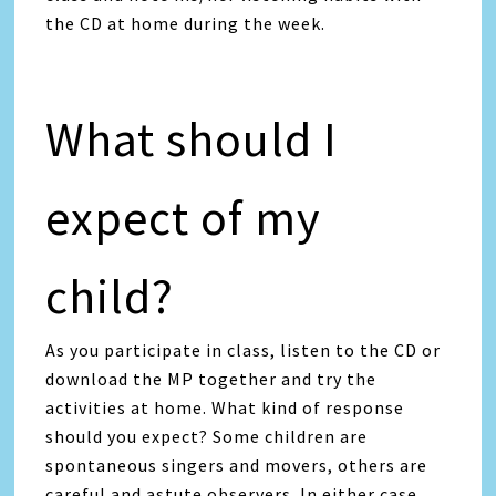
the CD at home during the week.
What should I
expect of my
child?
As you participate in class, listen to the CD or
download the MP together and try the
activities at home. What kind of response
should you expect? Some children are
spontaneous singers and movers, others are
careful and astute observers. In either case,