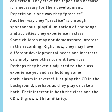
collection. They crave the repetition because
it is necessary for their development.
Repetition is one way they “practice”.
Another way they “practice” is through
spontaneous, playful imitation of the songs
and activities they experience in class.
Some children may not demonstrate interest
in the recording. Right now, they may have
different developmental needs and interests
or simply have other current favorites.
Perhaps they haven’t adjusted to the class
experience yet and are holding some
enthusiasm in reverse! Just play the CD in the
background, perhaps as they play or take a
bath. Their interest in both the class and the
CD will grow with familiarity.