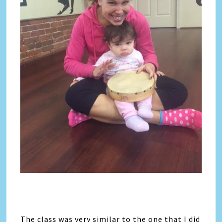
The class was very similar to the one that I did