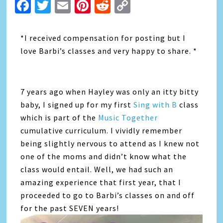
Facebook
Twitter
Email
Pinterest
Reddit
Copy
Link
*I received compensation for posting but I
love Barbi’s classes and very happy to share. *
7 years ago when Hayley was only an itty bitty
baby, I signed up for my first
Sing with B
class
which is part of the
Music Together
cumulative curriculum. I vividly remember
being slightly nervous to attend as I knew not
one of the moms and didn’t know what the
class would entail. Well, we had such an
amazing experience that first year, that I
proceeded to go to Barbi’s classes on and off
for the past SEVEN years!