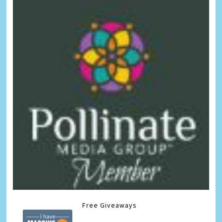
Free Giveaways