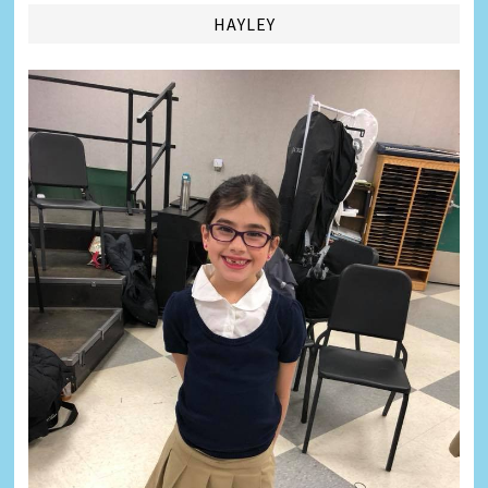
HAYLEY