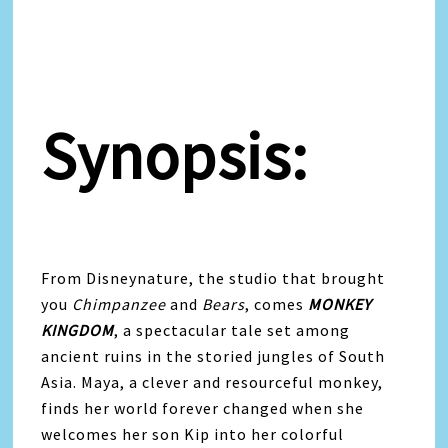
Synopsis:
From Disneynature, the studio that brought
you
Chimpanzee
and
Bears
, comes
MONKEY
KINGDOM
, a spectacular tale set among
ancient ruins in the storied jungles of South
Asia. Maya, a clever and resourceful monkey,
finds her world forever changed when she
welcomes her son Kip into her colorful