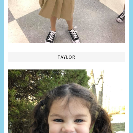
TAYLOR