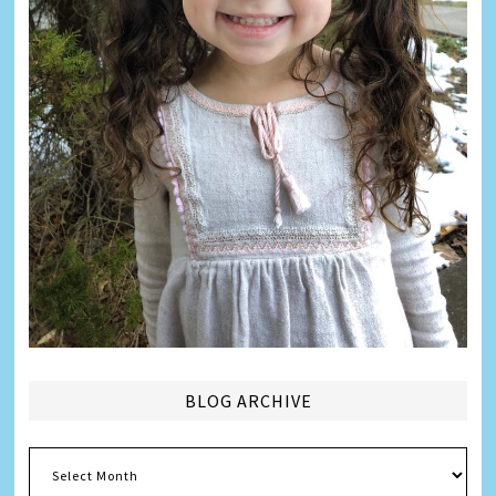
BLOG ARCHIVE
Blog
Archive