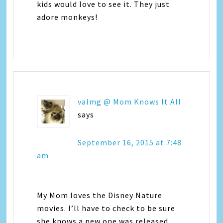
kids would love to see it. They just
adore monkeys!
valmg @ Mom Knows It All
says
September 16, 2015 at 7:48
am
My Mom loves the Disney Nature
movies. I’ll have to check to be sure
she knows a new one was released.