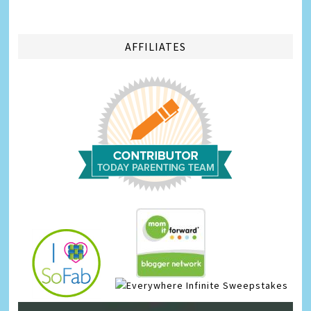
AFFILIATES
Infinite Sweepstakes