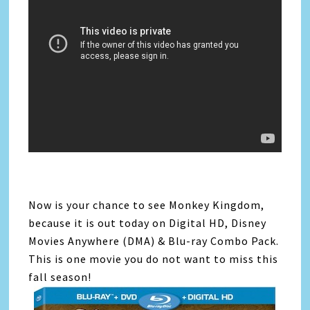
Now is your chance to see Monkey Kingdom,
because it is out today on Digital HD, Disney
Movies Anywhere (DMA) & Blu-ray Combo Pack.
This is one movie you do not want to miss this
fall season!