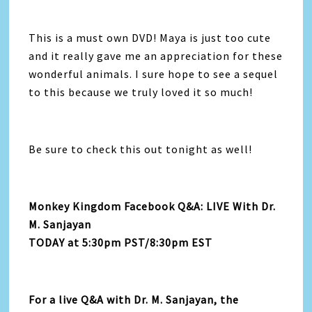
This is a must own DVD! Maya is just too cute
and it really gave me an appreciation for these
wonderful animals. I sure hope to see a sequel
to this because we truly loved it so much!
Be sure to check this out tonight as well!
Monkey Kingdom Facebook Q&A: LIVE With Dr.
M. Sanjayan
TODAY at 5:30pm PST/8:30pm EST
For a live Q&A with Dr. M. Sanjayan, the