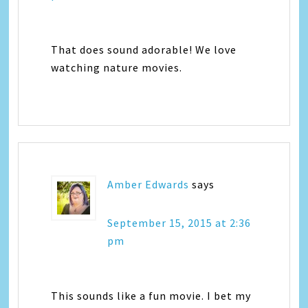
That does sound adorable! We love
watching nature movies.
Amber Edwards
says
September 15, 2015 at 2:36
pm
This sounds like a fun movie. I bet my