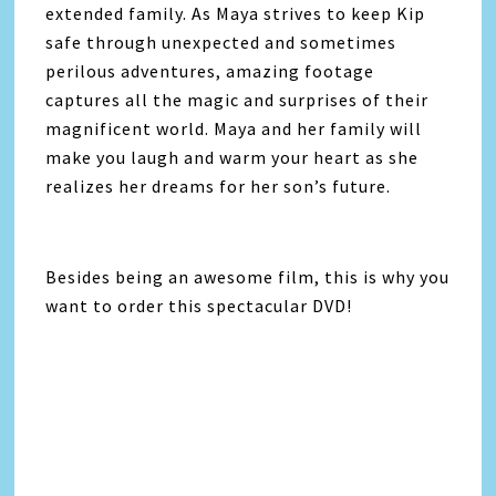
extended family. As Maya strives to keep Kip
safe through unexpected and sometimes
perilous adventures, amazing footage
captures all the magic and surprises of their
magnificent world. Maya and her family will
make you laugh and warm your heart as she
realizes her dreams for her son’s future.
Besides being an awesome film, this is why you
want to order this spectacular DVD!