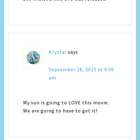
Krystal
says
September 16, 2015 at 9:56
am
My son is going to LOVE this movie.
We are going to have to get it!