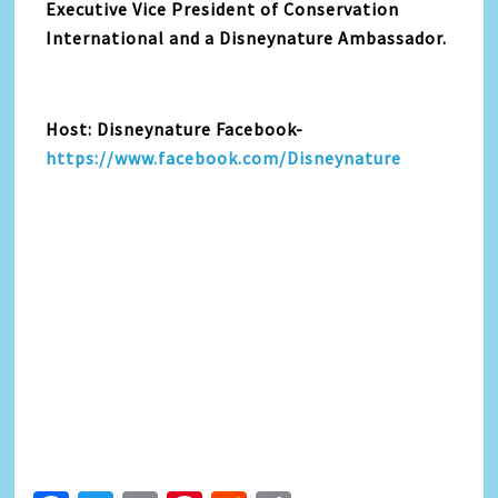
Executive Vice President of Conservation
International and a Disneynature Ambassador.
Host: Disneynature Facebook-
https://www.facebook.com/Disneynature