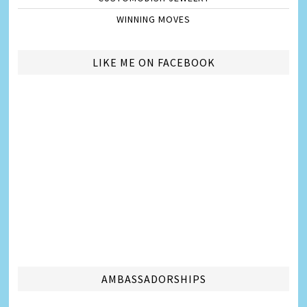
WINNING MOVES
LIKE ME ON FACEBOOK
AMBASSADORSHIPS