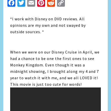
Facebook
Twitter
Email
Pinterest
Reddit
Copy
Link
*I work with Disney on DVD reviews. All
opinions are my own and not swayed by
outside sources. *
When we were on our Disney Cruise in April, we
had a chance to be one the first ones to see
Monkey Kingdom. Even though it was a
midnight showing, I brought along my 4 and 7
year to watch it with me, and we all LOVED it!
This movie is just too cute for words!