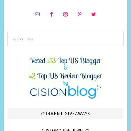
CURRENT GIVEAWAYS
CUSTOMODISH JEWELRY