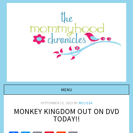
SEPTEMBER 15, 2015
BY
MELISSA
MONKEY KINGDOM OUT ON DVD
TODAY!!