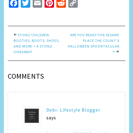
Facebook
Twitter
Email
Pinterest
Reddit
Copy
Link
STONZ CHILDREN
ARE YOU READY FOR SESAME
BOOTIES, BOOTS, SHOES,
PLACE THE COUNT’S
AND MORE + A STONZ
HALLOWEEN SPOOKTACULAR
GIVEAWAY!
?!
COMMENTS
Debi- Lifestyle Blogger
says