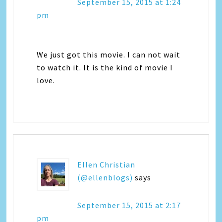
September 15, 2015 at 1:24
pm
We just got this movie. I can not wait
to watch it. It is the kind of movie I
love.
Ellen Christian
(@ellenblogs)
says
September 15, 2015 at 2:17
pm