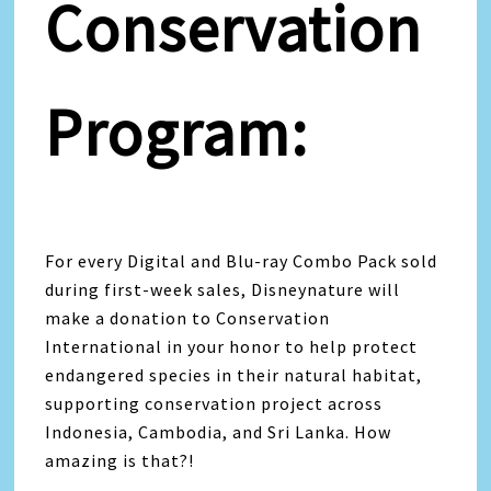
Conservation
Program:
For every Digital and Blu-ray Combo Pack sold
during first-week sales, Disneynature will
make a donation to Conservation
International in your honor to help protect
endangered species in their natural habitat,
supporting conservation project across
Indonesia, Cambodia, and Sri Lanka. How
amazing is that?!