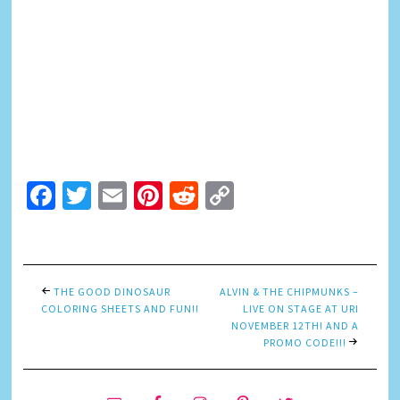
Facebook
Twitter
Email
Pinterest
Reddit
Copy
Link
THE GOOD DINOSAUR
ALVIN & THE CHIPMUNKS –
COLORING SHEETS AND FUN!!
LIVE ON STAGE AT URI
NOVEMBER 12TH! AND A
PROMO CODE!!!