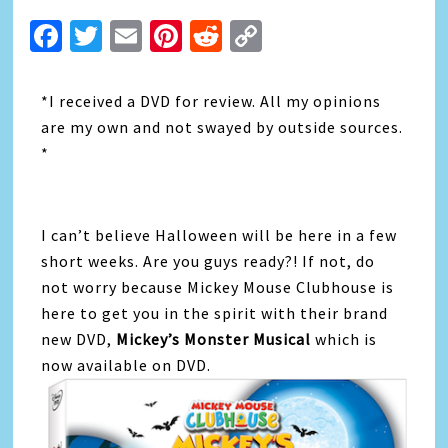
Facebook
Twitter
Email
Pinterest
Reddit
Copy
Link
*I received a DVD for review. All my opinions
are my own and not swayed by outside sources.
*
I can’t believe Halloween will be here in a few
short weeks. Are you guys ready?! If not, do
not worry because Mickey Mouse Clubhouse is
here to get you in the spirit with their brand
new DVD,
Mickey’s Monster Musical
which is
now available on DVD.