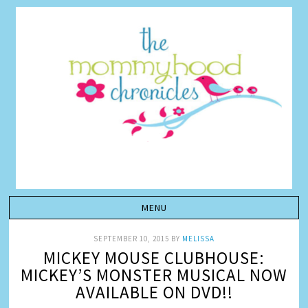
SEPTEMBER 10, 2015
BY
MELISSA
MICKEY MOUSE CLUBHOUSE:
MICKEY’S MONSTER MUSICAL NOW
AVAILABLE ON DVD!!