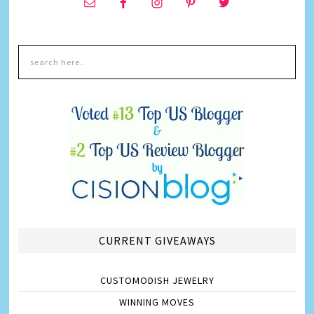
CURRENT GIVEAWAYS
CUSTOMODISH JEWELRY
WINNING MOVES