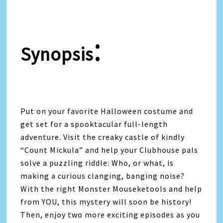
:
Synopsis
Put on your favorite Halloween costume and
get set for a spooktacular full-length
adventure. Visit the creaky castle of kindly
“Count Mickula” and help your Clubhouse pals
solve a puzzling riddle: Who, or what, is
making a curious clanging, banging noise?
With the right Monster Mouseketools and help
from YOU, this mystery will soon be history!
Then, enjoy two more exciting episodes as you