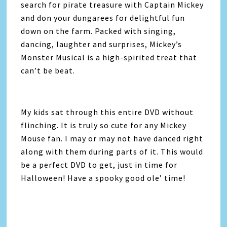
search for pirate treasure with Captain Mickey
and don your dungarees for delightful fun
down on the farm. Packed with singing,
dancing, laughter and surprises, Mickey’s
Monster Musical is a high-spirited treat that
can’t be beat.
My kids sat through this entire DVD without
flinching. It is truly so cute for any Mickey
Mouse fan. I may or may not have danced right
along with them during parts of it. This would
be a perfect DVD to get, just in time for
Halloween! Have a spooky good ole’ time!