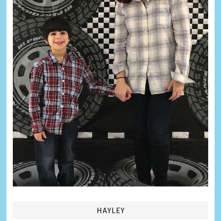
HAYLEY