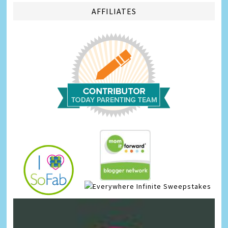
AFFILIATES
Infinite Sweepstakes