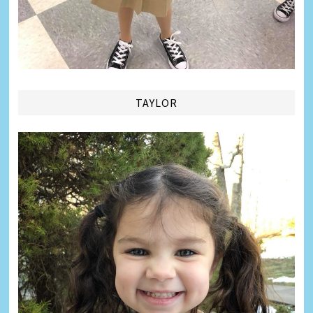
TAYLOR