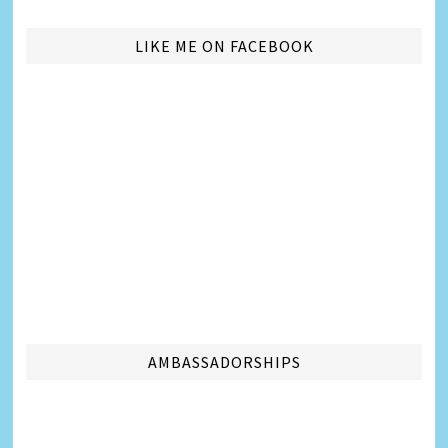
LIKE ME ON FACEBOOK
AMBASSADORSHIPS