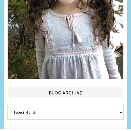
BLOG ARCHIVE
Blog
Archive