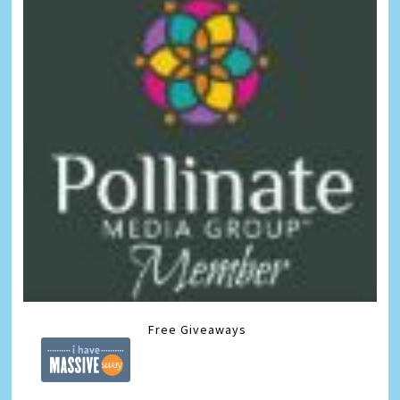
Free Giveaways