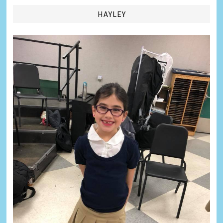
HAYLEY