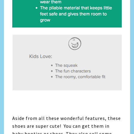
Aside from all these wonderful features, these
shoes are super cute! You can get them in
baby booties or shoes. They also sell some