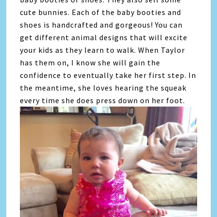
cute bunnies. Each of the baby booties and
shoes is handcrafted and gorgeous! You can
get different animal designs that will excite
your kids as they learn to walk. When Taylor
has them on, I know she will gain the
confidence to eventually take her first step. In
the meantime, she loves hearing the squeak
every time she does press down on her foot.