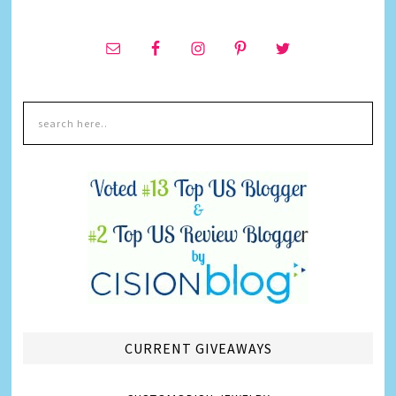
CURRENT GIVEAWAYS