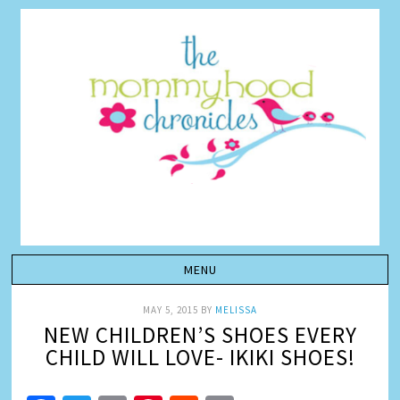
MAY 5, 2015
BY
MELISSA
NEW CHILDREN’S SHOES EVERY
CHILD WILL LOVE- IKIKI SHOES!