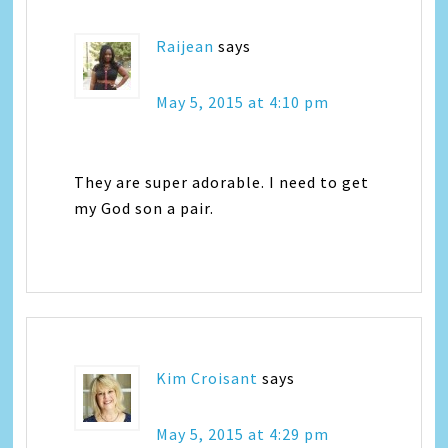
Raijean
says
May 5, 2015 at 4:10 pm
They are super adorable. I need to get
my God son a pair.
Kim Croisant
says
May 5, 2015 at 4:29 pm