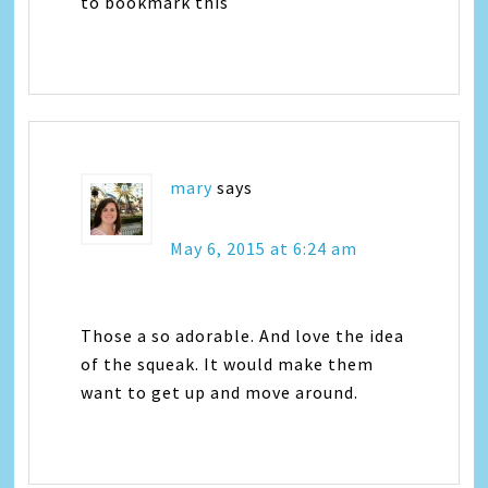
to bookmark this
mary
says
May 6, 2015 at 6:24 am
Those a so adorable. And love the idea
of the squeak. It would make them
want to get up and move around.