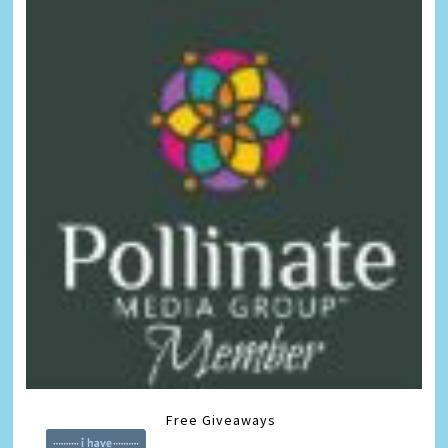
Free Giveaways