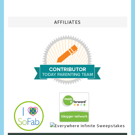
AFFILIATES
Infinite Sweepstakes