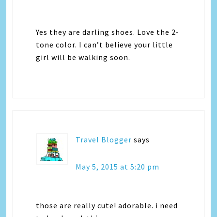
Yes they are darling shoes. Love the 2-
tone color. I can’t believe your little
girl will be walking soon.
Travel Blogger
says
May 5, 2015 at 5:20 pm
those are really cute! adorable. i need