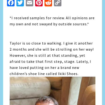
Facebook
Twitter
Email
Pinterest
Reddit
Copy
Link
*I received samples for review. All opinions are
my own and not swayed by outside sources.*
Taylor is so close to walking. I give it another
2 months and she will be strolling on her way!
However, she is still at that standing, yet
afraid to take that first step, stage. Lately, I
have loved putting on her a brand new
children’s shoe line called Ikiki Shoes.