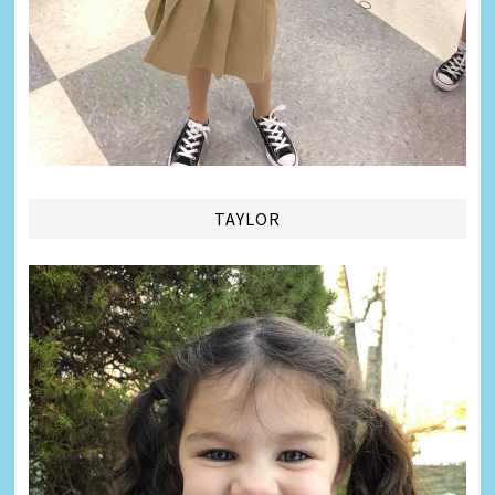
TAYLOR