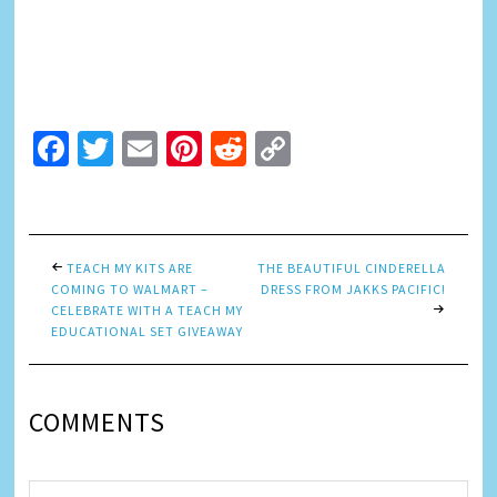
Facebook
Twitter
Email
Pinterest
Reddit
Copy
Link
TEACH MY KITS ARE
THE BEAUTIFUL CINDERELLA
COMING TO WALMART –
DRESS FROM JAKKS PACIFIC!
CELEBRATE WITH A TEACH MY
EDUCATIONAL SET GIVEAWAY
COMMENTS