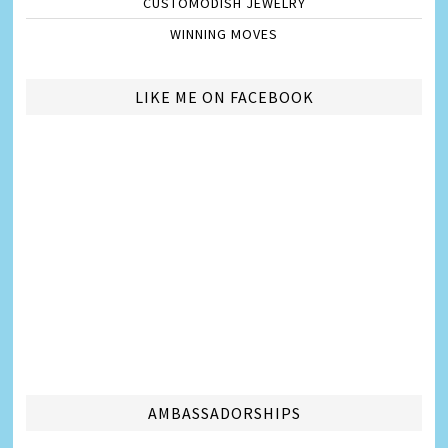
CUSTOMODISH JEWELRY
WINNING MOVES
LIKE ME ON FACEBOOK
AMBASSADORSHIPS