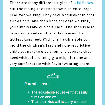
There are many different styles of
Ikiki Shoes
but the main jist of the show is to encourage
heal-toe walking. They have a squeaker in that
allows this, and then once they are walking,
you simply take out this part. The shoe is also
very roomy and comfortable on even the
littlest toes feet. With the flexible sole to
mold the children’s feet and non-restrictive
ankle support to give them the support they
need without stunning growth, I for one am
very comfortable with Taylor wearing them.