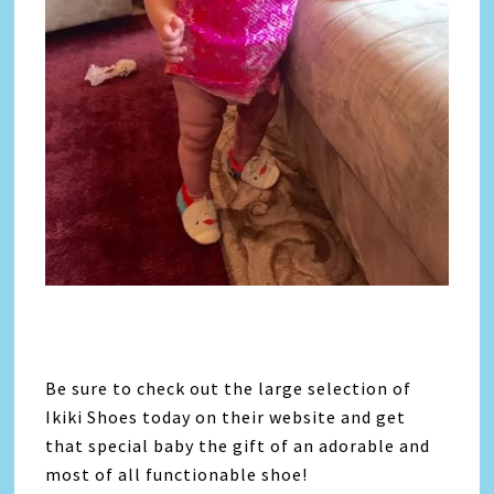
Be sure to check out the large selection of
Ikiki Shoes today on their website and get
that special baby the gift of an adorable and
most of all functionable shoe!