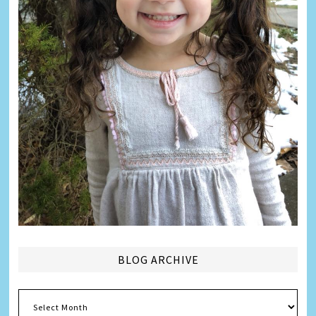
BLOG ARCHIVE
Blog
Archive