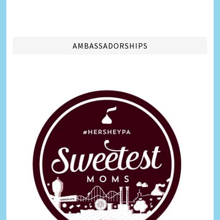
AMBASSADORSHIPS