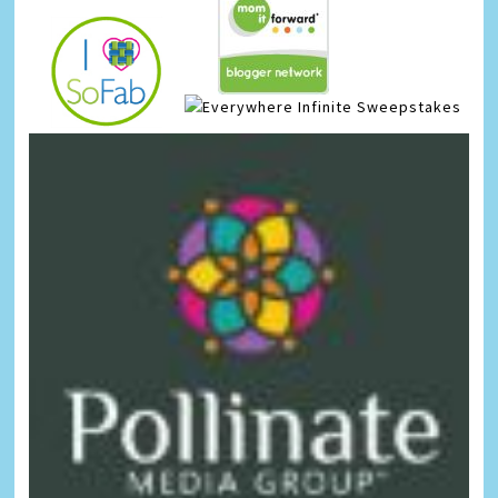
Infinite Sweepstakes