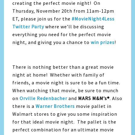
creating the perfect movie night! On
Thursday, November 20th from 11am-12pm
ET, please join us for the
#MovieNight4Less
Twitter Party
where we’ll be discussing
everything you need for the perfect movie
night, and giving you a chance to
win prizes
!
There is nothing better than a great movie
night at home! Whether with family of
friends, a movie night is sure to be a fun time.
When watching that movie, be sure to munch
on
Orville Redenbacher
and
MARS M&M’s®
. Also
there is a
Warner Brothers
movie pallet in
Walmart stores to give you some inspiration
for that ideal movie night. The pallet is the
perfect combination for an ultimate movie