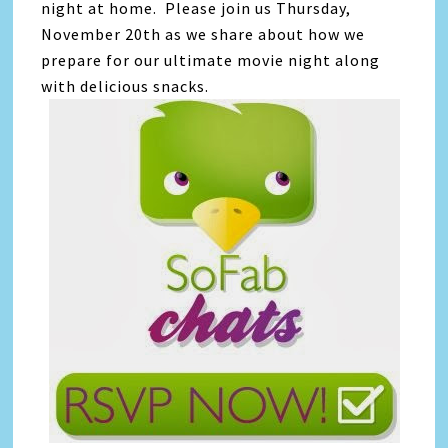
night at home. Please join us Thursday,
November 20th as we share about how we
prepare for our ultimate movie night along
with delicious snacks.