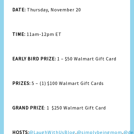
DATE:
Thursday, November 20
TIME:
11am-12pm ET
EARLY BIRD PRIZE:
1 – $50 Walmart Gift Card
PRIZES:
5 – (1) $100 Walmart Gift Cards
GRAND PRIZE
: 1 $250 Walmart Gift Card
HOSTS:
@LaughWithUsBlog
,
@simplybeingmom
,
@de