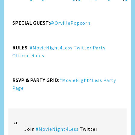
SPECIAL GUEST:
@OrvillePopcorn
RULES:
#MovieNight4Less Twitter Party
Official Rules
RSVP & PARTY GRID:
#MovieNight4Less Party
Page
Join
#MovieNight4Less
Twitter