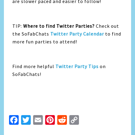
are slower paced and easier to follow!
TIP:
Where to find Twitter Parties?
Check out
the SoFabChats
Twitter Party Calendar
to find
more fun parties to attend!
Find more helpful
Twitter Party Tips
on
SoFabChats!
Facebook
Twitter
Email
Pinterest
Reddit
Copy
Link