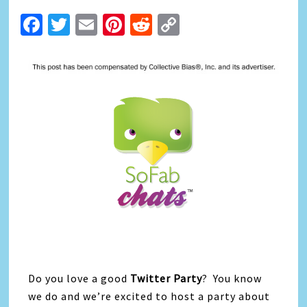
Facebook
Twitter
Email
Pinterest
Reddit
Copy
Link
Do you love a good
Twitter Party
? You know
we do and we’re excited to host a party about