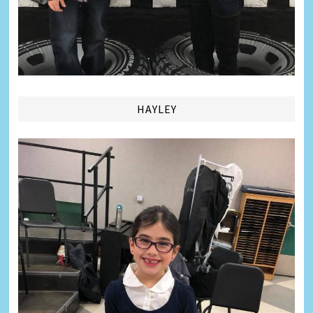
HAYLEY