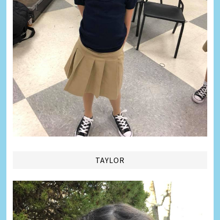
TAYLOR