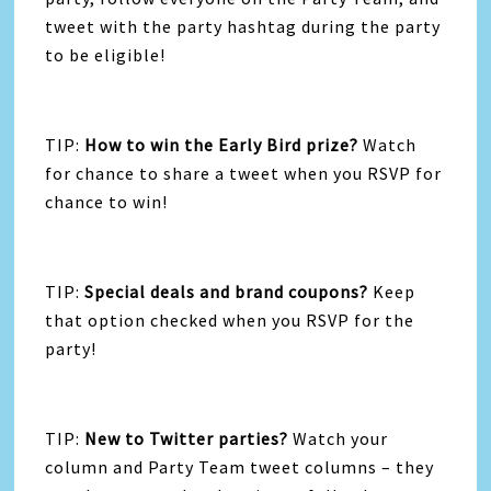
tweet with the party hashtag during the party
to be eligible!
TIP:
How to win the Early Bird prize?
Watch
for chance to share a tweet when you RSVP for
chance to win!
TIP:
Special deals and brand coupons?
Keep
that option checked when you RSVP for the
party!
TIP:
New to Twitter parties?
Watch your
column and Party Team tweet columns – they