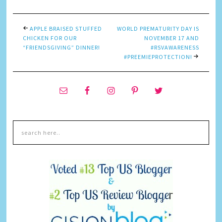
APPLE BRAISED STUFFED
WORLD PREMATURITY DAY IS
CHICKEN FOR OUR
NOVEMBER 17 AND
“FRIENDSGIVING” DINNER!
#RSVAWARENESS
#PREEMIEPROTECTION!