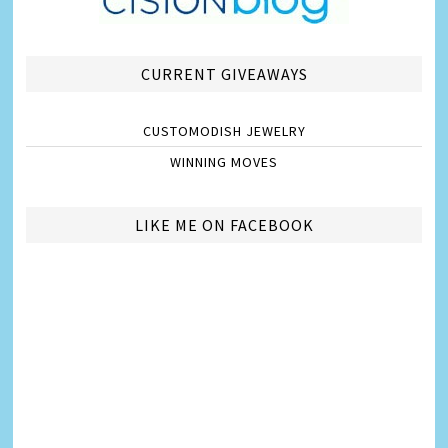
CURRENT GIVEAWAYS
CUSTOMODISH JEWELRY
WINNING MOVES
LIKE ME ON FACEBOOK