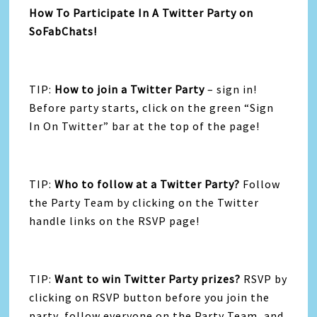
How To Participate In A Twitter Party on
SoFabChats!
TIP:
How to join a Twitter Party
– sign in!
Before party starts, click on the green “Sign
In On Twitter” bar at the top of the page!
TIP:
Who to follow at a Twitter Party?
Follow
the Party Team by clicking on the Twitter
handle links on the RSVP page!
TIP:
Want to win Twitter Party prizes?
RSVP by
clicking on RSVP button before you join the
party, follow everyone on the Party Team, and