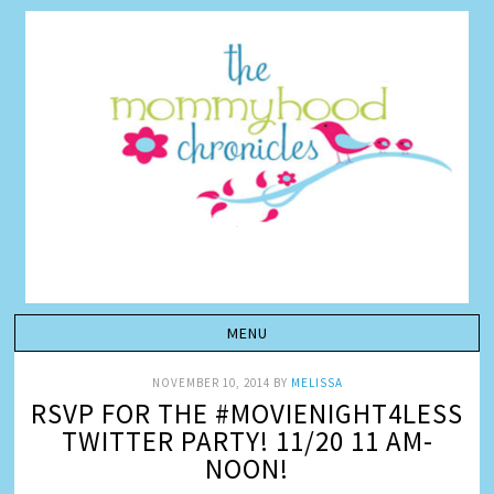
NOVEMBER 10, 2014
BY
MELISSA
RSVP FOR THE #MOVIENIGHT4LESS
TWITTER PARTY! 11/20 11 AM-
NOON!