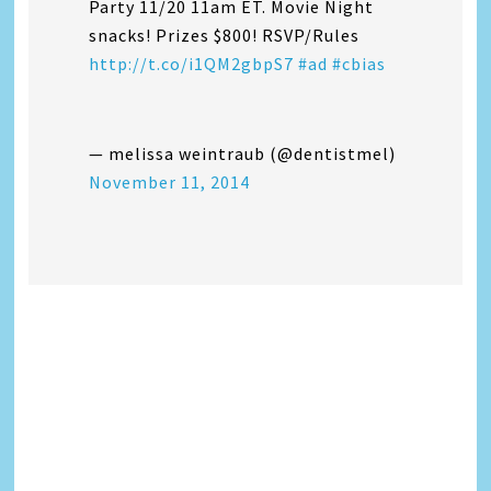
Party 11/20 11am ET. Movie Night
snacks! Prizes $800! RSVP/Rules
http://t.co/i1QM2gbpS7
#ad
#cbias
— melissa weintraub (@dentistmel)
November 11, 2014