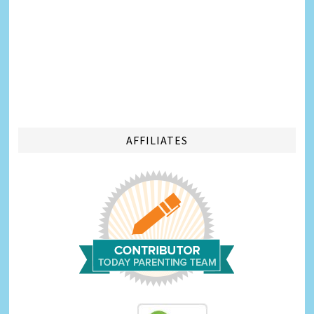
AFFILIATES