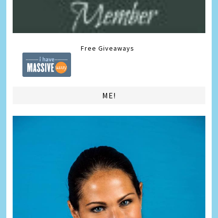
Free Giveaways
ME!