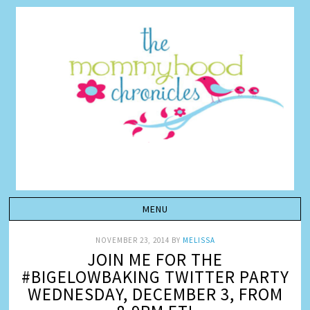
NOVEMBER 23, 2014
BY
MELISSA
JOIN ME FOR THE
#BIGELOWBAKING TWITTER PARTY
WEDNESDAY, DECEMBER 3, FROM