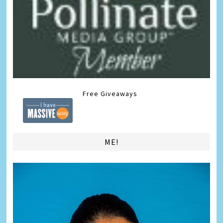
Free Giveaways
ME!