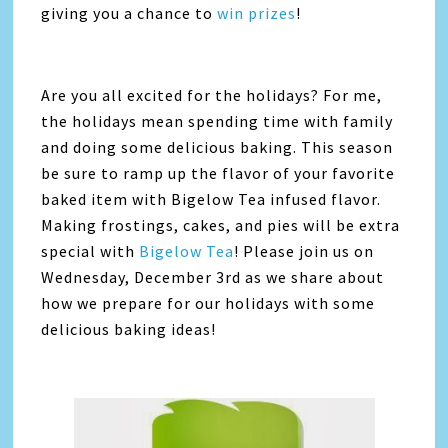
giving you a chance to
win prizes
!
Are you all excited for the holidays? For me,
the holidays mean spending time with family
and doing some delicious baking. This season
be sure to ramp up the flavor of your favorite
baked item with Bigelow Tea infused flavor.
Making frostings, cakes, and pies will be extra
special with
Bigelow Tea
! Please join us on
Wednesday, December 3rd as we share about
how we prepare for our holidays with some
delicious baking ideas!