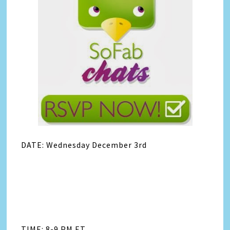
DATE: Wednesday December 3rd
TIME: 8-9 PM ET