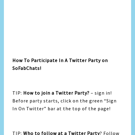
How To Participate In A Twitter Party on
SoFabChats!
TIP:
How to join a Twitter Party?
– sign in!
Before party starts, click on the green “Sign
In On Twitter” bar at the top of the page!
TIP:
Who to follow at a Twitter Party
? Follow