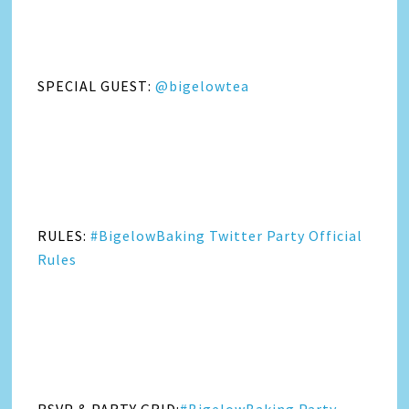
SPECIAL GUEST:
@bigelowtea
RULES:
#BigelowBaking Twitter Party Official
Rules