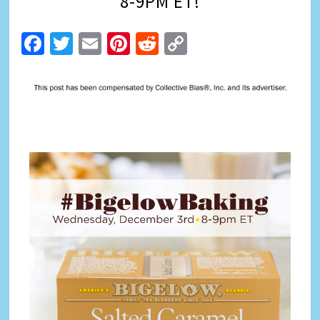
8-9PM ET!
Facebook
Twitter
Email
Pinterest
Reddit
Copy
Link