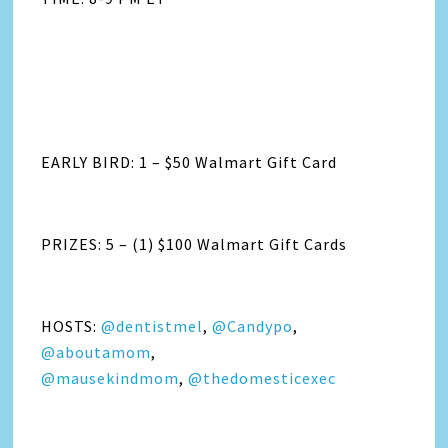
EARLY BIRD: 1 – $50 Walmart Gift Card
PRIZES: 5 – (1) $100 Walmart Gift Cards
HOSTS:
@dentistmel
,
@Candypo
,
@aboutamom
,
@mausekindmom
,
@thedomesticexec