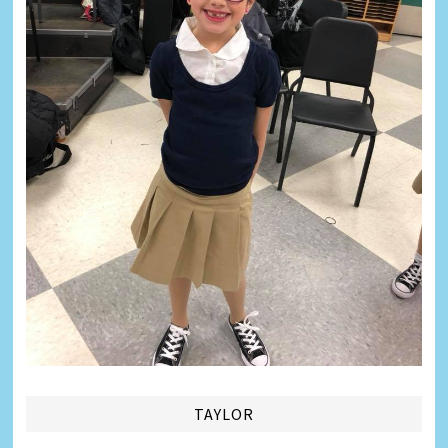
TAYLOR