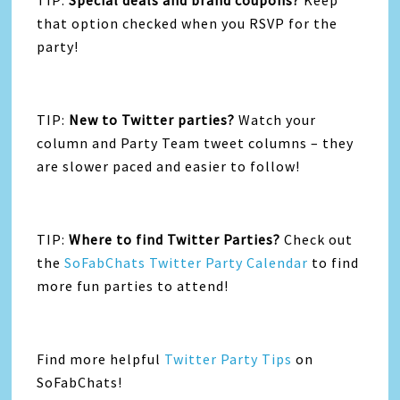
TIP:
Special deals and brand coupons?
Keep
that option checked when you RSVP for the
party!
TIP:
New to Twitter parties?
Watch your
column and Party Team tweet columns – they
are slower paced and easier to follow!
TIP:
Where to find Twitter Parties?
Check out
the
SoFabChats Twitter Party Calendar
to find
more fun parties to attend!
Find more helpful
Twitter Party Tips
on
SoFabChats!