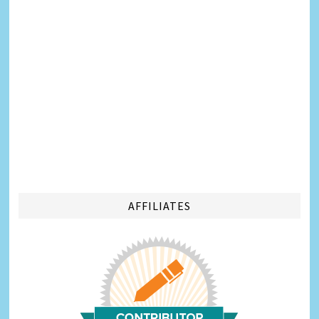
AFFILIATES