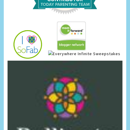
Infinite Sweepstakes