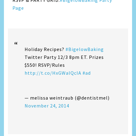
RSVP & PARTY GRID:
#BigelowBaking Party
Page
Holiday Recipes?
#BigelowBaking
Twitter Party 12/3 8pm ET. Prizes
$550! RSVP/Rules
http://t.co/HxGWalQcIA
#ad
— melissa weintraub (@dentistmel)
November 24, 2014