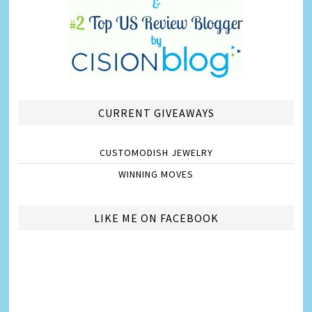
CURRENT GIVEAWAYS
CUSTOMODISH JEWELRY
WINNING MOVES
LIKE ME ON FACEBOOK