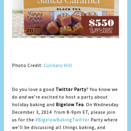
Photo Credit:
Culinary Hill
Do you love a good
Twitter Party
? You know we
do and we’re excited to host a party about
holiday baking and
Bigelow Tea
. On Wednesday
December 3, 2014 from 8-9pm ET, please join
us for the
#BigelowBakingTwitter
Party where
we’ll be discussing all things baking, and