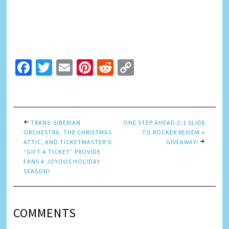
Facebook
Twitter
Email
Pinterest
Reddit
Copy
Link
TRANS-SIBERIAN
ONE STEP AHEAD 2-1 SLIDE
ORCHESTRA, THE CHRISTMAS
TO ROCKER REVIEW +
ATTIC, AND TICKETMASTER’S
GIVEAWAY!
“GIFT A TICKET” PROVIDE
FANS A JOYOUS HOLIDAY
SEASON!
COMMENTS