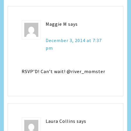
Maggie M
says
December 3, 2014 at 7:37
pm
RSVP’D! Can’t wait! @river_momster
Laura Collins
says