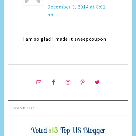
December 3, 2014 at 8:01
pm
I am so glad I made it sweepcoupon