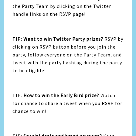
the Party Team by clicking on the Twitter
handle links on the RSVP page!
TIP:
Want to win Twitter Party prizes?
RSVP by
clicking on RSVP button before you join the
party, follow everyone on the Party Team, and
tweet with the party hashtag during the party
to be eligible!
TIP:
How to win the Early Bird prize?
Watch
for chance to share a tweet when you RSVP for
chance to win!