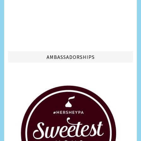
AMBASSADORSHIPS