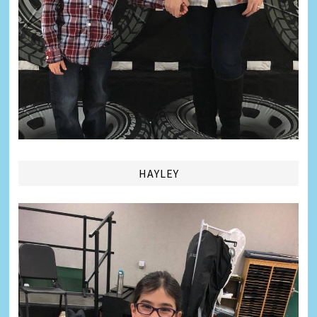
HAYLEY