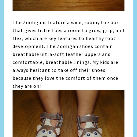
The Zooligans feature a wide, roomy toe box
that gives little toes a room to grow, grip, and
flex, which are key features to healthy foot
development. The Zooligan shoes contain
breathable ultra-soft leather uppers and
comfortable, breathable linings. My kids are
always hesitant to take off their shoes
because they love the comfort of them once
they are on!