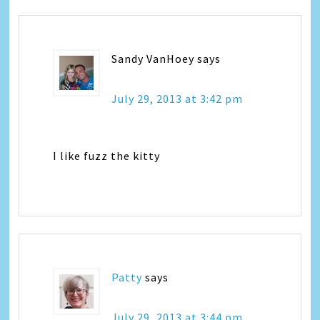
Sandy VanHoey
says
July 29, 2013 at 3:42 pm
I like fuzz the kitty
Patty
says
July 29, 2013 at 3:44 pm