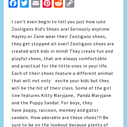
Facebook
Twitter
Email
Pinterest
Reddit
Copy
Link
I can’t even begin to tell you just how cute
Zooligans Kid’s Shoes are! Seriously anytime
Hayley or Zane wear their Zooligans shoes,
they get stopped all over! Zooligans shoes are
created with kids in mind! They create fun and
playful shoes, that are always comfortable
and practical for the little ones in your life.
Each of their shoes feature a different animal
that will not only excite your kids but they
will be the hit of their class. Some of the girl
line features Kitty Maryjane, Panda Maryjane
and the Puppy Sandal. For boys, they
have puppy, raccoon, monkey and gator
sandals. How adorable are these shoes?!! Be
sure to be on the lookout because plenty of