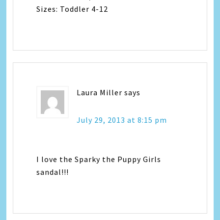
Sizes: Toddler 4-12
Laura Miller
says
July 29, 2013 at 8:15 pm
I love the Sparky the Puppy Girls
sandal!!!