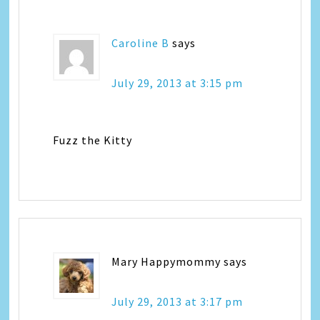
Caroline B
says
July 29, 2013 at 3:15 pm
Fuzz the Kitty
Mary Happymommy
says
July 29, 2013 at 3:17 pm