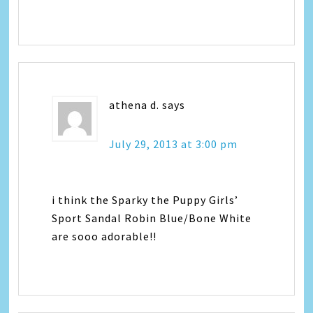
athena d.
says
July 29, 2013 at 3:00 pm
i think the Sparky the Puppy Girls’
Sport Sandal Robin Blue/Bone White
are sooo adorable!!