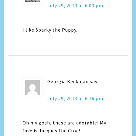
July 29, 2013 at 6:03 pm
I like Sparky the Puppy.
Georgia Beckman
says
July 29, 2013 at 6:16 pm
Oh my gosh, these are adorable! My
fave is Jacques the Croc!