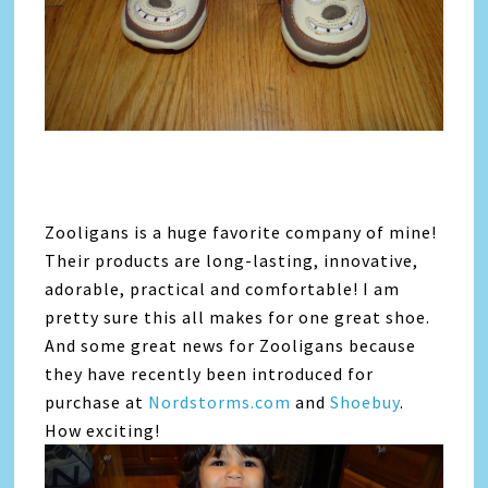
Zooligans is a huge favorite company of mine!
Their products are long-lasting, innovative,
adorable, practical and comfortable! I am
pretty sure this all makes for one great shoe.
And some great news for Zooligans because
they have recently been introduced for
purchase at
Nordstorms.com
and
Shoebuy
.
How exciting!