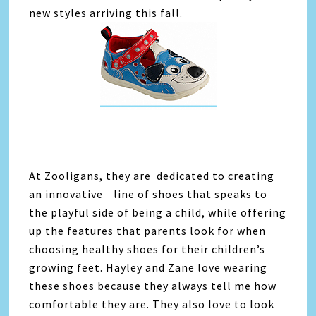
new styles arriving this fall.
At Zooligans, they are dedicated to creating
an innovative line of shoes that speaks to
the playful side of being a child, while offering
up the features that parents look for when
choosing healthy shoes for their children’s
growing feet. Hayley and Zane love wearing
these shoes because they always tell me how
comfortable they are. They also love to look