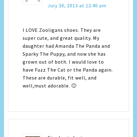
July 30, 2013 at 12:40 am
I LOVE Zooligans shoes. They are
super cute, and great quality. My
daughter had Amanda The Panda and
Sparky The Puppy, and now she has
grown out of both. I would love to
have Fuzz The Cat or the Panda again.
These are durable, fit well, and
well,must adorable. 🙂