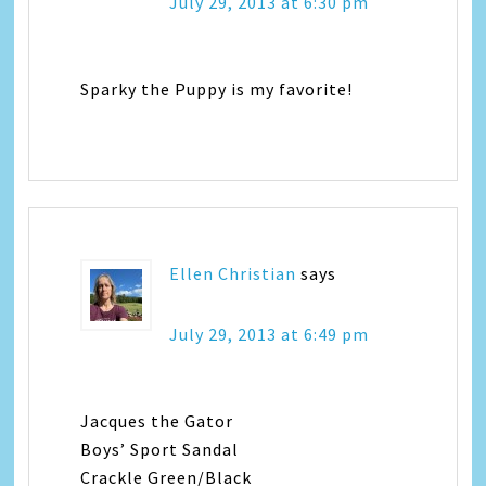
July 29, 2013 at 6:30 pm
Sparky the Puppy is my favorite!
Ellen Christian
says
July 29, 2013 at 6:49 pm
Jacques the Gator
Boys’ Sport Sandal
Crackle Green/Black