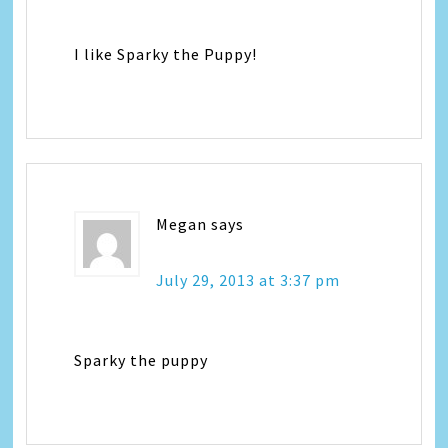
I like Sparky the Puppy!
Megan
says
July 29, 2013 at 3:37 pm
Sparky the puppy