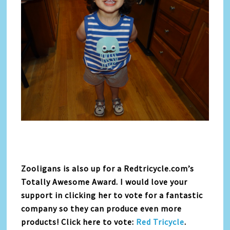
Zooligans is also up for a Redtricycle.com’s
Totally Awesome Award. I would love your
support in clicking her to vote for a fantastic
company so they can produce even more
products! Click here to vote:
Red Tricycle
.