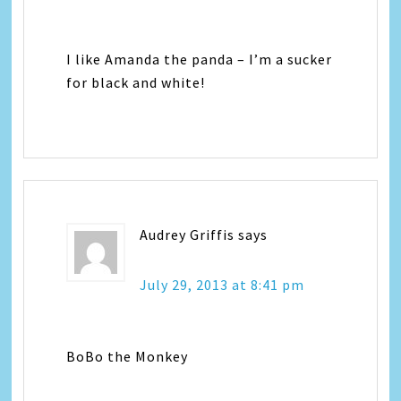
I like Amanda the panda – I’m a sucker
for black and white!
Audrey Griffis
says
July 29, 2013 at 8:41 pm
BoBo the Monkey