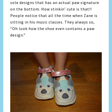
sole designs that has an actual paw signature
on the bottom. How stinkin’ cute is that!!
People notice that all the time when Zane is
sitting in his music classes. They always so,
“Oh look how the shoe even contains a paw
design.”