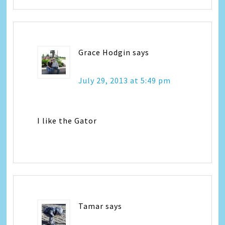
Grace Hodgin
says
July 29, 2013 at 5:49 pm
I like the Gator
Tamar
says