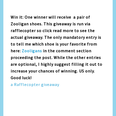
Win it: One winner will receive a pair of
Zooligan shoes. This giveaway is run via
rafflecopter so click read more to see the
actual giveaway. The only mandatory entry is
to tell me which shoe is your favorite from
here:
Zooligans
in the comment section
proceeding the post. While the other entries
are optional, I highly suggest filling it out to
increase your chances of winning. US only.
Good luck!
a Rafflecopter giveaway