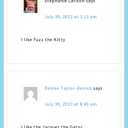
Stephanie Larison
says
July 30, 2013 at 1:13 am
I like Fuzz the Kitty
Denise Taylor-Dennis
says
July 30, 2013 at 8:43 am
I like the Jacques the Gator