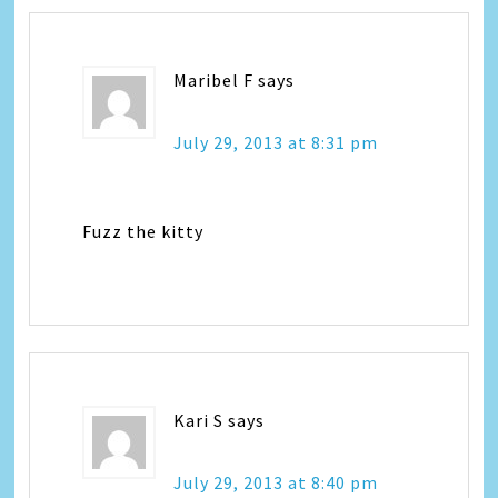
Maribel F
says
July 29, 2013 at 8:31 pm
Fuzz the kitty
Kari S
says
July 29, 2013 at 8:40 pm