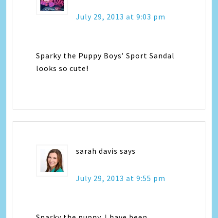
July 29, 2013 at 9:03 pm
Sparky the Puppy Boys’ Sport Sandal
looks so cute!
sarah davis
says
July 29, 2013 at 9:55 pm
Sparky the puppy. I have been