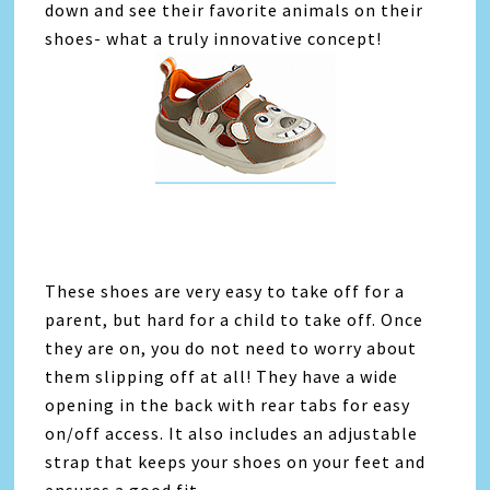
down and see their favorite animals on their
shoes- what a truly innovative concept!
These shoes are very easy to take off for a
parent, but hard for a child to take off. Once
they are on, you do not need to worry about
them slipping off at all! They have a wide
opening in the back with rear tabs for easy
on/off access. It also includes an adjustable
strap that keeps your shoes on your feet and