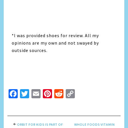
*I was provided shoes for review. All my
opinions are my own and not swayed by
outside sources.
Facebook
Twitter
Email
Pinterest
Reddit
Copy
Link
ORBIT FOR KIDS IS PART OF
WHOLE FOODS VITAMIN