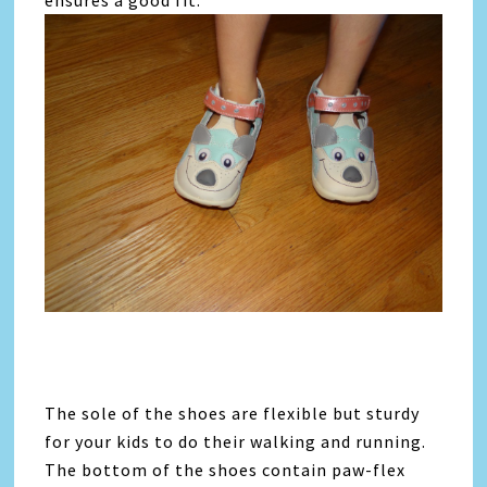
ensures a good fit.
The sole of the shoes are flexible but sturdy
for your kids to do their walking and running.
The bottom of the shoes contain paw-flex