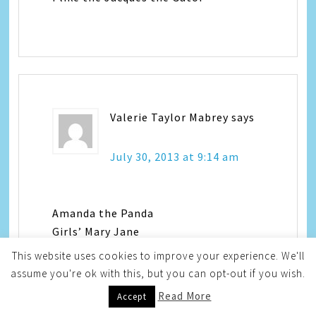
Valerie Taylor Mabrey
says
July 30, 2013 at 9:14 am
Amanda the Panda
Girls’ Mary Jane
White/Black
This website uses cookies to improve your experience. We'll
vmkids3 at msn dotcom
assume you're ok with this, but you can opt-out if you wish.
Read More
Accept