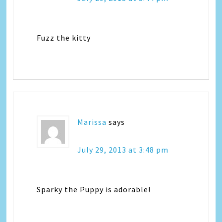
Fuzz the kitty
Marissa
says
July 29, 2013 at 3:48 pm
Sparky the Puppy is adorable!