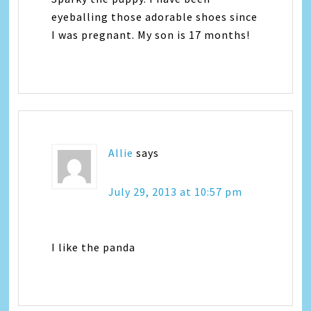
eyeballing those adorable shoes since
I was pregnant. My son is 17 months!
Allie
says
July 29, 2013 at 10:57 pm
I like the panda