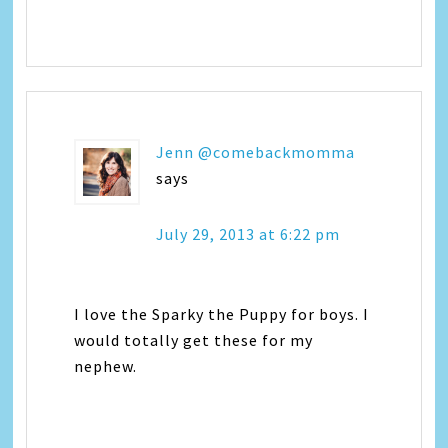
Jenn @comebackmomma
says
July 29, 2013 at 6:22 pm
I love the Sparky the Puppy for boys. I
would totally get these for my
nephew.