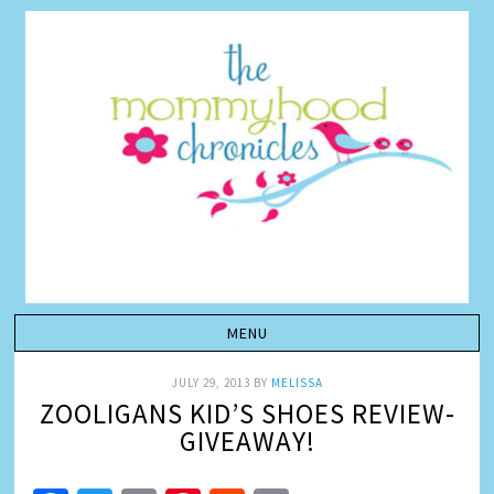
JULY 29, 2013
BY
MELISSA
ZOOLIGANS KID’S SHOES REVIEW-
GIVEAWAY!