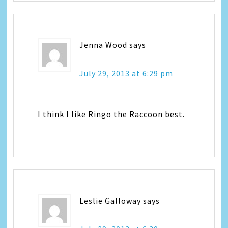
Jenna Wood
says
July 29, 2013 at 6:29 pm
I think I like Ringo the Raccoon best.
Leslie Galloway
says