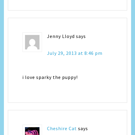
Jenny Lloyd
says
July 29, 2013 at 8:46 pm
i love sparky the puppy!
Cheshire Cat
says