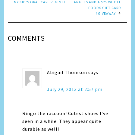
MY KID’S ORAL CARE REGIME!
ANGELS AND A $25 WHOLE
FOODS GIFT CARD
#GIVEAWAY!
COMMENTS
Abigail Thomson
says
July 29, 2013 at 2:57 pm
Ringo the raccoon! Cutest shoes I’ve
seen in a while. They appear quite
durable as well!