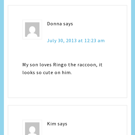
Donna
says
July 30, 2013 at 12:23 am
My son loves Ringo the raccoon, it
looks so cute on him.
Kim
says