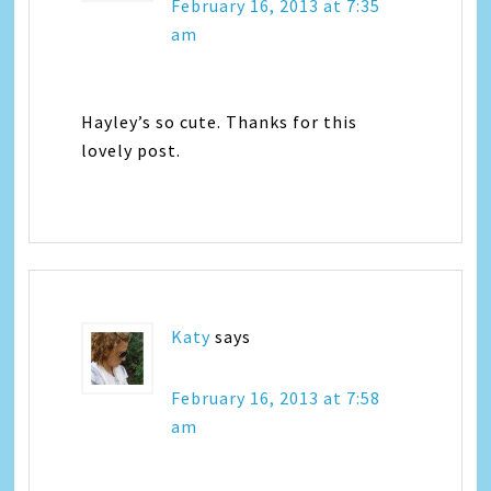
February 16, 2013 at 7:35
am
Hayley’s so cute. Thanks for this
lovely post.
Katy
says
February 16, 2013 at 7:58
am