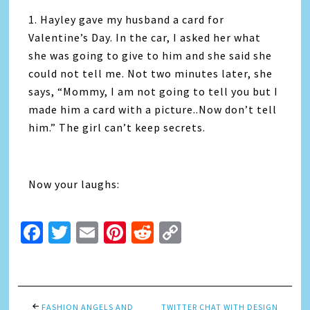
1. Hayley gave my husband a card for
Valentine’s Day. In the car, I asked her what
she was going to give to him and she said she
could not tell me. Not two minutes later, she
says, “Mommy, I am not going to tell you but I
made him a card with a picture..Now don’t tell
him.” The girl can’t keep secrets.
Now your laughs:
Facebook
Twitter
Email
Pinterest
Reddit
Copy
Link
FASHION ANGELS AND
TWITTER CHAT WITH DESIGN