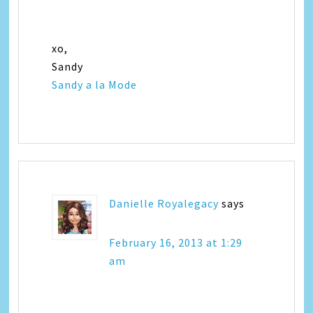
xo,
Sandy
Sandy a la Mode
Danielle Royalegacy
says
February 16, 2013 at 1:29
am