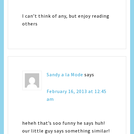
I can’t think of any, but enjoy reading
others
Sandy a la Mode
says
February 16, 2013 at 12:45
am
heheh that’s soo funny he says huh!
our little guy says something similar!