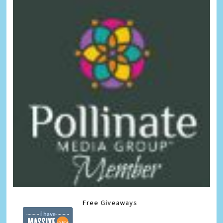
Free Giveaways