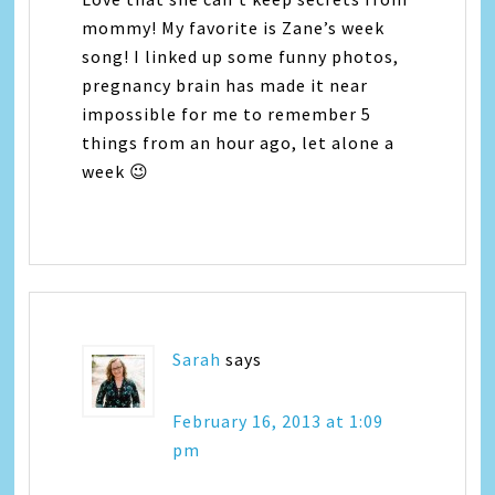
mommy! My favorite is Zane’s week
song! I linked up some funny photos,
pregnancy brain has made it near
impossible for me to remember 5
things from an hour ago, let alone a
week 😉
Sarah
says
February 16, 2013 at 1:09
pm