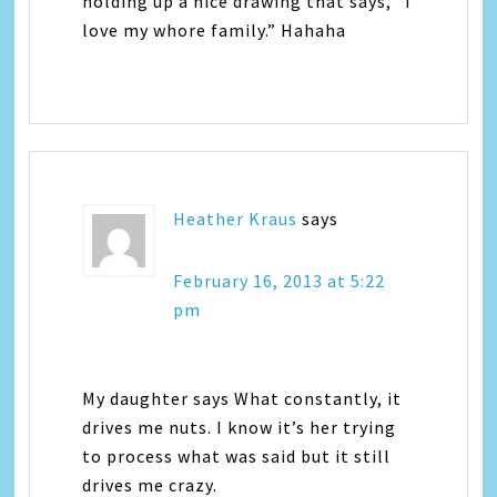
holding up a nice drawing that says, “I
love my whore family.” Hahaha
Heather Kraus
says
February 16, 2013 at 5:22
pm
My daughter says What constantly, it
drives me nuts. I know it’s her trying
to process what was said but it still
drives me crazy.