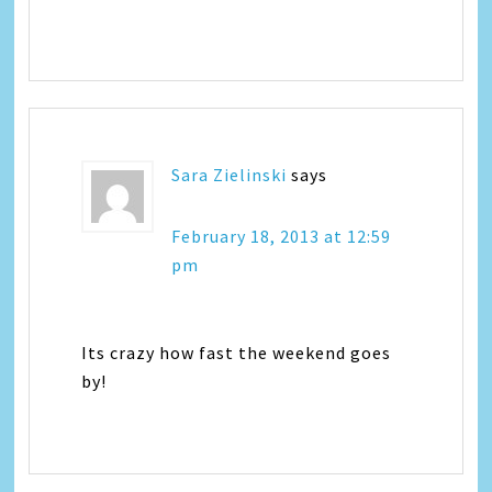
Sara Zielinski
says
February 18, 2013 at 12:59
pm
Its crazy how fast the weekend goes
by!