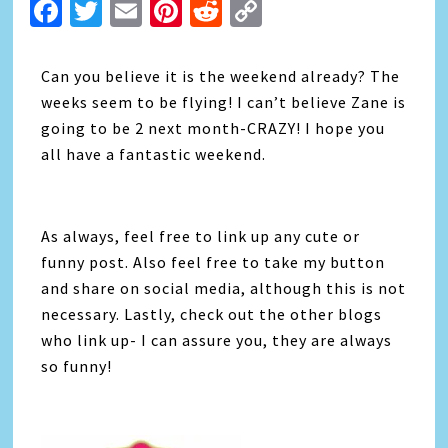
Facebook
Twitter
Email
Pinterest
Reddit
Copy
Link
Can you believe it is the weekend already? The
weeks seem to be flying! I can’t believe Zane is
going to be 2 next month-CRAZY! I hope you
all have a fantastic weekend.
As always, feel free to link up any cute or
funny post. Also feel free to take my button
and share on social media, although this is not
necessary. Lastly, check out the other blogs
who link up- I can assure you, they are always
so funny!