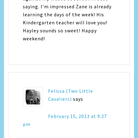
saying. I’m impressed Zane is already
learning the days of the week! His
Kindergarten teacher will love you!
Hayley sounds so sweet! Happy
weekend!
Felissa (Two Little
Cavaliers)
says
February 15, 2013 at 9:27
pm