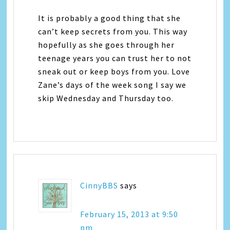
It is probably a good thing that she
can’t keep secrets from you. This way
hopefully as she goes through her
teenage years you can trust her to not
sneak out or keep boys from you. Love
Zane’s days of the week song I say we
skip Wednesday and Thursday too.
CinnyBBS
says
February 15, 2013 at 9:50
pm