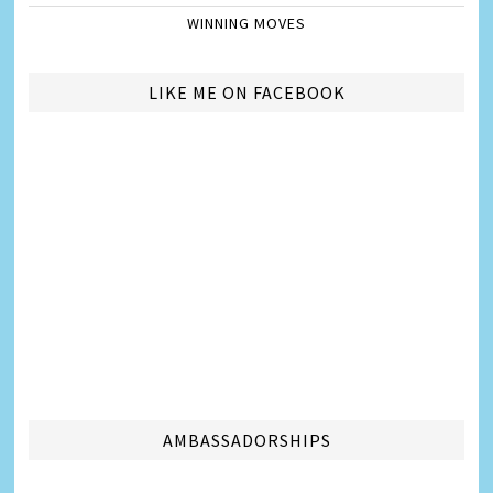
WINNING MOVES
LIKE ME ON FACEBOOK
AMBASSADORSHIPS