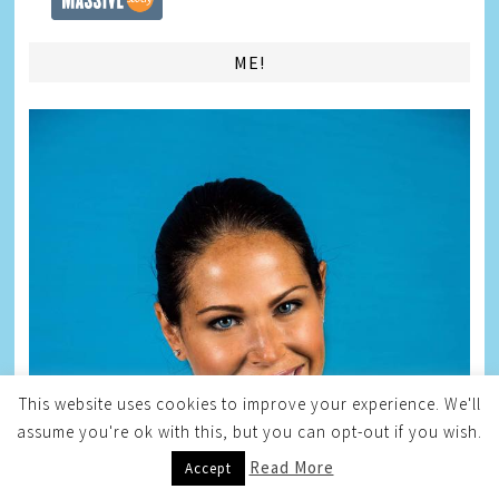
ME!
This website uses cookies to improve your experience. We'll
assume you're ok with this, but you can opt-out if you wish.
Read More
Accept