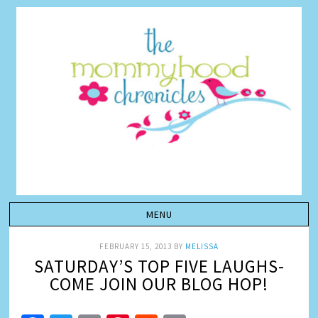
FEBRUARY 15, 2013
BY
MELISSA
SATURDAY’S TOP FIVE LAUGHS-
COME JOIN OUR BLOG HOP!