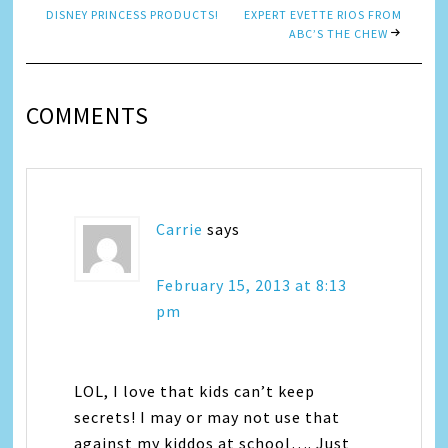
DISNEY PRINCESS PRODUCTS!
EXPERT EVETTE RIOS FROM
ABC’S THE CHEW
COMMENTS
Carrie
says
February 15, 2013 at 8:13
pm
LOL, I love that kids can’t keep
secrets! I may or may not use that
against my kiddos at school…. Just