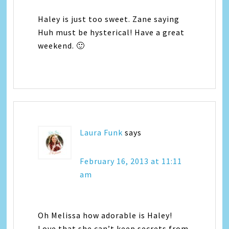
Haley is just too sweet. Zane saying
Huh must be hysterical! Have a great
weekend. 🙂
Laura Funk
says
February 16, 2013 at 11:11
am
Oh Melissa how adorable is Haley!
Love that she can’t keep secrets from