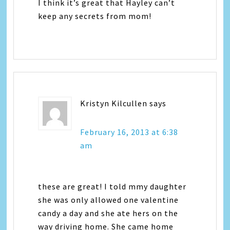
I think it’s great that Hayley can’t
keep any secrets from mom!
Kristyn Kilcullen
says
February 16, 2013 at 6:38
am
these are great! I told mmy daughter
she was only allowed one valentine
candy a day and she ate hers on the
way driving home. She came home