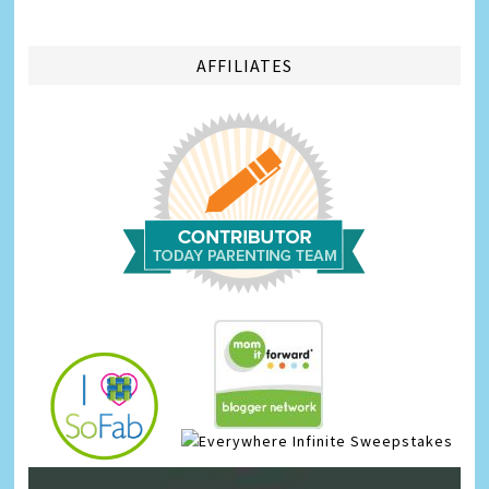
AFFILIATES
Infinite Sweepstakes