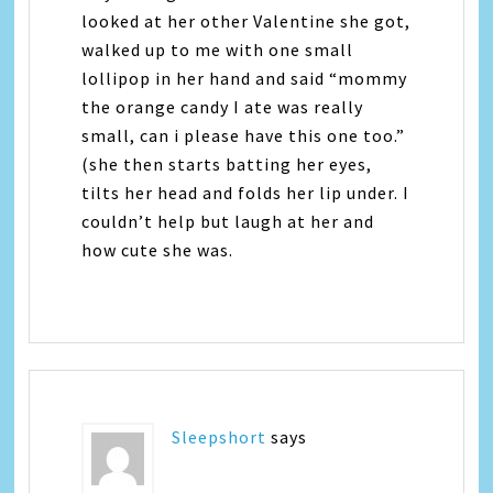
looked at her other Valentine she got,
walked up to me with one small
lollipop in her hand and said “mommy
the orange candy I ate was really
small, can i please have this one too.”
(she then starts batting her eyes,
tilts her head and folds her lip under. I
couldn’t help but laugh at her and
how cute she was.
Sleepshort
says