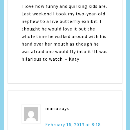
I love how funny and quirking kids are.
Last weekend I took my two-year-old
nephew to a live butterfly exhibit. I
thought he would love it but the
whole time he walked around with his
hand over her mouth as though he
was afraid one would fly into it! It was
hilarious to watch. – Katy
maria
says
February 16, 2013 at 8:18