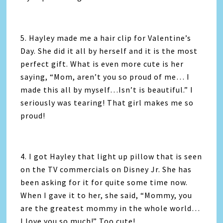
5. Hayley made me a hair clip for Valentine’s
Day. She did it all by herself and it is the most
perfect gift. What is even more cute is her
saying, “Mom, aren’t you so proud of me… I
made this all by myself…Isn’t is beautiful.” I
seriously was tearing! That girl makes me so
proud!
4. I got Hayley that light up pillow that is seen
on the TV commercials on Disney Jr. She has
been asking for it for quite some time now.
When I gave it to her, she said, “Mommy, you
are the greatest mommy in the whole world…
I love you so much!” Too cute!