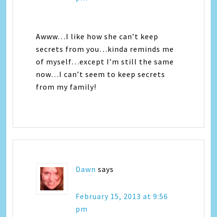
Awww…I like how she can’t keep
secrets from you…kinda reminds me
of myself…except I’m still the same
now…I can’t seem to keep secrets
from my family!
Dawn
says
February 15, 2013 at 9:56
pm