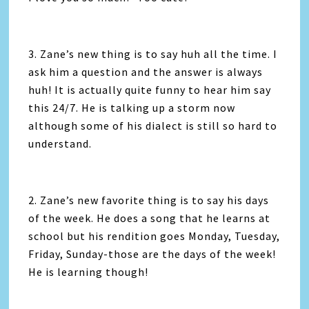
3. Zane’s new thing is to say huh all the time. I
ask him a question and the answer is always
huh! It is actually quite funny to hear him say
this 24/7. He is talking up a storm now
although some of his dialect is still so hard to
understand.
2. Zane’s new favorite thing is to say his days
of the week. He does a song that he learns at
school but his rendition goes Monday, Tuesday,
Friday, Sunday-those are the days of the week!
He is learning though!