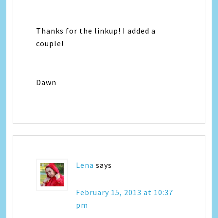
Thanks for the linkup! I added a
couple!
Dawn
Lena
says
February 15, 2013 at 10:37
pm