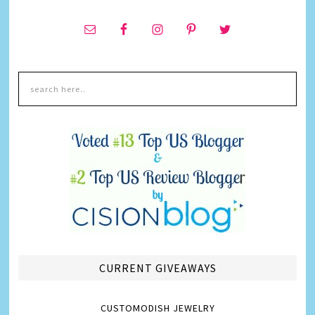
CURRENT GIVEAWAYS
CUSTOMODISH JEWELRY