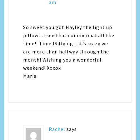
am
So sweet you got Hayley the light up
pillow…I see that commercial all the
time!! Time IS flying…it’s crazy we
are more than halfway through the
month! Wishing you a wonderful
weekend! Xoxox
Maria
Rachel
says