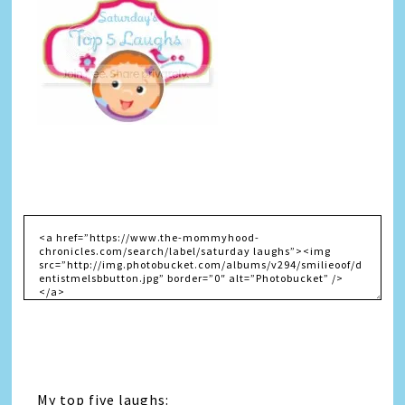
My top five laughs: