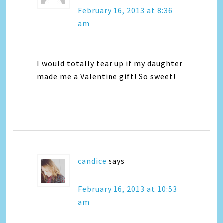
February 16, 2013 at 8:36
am
I would totally tear up if my daughter
made me a Valentine gift! So sweet!
candice
says
February 16, 2013 at 10:53
am