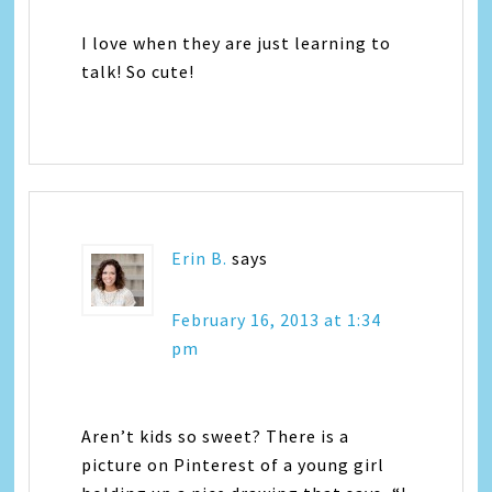
I love when they are just learning to
talk! So cute!
Erin B.
says
February 16, 2013 at 1:34
pm
Aren’t kids so sweet? There is a
picture on Pinterest of a young girl