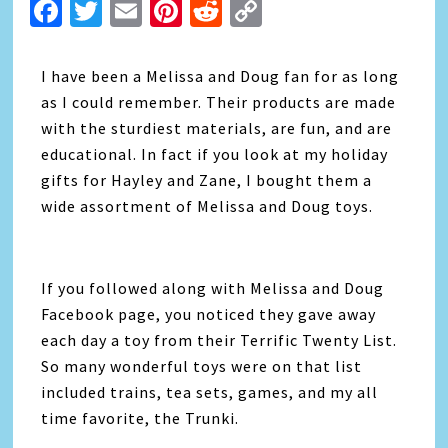
Facebook
Twitter
Email
Pinterest
Reddit
Copy
Link
I have been a Melissa and Doug fan for as long
as I could remember. Their products are made
with the sturdiest materials, are fun, and are
educational. In fact if you look at my holiday
gifts for Hayley and Zane, I bought them a
wide assortment of Melissa and Doug toys.
If you followed along with Melissa and Doug
Facebook page, you noticed they gave away
each day a toy from their Terrific Twenty List.
So many wonderful toys were on that list
included trains, tea sets, games, and my all
time favorite, the Trunki.