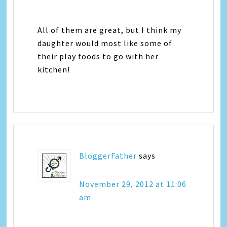
All of them are great, but I think my
daughter would most like some of
their play foods to go with her
kitchen!
BloggerFather
says
November 29, 2012 at 11:06
am