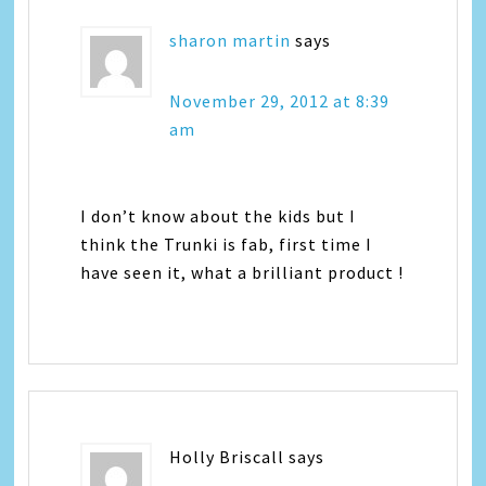
sharon martin
says
November 29, 2012 at 8:39
am
I don’t know about the kids but I
think the Trunki is fab, first time I
have seen it, what a brilliant product !
Holly Briscall
says