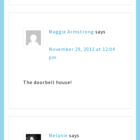
Maggie Armstrong
says
November 29, 2012 at 12:04
pm
The doorbell house!
Melanie
says