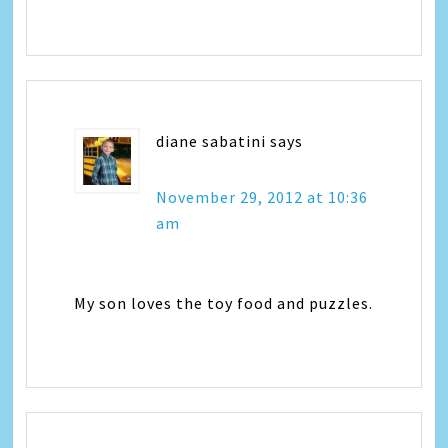
diane sabatini
says
November 29, 2012 at 10:36
am
My son loves the toy food and puzzles.