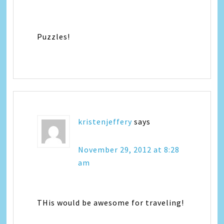
Puzzles!
kristenjeffery
says
November 29, 2012 at 8:28
am
THis would be awesome for traveling!