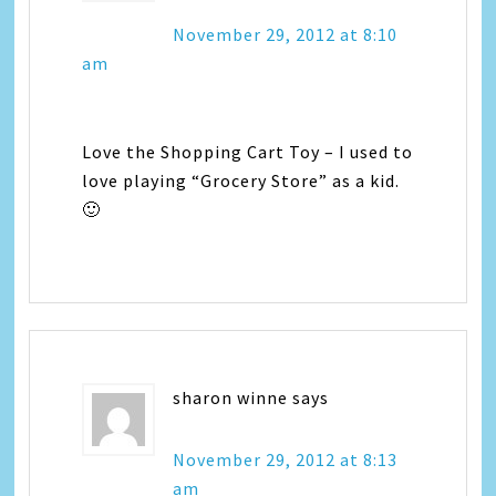
November 29, 2012 at 8:10
am
Love the Shopping Cart Toy – I used to
love playing “Grocery Store” as a kid.
🙂
sharon winne
says
November 29, 2012 at 8:13
am