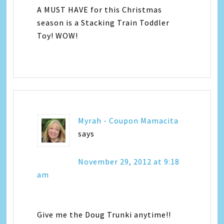
A MUST HAVE for this Christmas
season is a Stacking Train Toddler
Toy! WOW!
Myrah - Coupon Mamacita
says
November 29, 2012 at 9:18
am
Give me the Doug Trunki anytime!!