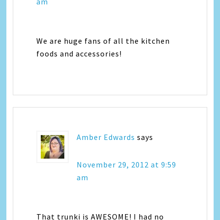
am
We are huge fans of all the kitchen
foods and accessories!
Amber Edwards
says
November 29, 2012 at 9:59
am
That trunki is AWESOME! I had no