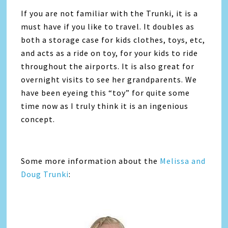
If you are not familiar with the Trunki, it is a
must have if you like to travel. It doubles as
both a storage case for kids clothes, toys, etc,
and acts as a ride on toy, for your kids to ride
throughout the airports. It is also great for
overnight visits to see her grandparents. We
have been eyeing this “toy” for quite some
time now as I truly think it is an ingenious
concept.
Some more information about the
Melissa and
Doug Trunki
: