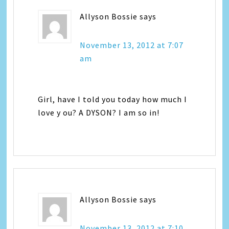
Allyson Bossie
says
November 13, 2012 at 7:07
am
Girl, have I told you today how much I
love y ou? A DYSON? I am so in!
Allyson Bossie
says
November 13, 2012 at 7:10