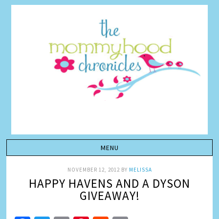
NOVEMBER 12, 2012
BY
MELISSA
HAPPY HAVENS AND A DYSON
GIVEAWAY!