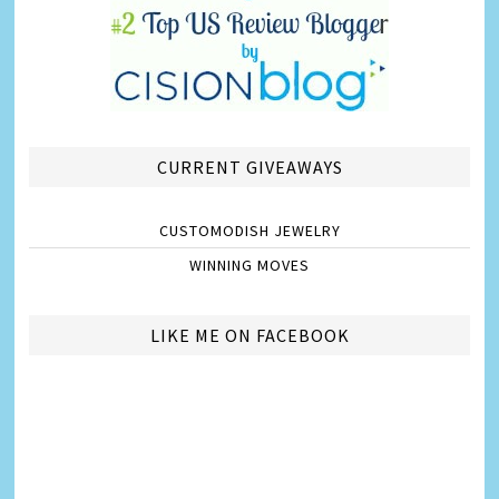
CURRENT GIVEAWAYS
CUSTOMODISH JEWELRY
WINNING MOVES
LIKE ME ON FACEBOOK