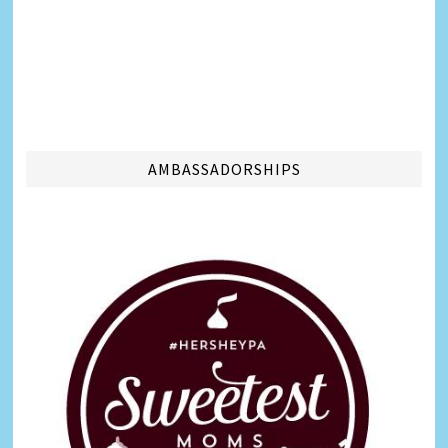
AMBASSADORSHIPS