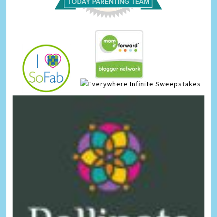
Infinite Sweepstakes