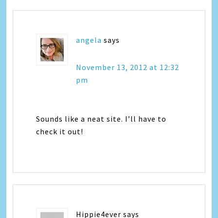
angela
says
November 13, 2012 at 12:32
pm
Sounds like a neat site. I’ll have to
check it out!
Hippie4ever
says