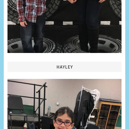
HAYLEY