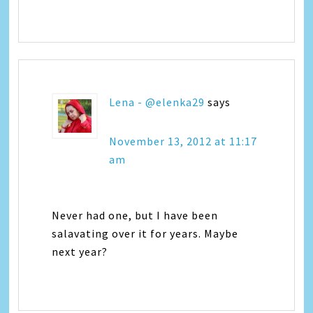
Lena - @elenka29
says
November 13, 2012 at 11:17
am
Never had one, but I have been
salavating over it for years. Maybe
next year?