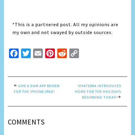
*This is a partnered post. All my opinions are
my own and not swayed by outside sources.
Facebook
Twitter
Email
Pinterest
Reddit
Copy
Link
GIVE A DAM APP REVIEW
VIVATERRA INTRODUCES
FOR THE IPHONE/IPAD!
HOME FOR THE HOLIDAYS
BEGINNING TODAY!
COMMENTS