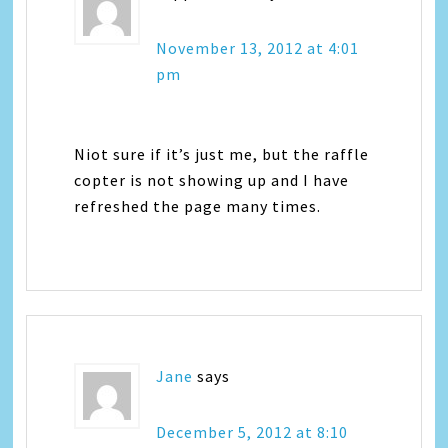
November 13, 2012 at 4:01
pm
Niot sure if it’s just me, but the raffle
copter is not showing up and I have
refreshed the page many times.
Jane
says
December 5, 2012 at 8:10