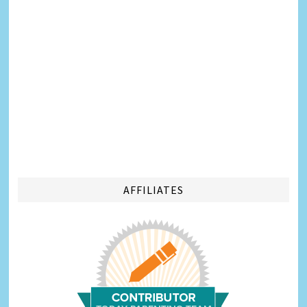
AFFILIATES