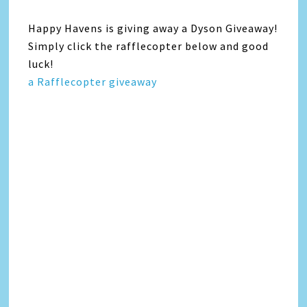
Happy Havens is giving away a Dyson Giveaway!
Simply click the rafflecopter below and good
luck!
a Rafflecopter giveaway