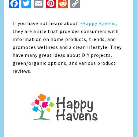
Facebook
Twitter
Email
Pinterest
Reddit
Copy
Link
If you have not heard about
>Happy Havens
,
they are a site that provides consumers with
information on home products, trends, and
promotes wellness and a clean lifestyle! They
have many great ideas about DIY projects,
green/organic options, and various product
reviews.