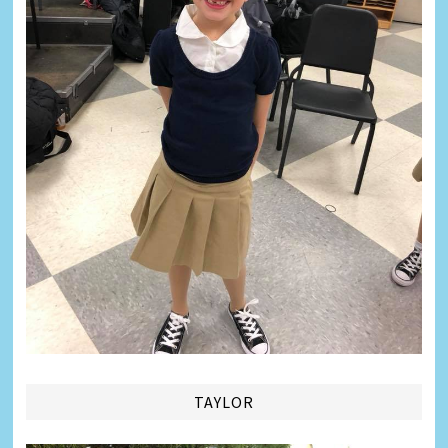
TAYLOR