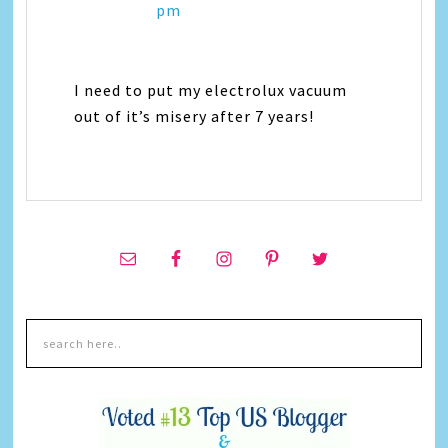
pm
I need to put my electrolux vacuum
out of it’s misery after 7 years!