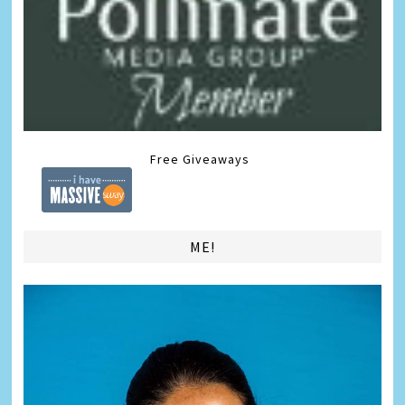
Free Giveaways
ME!