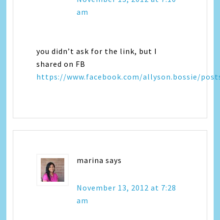
am
you didn’t ask for the link, but I
shared on FB
https://www.facebook.com/allyson.bossie/pos
marina
says
November 13, 2012 at 7:28
am