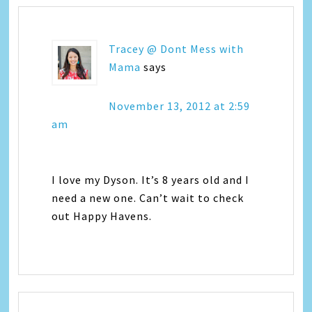
Tracey @ Dont Mess with
Mama
says
November 13, 2012 at 2:59
am
I love my Dyson. It’s 8 years old and I
need a new one. Can’t wait to check
out Happy Havens.