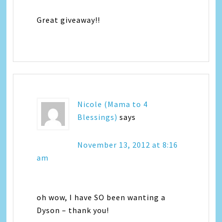
Great giveaway!!
Nicole (Mama to 4
Blessings)
says
November 13, 2012 at 8:16
am
oh wow, I have SO been wanting a
Dyson – thank you!