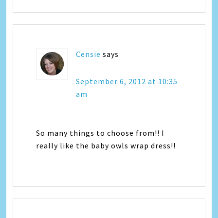
Censie
says
September 6, 2012 at 10:35
am
So many things to choose from!! I
really like the baby owls wrap dress!!