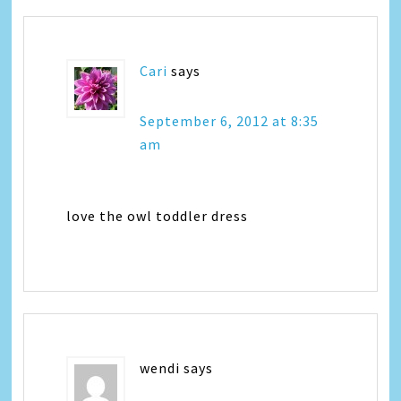
Cari
says
September 6, 2012 at 8:35
am
love the owl toddler dress
wendi
says