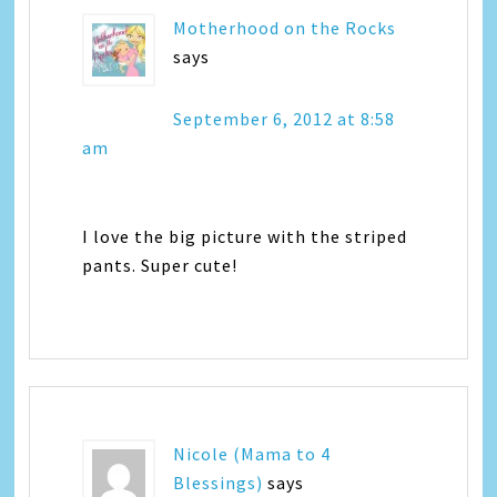
Motherhood on the Rocks
says
September 6, 2012 at 8:58
am
I love the big picture with the striped
pants. Super cute!
Nicole (Mama to 4
Blessings)
says