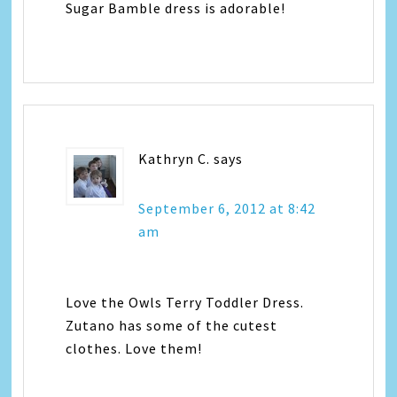
Sugar Bamble dress is adorable!
Kathryn C.
says
September 6, 2012 at 8:42
am
Love the Owls Terry Toddler Dress.
Zutano has some of the cutest
clothes. Love them!