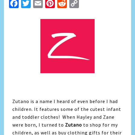
Facebook
Twitter
Email
Pinterest
Reddit
Copy
Link
Zutano is a name I heard of even before I had
children. It features some of the cutest infant
and toddler clothes! When Hayley and Zane
were born, I turned to
Zutano
to shop for my
children, as well as buy clothing gifts for their