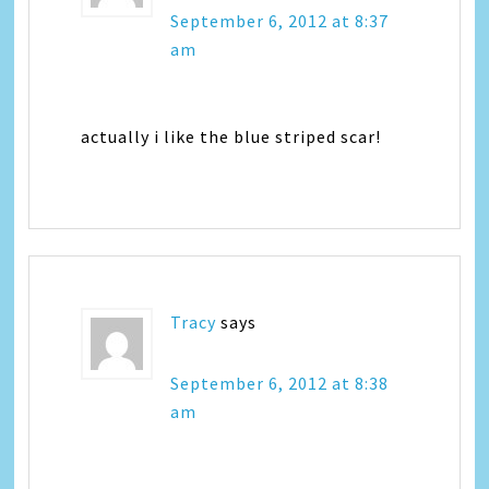
September 6, 2012 at 8:37
am
actually i like the blue striped scar!
Tracy
says
September 6, 2012 at 8:38
am