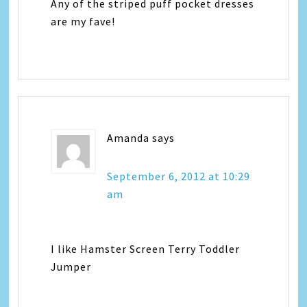
Any of the striped puff pocket dresses
are my fave!
Amanda
says
September 6, 2012 at 10:29
am
I like Hamster Screen Terry Toddler
Jumper