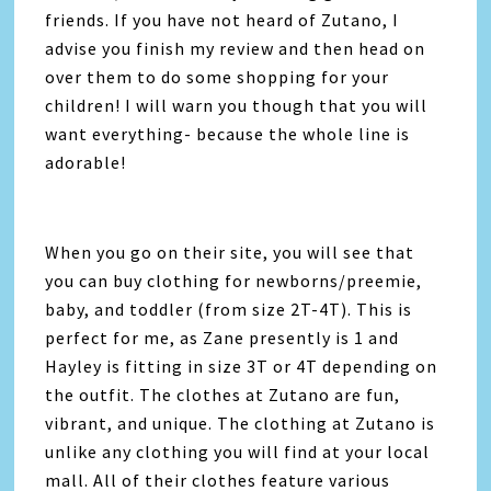
friends. If you have not heard of Zutano, I
advise you finish my review and then head on
over them to do some shopping for your
children! I will warn you though that you will
want everything- because the whole line is
adorable!
When you go on their site, you will see that
you can buy clothing for newborns/preemie,
baby, and toddler (from size 2T-4T). This is
perfect for me, as Zane presently is 1 and
Hayley is fitting in size 3T or 4T depending on
the outfit. The clothes at Zutano are fun,
vibrant, and unique. The clothing at Zutano is
unlike any clothing you will find at your local
mall. All of their clothes feature various