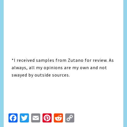
*I received samples from Zutano for review. As
always, all my opinions are my own and not
swayed by outside sources.
Facebook
Twitter
Email
Pinterest
Reddit
Copy