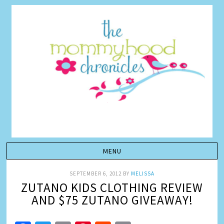
SEPTEMBER 6, 2012
BY
MELISSA
ZUTANO KIDS CLOTHING REVIEW
AND $75 ZUTANO GIVEAWAY!