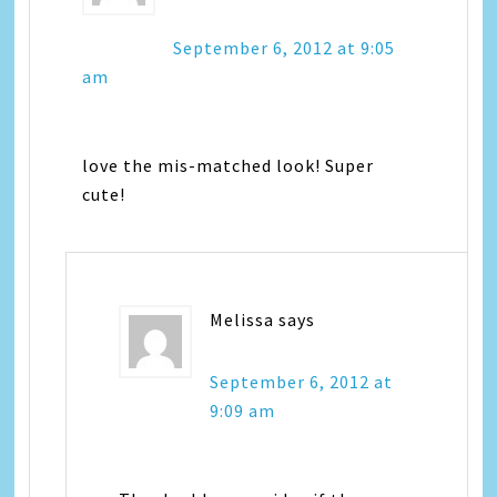
September 6, 2012 at 9:05
am
love the mis-matched look! Super
cute!
Melissa
says
September 6, 2012 at
9:09 am