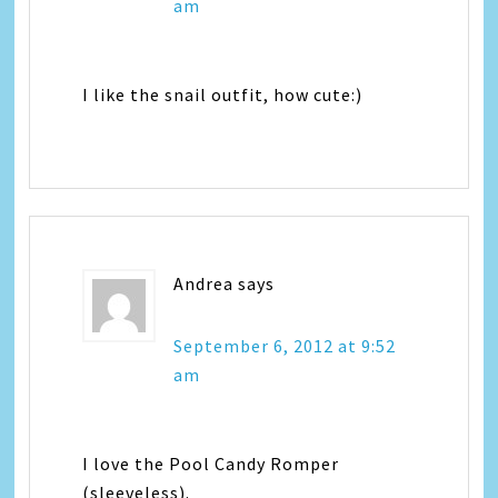
am
I like the snail outfit, how cute:)
Andrea
says
September 6, 2012 at 9:52
am
I love the Pool Candy Romper
(sleeveless).