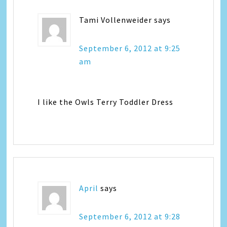
Tami Vollenweider
says
September 6, 2012 at 9:25
am
I like the Owls Terry Toddler Dress
April
says
September 6, 2012 at 9:28