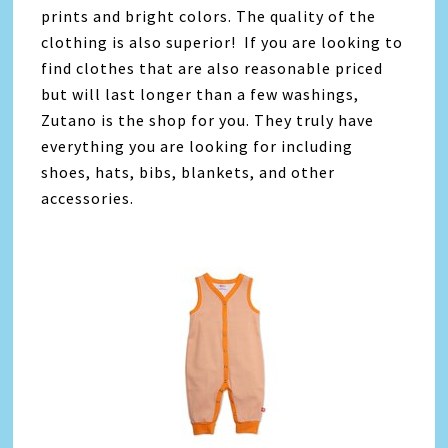
prints and bright colors. The quality of the
clothing is also superior! If you are looking to
find clothes that are also reasonable priced
but will last longer than a few washings,
Zutano is the shop for you. They truly have
everything you are looking for including
shoes, hats, bibs, blankets, and other
accessories.