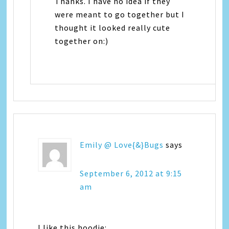
Thanks. I have no idea if they
were meant to go together but I
thought it looked really cute
together on:)
Emily @ Love{&}Bugs
says
September 6, 2012 at 9:15
am
I like this hoodie: