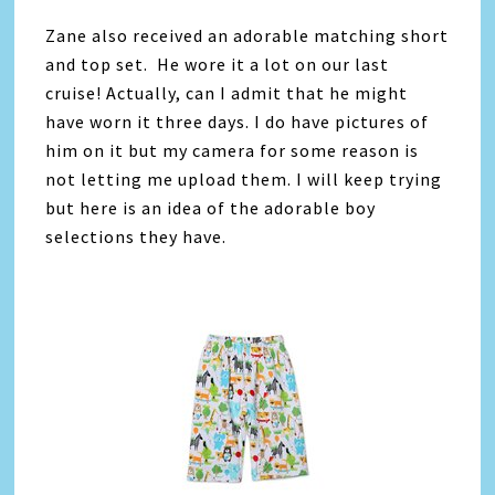
Zane also received an adorable matching short
and top set. He wore it a lot on our last
cruise! Actually, can I admit that he might
have worn it three days. I do have pictures of
him on it but my camera for some reason is
not letting me upload them. I will keep trying
but here is an idea of the adorable boy
selections they have.