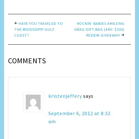
Link
HAVE YOU TRAVELED TO
ROCKIN’ BABIES AMAZING
THE MISSISSIPPI GULF
SWAG GIFT BAG (ARV: $200)
COAST?
REVIEW-GIVEAWAY!
COMMENTS
kristenjeffery
says
September 6, 2012 at 8:32
am