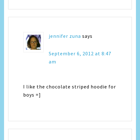
jennifer zuna
says
September 6, 2012 at 8:47
am
I like the chocolate striped hoodie for
boys =]