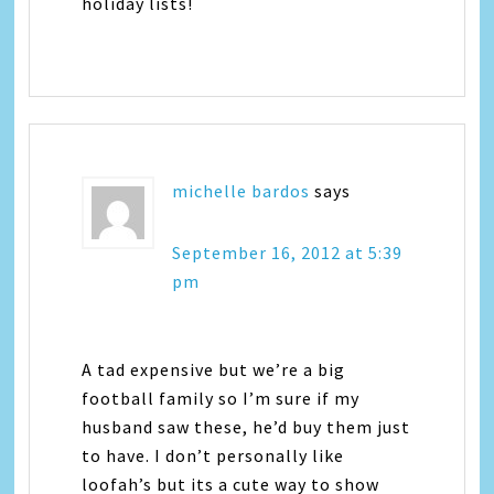
holiday lists!
michelle bardos
says
September 16, 2012 at 5:39
pm
A tad expensive but we’re a big
football family so I’m sure if my
husband saw these, he’d buy them just
to have. I don’t personally like
loofah’s but its a cute way to show