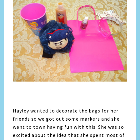
Hayley wanted to decorate the bags for her
friends so we got out some markers and she
went to town having fun with this. She was so
excited about the idea that she spent most of