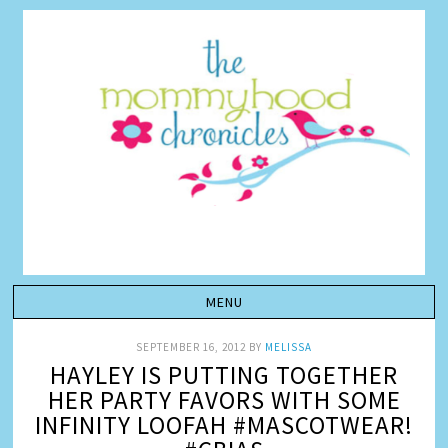
SEPTEMBER 16, 2012
BY
MELISSA
HAYLEY IS PUTTING TOGETHER
HER PARTY FAVORS WITH SOME
INFINITY LOOFAH #MASCOTWEAR!