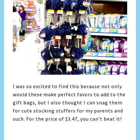
I was so excited to find this because not only
would these make perfect favors to add to the
gift bags, but I also thought I can snag them
for cute stocking stuffers for my parents and
such. For the price of $3.47, you can’t beat it!