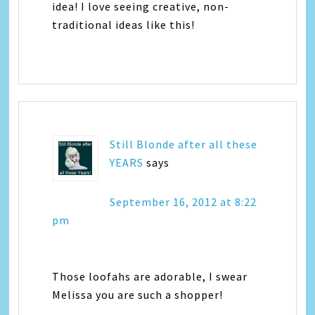
idea! I love seeing creative, non-
traditional ideas like this!
Still Blonde after all these
YEARS
says
September 16, 2012 at 8:22
pm
Those loofahs are adorable, I swear
Melissa you are such a shopper!