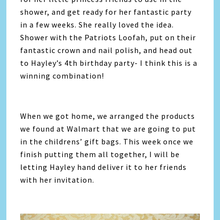
shower, and get ready for her fantastic party
in a few weeks. She really loved the idea.
Shower with the Patriots Loofah, put on their
fantastic crown and nail polish, and head out
to Hayley’s 4th birthday party- I think this is a
winning combination!
When we got home, we arranged the products
we found at Walmart that we are going to put
in the childrens’ gift bags. This week once we
finish putting them all together, I will be
letting Hayley hand deliver it to her friends
with her invitation.