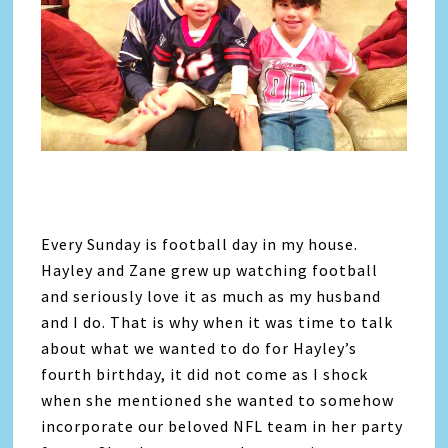
Every Sunday is football day in my house.
Hayley and Zane grew up watching football
and seriously love it as much as my husband
and I do. That is why when it was time to talk
about what we wanted to do for Hayley’s
fourth birthday, it did not come as I shock
when she mentioned she wanted to somehow
incorporate our beloved NFL team in her party