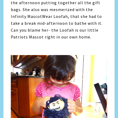
the afternoon putting together all the gift
bags. She also was mesmerized with the
Infinity MascotWear Loofah, that she had to
take a break mid-afternoon to bathe with it.
Can you blame her- the Loofah is our little
Patriots Mascot right in our own home.