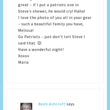
great – if I put a patriots one in
Steve’s shower, he would cry! Haha!
I love the photo of you all in your gear
– such a beautiful family you have,
Melissa!
Go Patriots – just don’t tell Steve I
said that. 😉
Have a wonderful night!
Xoxox
Maria
Beeb Ashcroft
says