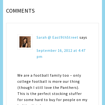
COMMENTS
Sarah @ East9thStreet
says
September 16, 2012 at 4:47
pm
We are a football family too – only
college football is more our thing
(though I still love the Panthers).
This is the perfect stocking stuffer
for some hard to buy for people on my