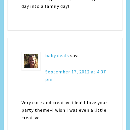
day into a family day!
baby deals
says
September 17, 2012 at 4:37
pm
Very cute and creative idea! I love your
party theme–I wish I was even a little
creative.