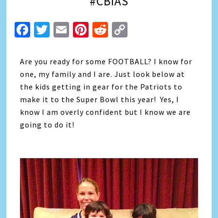
#CBIAS
Facebook
Twitter
Email
Pinterest
Reddit
Copy
Link
Are you ready for some FOOTBALL? I know for
one, my family and I are. Just look below at
the kids getting in gear for the Patriots to
make it to the Super Bowl this year! Yes, I
know I am overly confident but I know we are
going to do it!