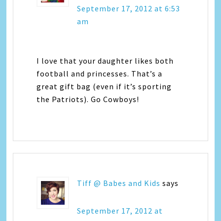
September 17, 2012 at 6:53
am
I love that your daughter likes both
football and princesses. That’s a
great gift bag (even if it’s sporting
the Patriots). Go Cowboys!
Tiff @ Babes and Kids
says
September 17, 2012 at