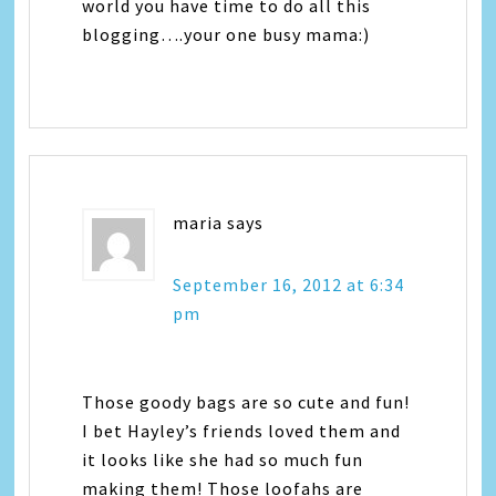
world you have time to do all this
blogging….your one busy mama:)
maria
says
September 16, 2012 at 6:34
pm
Those goody bags are so cute and fun!
I bet Hayley’s friends loved them and
it looks like she had so much fun
making them! Those loofahs are