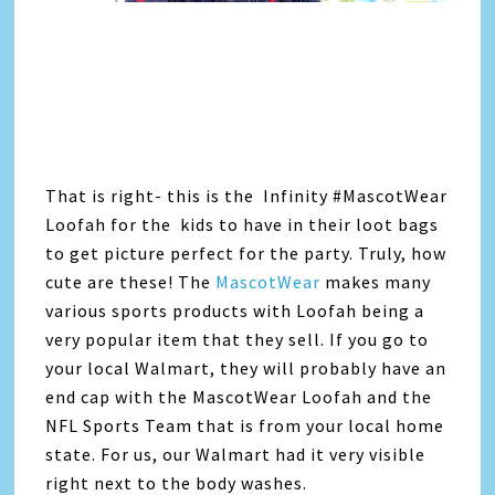
That is right- this is the Infinity #MascotWear
Loofah for the kids to have in their loot bags
to get picture perfect for the party. Truly, how
cute are these! The
MascotWear
makes many
various sports products with Loofah being a
very popular item that they sell. If you go to
your local Walmart, they will probably have an
end cap with the MascotWear Loofah and the
NFL Sports Team that is from your local home
state. For us, our Walmart had it very visible
right next to the body washes.