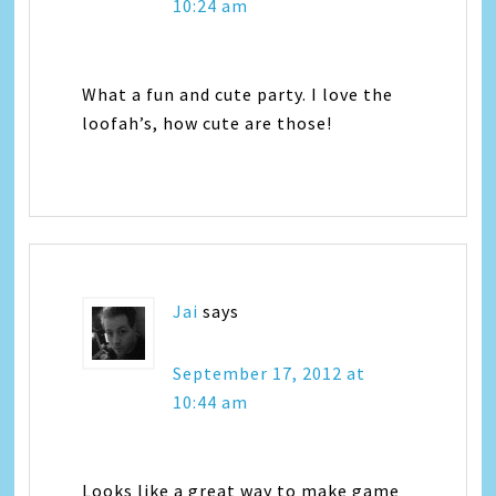
10:24 am
What a fun and cute party. I love the
loofah’s, how cute are those!
Jai
says
September 17, 2012 at
10:44 am
Looks like a great way to make game