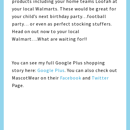
products including your home teams Loofah at
your local Walmarts. These would be great for
your child’s next birthday party…football
party… or even as perfect stocking stuffers.
Head on out now to your local
Walmart….What are waiting for!!
You can see my full Google Plus shopping
story here:
Google Plus
. You can also check out
MascotWear on their
Facebook
and
Twitter
Page.