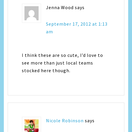
Jenna Wood
says
September 17, 2012 at 1:13
am
I think these are so cute, I’d love to
see more than just local teams
stocked here though.
Nicole Robinson
says