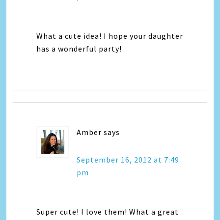
What a cute idea! I hope your daughter
has a wonderful party!
Amber
says
September 16, 2012 at 7:49
pm
Super cute! I love them! What a great