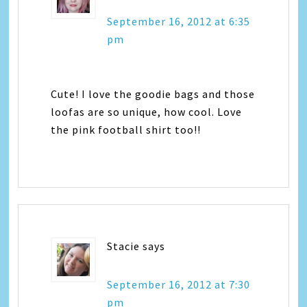
September 16, 2012 at 6:35
pm
Cute! I love the goodie bags and those
loofas are so unique, how cool. Love
the pink football shirt too!!
Stacie
says
September 16, 2012 at 7:30
pm