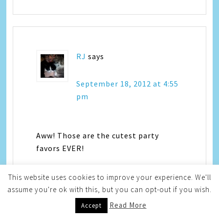
RJ
says
September 18, 2012 at 4:55
pm
Aww! Those are the cutest party
favors EVER!
This website uses cookies to improve your experience. We'll
assume you're ok with this, but you can opt-out if you wish.
Read More
Accept