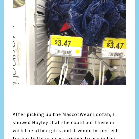
After picking up the MascotWear Loofah, I
showed Hayley that she could put these in
with the other gifts and it would be perfect
for her little princess friends to use in the