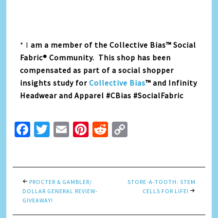
* I
am a member of the Collective Bias™ Social
Fabric® Community. This shop has been
compensated as part of a social shopper
insights study for
Collective Bias
™ and Infinity
Headwear and Apparel #CBias #SocialFabric
Facebook
Twitter
Email
Pinterest
Reddit
Copy
Link
PROCTER & GAMBLER/
STORE-A-TOOTH: STEM
DOLLAR GENERAL REVIEW-
CELLS FOR LIFE!
GIVEAWAY!