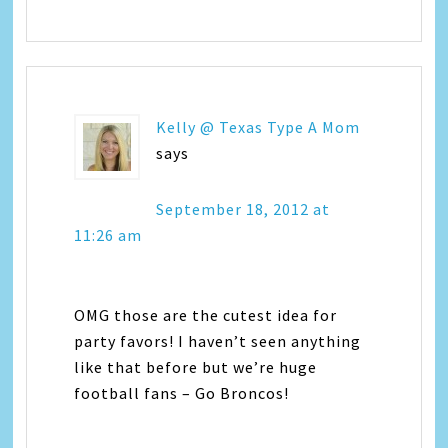
Kelly @ Texas Type A Mom
says
September 18, 2012 at
11:26 am
OMG those are the cutest idea for
party favors! I haven’t seen anything
like that before but we’re huge
football fans – Go Broncos!