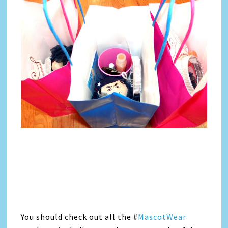
You should check out all the #
MascotWear