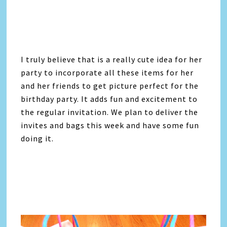
I truly believe that is a really cute idea for her
party to incorporate all these items for her
and her friends to get picture perfect for the
birthday party. It adds fun and excitement to
the regular invitation. We plan to deliver the
invites and bags this week and have some fun
doing it.