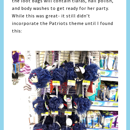
the loot bags will contain tiaras, nail polish,
and body washes to get ready for her party.
While this was great- it still didn’t
incorporate the Patriots theme until I found
this: