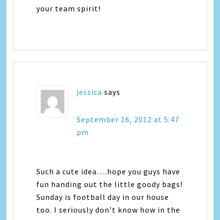
your team spirit!
jessica
says
September 16, 2012 at 5:47
pm
Such a cute idea….hope you guys have
fun handing out the little goody bags!
Sunday is football day in our house
too. I seriously don’t know how in the