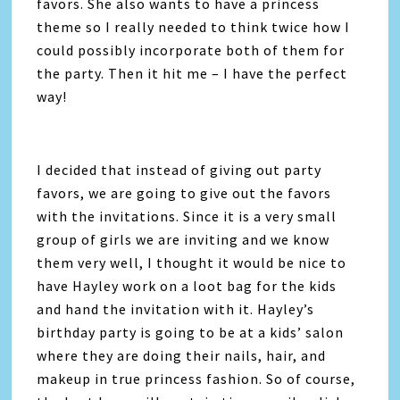
favors. She also wants to have a princess
theme so I really needed to think twice how I
could possibly incorporate both of them for
the party. Then it hit me – I have the perfect
way!
I decided that instead of giving out party
favors, we are going to give out the favors
with the invitations. Since it is a very small
group of girls we are inviting and we know
them very well, I thought it would be nice to
have Hayley work on a loot bag for the kids
and hand the invitation with it. Hayley’s
birthday party is going to be at a kids’ salon
where they are doing their nails, hair, and
makeup in true princess fashion. So of course,