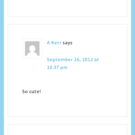
A Kerr
says
September 16, 2012 at
10:37 pm
So cute!