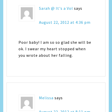
Sarah @ It's a Vol
says
August 22, 2012 at 4:36 pm
Poor baby! I am so so glad she will be
ok. I swear my heart stopped when
you wrote about her falling.
Melissa
says
August 22, 2012 at 8:11 pm