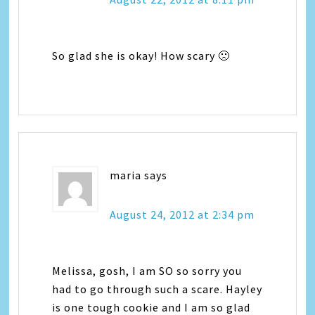
So glad she is okay! How scary 🙁
maria
says
August 24, 2012 at 2:34 pm
Melissa, gosh, I am SO so sorry you
had to go through such a scare. Hayley
is one tough cookie and I am so glad