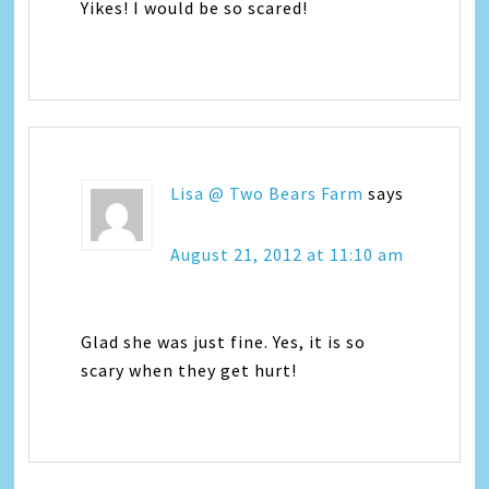
Yikes! I would be so scared!
Lisa @ Two Bears Farm
says
August 21, 2012 at 11:10 am
Glad she was just fine. Yes, it is so
scary when they get hurt!