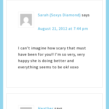
Sarah {Soxys Diamond}
says
August 21, 2012 at 7:44 pm
I can’t imagine how scary that must
have been for you!! I’m so very, very
happy she is doing better and
everything seems to be ok! xoxo
Heather
says