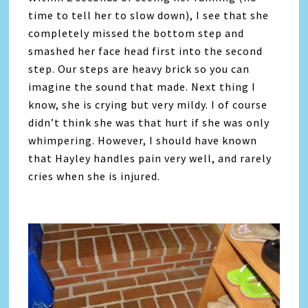
time to tell her to slow down), I see that she
completely missed the bottom step and
smashed her face head first into the second
step. Our steps are heavy brick so you can
imagine the sound that made. Next thing I
know, she is crying but very mildy. I of course
didn’t think she was that hurt if she was only
whimpering. However, I should have known
that Hayley handles pain very well, and rarely
cries when she is injured.