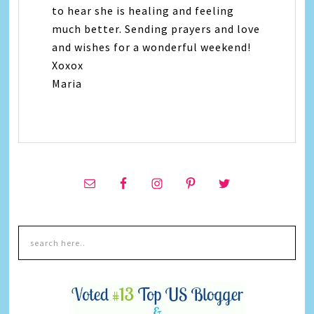
to hear she is healing and feeling
much better. Sending prayers and love
and wishes for a wonderful weekend!
Xoxox
Maria