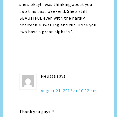
she’s okay! I was thinking about you
two this past weekend. She’s still
BEAUTIFUL even with the hardly
noticeable swelling and cut. Hope you
two have a great night! <3
Melissa
says
August 21, 2012 at 10:02 pm
Thank you guys!!!