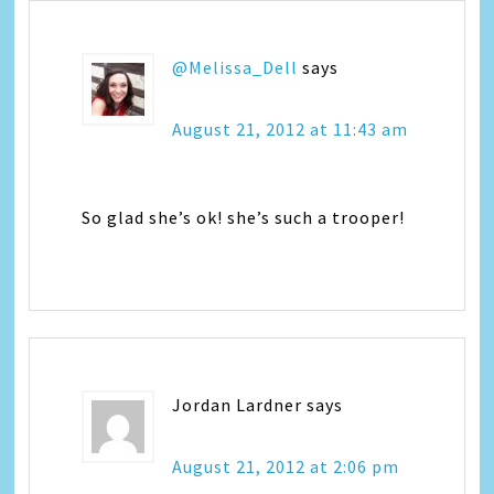
@Melissa_Dell
says
August 21, 2012 at 11:43 am
So glad she’s ok! she’s such a trooper!
Jordan Lardner
says
August 21, 2012 at 2:06 pm