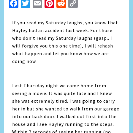
Facebook
Twitter
Email
Pinterest
Reddit
Copy
Link
If you read my Saturday laughs, you know that
Hayley had an accident last week. For those
who don’t read my Saturday laughs (gasp.. I
will forgive you this one time), I will rehash
what happen and let you know how we are
doing now.
Last Thursday night we came home from
seeing a movie. It was quite late and I knew
she was extremely tired. I was going to carry
her in but she wanted to walk from our garage
into our back door. I walked out first into the
house and I see Hayley running to the steps.
Within 2 seconds of seeing her running (no