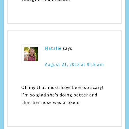
Natalie
says
August 21, 2012 at 9:18 am
Oh my that must have been so scary!
I’m so glad she’s doing better and
that her nose was broken.