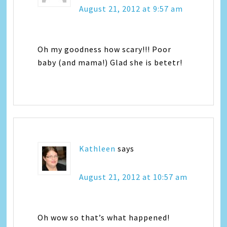
August 21, 2012 at 9:57 am
Oh my goodness how scary!!! Poor
baby (and mama!) Glad she is betetr!
Kathleen
says
August 21, 2012 at 10:57 am
Oh wow so that’s what happened!