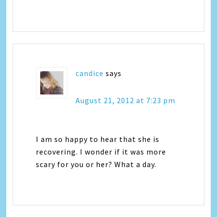
candice
says
August 21, 2012 at 7:23 pm
I am so happy to hear that she is
recovering. I wonder if it was more
scary for you or her? What a day.