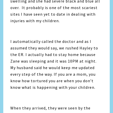
swelling and she had severe black and blue all
over. It probably is one of the most scariest
sites I have seen yet to date in dealing with
injuries with my children.
I automatically called the doctor and as I
assumed they would say, we rushed Hayley to
the ER. I actually had to stay home because
Zane was sleeping and it was 10PM at night.
My husband said he would keep me updated
every step of the way. If you are a mom, you
know how tortured you are when you don’t
know what is happening with your children.
When they arrived, they were seen by the