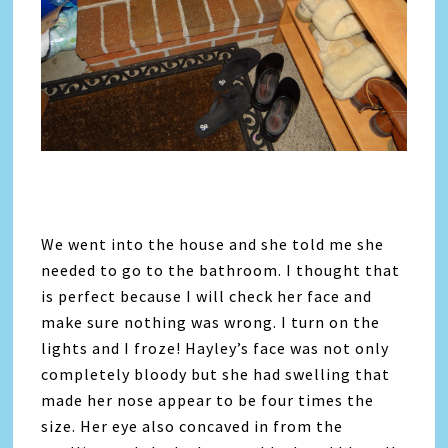
We went into the house and she told me she
needed to go to the bathroom. I thought that
is perfect because I will check her face and
make sure nothing was wrong. I turn on the
lights and I froze! Hayley’s face was not only
completely bloody but she had swelling that
made her nose appear to be four times the
size. Her eye also concaved in from the