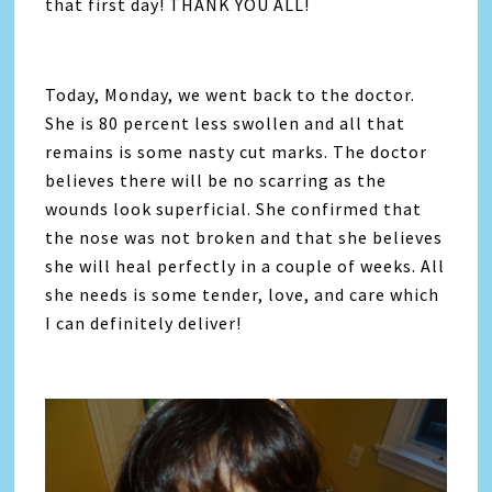
that first day! THANK YOU ALL!
Today, Monday, we went back to the doctor.
She is 80 percent less swollen and all that
remains is some nasty cut marks. The doctor
believes there will be no scarring as the
wounds look superficial. She confirmed that
the nose was not broken and that she believes
she will heal perfectly in a couple of weeks. All
she needs is some tender, love, and care which
I can definitely deliver!