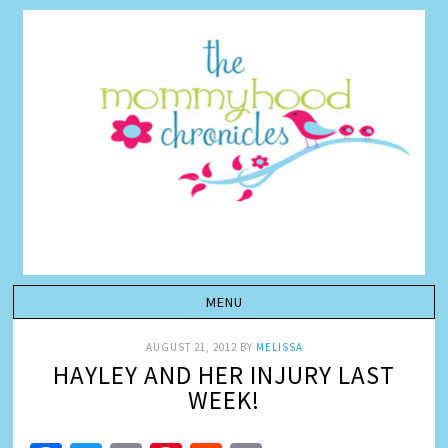
AUGUST 21, 2012
BY
MELISSA
HAYLEY AND HER INJURY LAST
WEEK!