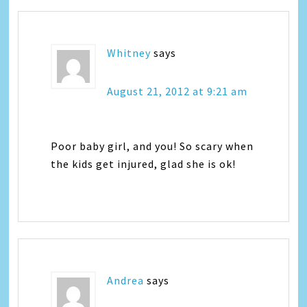
Whitney
says
August 21, 2012 at 9:21 am
Poor baby girl, and you! So scary when
the kids get injured, glad she is ok!
Andrea
says