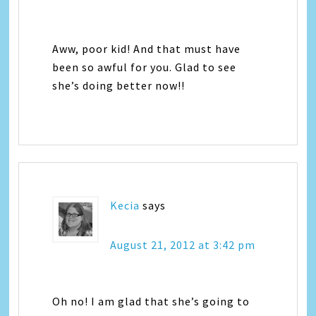
Aww, poor kid! And that must have
been so awful for you. Glad to see
she’s doing better now!!
Kecia
says
August 21, 2012 at 3:42 pm
Oh no! I am glad that she’s going to