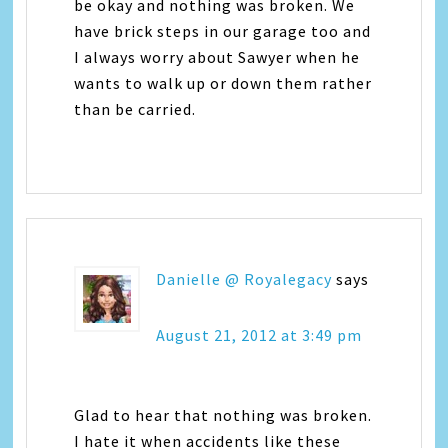
be okay and nothing was broken. We
have brick steps in our garage too and
I always worry about Sawyer when he
wants to walk up or down them rather
than be carried.
Danielle @ Royalegacy
says
August 21, 2012 at 3:49 pm
Glad to hear that nothing was broken.
I hate it when accidents like these