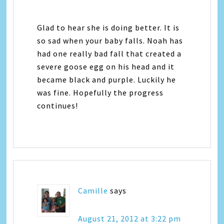
Glad to hear she is doing better. It is
so sad when your baby falls. Noah has
had one really bad fall that created a
severe goose egg on his head and it
became black and purple. Luckily he
was fine. Hopefully the progress
continues!
Camille
says
August 21, 2012 at 3:22 pm