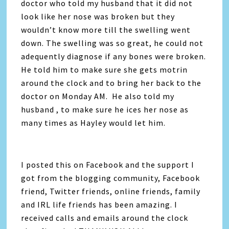
doctor who told my husband that it did not
look like her nose was broken but they
wouldn’t know more till the swelling went
down. The swelling was so great, he could not
adequently diagnose if any bones were broken.
He told him to make sure she gets motrin
around the clock and to bring her back to the
doctor on Monday AM. He also told my
husband , to make sure he ices her nose as
many times as Hayley would let him.
I posted this on Facebook and the support I
got from the blogging community, Facebook
friend, Twitter friends, online friends, family
and IRL life friends has been amazing. I
received calls and emails around the clock