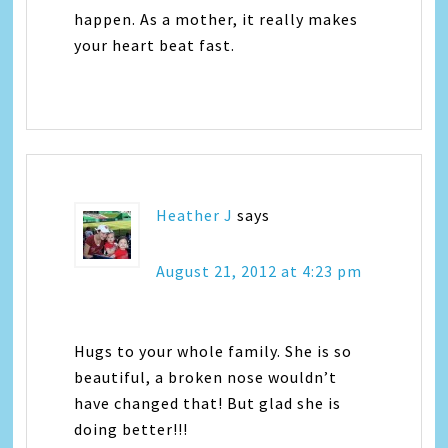
happen. As a mother, it really makes
your heart beat fast.
Heather J
says
August 21, 2012 at 4:23 pm
Hugs to your whole family. She is so
beautiful, a broken nose wouldn’t
have changed that! But glad she is
doing better!!!