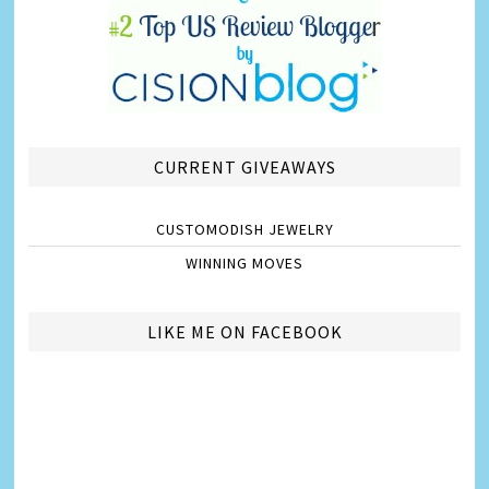
CURRENT GIVEAWAYS
CUSTOMODISH JEWELRY
WINNING MOVES
LIKE ME ON FACEBOOK