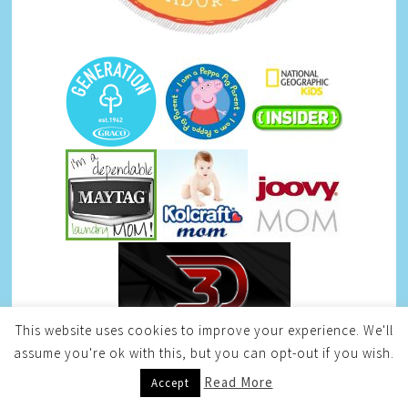
This website uses cookies to improve your experience. We'll
assume you're ok with this, but you can opt-out if you wish.
Read More
Accept