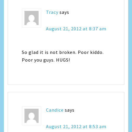
Tracy
says
August 21, 2012 at 8:37 am
So glad it is not broken. Poor kiddo.
Poor you guys. HUGS!
Candice
says
August 21, 2012 at 8:53 am