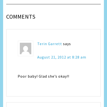
COMMENTS
Terin Garrett
says
August 21, 2012 at 8:28 am
Poor baby! Glad she’s okay!!