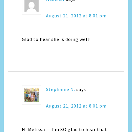
August 21, 2012 at 8:01 pm
Glad to hear she is doing well!
Stephanie N.
says
August 21, 2012 at 8:01 pm
Hi Melissa — I’m SO glad to hear that