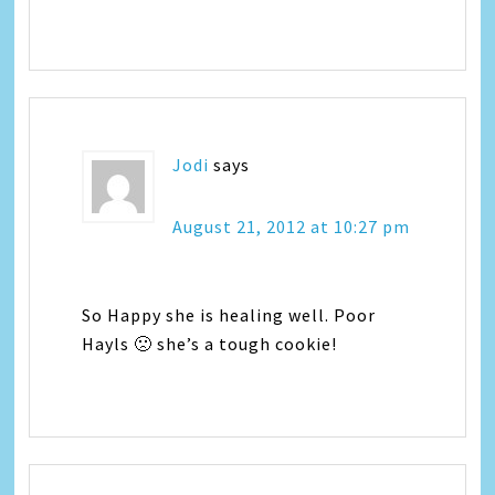
Jodi
says
August 21, 2012 at 10:27 pm
So Happy she is healing well. Poor
Hayls 🙁 she’s a tough cookie!