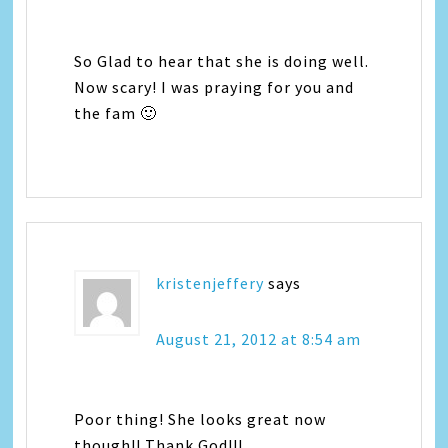
So Glad to hear that she is doing well.
Now scary! I was praying for you and
the fam 🙂
kristenjeffery
says
August 21, 2012 at 8:54 am
Poor thing! She looks great now
though!! Thank God!!!