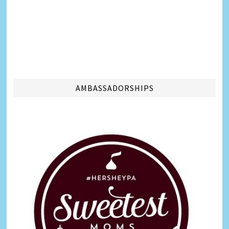
AMBASSADORSHIPS