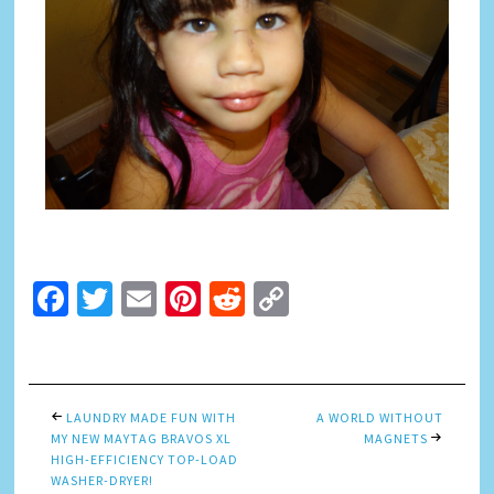
Facebook
Twitter
Email
Pinterest
Reddit
Copy
Link
LAUNDRY MADE FUN WITH
A WORLD WITHOUT
MY NEW MAYTAG BRAVOS XL
MAGNETS
HIGH-EFFICIENCY TOP-LOAD
WASHER-DRYER!