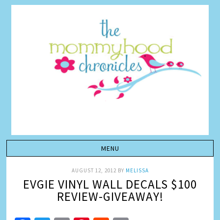
AUGUST 12, 2012
BY
MELISSA
EVGIE VINYL WALL DECALS $100
REVIEW-GIVEAWAY!