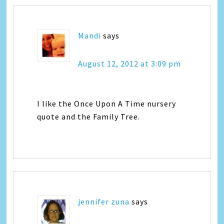
Mandi
says
August 12, 2012 at 3:09 pm
I like the Once Upon A Time nursery
quote and the Family Tree.
jennifer zuna
says