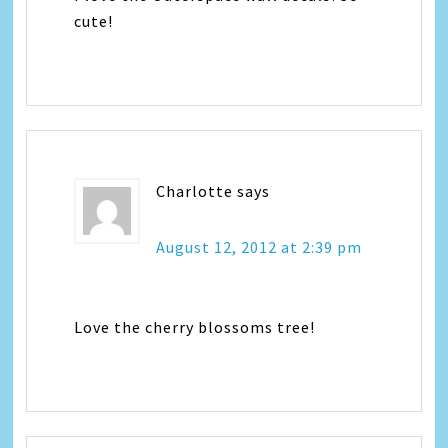
cute!
Charlotte
says
August 12, 2012 at 2:39 pm
Love the cherry blossoms tree!