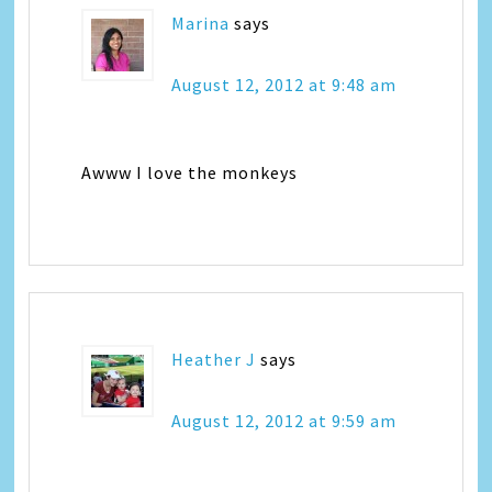
Marina
says
August 12, 2012 at 9:48 am
Awww I love the monkeys
Heather J
says
August 12, 2012 at 9:59 am