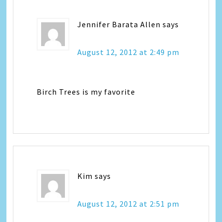
Jennifer Barata Allen
says
August 12, 2012 at 2:49 pm
Birch Trees is my favorite
Kim
says
August 12, 2012 at 2:51 pm