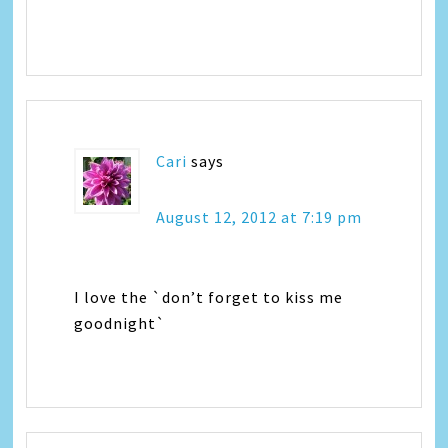
Cari
says
August 12, 2012 at 7:19 pm
I love the `don’t forget to kiss me
goodnight`