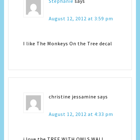
Stephanie
says
August 12, 2012 at 3:59 pm
I like The Monkeys On the Tree decal
christine jessamine
says
August 12, 2012 at 4:33 pm
i love the TREE WITH OWLS WALL