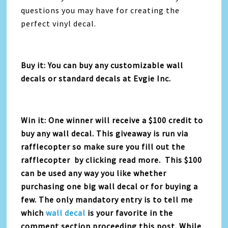
questions you may have for creating the
perfect vinyl decal.
Buy it: You can buy any customizable wall
decals or standard decals at Evgie Inc.
Win it: One winner will receive a $100 credit to
buy any wall decal. This giveaway is run via
rafflecopter so make sure you fill out the
rafflecopter by clicking read more. This $100
can be used any way you like whether
purchasing one big wall decal or for buying a
few. The only mandatory entry is to tell me
which
wall decal
is your favorite in the
comment section proceeding this post. While