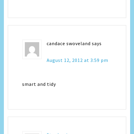
candace swoveland
says
August 12, 2012 at 3:59 pm
smart and tidy