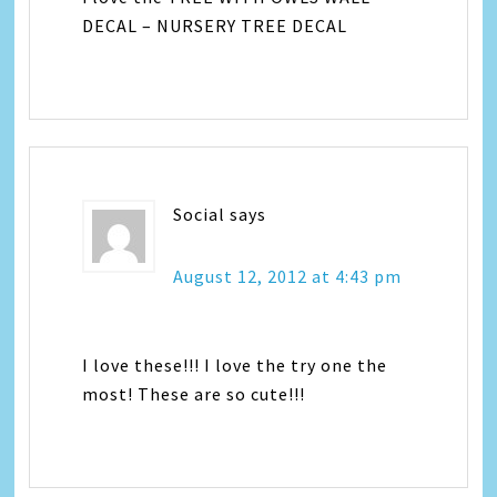
DECAL – NURSERY TREE DECAL
Social
says
August 12, 2012 at 4:43 pm
I love these!!! I love the try one the
most! These are so cute!!!