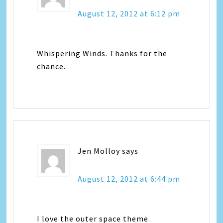
August 12, 2012 at 6:12 pm
Whispering Winds. Thanks for the
chance.
Jen Molloy
says
August 12, 2012 at 6:44 pm
I love the outer space theme.