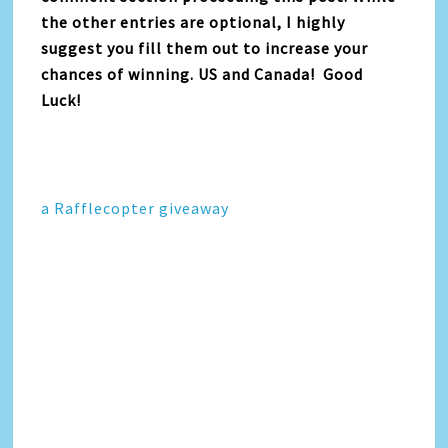
the other entries are optional, I highly
suggest you fill them out to increase your
chances of winning. US and Canada! Good
Luck!
a Rafflecopter giveaway