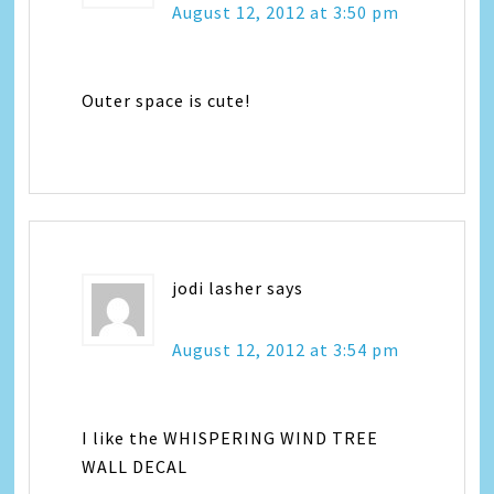
August 12, 2012 at 3:50 pm
Outer space is cute!
jodi lasher
says
August 12, 2012 at 3:54 pm
I like the WHISPERING WIND TREE
WALL DECAL