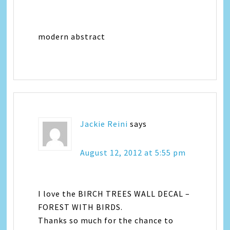
modern abstract
Jackie Reini
says
August 12, 2012 at 5:55 pm
I love the BIRCH TREES WALL DECAL –
FOREST WITH BIRDS.
Thanks so much for the chance to