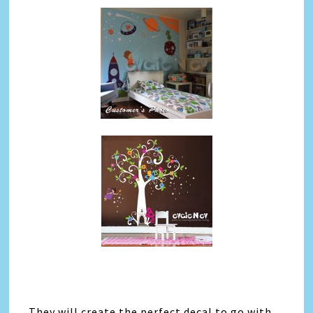
They will create the perfect decal to go with