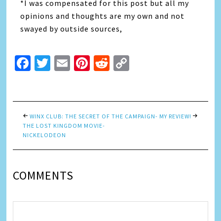
*I was compensated for this post but all my
opinions and thoughts are my own and not
swayed by outside sources,
Facebook
Twitter
Email
Pinterest
Reddit
Copy
Link
WINX CLUB: THE SECRET OF
THE CAMPAIGN- MY REVIEW!
THE LOST KINGDOM MOVIE-
NICKELODEON
COMMENTS