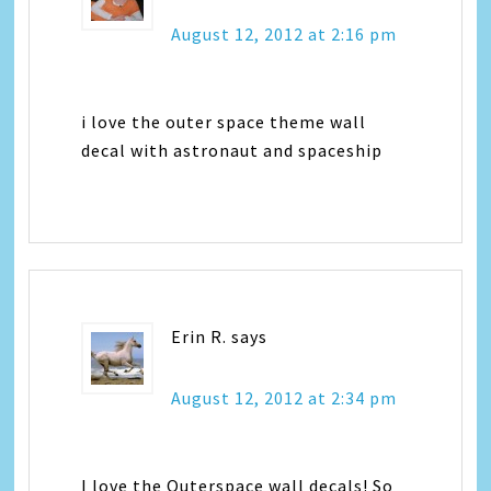
August 12, 2012 at 2:16 pm
i love the outer space theme wall
decal with astronaut and spaceship
Erin R.
says
August 12, 2012 at 2:34 pm
I love the Outerspace wall decals! So