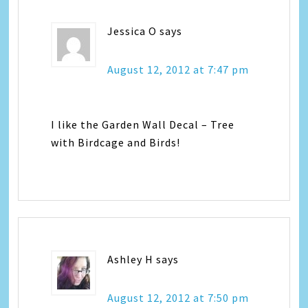
Jessica O
says
August 12, 2012 at 7:47 pm
I like the Garden Wall Decal – Tree
with Birdcage and Birds!
Ashley H
says
August 12, 2012 at 7:50 pm