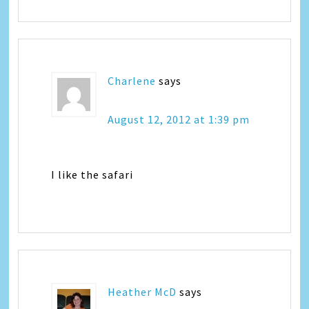
Charlene
says
August 12, 2012 at 1:39 pm
I like the safari
Heather McD
says