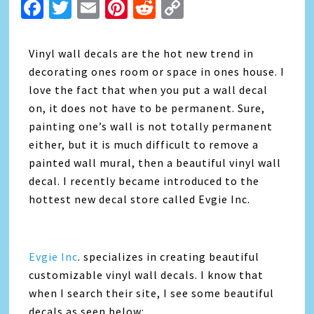
Facebook
Twitter
Email
Pinterest
Reddit
Copy
Link
Vinyl wall decals are the hot new trend in
decorating ones room or space in ones house. I
love the fact that when you put a wall decal
on, it does not have to be permanent. Sure,
painting one’s wall is not totally permanent
either, but it is much difficult to remove a
painted wall mural, then a beautiful vinyl wall
decal. I recently became introduced to the
hottest new decal store called Evgie Inc.
Evgie Inc
. specializes in creating beautiful
customizable vinyl wall decals. I know that
when I search their site, I see some beautiful
decals as seen below: