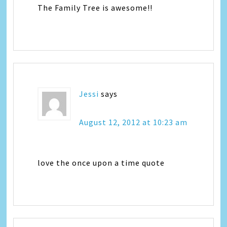
The Family Tree is awesome!!
Jessi
says
August 12, 2012 at 10:23 am
love the once upon a time quote