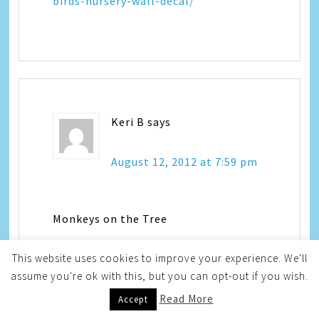
birds-nursery-wall-decal/
Keri B
says
August 12, 2012 at 7:59 pm
Monkeys on the Tree
This website uses cookies to improve your experience. We'll
assume you're ok with this, but you can opt-out if you wish.
Read More
Accept