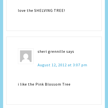
love the SHELVING TREE!
sheri grennille
says
August 12, 2012 at 3:07 pm
i like the Pink Blossom Tree