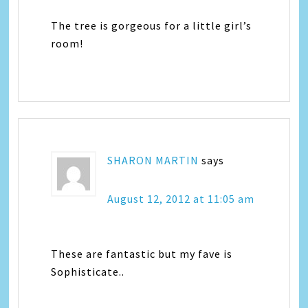
The tree is gorgeous for a little girl’s
room!
SHARON MARTIN
says
August 12, 2012 at 11:05 am
These are fantastic but my fave is
Sophisticate..