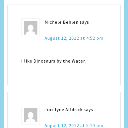
Michele Behlen
says
August 12, 2012 at 4:52 pm
I like Dinosaurs by the Water.
Jocelyne Alldrick
says
August 12, 2012 at 5:19 pm