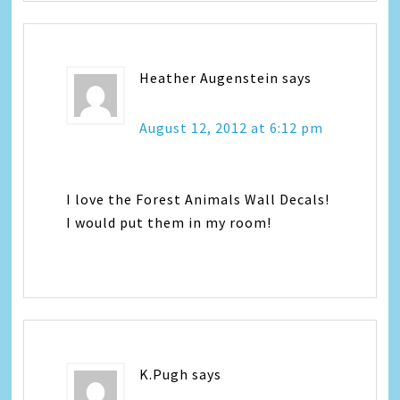
Heather Augenstein
says
August 12, 2012 at 6:12 pm
I love the Forest Animals Wall Decals!
I would put them in my room!
K.Pugh
says