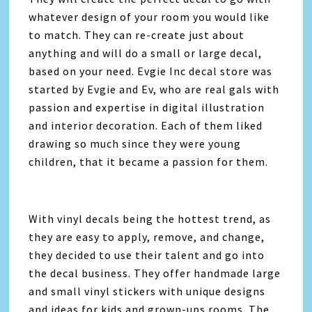
whatever design of your room you would like
to match. They can re-create just about
anything and will do a small or large decal,
based on your need. Evgie Inc decal store was
started by Evgie and Ev, who are real gals with
passion and expertise in digital illustration
and interior decoration. Each of them liked
drawing so much since they were young
children, that it became a passion for them.
With vinyl decals being the hottest trend, as
they are easy to apply, remove, and change,
they decided to use their talent and go into
the decal business. They offer handmade large
and small vinyl stickers with unique designs
and ideas for kids and grown-ups rooms. The