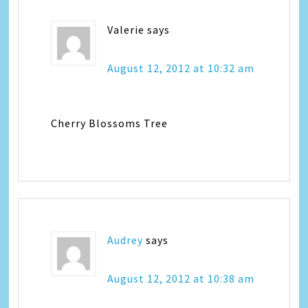
Valerie
says
August 12, 2012 at 10:32 am
Cherry Blossoms Tree
Audrey
says
August 12, 2012 at 10:38 am