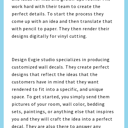
work hard with their team to create the
perfect details. To start the process they
come up with an idea and then translate that
with pencil to paper. They then render their
designs digitally for vinyl cutting.
Design Evgie studio specializes in producing
customized wall decals. They create perfect
designs that reflect the ideas that the
customers have in mind that they want
rendered to fit into a specific, and unique
space. To get started, you simply send them
pictures of your room, wall color, bedding
sets, paintings, or anything else that inspires
you and they will craft the idea into a perfect
decal. They are also there to answer any