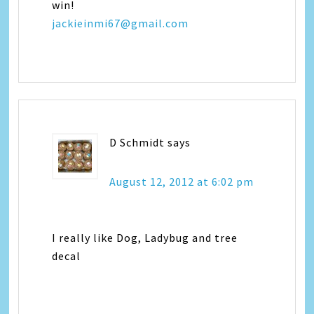
win!
jackieinmi67@gmail.com
D Schmidt
says
August 12, 2012 at 6:02 pm
I really like Dog, Ladybug and tree
decal