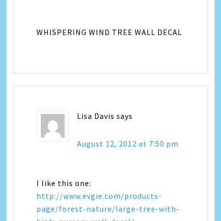
WHISPERING WIND TREE WALL DECAL
Lisa Davis
says
August 12, 2012 at 7:50 pm
I like this one:
http://www.evgie.com/products-
page/forest-nature/large-tree-with-