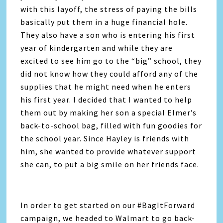
with this layoff, the stress of paying the bills
basically put them in a huge financial hole.
They also have a son who is entering his first
year of kindergarten and while they are
excited to see him go to the “big” school, they
did not know how they could afford any of the
supplies that he might need when he enters
his first year. I decided that I wanted to help
them out by making her son a special Elmer’s
back-to-school bag, filled with fun goodies for
the school year. Since Hayley is friends with
him, she wanted to provide whatever support
she can, to put a big smile on her friends face.
In order to get started on our #BagItForward
campaign, we headed to Walmart to go back-