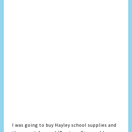
I was going to buy Hayley school supplies and