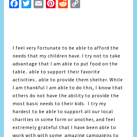
Facebook
Twitter
Email
Pinterest
Reddit
Copy
Link
I feel very fortunate to be able to afford the
needs that my children have. I try not to take
advantage that I am able to put food on the
table.. able to support their favorite
activities.. able to provide them shelter. While
I am thankful I am able to do this, I know that
others do not have the ability to provide the
most basic needs to their kids. I try my
hardest to be able to support all our local
charities in some form or another, and feel
extremely grateful that I have been able to
work with with some amazing campaigns to