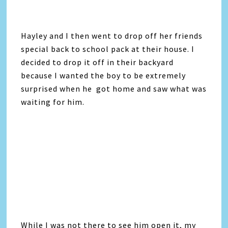
Hayley and I then went to drop off her friends
special back to school pack at their house. I
decided to drop it off in their backyard
because I wanted the boy to be extremely
surprised when he got home and saw what was
waiting for him.
While I was not there to see him open it, my