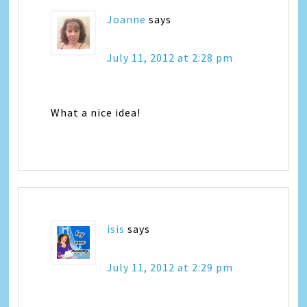
Joanne
says
July 11, 2012 at 2:28 pm
What a nice idea!
isis
says
July 11, 2012 at 2:29 pm