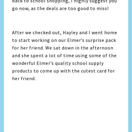
back to school shopping, I highly suggest you
go now, as the deals are too good to miss!
After we checked out, Hayley and I went home
to start working on our Elmer’s surprise pack
for her friend. We sat down in the afternoon
and she spent a lot of time using some of the
wonderful Elmer’s quality school supply
products to come up with the cutest card for
her friend.