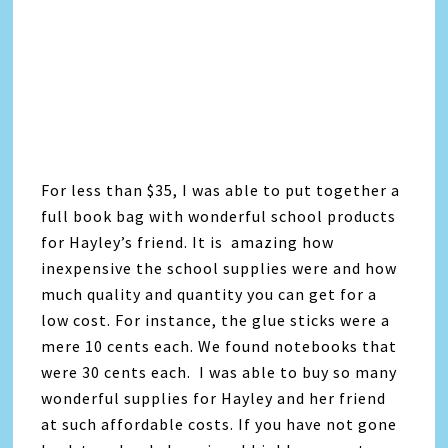
For less than $35, I was able to put together a
full book bag with wonderful school products
for Hayley’s friend. It is amazing how
inexpensive the school supplies were and how
much quality and quantity you can get for a
low cost. For instance, the glue sticks were a
mere 10 cents each. We found notebooks that
were 30 cents each. I was able to buy so many
wonderful supplies for Hayley and her friend
at such affordable costs. If you have not gone