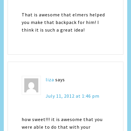
That is awesome that elmers helped
you make that backpack for him! I
think it is such a great idea!
liza
says
July 11, 2012 at 1:46 pm
how sweet!!! it is awesome that you
were able to do that with your