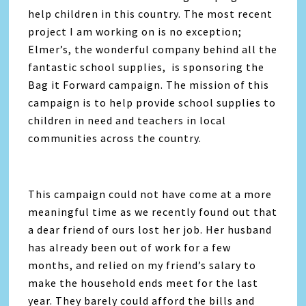
help children in this country. The most recent
project I am working on is no exception;
Elmer’s, the wonderful company behind all the
fantastic school supplies, is sponsoring the
Bag it Forward campaign. The mission of this
campaign is to help provide school supplies to
children in need and teachers in local
communities across the country.
This campaign could not have come at a more
meaningful time as we recently found out that
a dear friend of ours lost her job. Her husband
has already been out of work for a few
months, and relied on my friend’s salary to
make the household ends meet for the last
year. They barely could afford the bills and