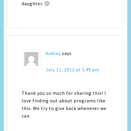
daughter. 🙂
Audrey
says
July 11, 2012 at 1:49 pm
Thank you so much for sharing this! I
love finding out about programs like
this. We try to give back whenever we
can.