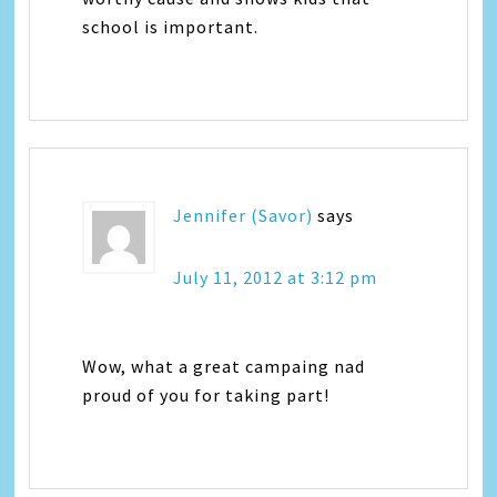
school is important.
Jennifer (Savor)
says
July 11, 2012 at 3:12 pm
Wow, what a great campaing nad
proud of you for taking part!