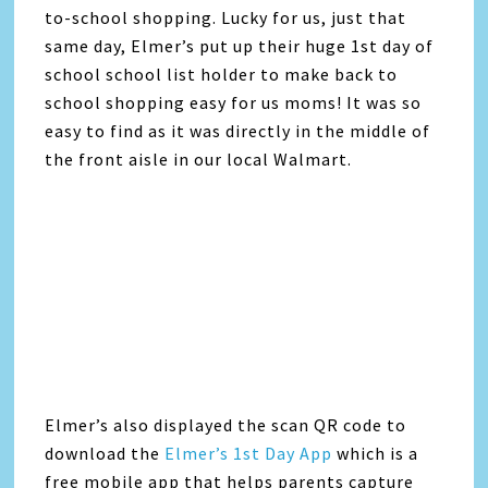
to-school shopping. Lucky for us, just that
same day, Elmer’s put up their huge 1st day of
school school list holder to make back to
school shopping easy for us moms! It was so
easy to find as it was directly in the middle of
the front aisle in our local Walmart.
Elmer’s also displayed the scan QR code to
download the
Elmer’s 1st Day App
which is a
free mobile app that helps parents capture