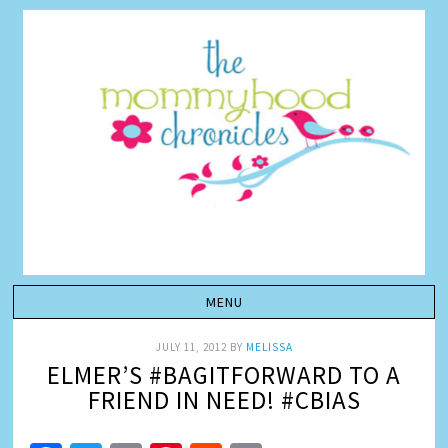
JULY 11, 2012
BY
MELISSA
ELMER’S #BAGITFORWARD TO A
FRIEND IN NEED! #CBIAS