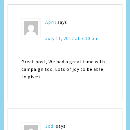
April
says
July 11, 2012 at 7:10 pm
Great post, We had a great time with
campaign too. Lots of joy to be able
to give:)
Jodi
says