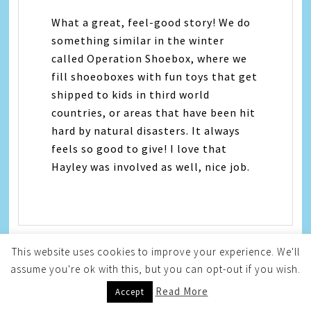
What a great, feel-good story! We do
something similar in the winter
called Operation Shoebox, where we
fill shoeoboxes with fun toys that get
shipped to kids in third world
countries, or areas that have been hit
hard by natural disasters. It always
feels so good to give! I love that
Hayley was involved as well, nice job.
This website uses cookies to improve your experience. We'll
assume you're ok with this, but you can opt-out if you wish.
Kameron
says
Read More
Accept