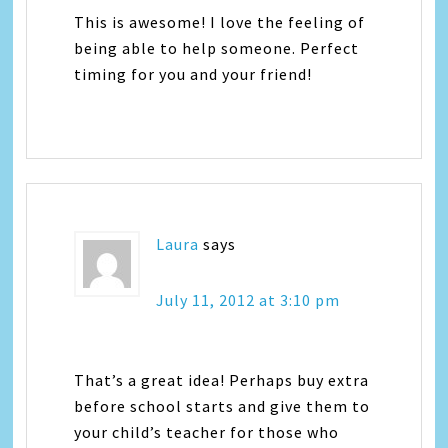
This is awesome! I love the feeling of
being able to help someone. Perfect
timing for you and your friend!
Laura
says
July 11, 2012 at 3:10 pm
That’s a great idea! Perhaps buy extra
before school starts and give them to
your child’s teacher for those who