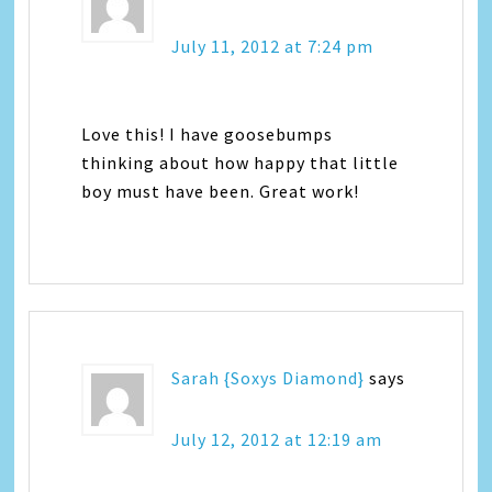
July 11, 2012 at 7:24 pm
Love this! I have goosebumps
thinking about how happy that little
boy must have been. Great work!
Sarah {Soxys Diamond}
says
July 12, 2012 at 12:19 am