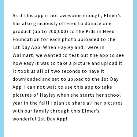
As if this app is not awesome enough, Elmer’s
has also graciously offered to donate one
product (up to 200,000) to the Kids in Need
Foundation for each photo uploaded to the
1st Day App! When Hayley and I were in
Walmart, we wanted to test out the app to see
how easy it was to take a picture and upload it.
It took us all of two seconds to have it
downloaded and set to upload to the 1st Day
App. I can not wait to use this app to take
pictures of Hayley when she starts her school
year in the fall! I plan to share all her pictures
with our family through this Elmer’s
wonderful 1st Day App!