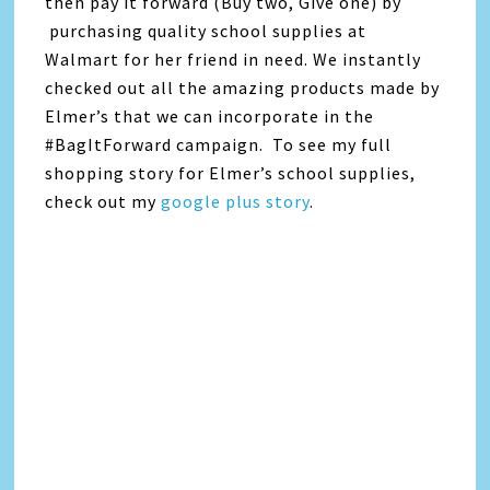
then pay it forward (Buy two, Give one) by
purchasing quality school supplies at
Walmart for her friend in need. We instantly
checked out all the amazing products made by
Elmer’s that we can incorporate in the
#BagItForward campaign. To see my full
shopping story for Elmer’s school supplies,
check out my
google plus story
.