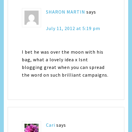
SHARON MARTIN
says
July 11, 2012 at 5:19 pm
I bet he was over the moon with his
bag, what a lovely idea x Isnt
blogging great when you can spread
the word on such brilliant campaigns.
Cari
says