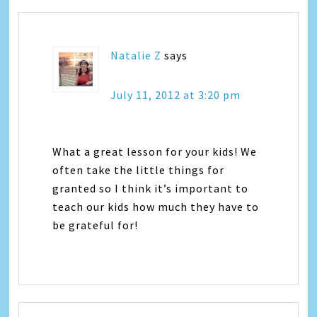
Natalie Z
says
July 11, 2012 at 3:20 pm
What a great lesson for your kids! We
often take the little things for
granted so I think it’s important to
teach our kids how much they have to
be grateful for!