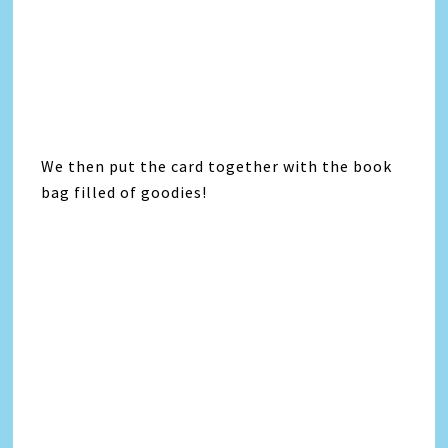
We then put the card together with the book
bag filled of goodies!