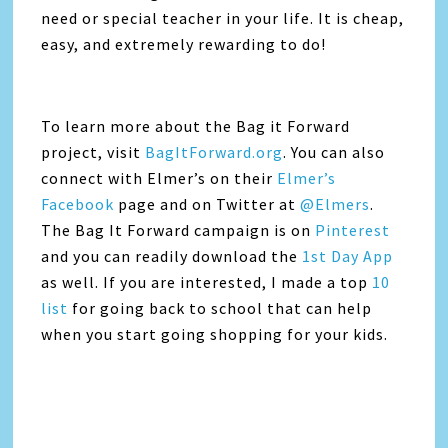
need or special teacher in your life. It is cheap,
easy, and extremely rewarding to do!
To learn more about the Bag it Forward
project, visit
BagItForward.org
. You can also
connect with Elmer’s on their
Elmer’s
Facebook
page and on Twitter at
@Elmers
.
The Bag It Forward campaign is on
Pinterest
and you can readily download the
1st Day App
as well. If you are interested, I made a top
10
list
for going back to school that can help
when you start going shopping for your kids.