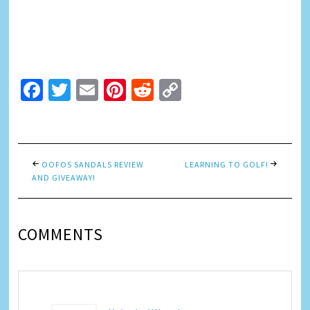
Facebook
Twitter
Email
Pinterest
Reddit
Copy
Link
OOFOS SANDALS REVIEW
LEARNING TO GOLF!
AND GIVEAWAY!
COMMENTS