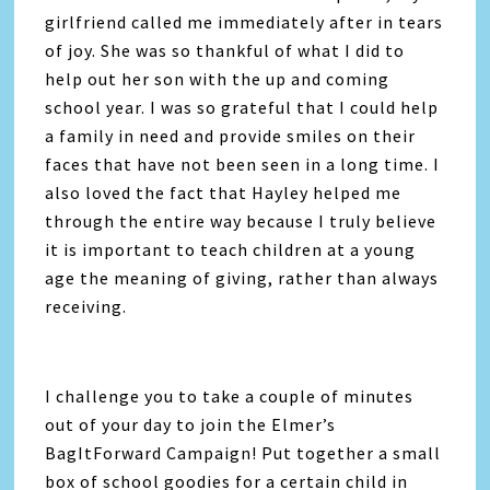
girlfriend called me immediately after in tears
of joy. She was so thankful of what I did to
help out her son with the up and coming
school year. I was so grateful that I could help
a family in need and provide smiles on their
faces that have not been seen in a long time. I
also loved the fact that Hayley helped me
through the entire way because I truly believe
it is important to teach children at a young
age the meaning of giving, rather than always
receiving.
I challenge you to take a couple of minutes
out of your day to join the Elmer’s
BagItForward Campaign! Put together a small
box of school goodies for a certain child in