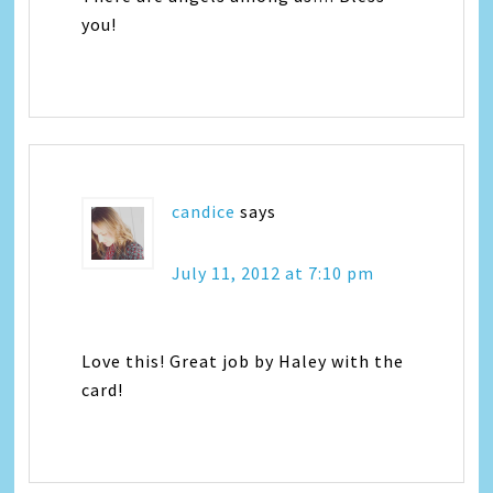
you!
candice
says
July 11, 2012 at 7:10 pm
Love this! Great job by Haley with the
card!