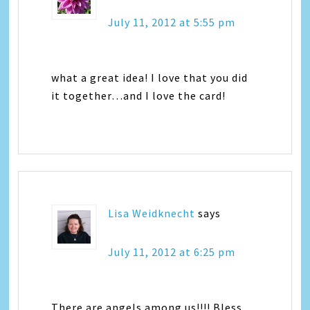
July 11, 2012 at 5:55 pm
what a great idea! I love that you did
it together…and I love the card!
Lisa Weidknecht
says
July 11, 2012 at 6:25 pm
There are angels among us!!!! Bless