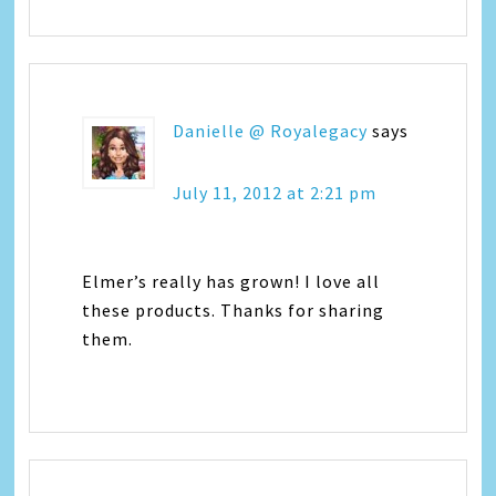
Danielle @ Royalegacy
says
July 11, 2012 at 2:21 pm
Elmer’s really has grown! I love all
these products. Thanks for sharing
them.