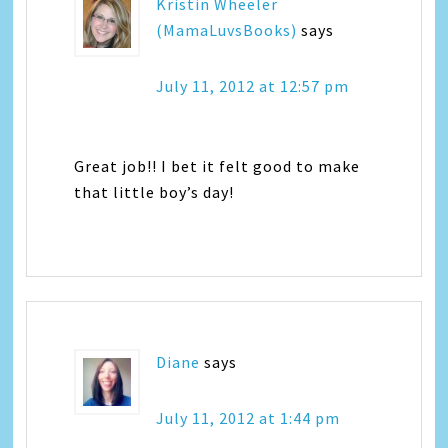
Kristin Wheeler
(MamaLuvsBooks)
says
July 11, 2012 at 12:57 pm
Great job!! I bet it felt good to make
that little boy’s day!
Diane
says
July 11, 2012 at 1:44 pm