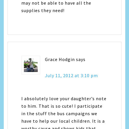
may not be able to have all the
supplies they need!
Grace Hodgin
says
July 11, 2012 at 3:10 pm
I absolutely love your daughter’s note
to him. That is so cute! I participate
in the stuff the bus campaigns we
have to help our local children. It is a
worthy cause and shows kids that