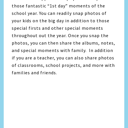
those fantastic “1st day” moments of the
school year. You can readily snap photos of
your kids on the big day in addition to those
special firsts and other special moments
throughout out the year. Once you snap the
photos, you can then share the albums, notes,
and special moments with family. In addition
if you are a teacher, you can also share photos
of classrooms, school projects, and more with
families and friends.