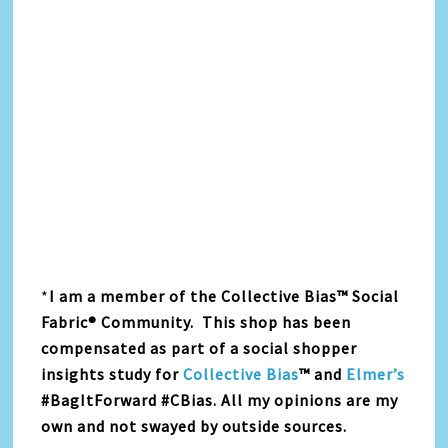
*
I am a member of the Collective Bias™ Social
Fabric® Community. This shop has been
compensated as part of a social shopper
insights study for
Collective Bias
™ and
Elmer’s
#BagItForward #CBias. All my opinions are my
own and not swayed by outside sources.