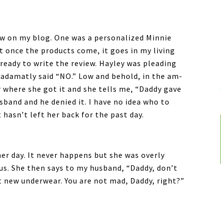
ew on my blog. One was a personalized Minnie
at once the products come, it goes in my living
 ready to write the review. Hayley was pleading
 adamatly said “NO.” Low and behold, in the am-
er where she got it and she tells me, “Daddy gave
sband and he denied it. I have no idea who to
t hasn’t left her back for the past day.
er day. It never happens but she was overly
 us. She then says to my husband, “Daddy, don’t
get new underwear. You are not mad, Daddy, right?”