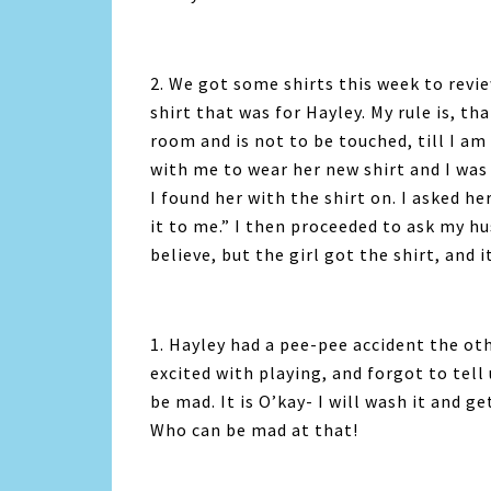
2. We got some shirts this week to revi
shirt that was for Hayley. My rule is, th
room and is not to be touched, till I am
with me to wear her new shirt and I was
I found her with the shirt on. I asked h
it to me.” I then proceeded to ask my hu
believe, but the girl got the shirt, and i
1. Hayley had a pee-pee accident the oth
excited with playing, and forgot to tell
be mad. It is O’kay- I will wash it and 
Who can be mad at that!