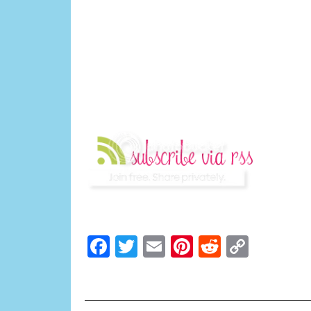
Facebook
Twitter
Email
Pinterest
Reddit
Copy
Link