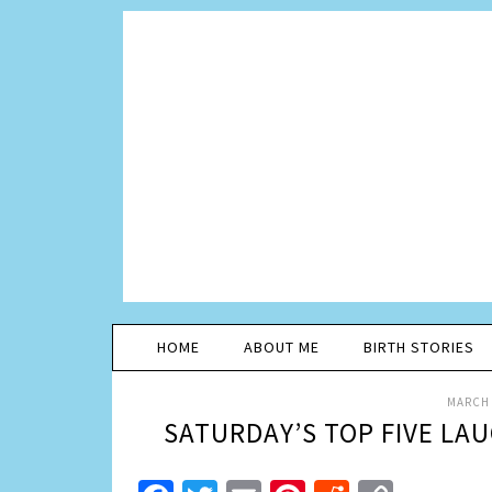
HOME
ABOUT ME
BIRTH STORIES
MARCH 
SATURDAY’S TOP FIVE LA