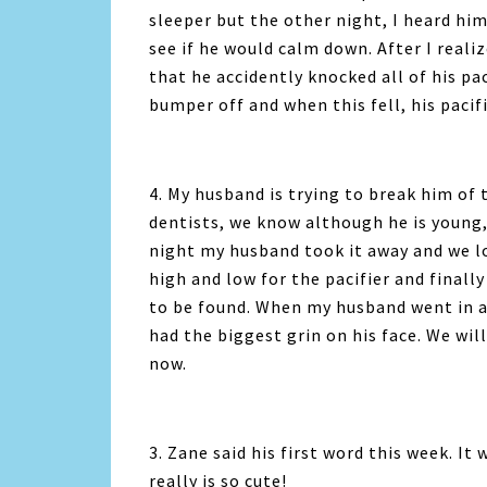
sleeper but the other night, I heard hi
see if he would calm down. After I reali
that he accidently knocked all of his p
bumper off and when this fell, his pacif
4. My husband is trying to break him of 
dentists, we know although he is young,
night my husband took it away and we l
high and low for the pacifier and finall
to be found. When my husband went in a
had the biggest grin on his face. We will
now.
3. Zane said his first word this week. It 
really is so cute!