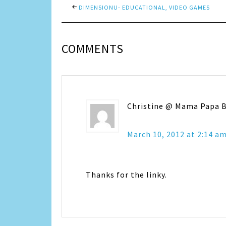
DIMENSIONU- EDUCATIONAL, VIDEO GAMES
COMMENTS
Christine @ Mama Papa 
March 10, 2012 at 2:14 a
Thanks for the linky.