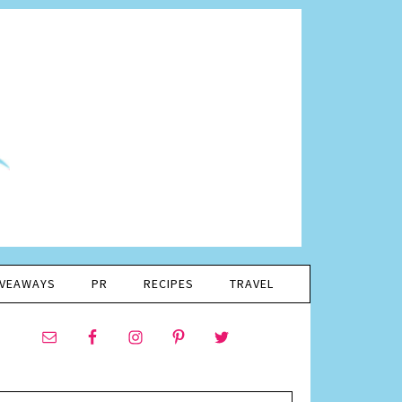
IVEAWAYS
PR
RECIPES
TRAVEL