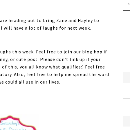
 are heading out to bring Zane and Hayley to
I will have a lot of laughs for next week.
ghs this week. Feel free to join our blog hop if
ny, or cute post. Please don’t link up if your
of this, you all know what qualifies:) Feel free
atory. Also, feel free to help me spread the word
 could all use in our lives.