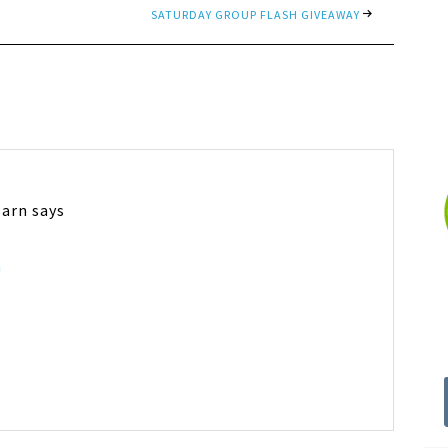
SATURDAY GROUP FLASH GIVEAWAY
Barn
says
m