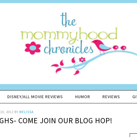
DISNEY/ALL MOVIE REVIEWS
HUMOR
REVIEWS
G
10, 2012
BY
MELISSA
UGHS- COME JOIN OUR BLOG HOP!