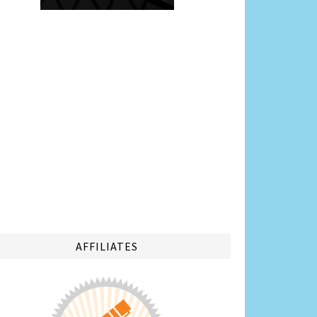
AFFILIATES