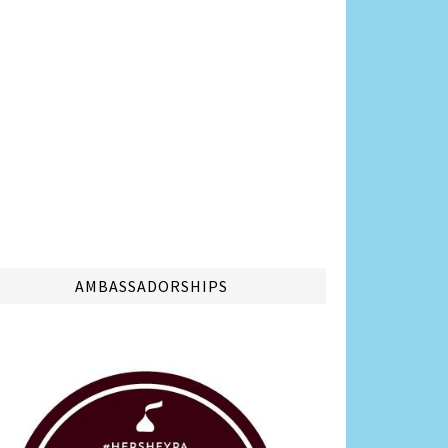
AMBASSADORSHIPS