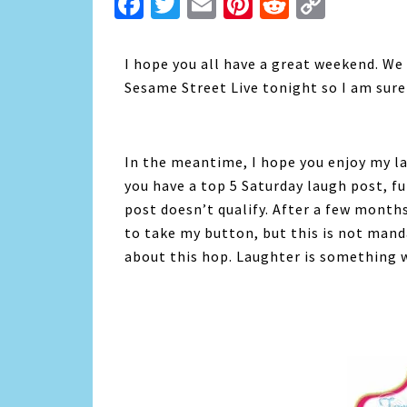
Facebook
Twitter
Email
Pinterest
Reddit
Copy
Link
I hope you all have a great weekend. We
Sesame Street Live tonight so I am sure 
In the meantime, I hope you enjoy my lau
you have a top 5 Saturday laugh post, fun
post doesn’t qualify. After a few months 
to take my button, but this is not mand
about this hop. Laughter is something we