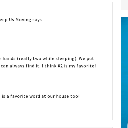
Keep Us Moving
says
m
r hands (really two while sleeping). We put
 can always find it. I think #2 is my favorite!
e is a favorite word at our house too!