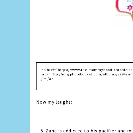
Now my laughs:
5. Zane is addicted to his pacifier and mu