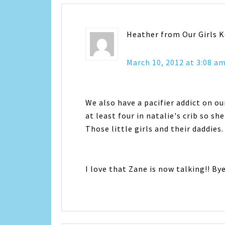
Heather from Our Girls 
March 10, 2012 at 3:08 a
We also have a pacifier addict on ou
at least four in natalie's crib so she
Those little girls and their daddies.
I love that Zane is now talking!! By