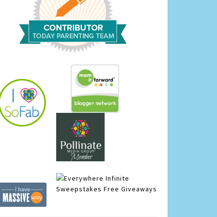
Infinite
Sweepstakes
Free Giveaways