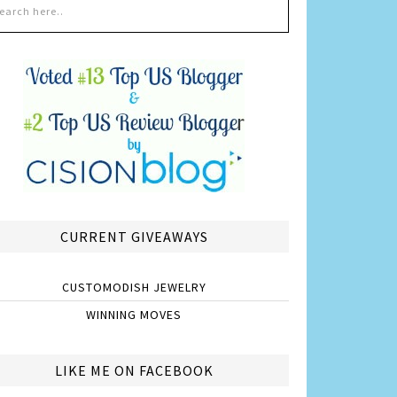
CURRENT GIVEAWAYS
CUSTOMODISH JEWELRY
WINNING MOVES
LIKE ME ON FACEBOOK