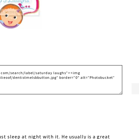
st sleep at night with it. He usually is a great