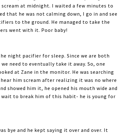
m scream at midnight. I waited a few minutes to
zed that he was not calming down, I go in and see
acifiers to the ground. He managed to take the
iers went with it. Poor baby!
the night pacifier for sleep. Since we are both
 we need to eventually take it away. So, one
ooked at Zane in the monitor. He was searching
y hear him scream after realizing it was no where
nd showed him it, he opened his mouth wide and
 wait to break him of this habit- he is young for
was bye and he kept saying it over and over. It