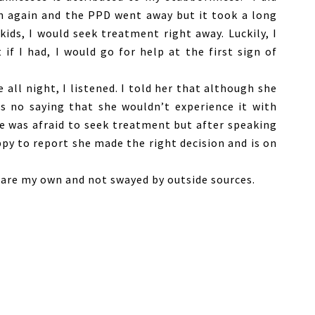
on again and the PPD went away but it took a long
kids, I would seek treatment right away. Luckily, I
f I had, I would go for help at the first sign of
 all night, I listened. I told her that although she
as no saying that she wouldn’t experience it with
e was afraid to seek treatment but after speaking
ppy to report she made the right decision and is on
s are my own and not swayed by outside sources.