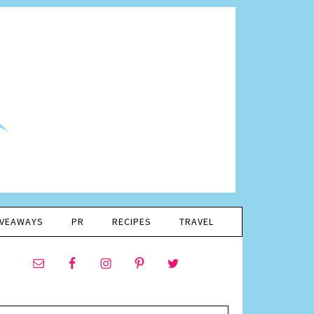
IVEAWAYS
PR
RECIPES
TRAVEL