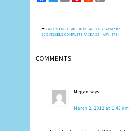
Link
ZANE’S FIRST BIRTHDAY BASH GIVEAWAY #2-
ECOVESSELS COMPLETE PACKAGE! (ARV: $75)
COMMENTS
Megan
says
March 2, 2012 at 1:43 am