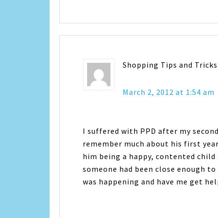
Shopping Tips and Tricks
March 2, 2012 at 1:54 am
I suffered with PPD after my second 
remember much about his first year
him being a happy, contented child a
someone had been close enough to 
was happening and have me get help