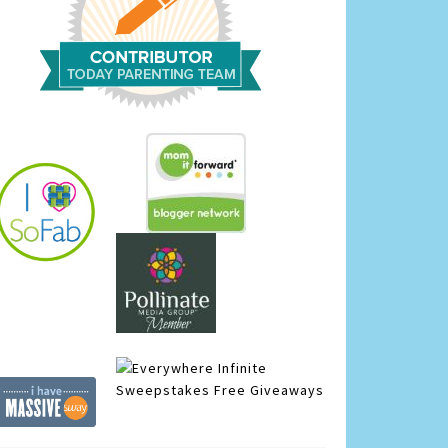
Infinite
Sweepstakes
Free Giveaways