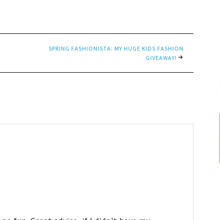
SPRING FASHIONISTA: MY HUGE KIDS FASHION
GIVEAWAY!