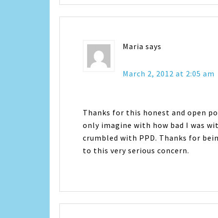
Maria
says
March 2, 2012 at 2:05 am
Thanks for this honest and open pos
only imagine with how bad I was wit
crumbled with PPD. Thanks for bein
to this very serious concern.