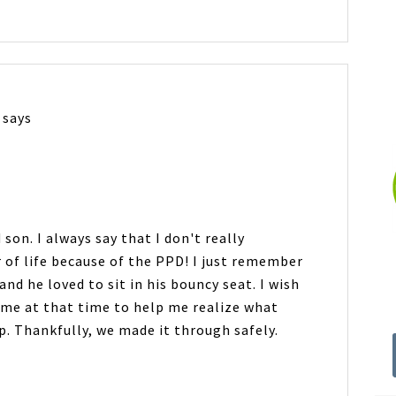
says
son. I always say that I don't really
 of life because of the PPD! I just remember
nd he loved to sit in his bouncy seat. I wish
me at that time to help me realize what
. Thankfully, we made it through safely.