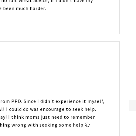
no fun. Great advice, if I didn't have my
ve been much harder.
rom PPD. Since I didn't experience it myself,
All I could do was encourage to seek help.
oday! I think moms just need to remember
othing wrong with seeking some help 🙂