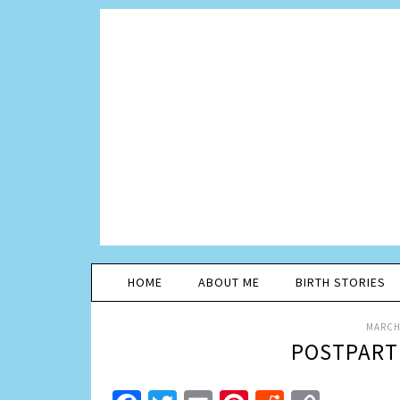
HOME
ABOUT ME
BIRTH STORIES
MARCH 
POSTPART