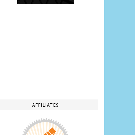
AFFILIATES