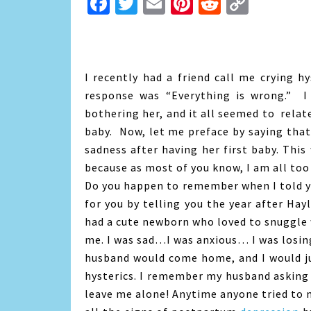
Facebook
Twitter
Email
Pinterest
Reddit
Copy
Link
I recently had a friend call me crying h
response was “Everything is wrong.” I 
bothering her, and it all seemed to rela
baby. Now, let me preface by saying that 
sadness after having her first baby. This
because as most of you know, I am all too
Do you happen to remember when I told 
for you by telling you the year after Hay
had a cute newborn who loved to snuggle
me. I was sad…I was anxious… I was losin
husband would come home, and I would ju
hysterics. I remember my husband asking 
leave me alone! Anytime anyone tried to m