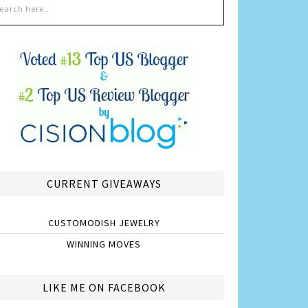
CURRENT GIVEAWAYS
CUSTOMODISH JEWELRY
WINNING MOVES
LIKE ME ON FACEBOOK