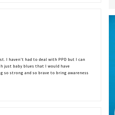
t. I haven't had to deal with PPD but I can
h just baby blues that I would have
g so strong and so brave to bring awareness