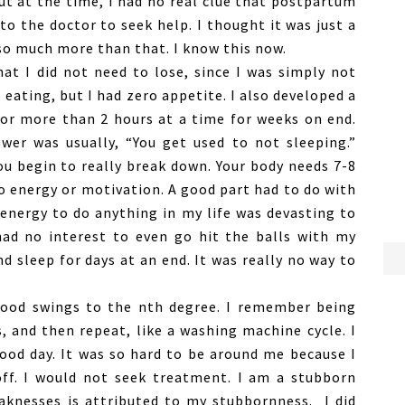
t at the time, I had no real clue that postpartum
to the doctor to seek help. I thought it was just a
 so much more than that. I know this now.
at I did not need to lose, since I was simply not
 eating, but I had zero appetite. I also developed a
 for more than 2 hours at a time for weeks on end.
wer was usually, “You get used to not sleeping.”
ou begin to really break down. Your body needs 7-8
ro energy or motivation. A good part had to do with
energy to do anything in my life was devasting to
had no interest to even go hit the balls with my
nd sleep for days at an end. It was really no way to
ood swings to the nth degree. I remember being
 and then repeat, like a washing machine cycle. I
ood day. It was so hard to be around me because I
off. I would not seek treatment. I am a stubborn
aknesses is attributed to my stubbornness. I did