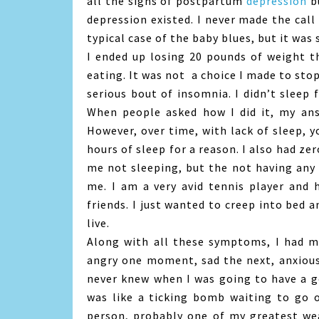
all the signs of postpartum
depression
bu
depression existed. I never made the call 
typical case of the baby blues, but it was
I ended up losing 20 pounds of weight th
eating. It was not a choice I made to stop
serious bout of insomnia. I didn’t sleep
When people asked how I did it, my ans
However, over time, with lack of sleep, y
hours of sleep for a reason. I also had ze
me not sleeping, but the not having any 
me. I am a very avid tennis player and 
friends. I just wanted to creep into bed a
live.
Along with all these symptoms, I had m
angry one moment, sad the next, anxious,
never knew when I was going to have a g
was like a ticking bomb waiting to go 
person, probably one of my greatest we