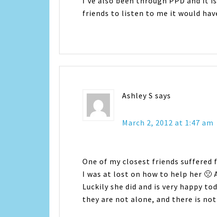
I've also been through PPD and it is 
friends to listen to me it would ha
Ashley S
says
March 2, 2012 at 1:47 am
One of my closest friends suffered f
I was at lost on how to help her 🙁 
Luckily she did and is very happy t
they are not alone, and there is n