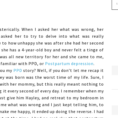
ysterically. When I asked her what was wrong, her
asked her to try to delve into what was really
te to how unhappy she was after she had her second
she has a 4-year-old boy and never felt a tinge of
 was all new territory for her and she came to me,
 familiar with PPD, or
Postpartum depression
.
you my
PPD
story? Well, if you don’t let me recap it
ley was born was the worst time of my life. Sure, I
 with her mommy, but this really meant nothing to
g it every second of every day. I remember when my
st give him Hayley, and retreat to my bedroom in
me what was wrong and I just kept telling him, to
ake me happy, it ended up doing the reverse. I had