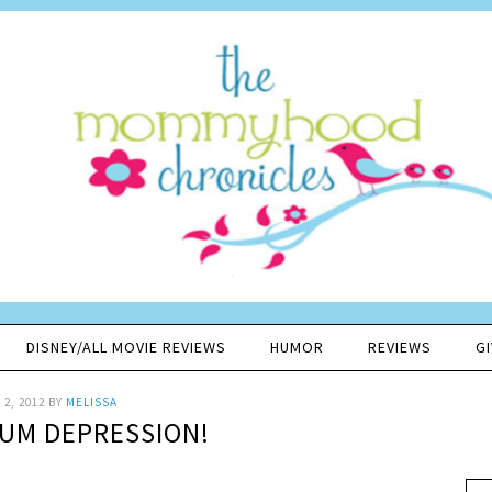
DISNEY/ALL MOVIE REVIEWS
HUMOR
REVIEWS
G
2, 2012
BY
MELISSA
UM DEPRESSION!