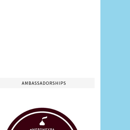
AMBASSADORSHIPS