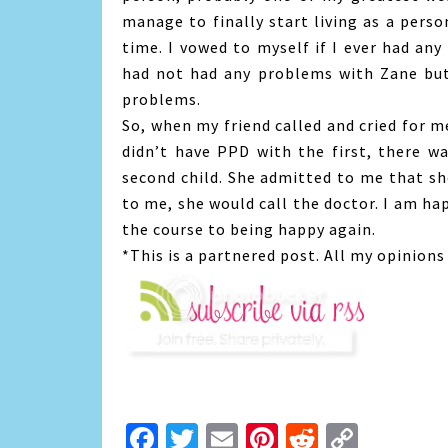
manage to finally start living as a pers
time. I vowed to myself if I ever had any 
had not had any problems with Zane but i
problems.
So, when my friend called and cried for me
didn’t have PPD with the first, there w
second child. She admitted to me that sh
to me, she would call the doctor. I am ha
the course to being happy again.
*This is a partnered post. All my opinion
Facebook
Twitter
Email
Pinterest
Reddit
Copy