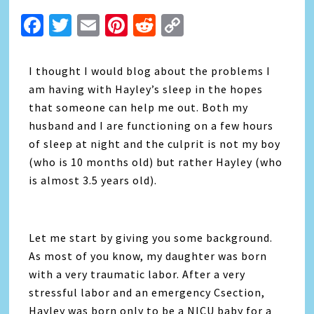
Facebook
Twitter
Email
Pinterest
Reddit
Copy
Link
I thought I would blog about the problems I
am having with Hayley’s sleep in the hopes
that someone can help me out. Both my
husband and I are functioning on a few hours
of sleep at night and the culprit is not my boy
(who is 10 months old) but rather Hayley (who
is almost 3.5 years old).
Let me start by giving you some background.
As most of you know, my daughter was born
with a very traumatic labor. After a very
stressful labor and an emergency Csection,
Hayley was born only to be a NICU baby for a