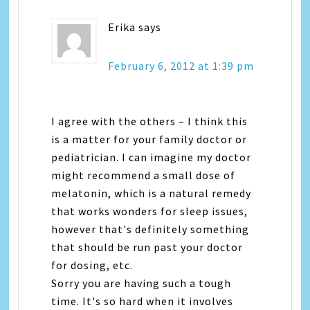
Erika
says
February 6, 2012 at 1:39 pm
I agree with the others – I think this
is a matter for your family doctor or
pediatrician. I can imagine my doctor
might recommend a small dose of
melatonin, which is a natural remedy
that works wonders for sleep issues,
however that's definitely something
that should be run past your doctor
for dosing, etc.
Sorry you are having such a tough
time. It's so hard when it involves