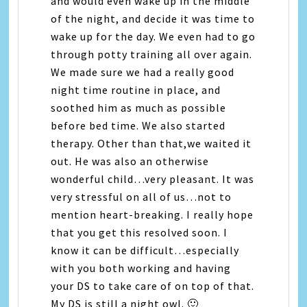
and would even wake up in the middle
of the night, and decide it was time to
wake up for the day. We even had to go
through potty training all over again.
We made sure we had a really good
night time routine in place, and
soothed him as much as possible
before bed time. We also started
therapy. Other than that,we waited it
out. He was also an otherwise
wonderful child…very pleasant. It was
very stressful on all of us…not to
mention heart-breaking. I really hope
that you get this resolved soon. I
know it can be difficult…especially
with you both working and having
your DS to take care of on top of that.
My DS is still a night owl. 🙂