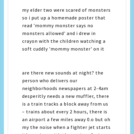
my elder two were scared of monsters
so i put up a homemade poster that
read 'mommy monster says no
monsters allowed' and i drew in
crayon with the children watching a
soft cuddly 'mommy monster' on it
are there new sounds at night? the
person who delivers our
neighborhoods newspapers at 2-4am
desperitly needs a new muffler, there
is a train tracks a block away from us
– trains about every 2 hours, there is
an airport a few miles away 0.o but oh
my the noise when a fighter jet starts