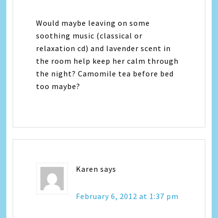
Would maybe leaving on some
soothing music (classical or
relaxation cd) and lavender scent in
the room help keep her calm through
the night? Camomile tea before bed
too maybe?
Karen
says
February 6, 2012 at 1:37 pm