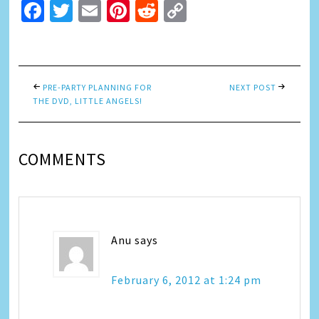
Facebook
Twitter
Email
Pinterest
Reddit
Copy
Link
PRE-PARTY PLANNING FOR
NEXT POST
THE DVD, LITTLE ANGELS!
COMMENTS
Anu
says
February 6, 2012 at 1:24 pm