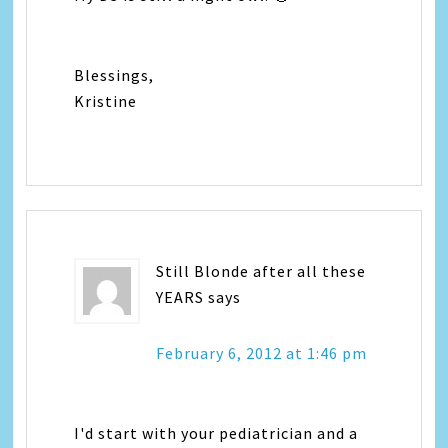
Blessings,
Kristine
Still Blonde after all these
YEARS
says
February 6, 2012 at 1:46 pm
I'd start with your pediatrician and a