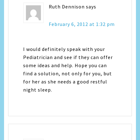
Ruth Dennison
says
February 6, 2012 at 1:32 pm
I would definitely speak with your
Pediatrician and see if they can offer
some ideas and help. Hope you can
find a solution, not only for you, but
for her as she needs a good restful
night sleep.