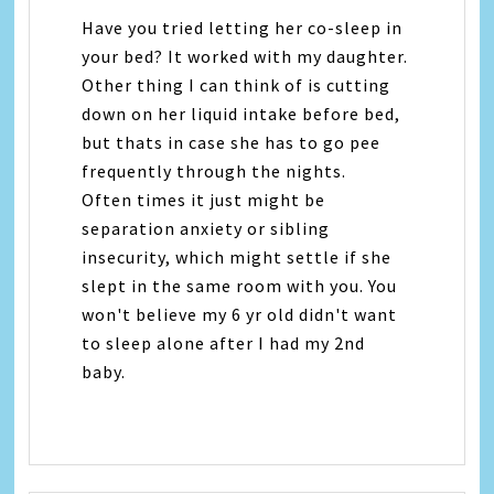
Have you tried letting her co-sleep in
your bed? It worked with my daughter.
Other thing I can think of is cutting
down on her liquid intake before bed,
but thats in case she has to go pee
frequently through the nights.
Often times it just might be
separation anxiety or sibling
insecurity, which might settle if she
slept in the same room with you. You
won't believe my 6 yr old didn't want
to sleep alone after I had my 2nd
baby.