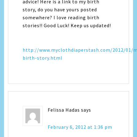
advice! Here is a link to my birth
story, do you have yours posted
somewhere? I love reading birth
stories!! Good Luck! Keep us updated!
http://www.myclothdiaperstash.com/2012/01/
birth-story.html
Felissa Hadas
says
February 6, 2012 at 1:36 pm