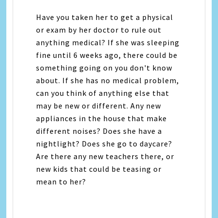
Have you taken her to get a physical
or exam by her doctor to rule out
anything medical? If she was sleeping
fine until 6 weeks ago, there could be
something going on you don't know
about. If she has no medical problem,
can you think of anything else that
may be new or different. Any new
appliances in the house that make
different noises? Does she have a
nightlight? Does she go to daycare?
Are there any new teachers there, or
new kids that could be teasing or
mean to her?