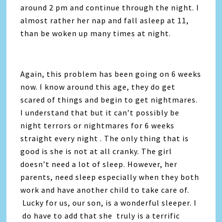
around 2 pm and continue through the night. I
almost rather her nap and fall asleep at 11,
than be woken up many times at night.
Again, this problem has been going on 6 weeks
now. I know around this age, they do get
scared of things and begin to get nightmares.
I understand that but it can’t possibly be
night terrors or nightmares for 6 weeks
straight every night . The only thing that is
good is she is not at all cranky. The girl
doesn’t need a lot of sleep. However, her
parents, need sleep especially when they both
work and have another child to take care of.
Lucky for us, our son, is a wonderful sleeper. I
do have to add that she truly is a terrific