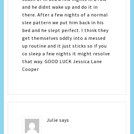
and he didnt wake up and do it in
there. After a few nights of a normal
slee pattern we put him back in his
bed and he slept perfect. I think they
get themselves oddly into a messed
up routine and it just sticks so if you
co sleep a few nights it might resolve
that way. GOOD LUCK Jessica Lane
Cooper
Julie
says