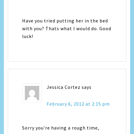
Have you tried putting her in the bed
with you? Thats what I would do. Good
luck!
Jessica Cortez
says
February 6, 2012 at 2:15 pm
Sorry you're having a rough time,