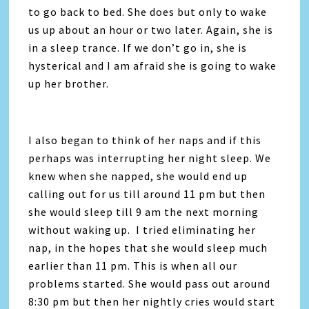
to go back to bed. She does but only to wake
us up about an hour or two later. Again, she is
in a sleep trance. If we don’t go in, she is
hysterical and I am afraid she is going to wake
up her brother.
I also began to think of her naps and if this
perhaps was interrupting her night sleep. We
knew when she napped, she would end up
calling out for us till around 11 pm but then
she would sleep till 9 am the next morning
without waking up. I tried eliminating her
nap, in the hopes that she would sleep much
earlier than 11 pm. This is when all our
problems started. She would pass out around
8:30 pm but then her nightly cries would start