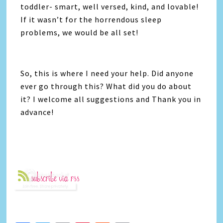
toddler- smart, well versed, kind, and lovable!
If it wasn’t for the horrendous sleep
problems, we would be all set!
So, this is where I need your help. Did anyone
ever go through this? What did you do about
it? I welcome all suggestions and Thank you in
advance!