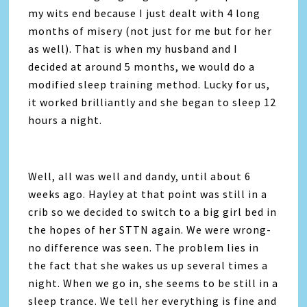
my wits end because I just dealt with 4 long
months of misery (not just for me but for her
as well). That is when my husband and I
decided at around 5 months, we would do a
modified sleep training method. Lucky for us,
it worked brilliantly and she began to sleep 12
hours a night.
Well, all was well and dandy, until about 6
weeks ago. Hayley at that point was still in a
crib so we decided to switch to a big girl bed in
the hopes of her STTN again. We were wrong-
no difference was seen. The problem lies in
the fact that she wakes us up several times a
night. When we go in, she seems to be still in a
sleep trance. We tell her everything is fine and