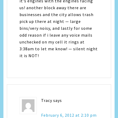
it's engines with the engines facing
us! another block away there are
businesses and the city allows trash
pick up there at night — large
bins/very noisy, and lastly for some
odd reason if i leave any voice mails
unchecked on my cell it rings at
3:38am to let me know! — silent night
it is NOT!
Tracy
says
February 6, 2012 at 2:10 pm