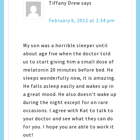
Tiffany Drew
says
February 6, 2012 at 1:34 pm
My son was a horrible sleeper until
about age five when the doctor told
us to start giving him a small dose of
melatonin 20 minutes before bed. He
sleeps wonderfully now, it is amazing.
He falls asleep easily and wakes up in
a great mood. He also doesn't wake up
during the night except for on rare
occasions. I agree with Kat to talk to
your doctor and see what they can do
for you. I hope you are able to work it
out!