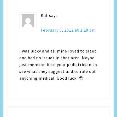
Kat
says
February 6, 2012 at 1:28 pm
I was lucky and all mine loved to sleep
and had no issues in that area. Maybe
just mention it to your pediatrician to
see what they suggest and to rule out
anything medical. Good luck! 🙂