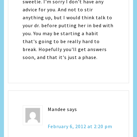
sweetie. I'm sorry I don't have any
advice for you. And not to stir
anything up, but I would think talk to
your dr. before putting her in bed with
you. You may be starting a habit
that's going to be really hard to
break. Hopefully you'll get answers
soon, and that it's just a phase.
Mandee
says
February 6, 2012 at 2:20 pm