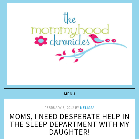
FEBRUARY 6, 2012
BY
MELISSA
MOMS, I NEED DESPERATE HELP IN
THE SLEEP DEPARTMENT WITH MY
DAUGHTER!