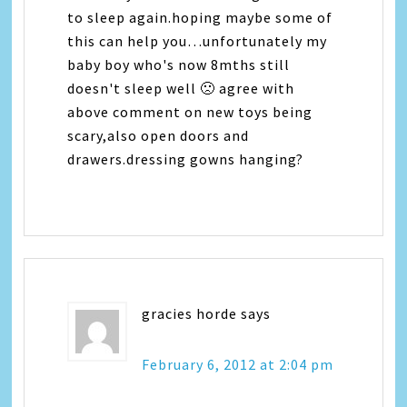
to sleep again.hoping maybe some of
this can help you…unfortunately my
baby boy who's now 8mths still
doesn't sleep well 🙁 agree with
above comment on new toys being
scary,also open doors and
drawers.dressing gowns hanging?
gracies horde
says
February 6, 2012 at 2:04 pm