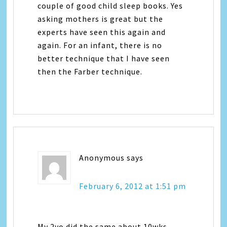
couple of good child sleep books. Yes
asking mothers is great but the
experts have seen this again and
again. For an infant, there is no
better technique that I have seen
then the Farber technique.
Anonymous
says
February 6, 2012 at 1:51 pm
My 2yo did the same about 10wks