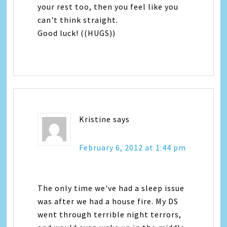
your rest too, then you feel like you
can't think straight.
Good luck! ((HUGS))
Kristine
says
February 6, 2012 at 1:44 pm
The only time we've had a sleep issue
was after we had a house fire. My DS
went through terrible night terrors,