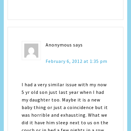
Anonymous
says
February 6, 2012 at 1:35 pm
I had a very similar issue with my now
5 yr old son just last year when I had
my daughter too. Maybe it is a new
baby thing or just a coincidence but it
was horrible and exhausting. What we
did it have him sleep next to us on the
couch or in bed a few nights in a row