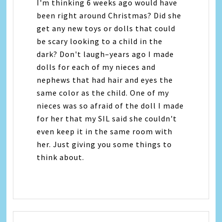
I'm thinking 6 weeks ago would have
been right around Christmas? Did she
get any new toys or dolls that could
be scary looking to a child in the
dark? Don't laugh–years ago I made
dolls for each of my nieces and
nephews that had hair and eyes the
same color as the child. One of my
nieces was so afraid of the doll I made
for her that my SIL said she couldn't
even keep it in the same room with
her. Just giving you some things to
think about.