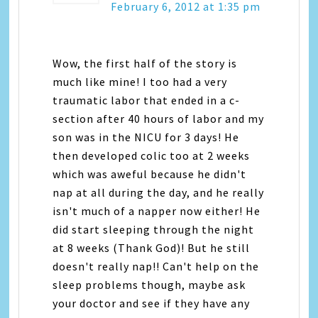
February 6, 2012 at 1:35 pm
Wow, the first half of the story is
much like mine! I too had a very
traumatic labor that ended in a c-
section after 40 hours of labor and my
son was in the NICU for 3 days! He
then developed colic too at 2 weeks
which was aweful because he didn't
nap at all during the day, and he really
isn't much of a napper now either! He
did start sleeping through the night
at 8 weeks (Thank God)! But he still
doesn't really nap!! Can't help on the
sleep problems though, maybe ask
your doctor and see if they have any