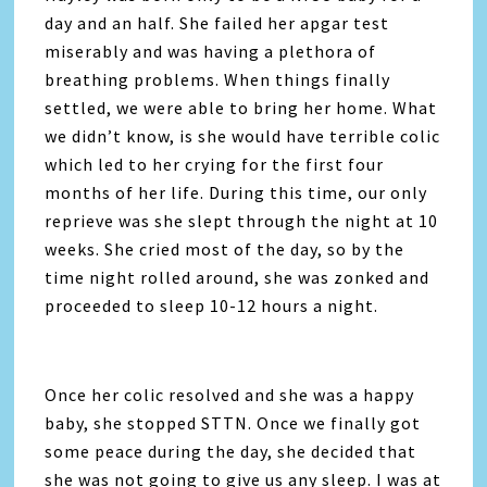
day and an half. She failed her apgar test
miserably and was having a plethora of
breathing problems. When things finally
settled, we were able to bring her home. What
we didn’t know, is she would have terrible colic
which led to her crying for the first four
months of her life. During this time, our only
reprieve was she slept through the night at 10
weeks. She cried most of the day, so by the
time night rolled around, she was zonked and
proceeded to sleep 10-12 hours a night.
Once her colic resolved and she was a happy
baby, she stopped STTN. Once we finally got
some peace during the day, she decided that
she was not going to give us any sleep. I was at