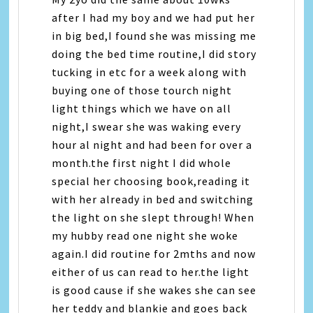
after I had my boy and we had put her
in big bed,I found she was missing me
doing the bed time routine,I did story
tucking in etc for a week along with
buying one of those tourch night
light things which we have on all
night,I swear she was waking every
hour al night and had been for over a
month.the first night I did whole
special her choosing book,reading it
with her already in bed and switching
the light on she slept through! When
my hubby read one night she woke
again.I did routine for 2mths and now
either of us can read to her.the light
is good cause if she wakes she can see
her teddy and blankie and goes back