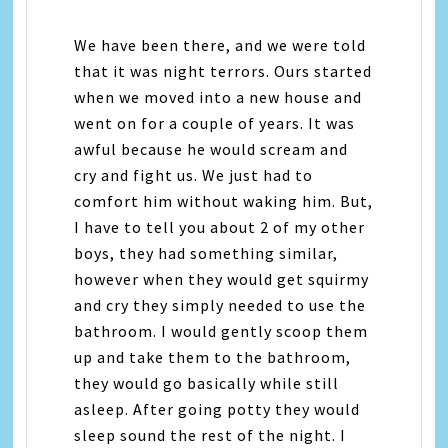
We have been there, and we were told
that it was night terrors. Ours started
when we moved into a new house and
went on for a couple of years. It was
awful because he would scream and
cry and fight us. We just had to
comfort him without waking him. But,
I have to tell you about 2 of my other
boys, they had something similar,
however when they would get squirmy
and cry they simply needed to use the
bathroom. I would gently scoop them
up and take them to the bathroom,
they would go basically while still
asleep. After going potty they would
sleep sound the rest of the night. I