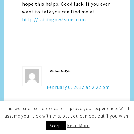
hope this helps. Good luck. If you ever
want to talk you can find me at
http://raisingmy5sons.com
Tessa
says
February 6, 2012 at 2:22 pm
This website uses cookies to improve your experience. We'll
We ran into an issue sort of like this
assume you're ok with this, but you can opt-out if you wish.
with Kendall. I was googling and
Read More
Accept
figured out it was night terrors. This