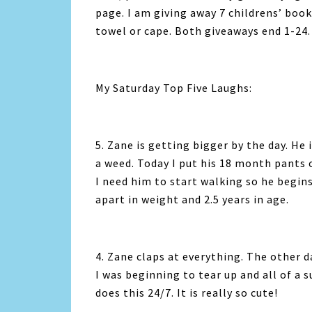
page. I am giving away 7 childrens’ book
towel or cape. Both giveaways end 1-24.
My Saturday Top Five Laughs:
5. Zane is getting bigger by the day. He
a weed. Today I put his 18 month pants o
I need him to start walking so he begins
apart in weight and 2.5 years in age.
4. Zane claps at everything. The other 
I was beginning to tear up and all of a 
does this 24/7. It is really so cute!