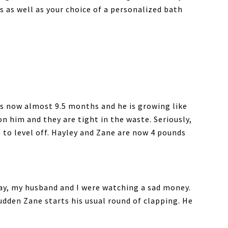
s as well as your choice of a personalized bath
 is now almost 9.5 months and he is growing like
n him and they are tight in the waste. Seriously,
 to level off. Hayley and Zane are now 4 pounds
day, my husband and I were watching a sad money.
sudden Zane starts his usual round of clapping. He