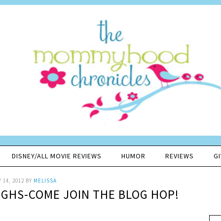
DISNEY/ALL MOVIE REVIEWS
HUMOR
REVIEWS
G
 14, 2012
BY
MELISSA
UGHS-COME JOIN THE BLOG HOP!