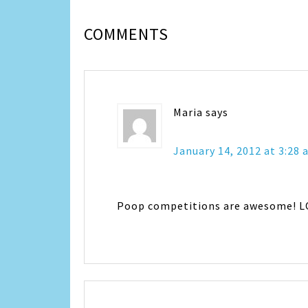
COMMENTS
Maria
says
January 14, 2012 at 3:28
Poop competitions are awesome! L