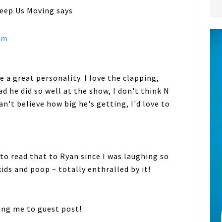
Keep Us Moving
says
 am
e a great personality. I love the clapping,
d he did so well at the show, I don't think N
an't believe how big he's getting, I'd love to
d to read that to Ryan since I was laughing so
kids and poop – totally enthralled by it!
ing me to guest post!