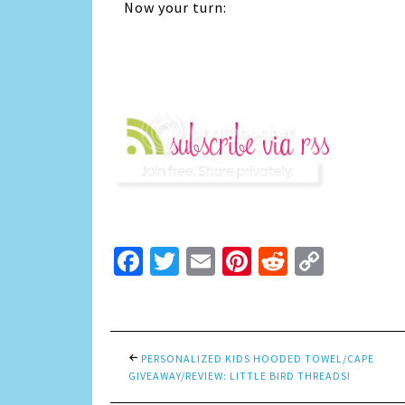
Now your turn:
Facebook
Twitter
Email
Pinterest
Reddit
Copy
Link
PERSONALIZED KIDS HOODED TOWEL/CAPE
GIVEAWAY/REVIEW: LITTLE BIRD THREADS!