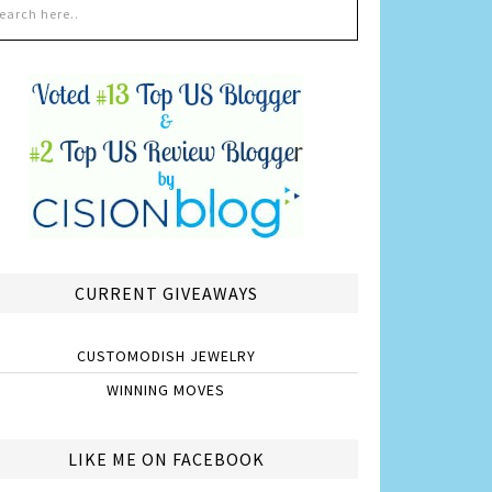
CURRENT GIVEAWAYS
CUSTOMODISH JEWELRY
WINNING MOVES
LIKE ME ON FACEBOOK