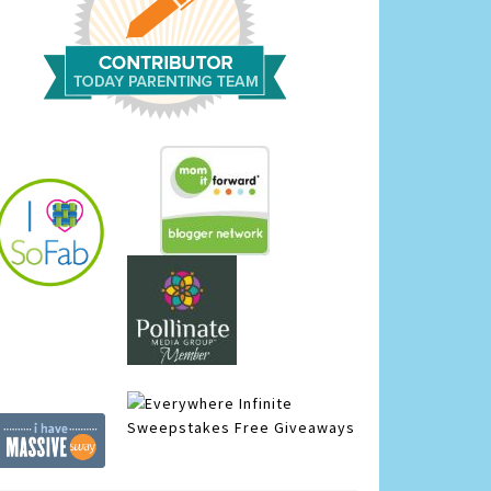
Infinite
Sweepstakes
Free Giveaways