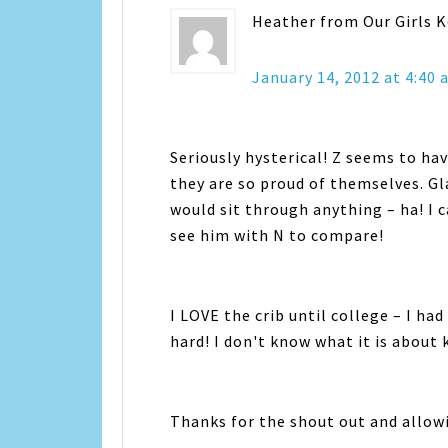
Heather from Our Girls 
January 14, 2012 at 4:40
Seriously hysterical! Z seems to hav
they are so proud of themselves. Gla
would sit through anything – ha! I c
see him with N to compare!
I LOVE the crib until college – I ha
hard! I don't know what it is about 
Thanks for the shout out and allow