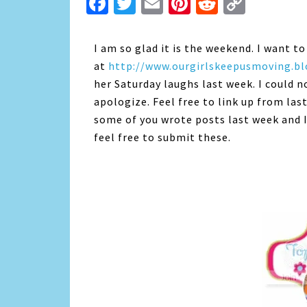
Facebook
Twitter
Email
Pinterest
Reddit
Copy
Link
I am so glad it is the weekend. I want 
at
http://www.ourgirlskeepusmoving.b
her Saturday laughs last week. I could n
apologize. Feel free to link up from las
some of you wrote posts last week and I
feel free to submit these.