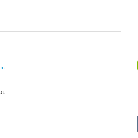
 am
OL