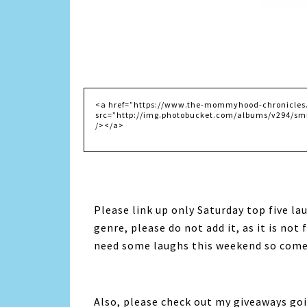
Please link up only Saturday top five lau
genre, please do not add it, as it is not 
need some laughs this weekend so come 
Also, please check out my giveaways goi