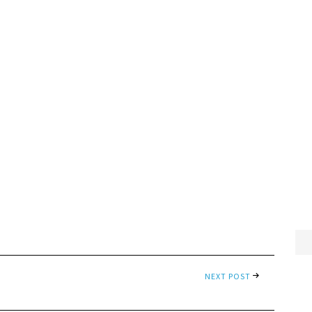
NEXT POST