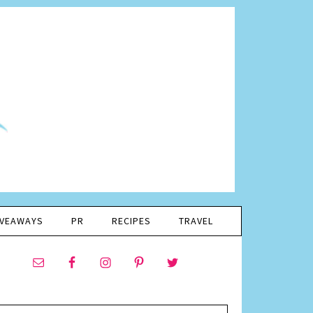
IVEAWAYS
PR
RECIPES
TRAVEL