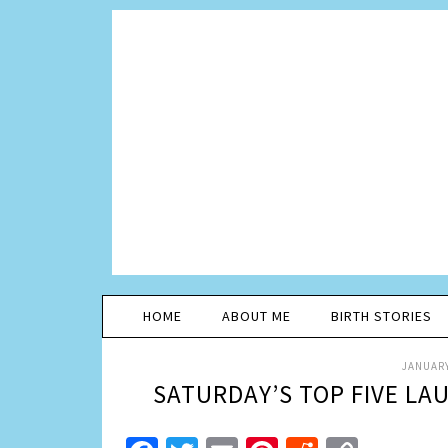
HOME
ABOUT ME
BIRTH STORIES
JANUARY
SATURDAY’S TOP FIVE LA