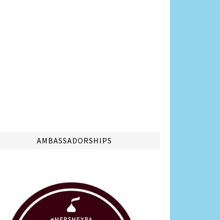
AMBASSADORSHIPS