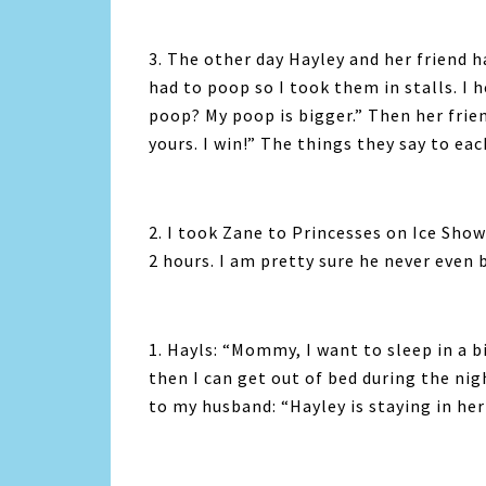
3. The other day Hayley and her friend h
had to poop so I took them in stalls. I h
poop? My poop is bigger.” Then her frien
yours. I win!” The things they say to eac
2. I took Zane to Princesses on Ice Show
2 hours. I am pretty sure he never even
1. Hayls: “Mommy, I want to sleep in a b
then I can get out of bed during the ni
to my husband: “Hayley is staying in her 