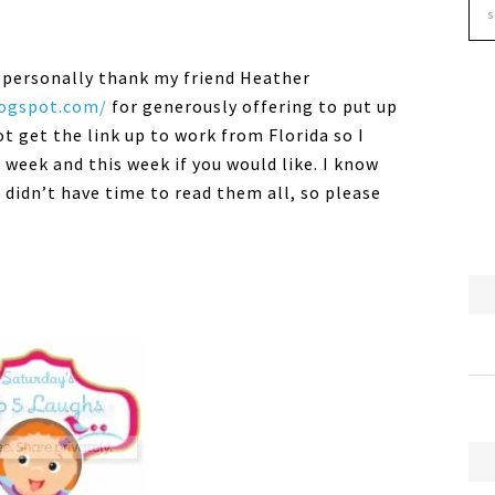
to personally thank my friend Heather
logspot.com/
for generously offering to put up
ot get the link up to work from Florida so I
t week and this week if you would like. I know
 didn’t have time to read them all, so please