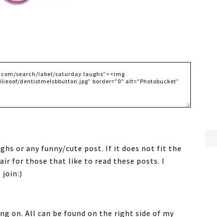
ghs or any funny/cute post. If it does not fit the
fair for those that like to read these posts. I
join:)
ng on. All can be found on the right side of my