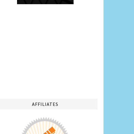
AFFILIATES