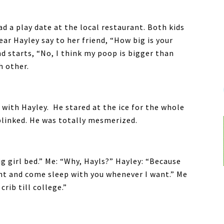
ad a play date at the local restaurant. Both kids
ear Hayley say to her friend, “How big is your
d starts, “No, I think my poop is bigger than
h other.
 with Hayley. He stared at the ice for the whole
 blinked. He was totally mesmerized.
ig girl bed.” Me: “Why, Hayls?” Hayley: “Because
ght and come sleep with you whenever I want.” Me
crib till college.”