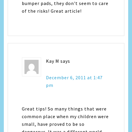
bumper pads, they don't seem to care
of the risks! Great article!
Kay M
says
December 6, 2011 at 1:47
pm
Great tips! So many things that were
common place when my children were
small, have proved to be so
dangerous. It was a different world