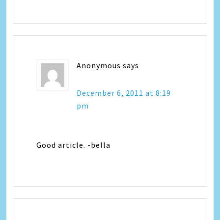
Anonymous
says
December 6, 2011 at 8:19
pm
Good article. -bella