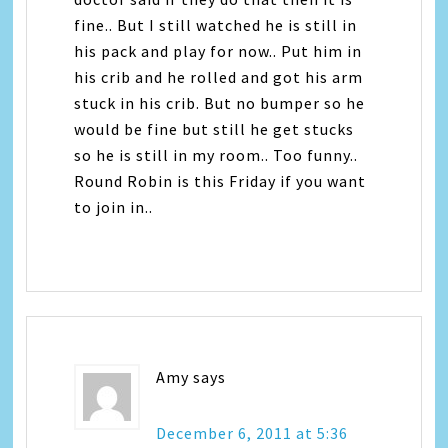
fine.. But I still watched he is still in
his pack and play for now.. Put him in
his crib and he rolled and got his arm
stuck in his crib. But no bumper so he
would be fine but still he get stucks
so he is still in my room.. Too funny..
Round Robin is this Friday if you want
to join in..
Amy
says
December 6, 2011 at 5:36