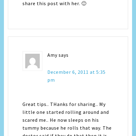
share this post with her. 🙂
Amy
says
December 6, 2011 at 5:35
pm
Great tips.. THanks for sharing.. My
little one started rolling around and
scared me.. He now sleeps on his
tummy because he rolls that way. The
doctor said if they do that then it is