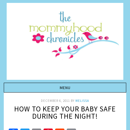
DECEMBER 6, 2011
BY
MELISSA
HOW TO KEEP YOUR BABY SAFE
DURING THE NIGHT!