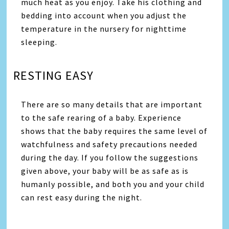
much heat as you enjoy. Take his clothing and
bedding into account when you adjust the
temperature in the nursery for nighttime
sleeping.
RESTING EASY
There are so many details that are important
to the safe rearing of a baby. Experience
shows that the baby requires the same level of
watchfulness and safety precautions needed
during the day. If you follow the suggestions
given above, your baby will be as safe as is
humanly possible, and both you and your child
can rest easy during the night.