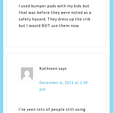
I used bumper pads with my kids but
that was before they were noted as a
safety hazard. They dress up the crib
but I would NOT use them now.
Kathleen
says
December 6, 2011 at 1:39
pm
I've seen lots of people still using