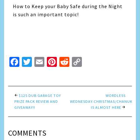
How to Keep your Baby Safe during the Night
is such an important topic!
Facebook
Twitter
Email
Pinterest
Reddit
Copy
Link
$125 DUB GARAGE TOY
WORDLESS
PRIZE PACK REVIEW AND
WEDNESDAY:CHRISTMAS/CHANUKAH
GIVEAWAY!!
IS ALMOST HERE
COMMENTS