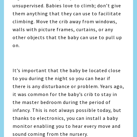
unsupervised. Babies love to climb; don’t give
them anything that they can use to facilitate
climbing. Move the crib away from windows,
walls with picture frames, curtains, or any
other objects that the baby can use to pull up
on.
It’s important that the baby be located close
to you during the night so you can hear if
there is any disturbance or problem. Years ago,
it was common for the baby’s crib to stay in
the master bedroom during the period of
infancy. This is not always possible today, but
thanks to electronics, you can install a baby
monitor enabling you to hear every move and
sound coming from the nursery.