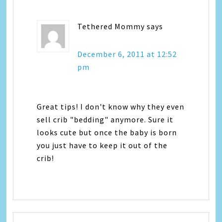
Tethered Mommy
says
December 6, 2011 at 12:52
pm
Great tips! I don't know why they even
sell crib "bedding" anymore. Sure it
looks cute but once the baby is born
you just have to keep it out of the
crib!