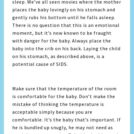
sleep. We’ve all seen movies where the mother
places the baby lovingly on his stomach and
gently rubs his bottom until he falls asleep.
There is no question that this is an emotional
moment, but it’s now known to be fraught
with danger for the baby. Always place the
baby into the crib on his back. Laying the child
on his stomach, as described above, is a
potential cause of SIDS.
Make sure that the temperature of the room
is comfortable for the baby. Don’t make the
mistake of thinking the temperature is
acceptable simply because you are
comfortable. It’s the baby that’s important. If
he is bundled up snugly, he may not need as