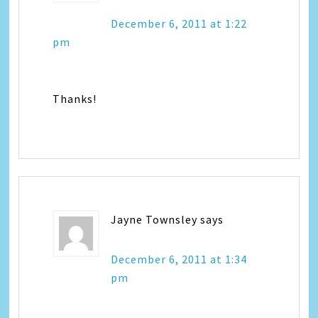
December 6, 2011 at 1:22
pm
Thanks!
Jayne Townsley
says
December 6, 2011 at 1:34
pm