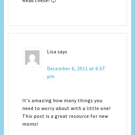
Read these! 🙂
Lisa
says
December 6, 2011 at 6:57
pm
It's amazing how many things you
need to worry about with a little one!
This post is a great resource for new
moms!