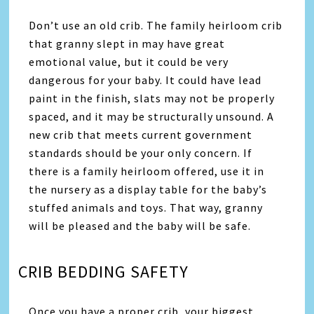
Don’t use an old crib. The family heirloom crib
that granny slept in may have great
emotional value, but it could be very
dangerous for your baby. It could have lead
paint in the finish, slats may not be properly
spaced, and it may be structurally unsound. A
new crib that meets current government
standards should be your only concern. If
there is a family heirloom offered, use it in
the nursery as a display table for the baby’s
stuffed animals and toys. That way, granny
will be pleased and the baby will be safe.
CRIB BEDDING SAFETY
Once you have a proper crib, your biggest