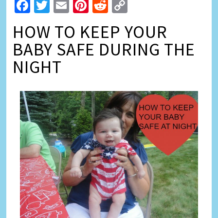
Facebook
Twitter
Email
Pinterest
Reddit
Copy
Link
HOW TO KEEP YOUR
BABY SAFE DURING THE
NIGHT