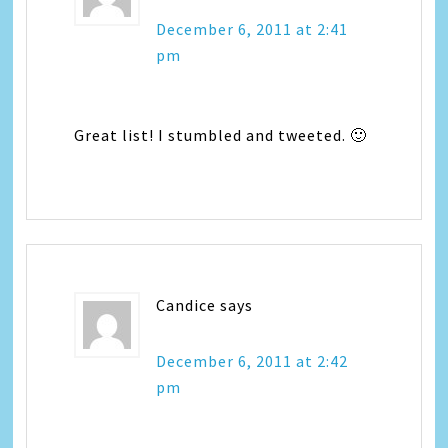
December 6, 2011 at 2:41
pm
Great list! I stumbled and tweeted. 🙂
Candice
says
December 6, 2011 at 2:42
pm