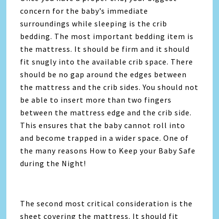
concern for the baby’s immediate
surroundings while sleeping is the crib
bedding. The most important bedding item is
the mattress. It should be firm and it should
fit snugly into the available crib space. There
should be no gap around the edges between
the mattress and the crib sides. You should not
be able to insert more than two fingers
between the mattress edge and the crib side.
This ensures that the baby cannot roll into
and become trapped in a wider space. One of
the many reasons How to Keep your Baby Safe
during the Night!
The second most critical consideration is the
sheet covering the mattress. It should fit