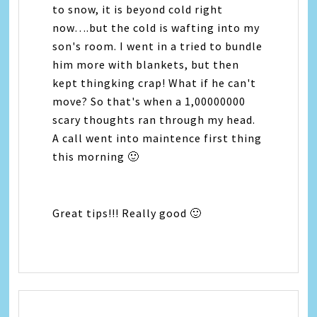
to snow, it is beyond cold right
now….but the cold is wafting into my
son's room. I went in a tried to bundle
him more with blankets, but then
kept thingking crap! What if he can't
move? So that's when a 1,00000000
scary thoughts ran through my head.
A call went into maintence first thing
this morning 🙂
Great tips!!! Really good 🙂