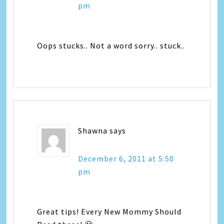
pm
Oops stucks.. Not a word sorry.. stuck..
Shawna
says
December 6, 2011 at 5:50
pm
Great tips! Every New Mommy Should