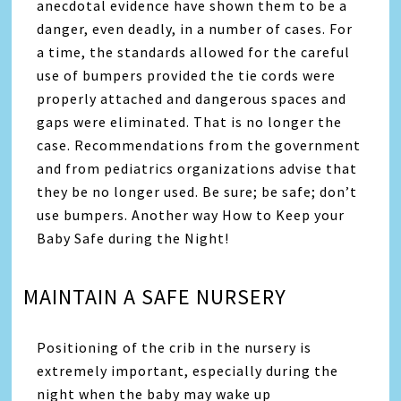
anecdotal evidence have shown them to be a
danger, even deadly, in a number of cases. For
a time, the standards allowed for the careful
use of bumpers provided the tie cords were
properly attached and dangerous spaces and
gaps were eliminated. That is no longer the
case. Recommendations from the government
and from pediatrics organizations advise that
they be no longer used. Be sure; be safe; don’t
use bumpers. Another way How to Keep your
Baby Safe during the Night!
MAINTAIN A SAFE NURSERY
Positioning of the crib in the nursery is
extremely important, especially during the
night when the baby may wake up