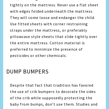
tightly on the mattress. Never use a flat sheet
with edges folded underneath the mattress.
They will come loose and endanger the child.
Use fitted sheets with corner restraining
straps under the mattress, or preferably
pillowcase style sheets that slide tightly over
the entire mattress. Cotton material is
preferred to minimize the presence of
pesticides or other chemicals.
DUMP BUMPERS
Despite that fact that tradition has favored
the use of crib bumpers to decorate the sides
of the crib while supposedly protecting the
baby from bumps, don’t use them. Studies and