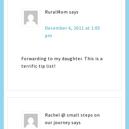
RuralMom
says
December 6, 2011 at 1:05
pm
Forwarding to my daughter. This is a
terrific tip list!
Rachel @ small steps on
our journey
says