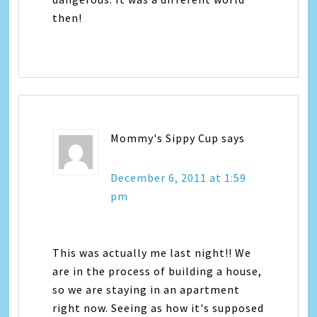
then!
Mommy's Sippy Cup
says
December 6, 2011 at 1:59
pm
This was actually me last night!! We
are in the process of building a house,
so we are staying in an apartment
right now. Seeing as how it's supposed