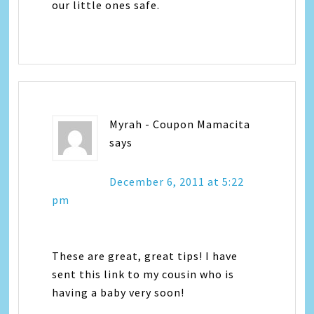
our little ones safe.
Myrah - Coupon Mamacita
says
December 6, 2011 at 5:22
pm
These are great, great tips! I have
sent this link to my cousin who is
having a baby very soon!