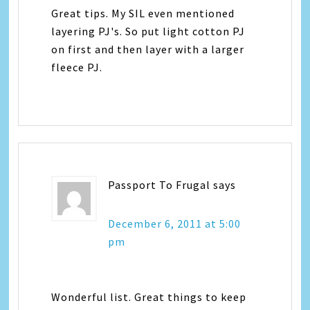
Great tips. My SIL even mentioned
layering PJ's. So put light cotton PJ
on first and then layer with a larger
fleece PJ.
Passport To Frugal
says
December 6, 2011 at 5:00
pm
Wonderful list. Great things to keep