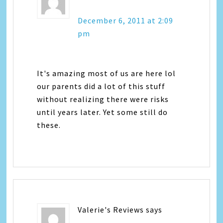
December 6, 2011 at 2:09
pm
It's amazing most of us are here lol
our parents did a lot of this stuff
without realizing there were risks
until years later. Yet some still do
these.
Valerie's Reviews
says