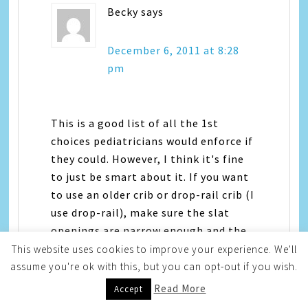
Becky
says
December 6, 2011 at 8:28
pm
This is a good list of all the 1st
choices pediatricians would enforce if
they could. However, I think it's fine
to just be smart about it. If you want
to use an older crib or drop-rail crib (I
use drop-rail), make sure the slat
openings are narrow enough and the
crib is very solid, not rickety. Be sure
This website uses cookies to improve your experience. We'll
the mattress fits snugly. I do use a
assume you're ok with this, but you can opt-out if you wish.
tight-fitting bumper, as my little
Read More
Accept
ones like to lean against it. As much