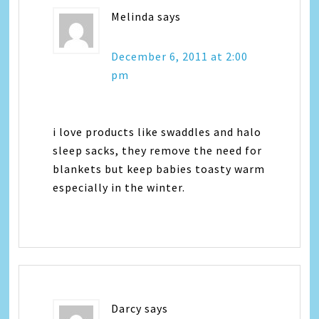
Melinda
says
December 6, 2011 at 2:00
pm
i love products like swaddles and halo
sleep sacks, they remove the need for
blankets but keep babies toasty warm
especially in the winter.
Darcy
says