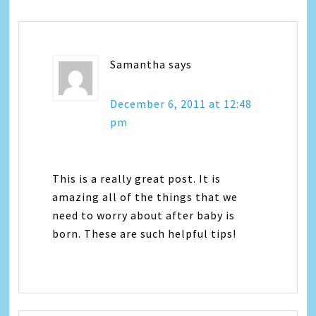
Samantha
says
December 6, 2011 at 12:48
pm
This is a really great post. It is
amazing all of the things that we
need to worry about after baby is
born. These are such helpful tips!