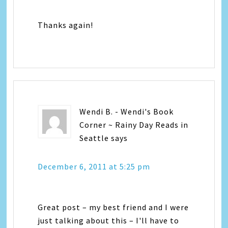
Thanks again!
Wendi B. - Wendi's Book
Corner ~ Rainy Day Reads in
Seattle
says
December 6, 2011 at 5:25 pm
Great post – my best friend and I were
just talking about this – I'll have to