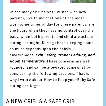
In the many discussions I’ve had with new
parents, I’ve found that one of the most
worrisome times of day for these parents, are
the hours when they have no control over the
baby; when both parents and child are asleep
during the night. During these sleeping hours
so much depends upon the baby’s
environment:
Crib Safety, Proper Bedding, and
Room Temperature
. These concerns are well
founded, and can be alleviated somewhat by
considering the following cautions. That is
why I wrote about How to Keep your Baby Safe
during the Night!
A NEW CRIB IS A SAFE CRIB