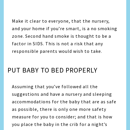
Make it clear to everyone, that the nursery,
and your home if you’re smart, is a no smoking
zone. Second hand smoke is thought to be a
factor in SIDS. This is not a risk that any
responsible parents would wish to take.
PUT BABY TO BED PROPERLY
Assuming that you’ve followed all the
suggestions and have a nursery and sleeping
accommodations for the baby that are as safe
as possible, there is only one more safety
measure for you to consider; and that is how
you place the baby in the crib for a night’s