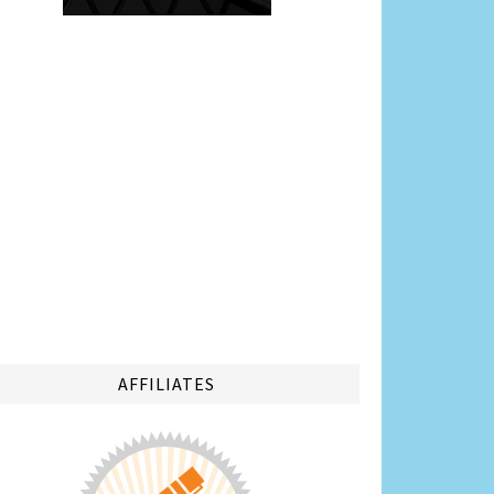
AFFILIATES