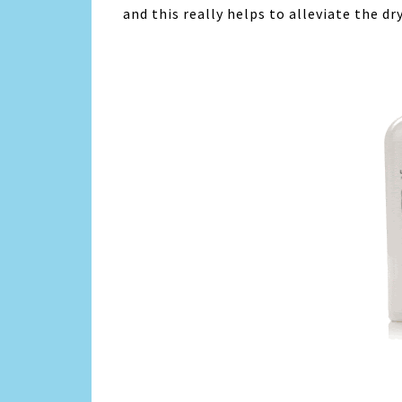
and this really helps to alleviate the d