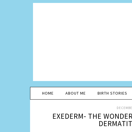
HOME
ABOUT ME
BIRTH STORIES
DECEMBER
EXEDERM- THE WONDER
DERMATIT