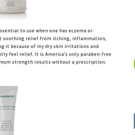
essential to use when one has eczema or
nt soothing relief from itching, inflammation,
ng it because of my dry skin irritations and
tly feel relief. It is America’s only paraben-free
mum strength results without a prescription.