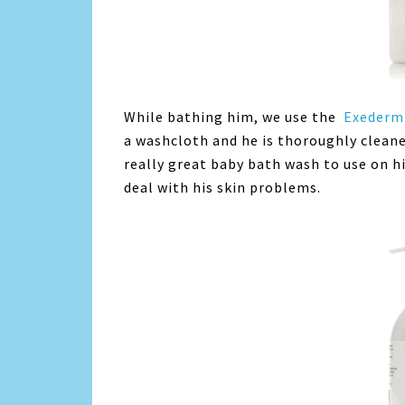
While bathing him, we use the
Exederm 
a washcloth and he is thoroughly cleaned.
really great baby bath wash to use on hi
deal with his skin problems.