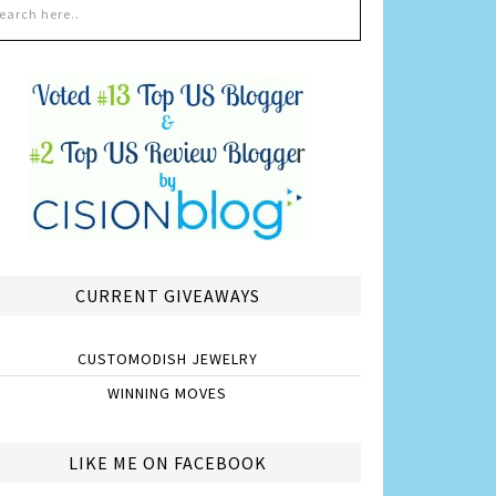
CURRENT GIVEAWAYS
CUSTOMODISH JEWELRY
WINNING MOVES
LIKE ME ON FACEBOOK