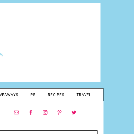
IVEAWAYS
PR
RECIPES
TRAVEL