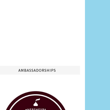
AMBASSADORSHIPS