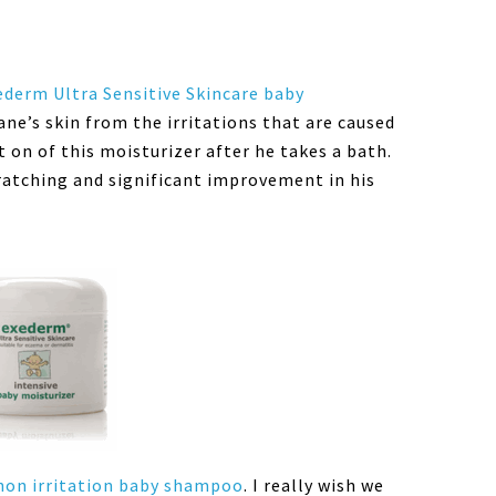
ederm Ultra Sensitive Skincare baby
ane’s skin from the irritations that are caused
on of this moisturizer after he takes a bath.
ratching and significant improvement in his
on irritation baby shampoo
. I really wish we