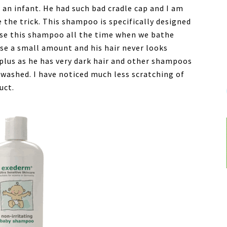
an infant. He had such bad cradle cap and I am
the trick. This shampoo is specifically designed
 use this shampoo all the time when we bathe
 use a small amount and his hair never looks
e plus as he has very dark hair and other shampoos
 washed. I have noticed much less scratching of
uct.