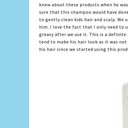
knew about these products when he was 
sure that this shampoo would have done 
to gently clean kids hair and scalp. We
him. I love the fact that I only need to
greasy after we use it. This is a definit
tend to make his hair look as it was not
his hair since we started using this prod