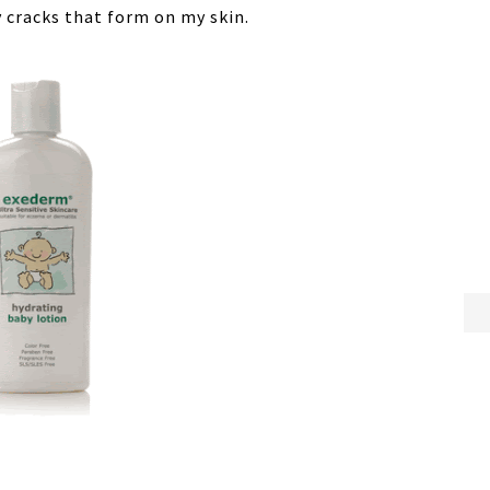
ry cracks that form on my skin.