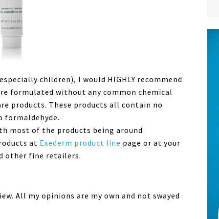
especially children), I would HIGHLY recommend
s are formulated without any common chemical
are products. These products all contain no
no formaldehyde.
ith most of the products being around
products at
Exederm product line
page or at your
 other fine retailers.
eview. All my opinions are my own and not swayed