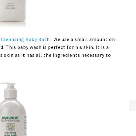
Cleansing Baby Bath
. We use a small amount on
 This baby wash is perfect for his skin. It is a
s skin as it has all the ingredients necessary to