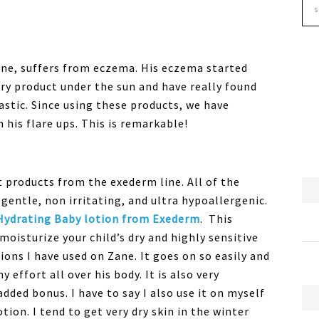
ane, suffers from eczema. His eczema started
ery product under the sun and have really found
tastic. Since using these products, we have
 his flare ups. This is remarkable!
 products from the exederm line. All of the
entle, non irritating, and ultra hypoallergenic.
Hydrating Baby lotion from Exederm
. This
moisturize your child’s dry and highly sensitive
ions I have used on Zane. It goes on so easily and
 effort all over his body. It is also very
dded bonus. I have to say I also use it on myself
tion. I tend to get very dry skin in the winter