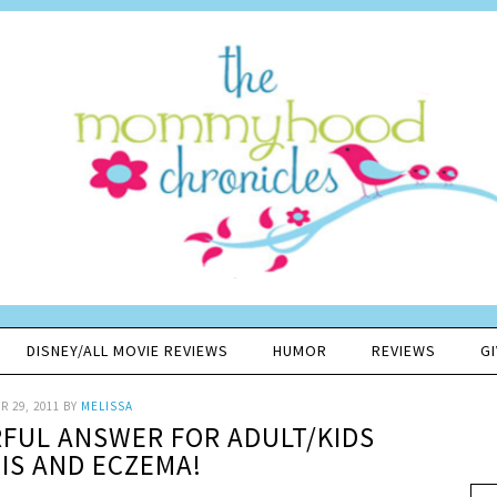
DISNEY/ALL MOVIE REVIEWS
HUMOR
REVIEWS
G
 29, 2011
BY
MELISSA
FUL ANSWER FOR ADULT/KIDS
IS AND ECZEMA!