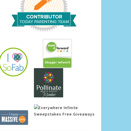
Infinite
Sweepstakes
Free Giveaways