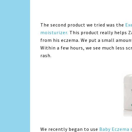
The second product we tried was the
Ex
moisturizer.
This product really helps Z
from his eczema. We put a small amount 
Within a few hours, we see much less sc
rash.
We recently began to use
Baby Eczema n