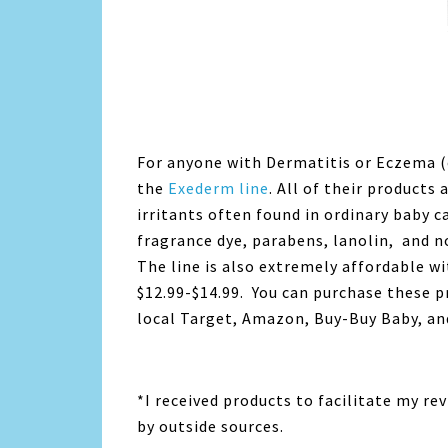
For anyone with Dermatitis or Eczema (
the
Exederm line
. All of their product
irritants often found in ordinary baby c
fragrance dye, parabens, lanolin, and 
The line is also extremely affordable w
$12.99-$14.99. You can purchase these 
local Target, Amazon, Buy-Buy Baby, and
*I received products to facilitate my r
by outside sources.