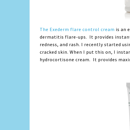
The Exederm flare control cream
is an 
dermatitis flare-ups. It provides insta
redness, and rash. I recently started usi
cracked skin. When I put this on, I instan
hydrocortisone cream. It provides maxi