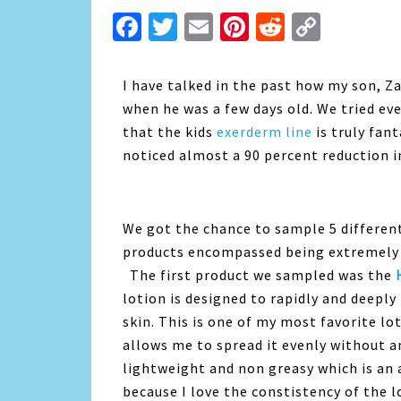
Facebook
Twitter
Email
Pinterest
Reddit
Copy
Link
I have talked in the past how my son, Z
when he was a few days old. We tried ev
that the kids
exerderm line
is truly fan
noticed almost a 90 percent reduction in
We got the chance to sample 5 different
products encompassed being extremely g
The first product we sampled was the
lotion is designed to rapidly and deeply 
skin. This is one of my most favorite lot
allows me to spread it evenly without any
lightweight and non greasy which is an a
because I love the constistency of the lo