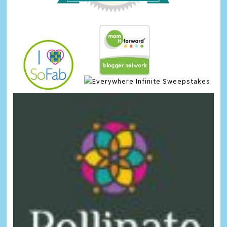
Infinite Sweepstakes