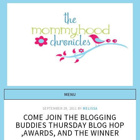
SEPTEMBER 29, 2011
BY
MELISSA
COME JOIN THE BLOGGING
BUDDIES THURSDAY BLOG HOP
,AWARDS, AND THE WINNER