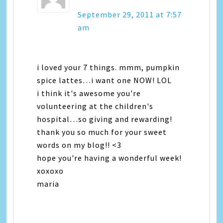
September 29, 2011 at 7:57
am
i loved your 7 things. mmm, pumpkin
spice lattes…i want one NOW! LOL
i think it's awesome you're
volunteering at the children's
hospital…so giving and rewarding!
thank you so much for your sweet
words on my blog!! <3
hope you're having a wonderful week!
xoxoxo
maria