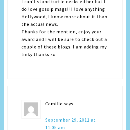
I can't stand turtle necks either but I
do love gossip mags!! I love anything
Hollywood, I know more about it than
the actual news.
Thanks for the mention, enjoy your
award and I will be sure to check out a
couple of these blogs. I am adding my
linky thanks xo
Camille
says
September 29, 2011 at
11:05 am