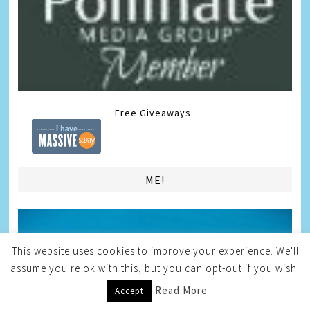
Free Giveaways
ME!
This website uses cookies to improve your experience. We'll
assume you're ok with this, but you can opt-out if you wish.
Read More
Accept