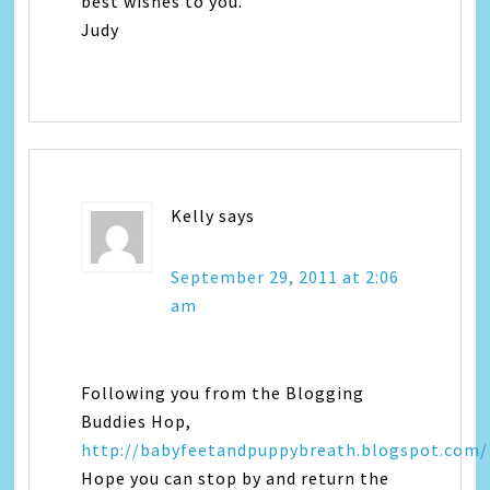
best wishes to you.
Judy
Kelly
says
September 29, 2011 at 2:06
am
Following you from the Blogging
Buddies Hop,
http://babyfeetandpuppybreath.blogspot.com/
Hope you can stop by and return the