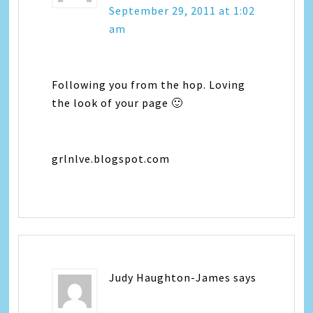
September 29, 2011 at 1:02
am
Following you from the hop. Loving
the look of your page 🙂
grlnlve.blogspot.com
Judy Haughton-James
says