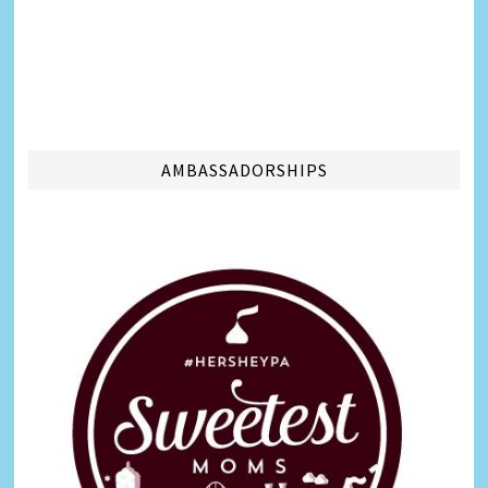
AMBASSADORSHIPS