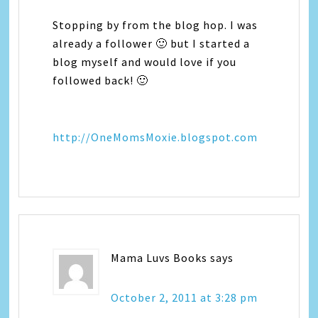
Stopping by from the blog hop. I was
already a follower 🙂 but I started a
blog myself and would love if you
followed back! 🙂
http://OneMomsMoxie.blogspot.com
Mama Luvs Books
says
October 2, 2011 at 3:28 pm