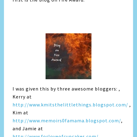
I was given this by three awesome bloggers: ,
Kerry at
http://www.kmitsthelittlethings.blogspot.com/
,
Kim at
http://www.memoirs0famama.blogspot.com/
,
and Jamie at
http://www.forloveofcupcakes.com/