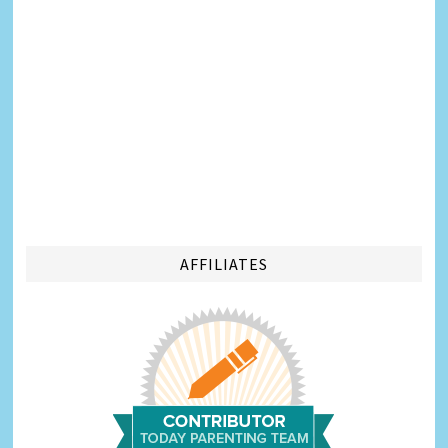
AFFILIATES