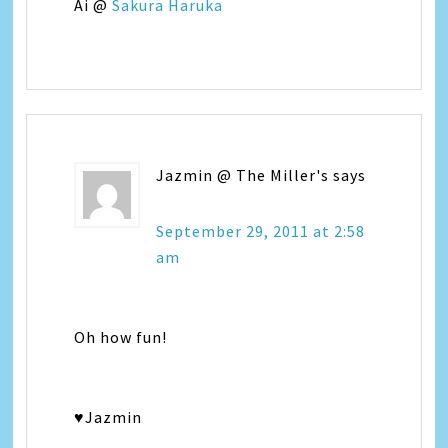
Ai @
Sakura Haruka
Jazmin @ The Miller's
says
September 29, 2011 at 2:58
am
Oh how fun!
♥Jazmin