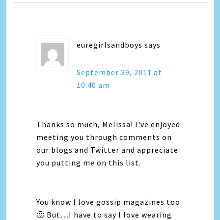
euregirlsandboys
says
September 29, 2011 at
10:40 am
Thanks so much, Melissa! I've enjoyed
meeting you through comments on
our blogs and Twitter and appreciate
you putting me on this list.
You know I love gossip magazines too
🙂 But…I have to say I love wearing