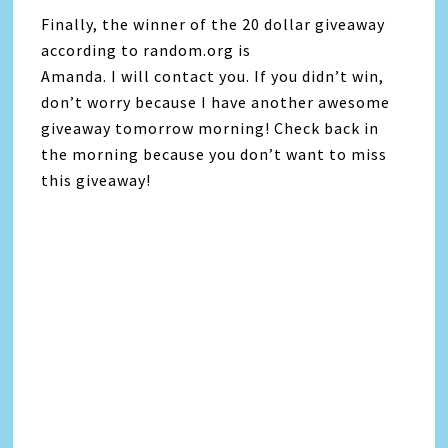
Finally, the winner of the 20 dollar giveaway
according to random.org is
Amanda. I will contact you. If you didn’t win,
don’t worry because I have another awesome
giveaway tomorrow morning! Check back in
the morning because you don’t want to miss
this giveaway!