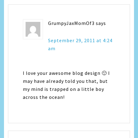
GrumpyJaxMomOf3
says
September 29, 2011 at 4:24
am
I love your awesome blog design 🙂 I
may have already told you that, but
my mind is trapped on a little boy
across the ocean!