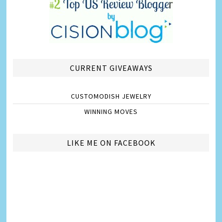
CURRENT GIVEAWAYS
CUSTOMODISH JEWELRY
WINNING MOVES
LIKE ME ON FACEBOOK