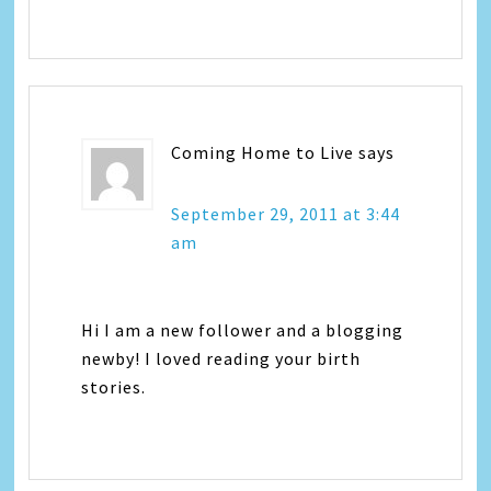
Coming Home to Live
says
September 29, 2011 at 3:44
am
Hi I am a new follower and a blogging
newby! I loved reading your birth
stories.