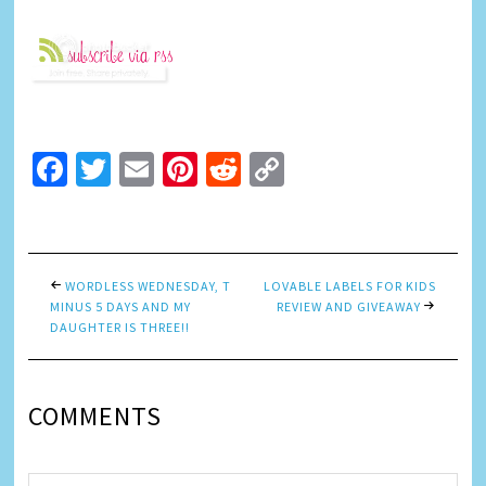
Facebook
Twitter
Email
Pinterest
Reddit
Copy
Link
WORDLESS WEDNESDAY, T
LOVABLE LABELS FOR KIDS
MINUS 5 DAYS AND MY
REVIEW AND GIVEAWAY
DAUGHTER IS THREE!!
COMMENTS