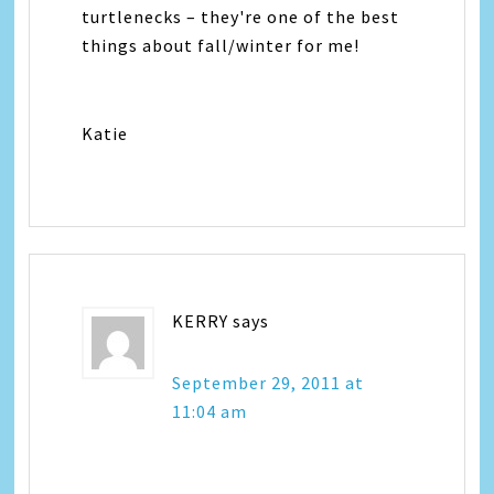
turtlenecks – they're one of the best
things about fall/winter for me!
Katie
KERRY
says
September 29, 2011 at
11:04 am