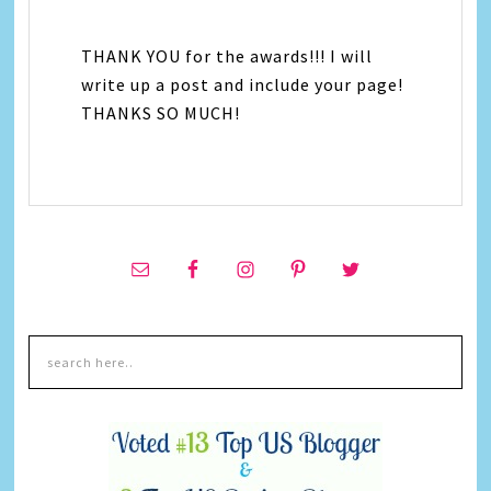
THANK YOU for the awards!!! I will
write up a post and include your page!
THANKS SO MUCH!