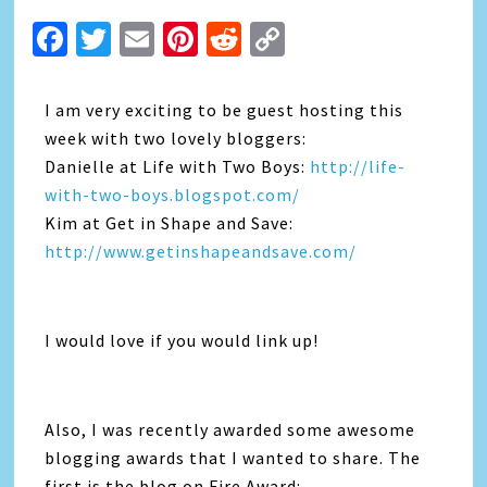
Facebook
Twitter
Email
Pinterest
Reddit
Copy
Link
I am very exciting to be guest hosting this
week with two lovely bloggers:
Danielle at Life with Two Boys:
http://life-
with-two-boys.blogspot.com/
Kim at Get in Shape and Save:
http://www.getinshapeandsave.com/
I would love if you would link up!
Also, I was recently awarded some awesome
blogging awards that I wanted to share. The
first is the blog on Fire Award: