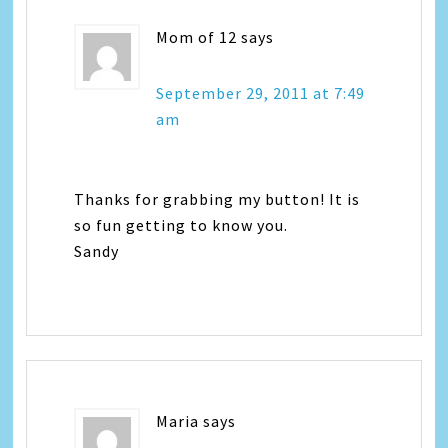
Mom of 12
says
September 29, 2011 at 7:49
am
Thanks for grabbing my button! It is
so fun getting to know you.
Sandy
Maria
says