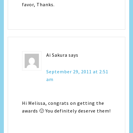
favor, Thanks.
Ai Sakura
says
September 29, 2011 at 2:51
am
Hi Melissa, congrats on getting the
awards 🙂 You definitely deserve them!