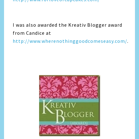
I was also awarded the Kreativ Blogger award
from Candice at
http://www.wherenothinggoodcomeseasy.com/
.