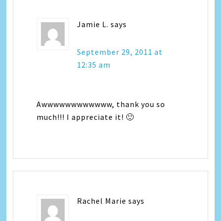
Jamie L.
says
September 29, 2011 at
12:35 am
Awwwwwwwwwwww, thank you so
much!!! I appreciate it! 🙂
Rachel Marie
says