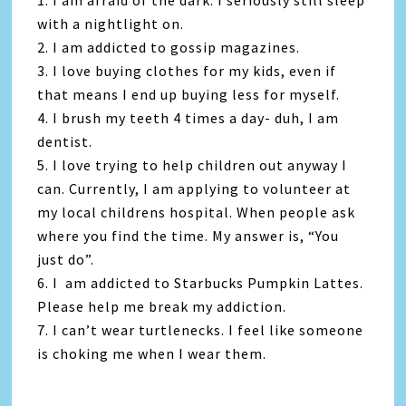
1. I am afraid of the dark. I seriously still sleep
with a nightlight on.
2. I am addicted to gossip magazines.
3. I love buying clothes for my kids, even if
that means I end up buying less for myself.
4. I brush my teeth 4 times a day- duh, I am
dentist.
5. I love trying to help children out anyway I
can. Currently, I am applying to volunteer at
my local childrens hospital. When people ask
where you find the time. My answer is, “You
just do”.
6. I am addicted to Starbucks Pumpkin Lattes.
Please help me break my addiction.
7. I can’t wear turtlenecks. I feel like someone
is choking me when I wear them.