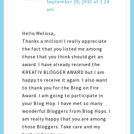
September 29, 2011 at 1:24
am
Hello Melissa,
Thanks a million! I really appreciate
the fact that you listed me among
those that you think should get an
award. I have already received the
KREATIV BLOGGER AWARD but I am
happy to receive it again. I also want
to thank you for the Blog on Fire
Award. I am going to participate in
your Blog Hop. I have met so many
wonderful Bloggers from Blog Hops. I
am really happy that you are among
those Bloggers. Take care and my