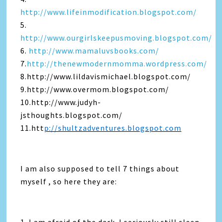
http://www.lifeinmodification.blogspot.com/
5.
http://www.ourgirlskeepusmoving.blogspot.com/
6.
http://www.mamaluvsbooks.com/
7.
http://thenewmodernmomma.wordpress.com/
8.http://www.lildavismichael.blogspot.com/
9.http://www.overmom.blogspot.com/
10.http://www.judyh-
jsthoughts.blogspot.com/
11.htt
p://shultzadventures.blogspot.com
I am also supposed to tell 7 things about
myself , so here they are: