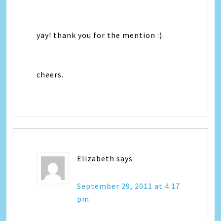
yay! thank you for the mention :).
cheers.
Elizabeth
says
September 29, 2011 at 4:17
pm