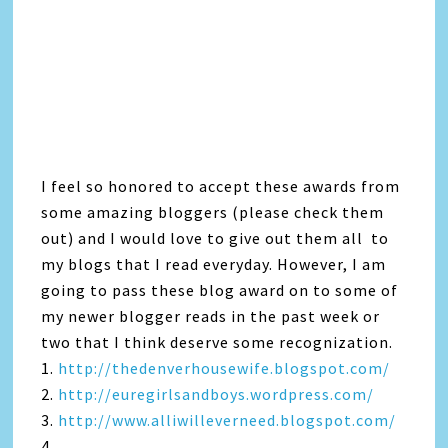
I feel so honored to accept these awards from
some amazing bloggers (please check them
out) and I would love to give out them all to
my blogs that I read everyday. However, I am
going to pass these blog award on to some of
my newer blogger reads in the past week or
two that I think deserve some recognization.
1.
http://thedenverhousewife.blogspot.com/
2.
http://euregirlsandboys.wordpress.com/
3.
http://www.alliwilleverneed.blogspot.com/
4.