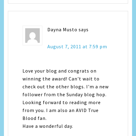
Dayna Musto
says
August 7, 2011 at 7:59 pm
Love your blog and congrats on
winning the award! Can't wait to
check out the other blogs. I'm a new
follower from the Sunday blog hop.
Looking forward to reading more
from you. I am also an AVID True
Blood fan.
Have a wonderful day.