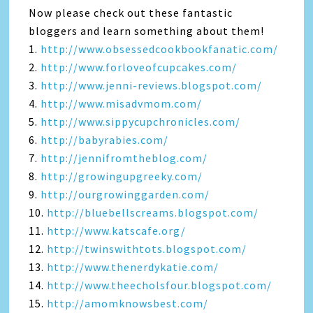
Now please check out these fantastic
bloggers and learn something about them!
1.
http://www.obsessedcookbookfanatic.com/
2.
http://www.forloveofcupcakes.com/
3.
http://www.jenni-reviews.blogspot.com/
4.
http://www.misadvmom.com/
5.
http://www.sippycupchronicles.com/
6.
http://babyrabies.com/
7.
http://jennifromtheblog.com/
8.
http://growingupgreeky.com/
9.
http://ourgrowinggarden.com/
10.
http://bluebellscreams.blogspot.com/
11.
http://www.katscafe.org/
12.
http://twinswithtots.blogspot.com/
13.
http://www.thenerdykatie.com/
14.
http://www.theecholsfour.blogspot.com/
15.
http://amomknowsbest.com/