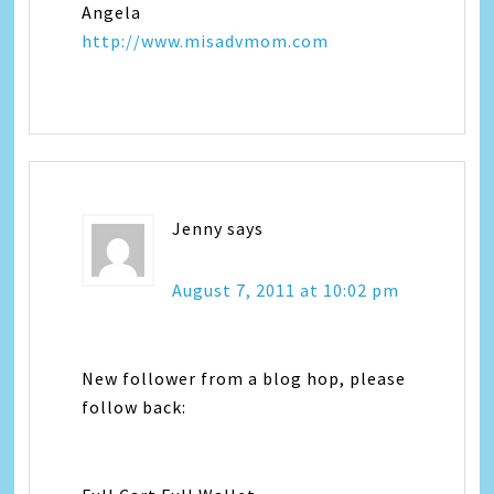
Angela
http://www.misadvmom.com
Jenny
says
August 7, 2011 at 10:02 pm
New follower from a blog hop, please
follow back: