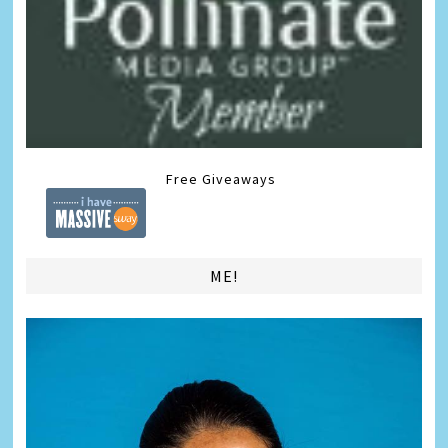
Free Giveaways
ME!