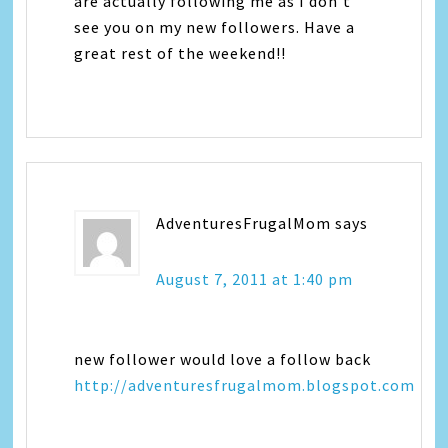
are actually following me as I don't
see you on my new followers. Have a
great rest of the weekend!!
AdventuresFrugalMom
says
August 7, 2011 at 1:40 pm
new follower would love a follow back
http://adventuresfrugalmom.blogspot.com