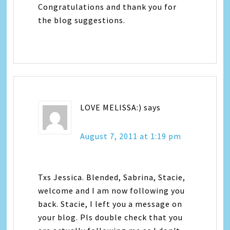
Congratulations and thank you for
the blog suggestions.
LOVE MELISSA:)
says
August 7, 2011 at 1:19 pm
Txs Jessica. Blended, Sabrina, Stacie,
welcome and I am now following you
back. Stacie, I left you a message on
your blog. Pls double check that you