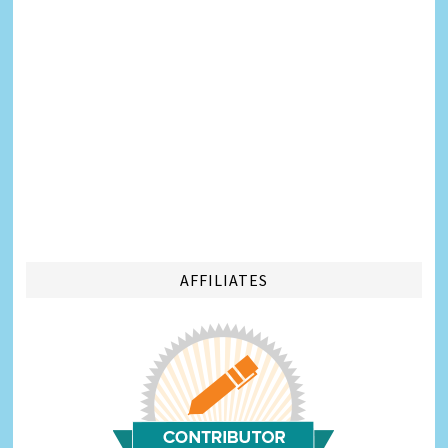
AFFILIATES