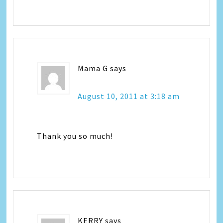
Mama G
says
August 10, 2011 at 3:18 am
Thank you so much!
KERRY
says