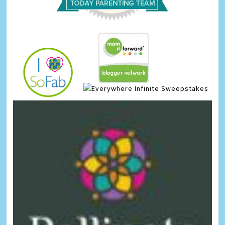
Infinite Sweepstakes