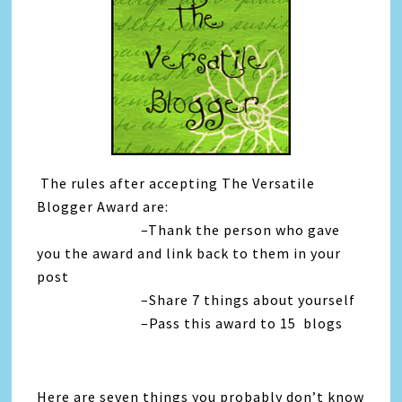
The rules after accepting The Versatile
Blogger Award are:
–Thank the person who gave
you the award and link back to them in your
post
–Share 7 things about yourself
–Pass this award to 15 blogs
Here are seven things you probably don’t know