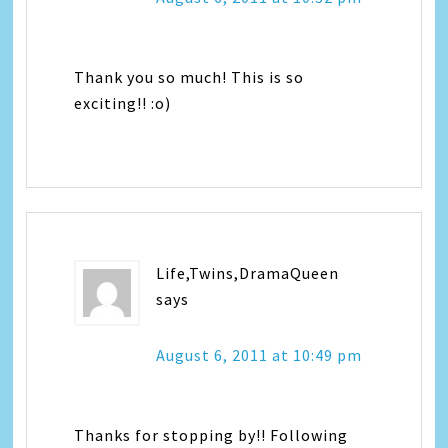
Thank you so much! This is so
exciting!! :o)
Life,Twins,DramaQueen
says
August 6, 2011 at 10:49 pm
Thanks for stopping by!! Following