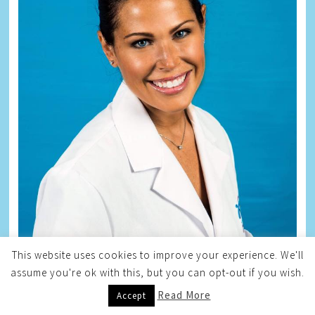
This website uses cookies to improve your experience. We'll
assume you're ok with this, but you can opt-out if you wish.
Read More
Accept