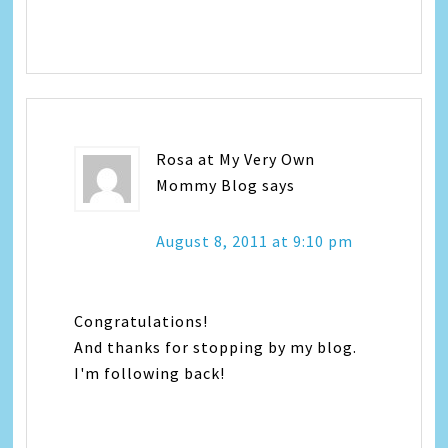
Rosa at My Very Own
Mommy Blog
says
August 8, 2011 at 9:10 pm
Congratulations!
And thanks for stopping by my blog.
I'm following back!