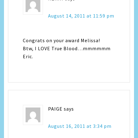
August 14, 2011 at 11:59 pm
Congrats on your award Melissa!
Btw, I LOVE True Blood…mmmmmm
Eric.
PAIGE
says
August 16, 2011 at 3:34 pm