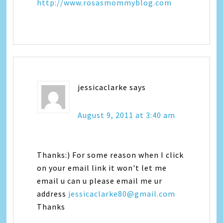
http://www.rosasmommyblog.com
jessicaclarke
says
August 9, 2011 at 3:40 am
Thanks:) For some reason when I click
on your email link it won't let me
email u can u please email me ur
address
jessicaclarke80@gmail.com
Thanks