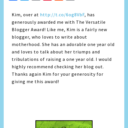
Link
Kim, over at
http://t.co/6og8VbF
, has
generously awarded me with The Versatile
Blogger Award! Like me, Kim is a fairly new
blogger, who loves to write about
motherhood. She has an adorable one year old
and loves to talk about her triumps and
tribulations of raising a one year old. I would
highly recommend checking her blog out.
Thanks again Kim for your generosity for
giving me this award!