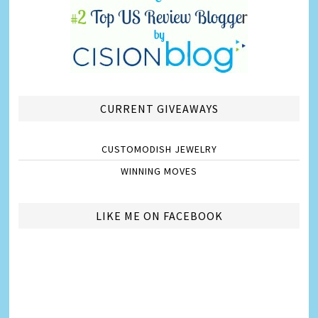
CURRENT GIVEAWAYS
CUSTOMODISH JEWELRY
WINNING MOVES
LIKE ME ON FACEBOOK