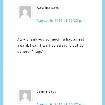
Katrina
says
August 6, 2011 at 10:22 pm
Aw – thank you so much! What a neat
award. I can't wait to award it out to
others! *hugs*
Jamie
says
August 6, 2011 at 10:32 pm