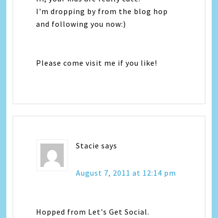
I'm dropping by from the blog hop
and following you now:)
Please come visit me if you like!
Stacie
says
August 7, 2011 at 12:14 pm
Hopped from Let's Get Social.