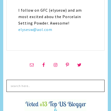
I follow on GFC (elysesw) and am
most excited abou the Porcelain
Setting Powder. Awesome!
elysesw@aol.com