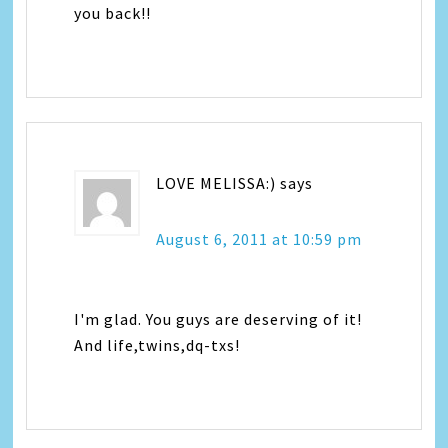
you back!!
LOVE MELISSA:)
says
August 6, 2011 at 10:59 pm
I'm glad. You guys are deserving of it!
And life,twins,dq-txs!