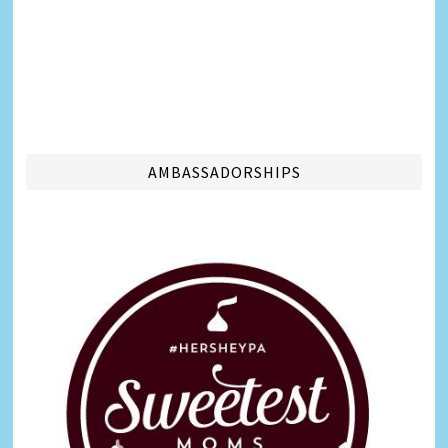
AMBASSADORSHIPS