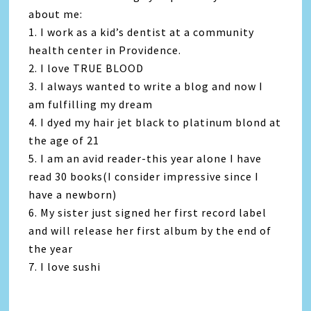
about me:
1. I work as a kid’s dentist at a community
health center in Providence.
2. I love TRUE BLOOD
3. I always wanted to write a blog and now I
am fulfilling my dream
4. I dyed my hair jet black to platinum blond at
the age of 21
5. I am an avid reader-this year alone I have
read 30 books(I consider impressive since I
have a newborn)
6. My sister just signed her first record label
and will release her first album by the end of
the year
7. I love sushi