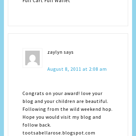
Full Cart Full Wallet
zaylyn
says
August 8, 2011 at 2:08 am
Congrats on your award! love your
blog and your children are beautiful.
Following from the wild weekend hop.
Hope you would visit my blog and
follow back.
tootsabellarose.blogspot.com