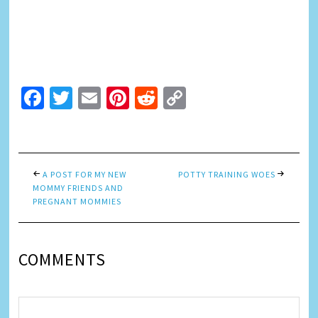
Facebook
Twitter
Email
Pinterest
Reddit
Copy
Link
A POST FOR MY NEW
POTTY TRAINING WOES
MOMMY FRIENDS AND
PREGNANT MOMMIES
COMMENTS