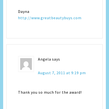
Dayna
http://www.greatbeautybuys.com
Angela
says
August 7, 2011 at 9:19 pm
Thank you so much for the award!