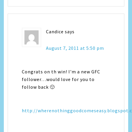
Candice
says
August 7, 2011 at 5:50 pm
Congrats on th win! I'm a new GFC
follower…would love for you to
follow back 🙂
http://wherenothinggoodcomeseasy.blogspot.