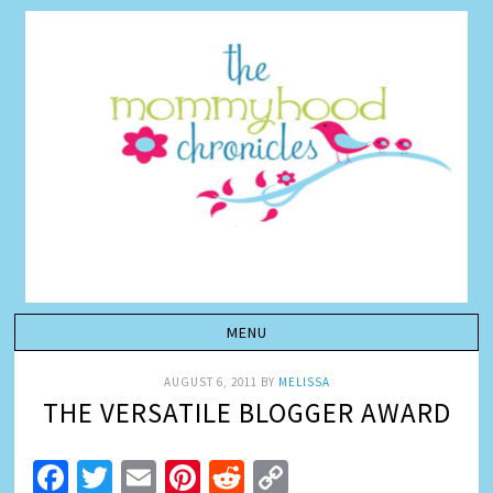
AUGUST 6, 2011
BY
MELISSA
THE VERSATILE BLOGGER AWARD
Facebook
Twitter
Email
Pinterest
Reddit
Copy