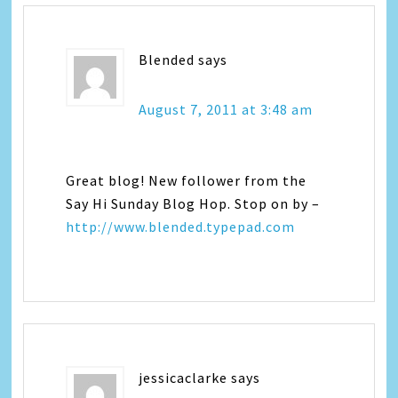
Blended
says
August 7, 2011 at 3:48 am
Great blog! New follower from the
Say Hi Sunday Blog Hop. Stop on by –
http://www.blended.typepad.com
jessicaclarke
says