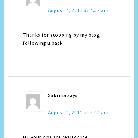
August 7, 2011 at 4:57 am
Thanks for stopping by my blog,
following u back
Sabrina
says
August 7, 2011 at 5:04 am
Hi, your kids are really cute.