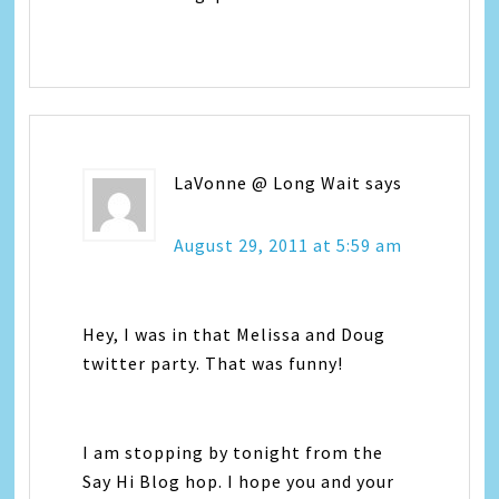
LaVonne @ Long Wait
says
August 29, 2011 at 5:59 am
Hey, I was in that Melissa and Doug
twitter party. That was funny!
I am stopping by tonight from the
Say Hi Blog hop. I hope you and your