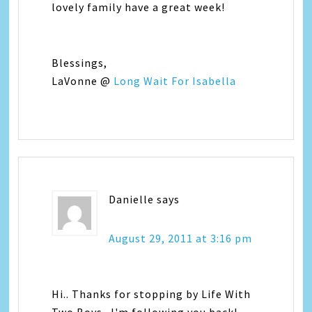
lovely family have a great week!
Blessings,
LaVonne @
Long Wait For Isabella
Danielle
says
August 29, 2011 at 3:16 pm
Hi.. Thanks for stopping by Life With