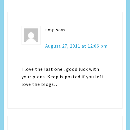
tmp
says
August 27, 2011 at 12:06 pm
I love the last one.. good luck with
your plans. Keep is posted if you left..
love the blogs…