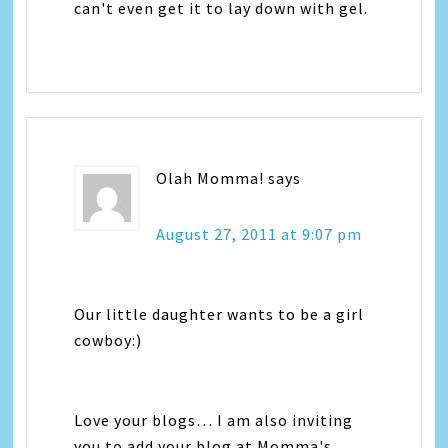
can't even get it to lay down with gel.
Olah Momma!
says
August 27, 2011 at 9:07 pm
Our little daughter wants to be a girl
cowboy:)
Love your blogs… I am also inviting
you to add your blog at Momma's