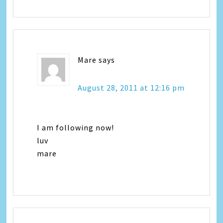
Mare
says
August 28, 2011 at 12:16 pm
I am following now!
luv
mare