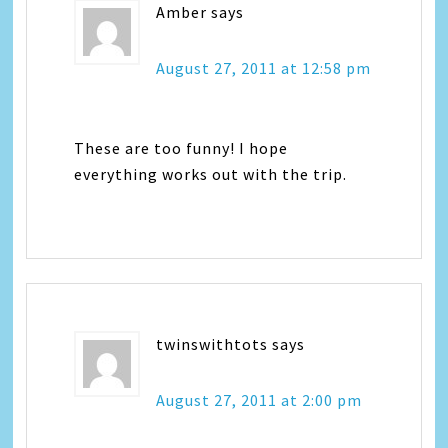
Amber
says
August 27, 2011 at 12:58 pm
These are too funny! I hope
everything works out with the trip.
twinswithtots
says
August 27, 2011 at 2:00 pm