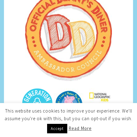
This website uses cookies to improve your experience. We'll
assume you're ok with this, but you can opt-out if you wish.
Read More
Accept