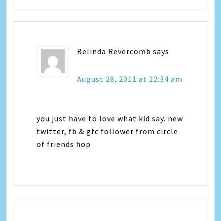
Belinda Revercomb
says
August 28, 2011 at 12:34 am
you just have to love what kid say. new
twitter, fb & gfc follower from circle
of friends hop