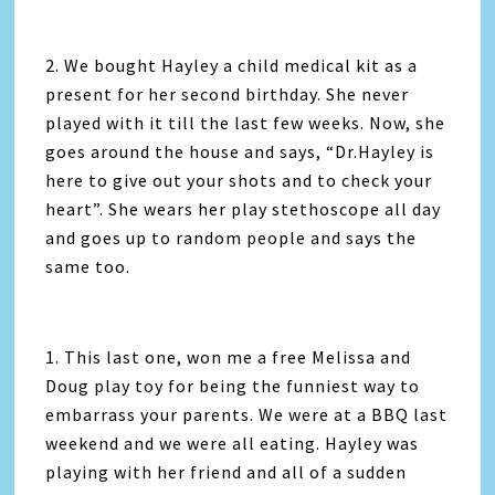
2. We bought Hayley a child medical kit as a
present for her second birthday. She never
played with it till the last few weeks. Now, she
goes around the house and says, “Dr.Hayley is
here to give out your shots and to check your
heart”. She wears her play stethoscope all day
and goes up to random people and says the
same too.
1. This last one, won me a free Melissa and
Doug play toy for being the funniest way to
embarrass your parents. We were at a BBQ last
weekend and we were all eating. Hayley was
playing with her friend and all of a sudden