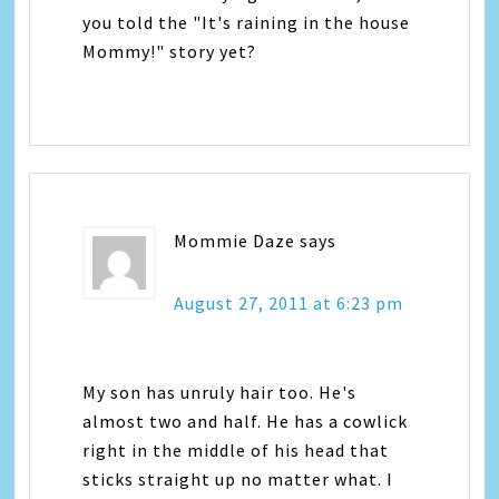
you told the "It's raining in the house
Mommy!" story yet?
Mommie Daze
says
August 27, 2011 at 6:23 pm
My son has unruly hair too. He's
almost two and half. He has a cowlick
right in the middle of his head that
sticks straight up no matter what. I