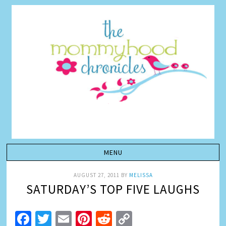
AUGUST 27, 2011
BY
MELISSA
SATURDAY’S TOP FIVE LAUGHS
Facebook
Twitter
Email
Pinterest
Reddit
Copy