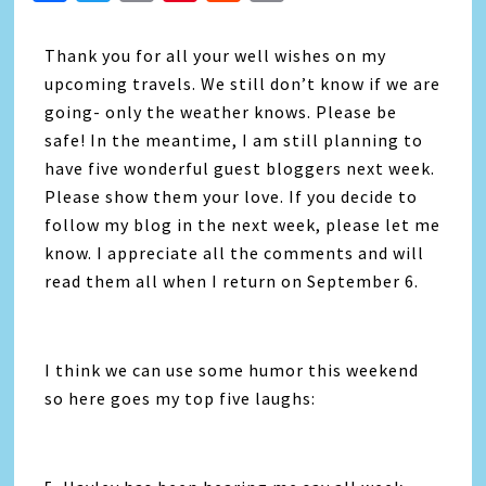
Link
Thank you for all your well wishes on my
upcoming travels. We still don’t know if we are
going- only the weather knows. Please be
safe! In the meantime, I am still planning to
have five wonderful guest bloggers next week.
Please show them your love. If you decide to
follow my blog in the next week, please let me
know. I appreciate all the comments and will
read them all when I return on September 6.
I think we can use some humor this weekend
so here goes my top five laughs: