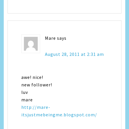
Mare
says
August 28, 2011 at 2:31 am
awe! nice!
new follower!
luv
mare
http://mare-
itsjustmebeingme.blogspot.com/