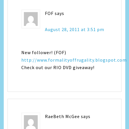
FOF
says
August 28, 2011 at 3:51 pm
New follower! (FOF)
http://www.formalityoffrugality.blogspot.com
Check out our RIO DVD giveaway!
RaeBeth McGee
says