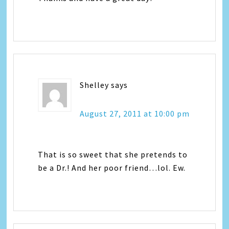
Shelley
says
August 27, 2011 at 10:00 pm
That is so sweet that she pretends to
be a Dr.! And her poor friend…lol. Ew.