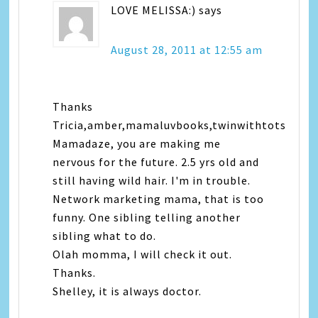
LOVE MELISSA:)
says
August 28, 2011 at 12:55 am
Thanks
Tricia,amber,mamaluvbooks,twinwithtots
Mamadaze, you are making me
nervous for the future. 2.5 yrs old and
still having wild hair. I'm in trouble.
Network marketing mama, that is too
funny. One sibling telling another
sibling what to do.
Olah momma, I will check it out.
Thanks.
Shelley, it is always doctor.