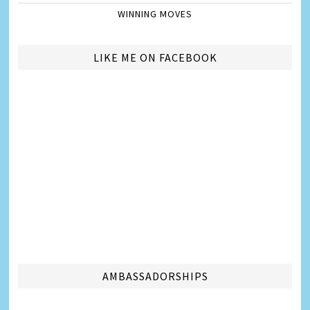
WINNING MOVES
LIKE ME ON FACEBOOK
AMBASSADORSHIPS