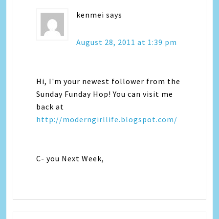
kenmei
says
August 28, 2011 at 1:39 pm
Hi, I'm your newest follower from the
Sunday Funday Hop! You can visit me
back at
http://moderngirllife.blogspot.com/
C- you Next Week,