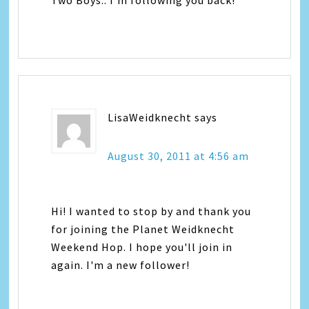
Two Boys.. I'm following you back!
LisaWeidknecht
says
August 30, 2011 at 4:56 am
Hi! I wanted to stop by and thank you
for joining the Planet Weidknecht
Weekend Hop. I hope you'll join in
again. I'm a new follower!