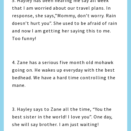
5. Hayley has been hearing me say all week
that I am worried about our travel plans. In
response, she says,”Mommy, don’t worry. Rain
doesn’t hurt you”. She used to be afraid of rain
and now I am getting her saying this to me.
Too funny!
4. Zane has a serious five month old mohawk
going on. He wakes up everyday with the best
bedhead. We have a hard time controlling the
mane.
3. Hayley says to Zane all the time, “You the
best sister in the world! I love you”. One day,
she will say brother. I am just waiting!