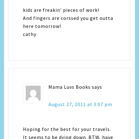
kids are freakin' pieces of work!
And fingers are corssed you get outta
here tomorrow!
cathy
Mama Luvs Books
says
August 27, 2011 at 3:07 pm
Hoping for the best for your travels.
It seems to be dying down. BTW, have