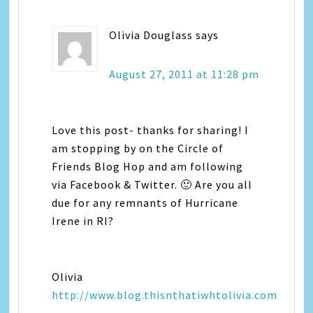
Olivia Douglass
says
August 27, 2011 at 11:28 pm
Love this post- thanks for sharing! I
am stopping by on the Circle of
Friends Blog Hop and am following
via Facebook & Twitter. 🙂 Are you all
due for any remnants of Hurricane
Irene in RI?
Olivia
http://www.blog.thisnthatiwhtolivia.com