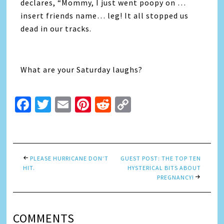
declares, “Mommy, I just went poopy on …
insert friends name… leg! It all stopped us
dead in our tracks.
What are your Saturday laughs?
Facebook
Twitter
Email
Pinterest
Reddit
Copy
Link
PLEASE HURRICANE DON’T
GUEST POST: THE TOP TEN
HIT.
HYSTERICAL BITS ABOUT
PREGNANCY!
COMMENTS