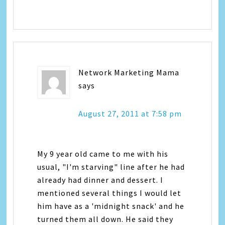
Network Marketing Mama
says
August 27, 2011 at 7:58 pm
My 9 year old came to me with his
usual, "I'm starving" line after he had
already had dinner and dessert. I
mentioned several things I would let
him have as a 'midnight snack' and he
turned them all down. He said they