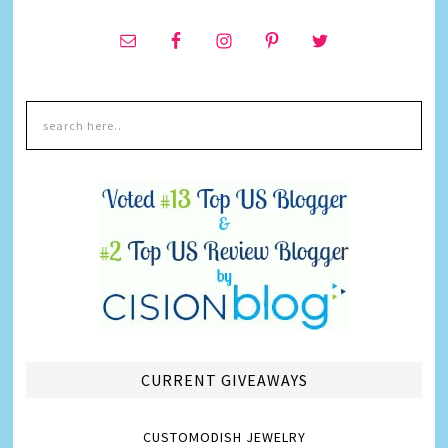
CURRENT GIVEAWAYS
CUSTOMODISH JEWELRY