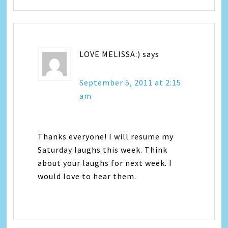
LOVE MELISSA:)
says
September 5, 2011 at 2:15
am
Thanks everyone! I will resume my
Saturday laughs this week. Think
about your laughs for next week. I
would love to hear them.