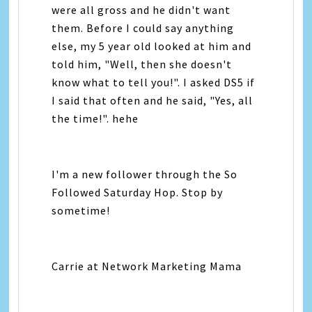
were all gross and he didn't want
them. Before I could say anything
else, my 5 year old looked at him and
told him, "Well, then she doesn't
know what to tell you!". I asked DS5 if
I said that often and he said, "Yes, all
the time!". hehe
I'm a new follower through the So
Followed Saturday Hop. Stop by
sometime!
Carrie at Network Marketing Mama