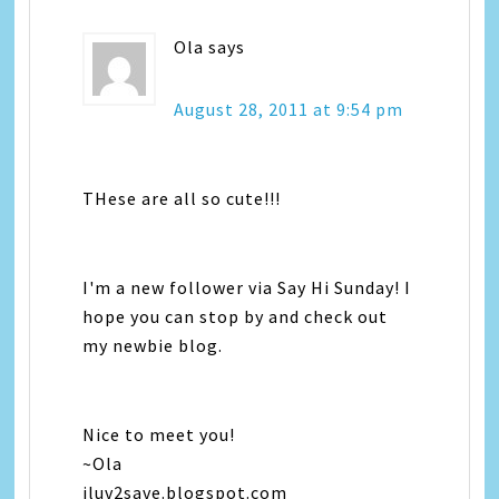
Ola
says
August 28, 2011 at 9:54 pm
THese are all so cute!!!
I'm a new follower via Say Hi Sunday! I
hope you can stop by and check out
my newbie blog.
Nice to meet you!
~Ola
iluv2save.blogspot.com