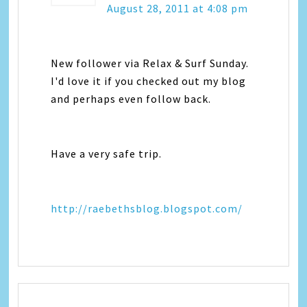
August 28, 2011 at 4:08 pm
New follower via Relax & Surf Sunday.
I'd love it if you checked out my blog
and perhaps even follow back.
Have a very safe trip.
http://raebethsblog.blogspot.com/