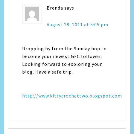
Brenda
says
August 28, 2011 at 5:05 pm
Dropping by from the Sunday hop to
become your newest GFC follower.
Looking forward to exploring your
blog. Have a safe trip.
http://www.kittycrochettwo.blogspot.com