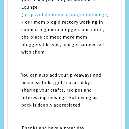
Lounge
(
http://olahmomma.com/momlounge
)
– our mom blog directory working in
connecting mom bloggers and more;
the place to meet more mom
bloggers like you, and get connected
with them.
You can also add your giveaways and
business links; get featured by
sharing your crafts, recipes and
interesting musings. Following us
back is deeply appreciated.
Thanks and have a great day!