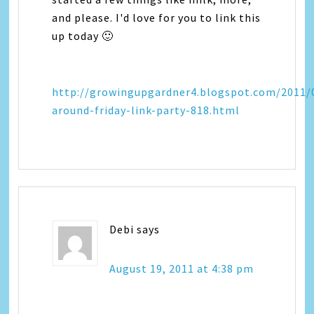
and please. I'd love for you to link this
up today 🙂
http://growingupgardner4.blogspot.com/2011/
around-friday-link-party-818.html
Debi
says
August 19, 2011 at 4:38 pm