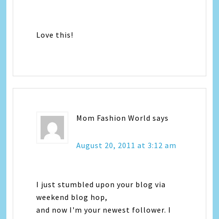
Love this!
Mom Fashion World
says
August 20, 2011 at 3:12 am
I just stumbled upon your blog via
weekend blog hop,
and now I'm your newest follower. I