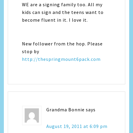
WE are a signing family too. All my
kids can sign and the teens want to
become fluent in it. I love it.
New follower from the hop. Please
stop by
http://thespringmount6pack.com
Grandma Bonnie
says
August 19, 2011 at 6:09 pm