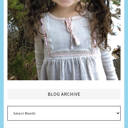
BLOG ARCHIVE
Blog
Archive