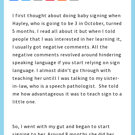
Link
I first thought about doing baby signing when
Hayley, who is going to be 3 in October, turned
5 months. I read all about it but when I told
people that I was interested in her learning it,
I usually got negative comments. All the
negative comments revolved around hindering
speaking language if you start relying on sign
language. I almost didn’t go through with
teaching her untill I was talking to my sister-
in-law, who is a speech pathologist. She told
me how advantageous it was to teach sign to a
little one.
So, I went with my gut and began to start
signing to her. Around 8 months she did her