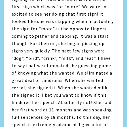
first sign which was for “more”. We were so
excited to see her doing that first sign! It
looked like she was clapping when in actuality
the sign for “more” is the opposite fingers
coming together and tapping. It was a start
though. For then on, she began picking up
signs very quickly. The next few signs were
“dog”, “bird”, “drink”, “milk”, and “eat”. I have
to say that we eliminated the guessing game
of knowing what she wanted. We eliminated a
great deal of tandrums. When she wanted
cereal, she signed it. When she wanted milk,
she signed it. I bet you want to know if this
hindered her speech. Absolutely not! She said
her first word at 11 months and was speaking
full sentences by 18 months. To this day, her
speech is extremely advanced. I give a lot of