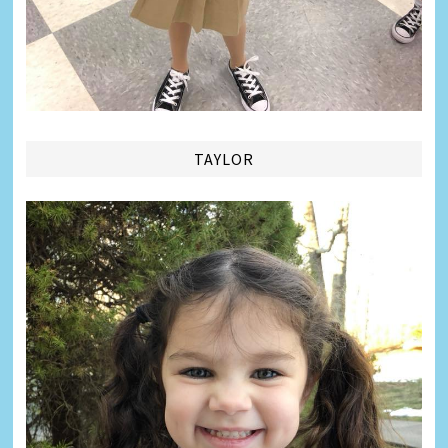
TAYLOR