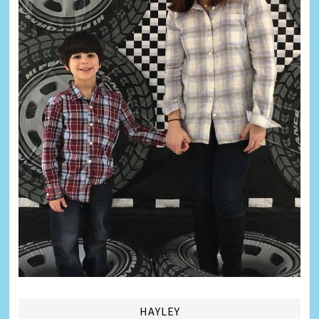
HAYLEY