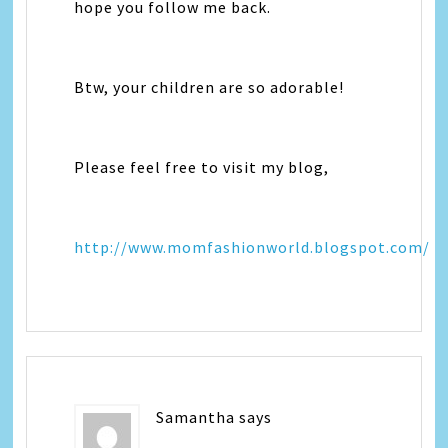
hope you follow me back.
Btw, your children are so adorable!
Please feel free to visit my blog,
http://www.momfashionworld.blogspot.com/
Samantha
says