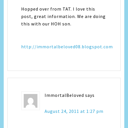
Hopped over from TAT. I love this
post, great information. We are doing
this with our HOH son.
http://immortalbeloved08.blogspot.com
ImmortalBeloved
says
August 24, 2011 at 1:27 pm