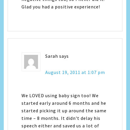
Glad you had a positive experience!
Sarah
says
August 19, 2011 at 1:07 pm
We LOVED using baby sign too! We
started early around 6 months and he
started picking it up around the same
time – 8 months. It didn't delay his
speech either and saved us a lot of