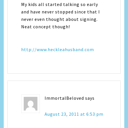
My kids all started talking so early
and have never stopped since that I
never even thought about signing.
Neat concept though!
http://www.heckleahusband.com
ImmortalBeloved
says
August 23, 2011 at 6:53 pm