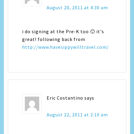
August 20, 2011 at 4:30 am
i do signing at the Pre-K too 🙂 it's
great! following back from
http://www.havesippywilltravel.com/
Eric Costantino
says
August 22, 2011 at 2:10 am