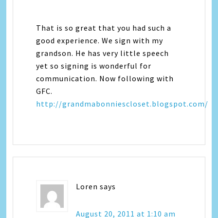
That is so great that you had such a
good experience. We sign with my
grandson. He has very little speech
yet so signing is wonderful for
communication. Now following with
GFC.
http://grandmabonniescloset.blogspot.com/
Loren
says
August 20, 2011 at 1:10 am