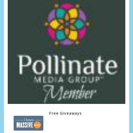
Free Giveaways