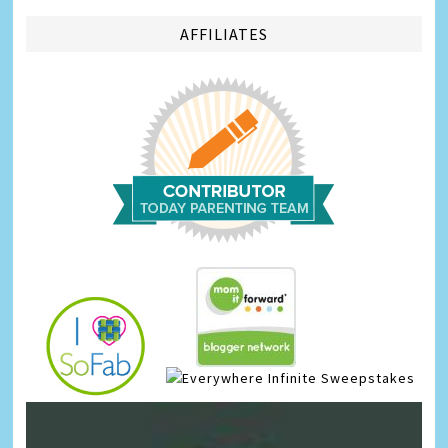
AFFILIATES
Infinite Sweepstakes