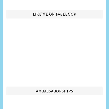
LIKE ME ON FACEBOOK
AMBASSADORSHIPS