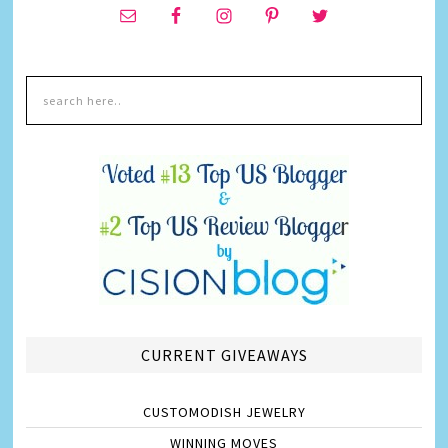
CURRENT GIVEAWAYS
CUSTOMODISH JEWELRY
WINNING MOVES