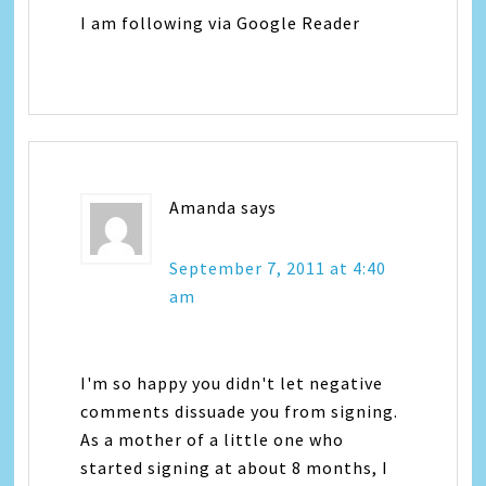
I am following via Google Reader
Amanda
says
September 7, 2011 at 4:40
am
I'm so happy you didn't let negative
comments dissuade you from signing.
As a mother of a little one who
started signing at about 8 months, I