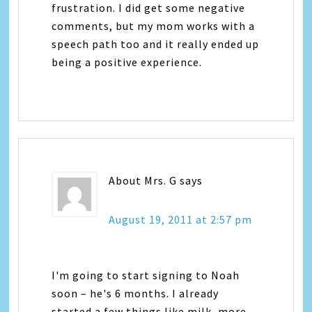
frustration. I did get some negative
comments, but my mom works with a
speech path too and it really ended up
being a positive experience.
About Mrs. G
says
August 19, 2011 at 2:57 pm
I'm going to start signing to Noah
soon – he's 6 months. I already
started a few things like milk, more,