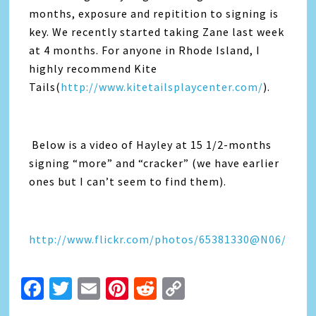
months, exposure and repitition to signing is
key. We recently started taking Zane last week
at 4 months. For anyone in Rhode Island, I
highly recommend Kite
Tails(
http://www.kitetailsplaycenter.com/
).
Below is a video of Hayley at 15 1/2-months
signing “more” and “cracker” (we have earlier
ones but I can’t seem to find them).
http://www.flickr.com/photos/65381330@N06/
Facebook
Twitter
Email
Pinterest
Reddit
Copy
Link