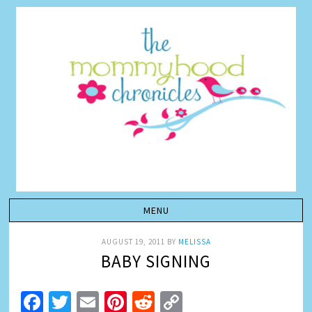
AUGUST 19, 2011
BY
MELISSA
BABY SIGNING
Facebook
Twitter
Email
Pinterest
Reddit
Copy