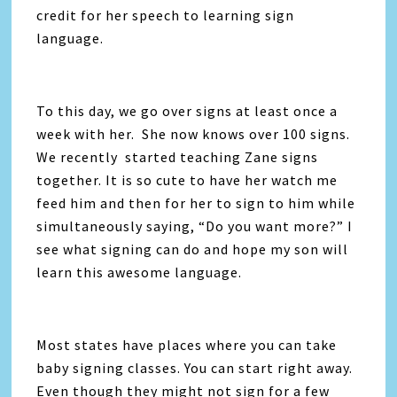
credit for her speech to learning sign
language.
To this day, we go over signs at least once a
week with her. She now knows over 100 signs.
We recently started teaching Zane signs
together. It is so cute to have her watch me
feed him and then for her to sign to him while
simultaneously saying, “Do you want more?” I
see what signing can do and hope my son will
learn this awesome language.
Most states have places where you can take
baby signing classes. You can start right away.
Even though they might not sign for a few