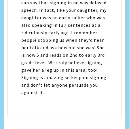
can say that signing in no way delayed
speech. In fact, like your daughter, my
daughter was an early talker who was
also speaking in full sentences at a
ridiculously early age. I remember
people stopping us when they'd hear
her talk and ask how old she was! She
is now 5 and reads on 2nd to early 3rd
grade level. We truly believe signing
gave her a leg up in this area, too!
Signing is amazing so keep on signing
and don't let anyone persuade you
against it.