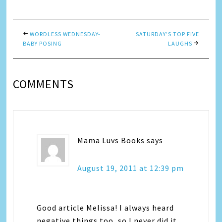
WORDLESS WEDNESDAY-
SATURDAY’S TOP FIVE
BABY POSING
LAUGHS
COMMENTS
Mama Luvs Books
says
August 19, 2011 at 12:39 pm
Good article Melissa! I always heard
negative things too, so I never did it.