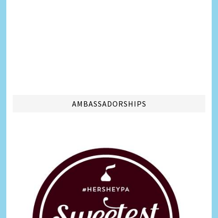
AMBASSADORSHIPS