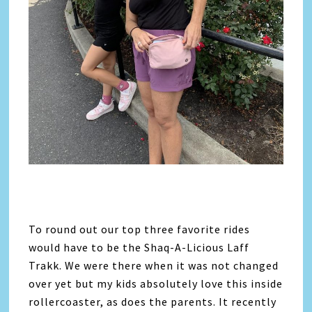
To round out our top three favorite rides
would have to be the Shaq-A-Licious Laff
Trakk. We were there when it was not changed
over yet but my kids absolutely love this inside
rollercoaster, as does the parents. It recently