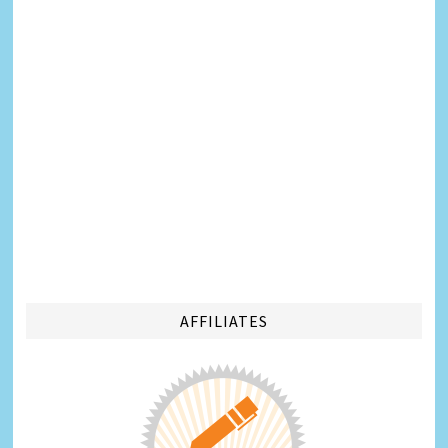
AFFILIATES