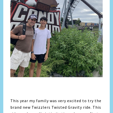
This year my family was very excited to try the
brand new Twizzlers Twisted Gravity ride. This