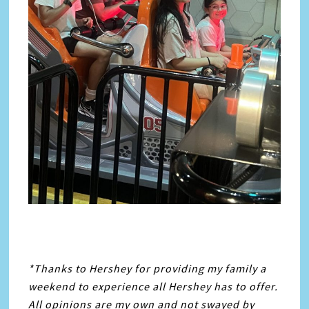
*Thanks to Hershey for providing my family a
weekend to experience all Hershey has to offer.
All opinions are my own and not swayed by