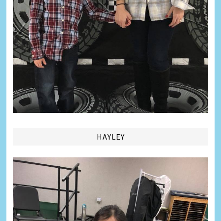
HAYLEY