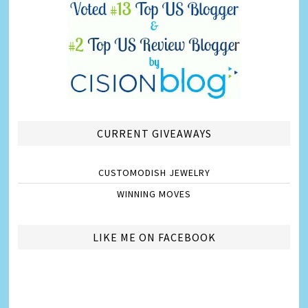
CURRENT GIVEAWAYS
CUSTOMODISH JEWELRY
WINNING MOVES
LIKE ME ON FACEBOOK