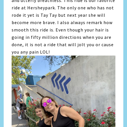
and utterly breathless. This ride is our favorite
ride at Hersheypark. The only one who has not
rode it yet is Tay Tay but next year she will
become more brave. I also always remark how
smooth this ride is. Even though your hair is
going in fifty million directions when you are
done, it is not a ride that will jolt you or cause
you any pain LOL!