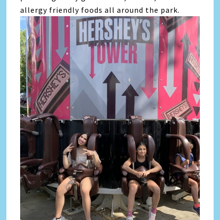
allergy friendly foods all around the park.