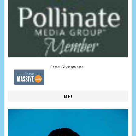
Free Giveaways
ME!