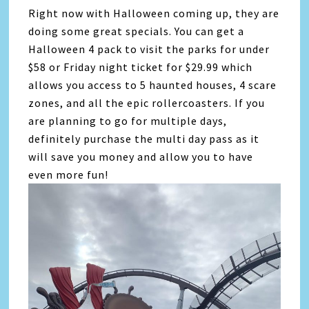
Right now with Halloween coming up, they are
doing some great specials. You can get a
Halloween 4 pack to visit the parks for under
$58 or Friday night ticket for $29.99 which
allows you access to 5 haunted houses, 4 scare
zones, and all the epic rollercoasters. If you
are planning to go for multiple days,
definitely purchase the multi day pass as it
will save you money and allow you to have
even more fun!