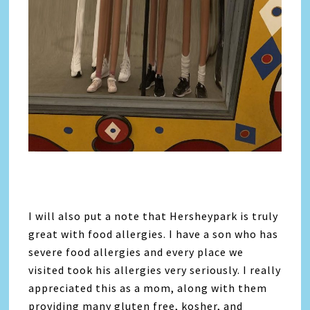
I will also put a note that Hersheypark is truly
great with food allergies. I have a son who has
severe food allergies and every place we
visited took his allergies very seriously. I really
appreciated this as a mom, along with them
providing many gluten free, kosher, and