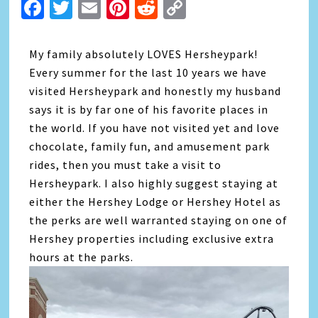
Facebook
Twitter
Email
Pinterest
Reddit
Copy
Link
My family absolutely LOVES Hersheypark!
Every summer for the last 10 years we have
visited Hersheypark and honestly my husband
says it is by far one of his favorite places in
the world. If you have not visited yet and love
chocolate, family fun, and amusement park
rides, then you must take a visit to
Hersheypark. I also highly suggest staying at
either the Hershey Lodge or Hershey Hotel as
the perks are well warranted staying on one of
Hershey properties including exclusive extra
hours at the parks.