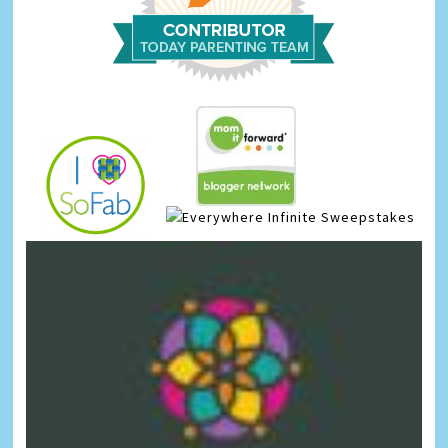
Infinite Sweepstakes