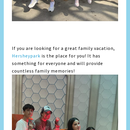
If you are looking for a great family vacation,
Hersheypark
is the place for you! It has
something for everyone and will provide
countless family memories!