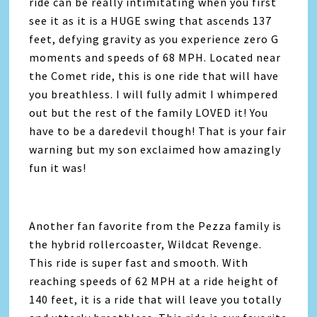
ride can be really intimitating when you first
see it as it is a HUGE swing that ascends 137
feet, defying gravity as you experience zero G
moments and speeds of 68 MPH. Located near
the Comet ride, this is one ride that will have
you breathless. I will fully admit I whimpered
out but the rest of the family LOVED it! You
have to be a daredevil though! That is your fair
warning but my son exclaimed how amazingly
fun it was!
Another fan favorite from the Pezza family is
the hybrid rollercoaster, Wildcat Revenge.
This ride is super fast and smooth. With
reaching speeds of 62 MPH at a ride height of
140 feet, it is a ride that will leave you totally