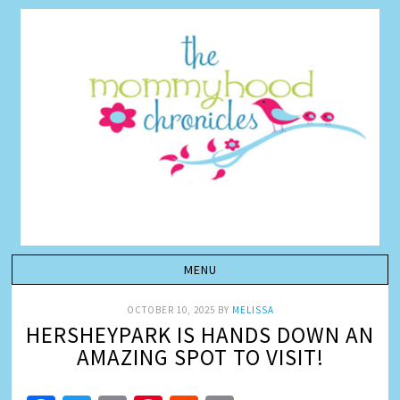
OCTOBER 10, 2025
BY
MELISSA
HERSHEYPARK IS HANDS DOWN AN
AMAZING SPOT TO VISIT!