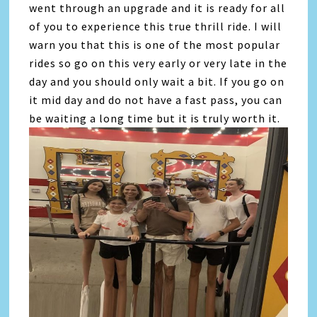
went through an upgrade and it is ready for all
of you to experience this true thrill ride. I will
warn you that this is one of the most popular
rides so go on this very early or very late in the
day and you should only wait a bit. If you go on
it mid day and do not have a fast pass, you can
be waiting a long time but it is truly worth it.