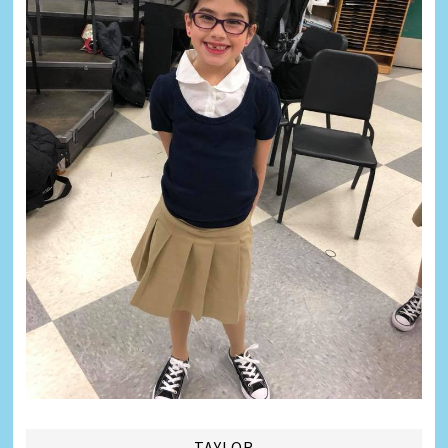
TAYLOR