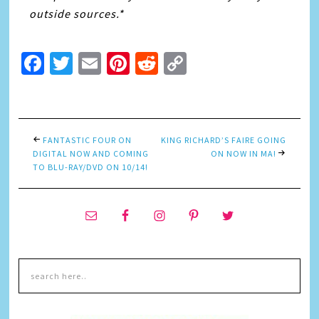
outside sources.*
Facebook
Twitter
Email
Pinterest
Reddit
Copy
Link
FANTASTIC FOUR ON
KING RICHARD’S FAIRE GOING
DIGITAL NOW AND COMING
ON NOW IN MA!
TO BLU-RAY/DVD ON 10/14!