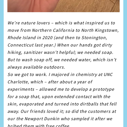
We’re nature lovers – which is what inspired us to
move from Northern California to North Kingstown,
Rhode Island in 2020 (and then to Stonington,
Connecticut last year.) When our hands got dirty
hiking, sanitizer wasn’t helpful; we needed
soap
.
But to wash
soap
off, we needed water, which isn’t
always available outdoors.
So we got to work. I majored in chemistry at UNC
Charlotte, which – after about a year of
experiments – allowed me to develop a prototype
for a
soap
that, upon extended contact with the
skin, evaporated and turned into dirtballs that fell
away. Our friends loved it; so did the customers at
our the Newport Dunkin who sampled it after we
bribed them with free coffee.