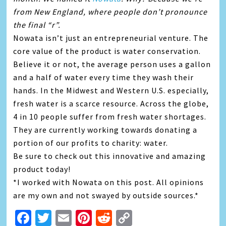
from New England, where people don’t pronounce
the final “r”.
Nowata isn’t just an entrepreneurial venture. The
core value of the product is water conservation.
Believe it or not, the average person uses a gallon
and a half of water every time they wash their
hands. In the Midwest and Western U.S. especially,
fresh water is a scarce resource. Across the globe,
4 in 10 people suffer from fresh water shortages.
They are currently working towards donating a
portion of our profits to charity: water.
Be sure to check out this innovative and amazing
product today!
*I worked with Nowata on this post. All opinions
are my own and not swayed by outside sources.*
Facebook
Twitter
Email
Pinterest
Reddit
Copy