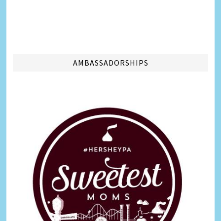
AMBASSADORSHIPS