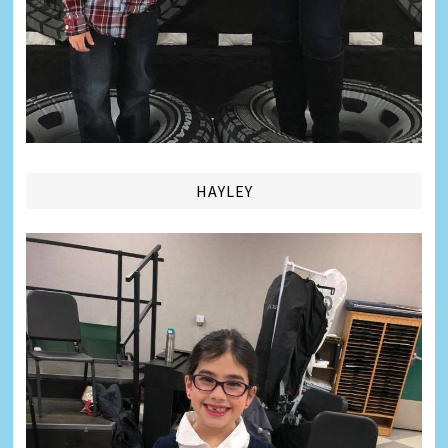
HAYLEY