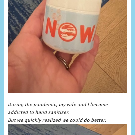
During the pandemic, my wife and I became
addicted to hand sanitizer.
But we quickly realized we could do better.