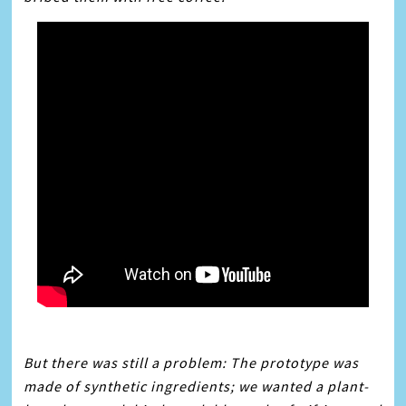
But there was still a problem: The prototype was
made of synthetic ingredients; we wanted a plant-