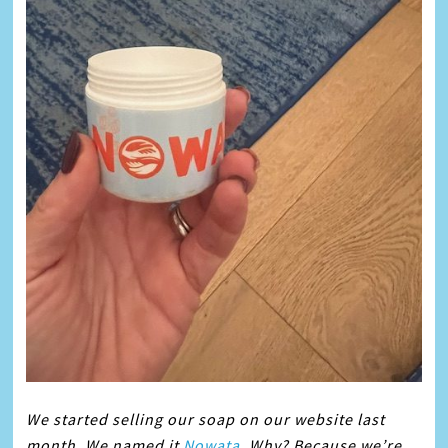
We started selling our
soap
on our website last
month. We named it
Nowata
. Why? Because we’re