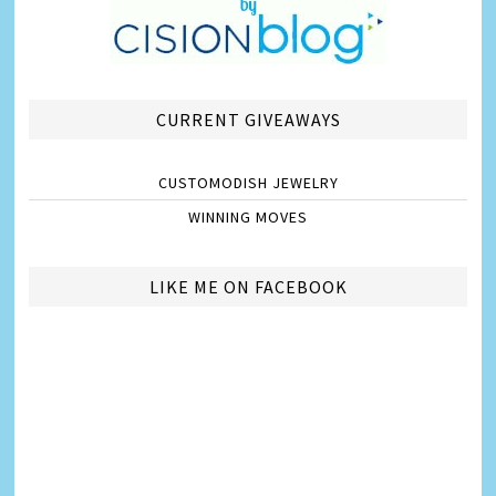
CURRENT GIVEAWAYS
CUSTOMODISH JEWELRY
WINNING MOVES
LIKE ME ON FACEBOOK