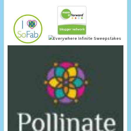
Infinite Sweepstakes