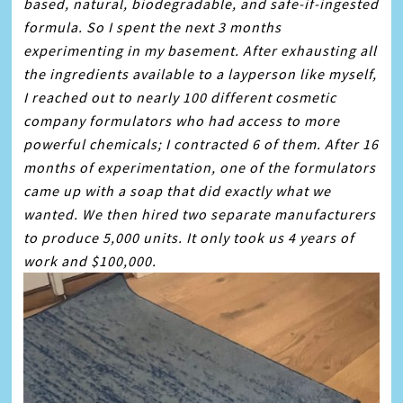
based, natural, biodegradable, and safe-if-ingested
formula. So I spent the next 3 months
experimenting in my basement. After exhausting all
the ingredients available to a layperson like myself,
I reached out to nearly 100 different cosmetic
company formulators who had access to more
powerful chemicals; I contracted 6 of them. After 16
months of experimentation, one of the formulators
came up with a
soap
that did exactly what we
wanted. We then hired two separate manufacturers
to produce 5,000 units. It only took us 4 years of
work and $100,000.