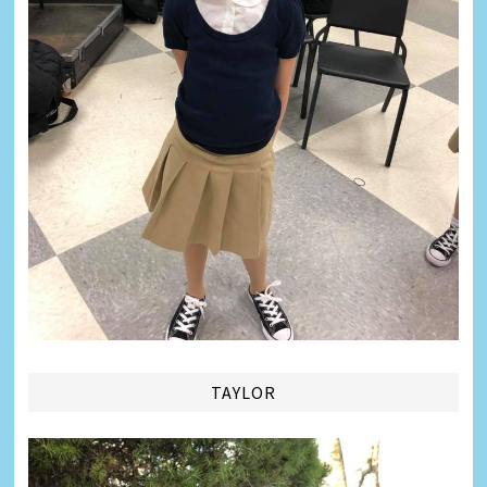
TAYLOR