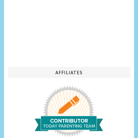
AFFILIATES