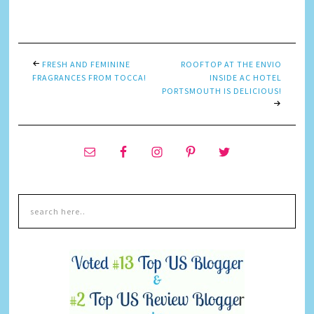
Link
FRESH AND FEMININE
ROOFTOP AT THE ENVIO
FRAGRANCES FROM TOCCA!
INSIDE AC HOTEL
PORTSMOUTH IS DELICIOUS!