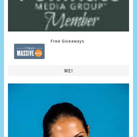
Free Giveaways
ME!