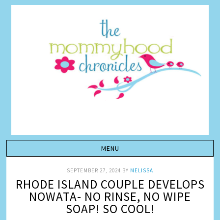
SEPTEMBER 27, 2024
BY
MELISSA
RHODE ISLAND COUPLE DEVELOPS
NOWATA- NO RINSE, NO WIPE
SOAP! SO COOL!