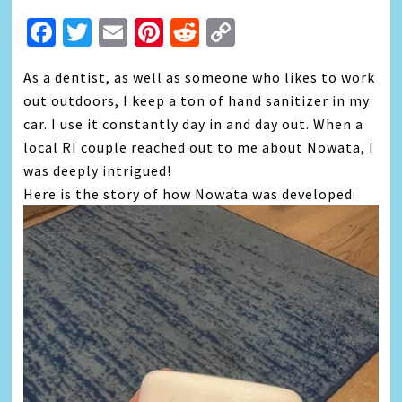
Facebook
Twitter
Email
Pinterest
Reddit
Copy
Link
As a dentist, as well as someone who likes to work
out outdoors, I keep a ton of hand sanitizer in my
car. I use it constantly day in and day out. When a
local RI couple reached out to me about Nowata, I
was deeply intrigued!
Here is the story of how Nowata was developed: