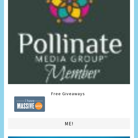
Free Giveaways
ME!