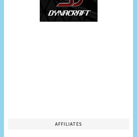
AFFILIATES