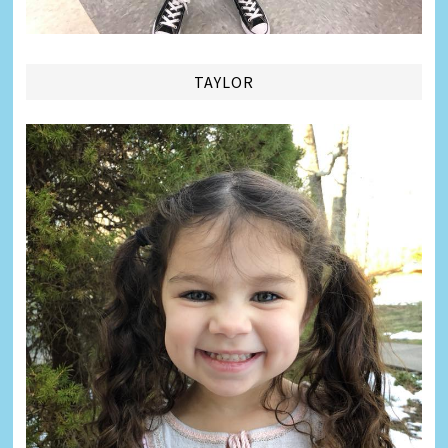
TAYLOR