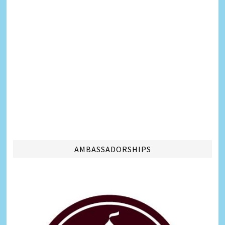
AMBASSADORSHIPS