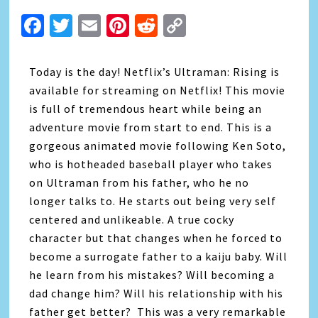
Facebook
Twitter
Email
Pinterest
Reddit
Copy
Link
Today is the day! Netflix’s Ultraman: Rising is
available for streaming on Netflix! This movie
is full of tremendous heart while being an
adventure movie from start to end. This is a
gorgeous animated movie following Ken Soto,
who is hotheaded baseball player who takes
on Ultraman from his father, who he no
longer talks to. He starts out being very self
centered and unlikeable. A true cocky
character but that changes when he forced to
become a surrogate father to a kaiju baby. Will
he learn from his mistakes? Will becoming a
dad change him? Will his relationship with his
father get better? This was a very remarkable