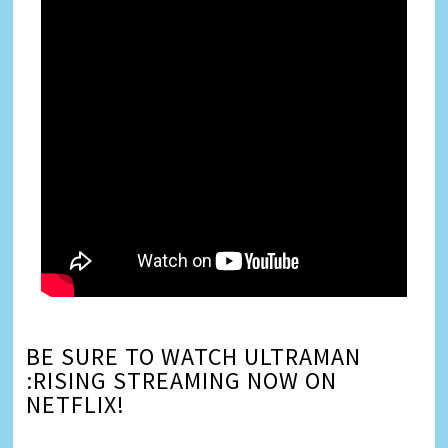
BE SURE TO WATCH ULTRAMAN
:RISING STREAMING NOW ON
NETFLIX!