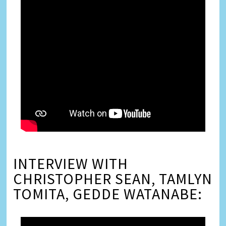
INTERVIEW WITH
CHRISTOPHER SEAN, TAMLYN
TOMITA, GEDDE WATANABE: