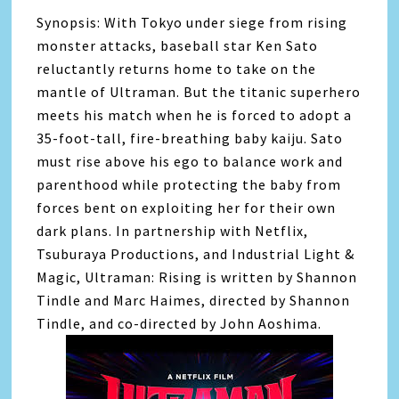
Synopsis: With Tokyo under siege from rising
monster attacks, baseball star Ken Sato
reluctantly returns home to take on the
mantle of Ultraman. But the titanic superhero
meets his match when he is forced to adopt a
35-foot-tall, fire-breathing baby kaiju. Sato
must rise above his ego to balance work and
parenthood while protecting the baby from
forces bent on exploiting her for their own
dark plans. In partnership with Netflix,
Tsuburaya Productions, and Industrial Light &
Magic, Ultraman: Rising is written by Shannon
Tindle and Marc Haimes, directed by Shannon
Tindle, and co-directed by John Aoshima.