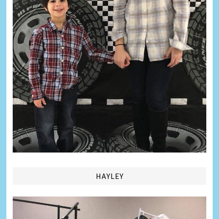
HAYLEY