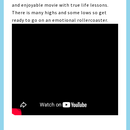
and enjoyable movie with true life lessons.
There is many highs and some lows so get
ready to go on an emotional rollercoaster.