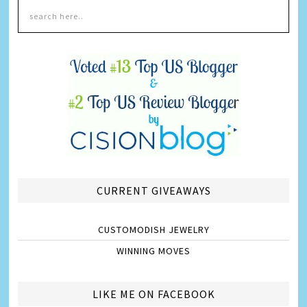
CURRENT GIVEAWAYS
CUSTOMODISH JEWELRY
WINNING MOVES
LIKE ME ON FACEBOOK