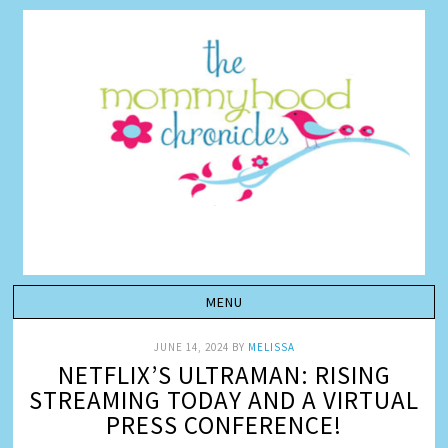
JUNE 14, 2024
BY
MELISSA
NETFLIX’S ULTRAMAN: RISING
STREAMING TODAY AND A VIRTUAL
PRESS CONFERENCE!