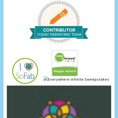
Infinite Sweepstakes