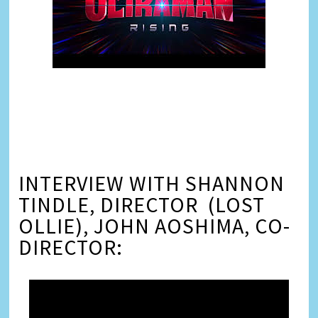
INTERVIEW WITH SHANNON
TINDLE, DIRECTOR (LOST
OLLIE), JOHN AOSHIMA, CO-
DIRECTOR: