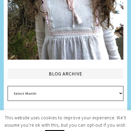
BLOG ARCHIVE
Blog
Archive
This website uses cookies to improve your experience. We'll
assume you're ok with this, but you can opt-out if you wish.
Copyright © 2026
Melissa Weintraub Pezza