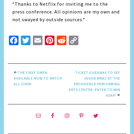
*Thanks to Netflix for inviting me to the
press conference. All opinions are my own and
not swayed by outside sources.*
Facebook
Twitter
Email
Pinterest
Reddit
Copy
Link
THE FIRST OMEN
TICKET GIVEAWAY TO SEE
AVAILABLE NOW TO WATCH
JASON MRAZ AT THE
ALL OVER!
PROVIDENCE PERFORMING
ARTS CENTER- ENTER TO WIN
ASAP!